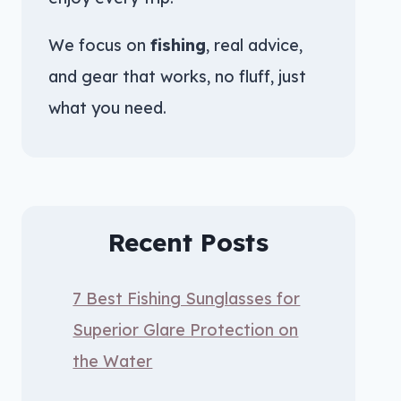
We focus on
fishing
, real advice,
and gear that works, no fluff, just
what you need.
Recent Posts
7 Best Fishing Sunglasses for
Superior Glare Protection on
the Water