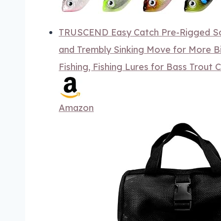
TRUSCEND Easy Catch Pre-Rigged Sof
and Trembly Sinking Move for More Bi
Fishing, Fishing Lures for Bass Trout 
Amazon