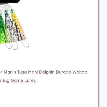
or Marlin Tuna Mahi Dolphin Durado Wahoo
re Big Game Lures