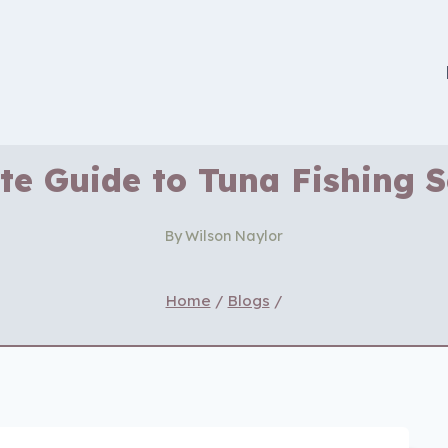
te Guide to Tuna Fishing 
By
Wilson Naylor
Home
/
Blogs
/