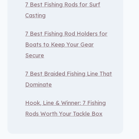
7 Best Fishing Rods for Surf
Casting
7 Best Fishing Rod Holders for
Boats to Keep Your Gear
Secure
7 Best Braided Fishing Line That
Dominate
Hook, Line & Winner: 7 Fishing
Rods Worth Your Tackle Box