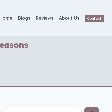
Home
Blogs
Reviews
About Us
Contact
Seasons
Search