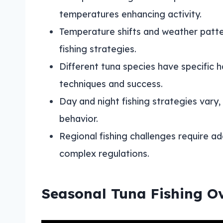
temperatures enhancing activity.
Temperature shifts and weather patte
fishing strategies.
Different tuna species have specific h
techniques and success.
Day and night fishing strategies vary
behavior.
Regional fishing challenges require a
complex regulations.
Seasonal Tuna Fishing O