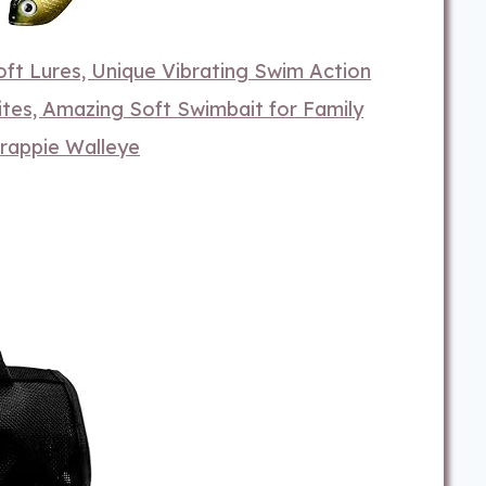
t Lures, Unique Vibrating Swim Action
tes, Amazing Soft Swimbait for Family
Crappie Walleye