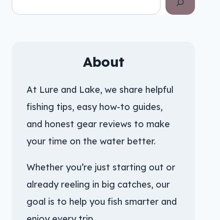
About
At Lure and Lake, we share helpful
fishing tips, easy how-to guides,
and honest gear reviews to make
your time on the water better.
Whether you’re just starting out or
already reeling in big catches, our
goal is to help you fish smarter and
enjoy every trip.