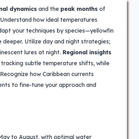
nal dynamics
and the
peak months
of
. Understand how ideal temperatures
dapt your techniques by species—yellowfin
e deeper. Utilize day and night strategies;
inescent lures at night.
Regional insights
 tracking subtle temperature shifts, while
s. Recognize how Caribbean currents
ents to fine-tune your approach and
May to August, with optimal water