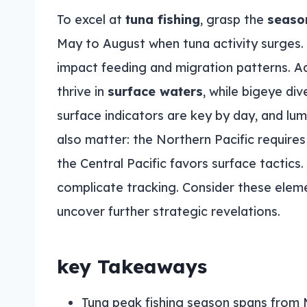
To excel at
tuna fishing
, grasp the
seaso
May to August when tuna activity surges
impact feeding and migration patterns. A
thrive in
surface waters
, while bigeye div
surface indicators are key by day, and lum
also matter: the Northern Pacific requires
the Central Pacific favors surface tactic
complicate tracking. Consider these elem
uncover further strategic revelations.
key Takeaways
Tuna peak fishing season spans from 