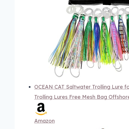
OCEAN CAT Saltwater Trolling Lure f
Trolling Lures Free Mesh Bag Offsho
Amazon