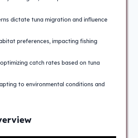
rns dictate tuna migration and influence
abitat preferences, impacting fishing
, optimizing catch rates based on tuna
dapting to environmental conditions and
verview