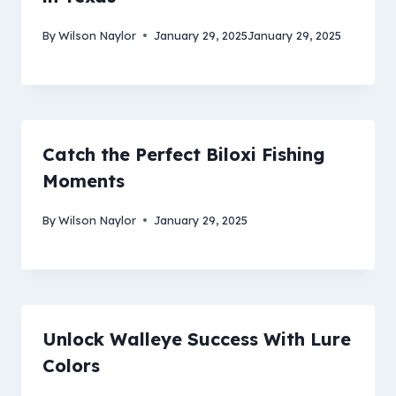
By
Wilson Naylor
January 29, 2025
January 29, 2025
Catch the Perfect Biloxi Fishing
Moments
By
Wilson Naylor
January 29, 2025
Unlock Walleye Success With Lure
Colors