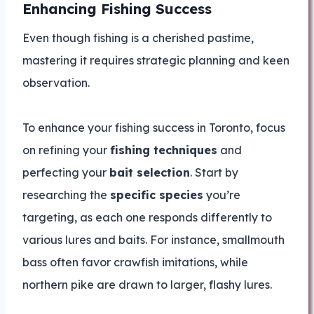
Enhancing Fishing Success
Even though fishing is a cherished pastime,
mastering it requires strategic planning and keen
observation.
To enhance your fishing success in Toronto, focus
on refining your
fishing techniques
and
perfecting your
bait selection
. Start by
researching the
specific species
you’re
targeting, as each one responds differently to
various lures and baits. For instance, smallmouth
bass often favor crawfish imitations, while
northern pike are drawn to larger, flashy lures.