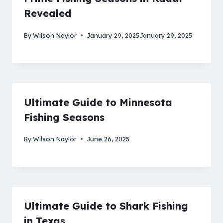
Revealed
By
Wilson Naylor
January 29, 2025
January 29, 2025
Ultimate Guide to Minnesota
Fishing Seasons
By
Wilson Naylor
June 26, 2025
Ultimate Guide to Shark Fishing
in Texas