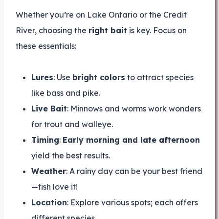
Whether you’re on Lake Ontario or the Credit
River, choosing the
right bait
is key. Focus on
these essentials:
Lures
: Use
bright colors
to attract species
like bass and pike.
Live Bait
: Minnows and worms work wonders
for trout and walleye.
Timing
:
Early morning and late afternoon
yield the best results.
Weather
: A rainy day can be your best friend
—fish love it!
Location
: Explore various spots; each offers
different species.