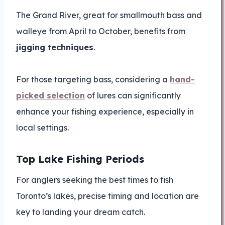
The Grand River, great for smallmouth bass and
walleye from April to October, benefits from
jigging techniques
.
For those targeting bass, considering a
hand-
picked selection
of lures can significantly
enhance your fishing experience, especially in
local settings.
Top Lake Fishing Periods
For anglers seeking the best times to fish
Toronto’s lakes, precise timing and location are
key to landing your dream catch.