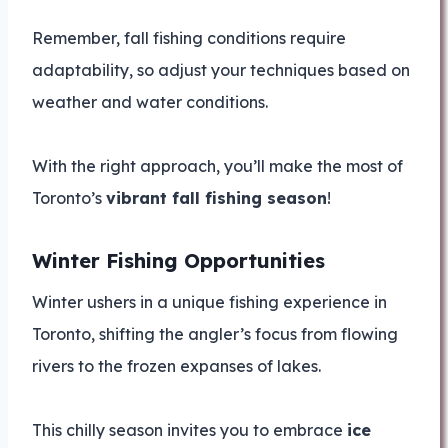
Remember, fall fishing conditions require
adaptability, so adjust your techniques based on
weather and water conditions.
With the right approach, you’ll make the most of
Toronto’s
vibrant fall fishing season
!
Winter Fishing Opportunities
Winter ushers in a unique fishing experience in
Toronto, shifting the angler’s focus from flowing
rivers to the frozen expanses of lakes.
This chilly season invites you to embrace
ice