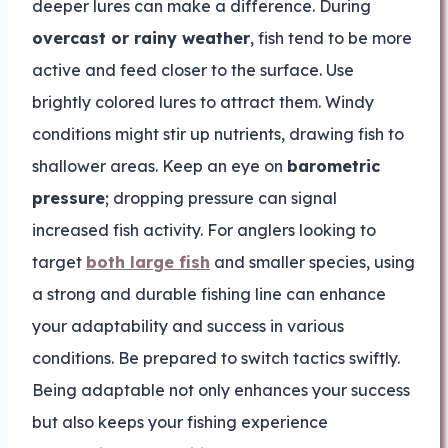
deeper lures can make a difference. During
overcast or rainy weather
, fish tend to be more
active and feed closer to the surface. Use
brightly colored lures to attract them. Windy
conditions might stir up nutrients, drawing fish to
shallower areas. Keep an eye on
barometric
pressure
; dropping pressure can signal
increased fish activity. For anglers looking to
target
both large fish
and smaller species, using
a strong and durable fishing line can enhance
your adaptability and success in various
conditions. Be prepared to switch tactics swiftly.
Being adaptable not only enhances your success
but also keeps your fishing experience