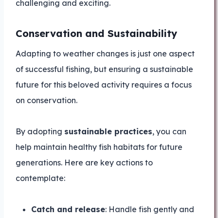
challenging and exciting.
Conservation and Sustainability
Adapting to weather changes is just one aspect
of successful fishing, but ensuring a sustainable
future for this beloved activity requires a focus
on conservation.
By adopting
sustainable practices
, you can
help maintain healthy fish habitats for future
generations. Here are key actions to
contemplate:
Catch and release
: Handle fish gently and