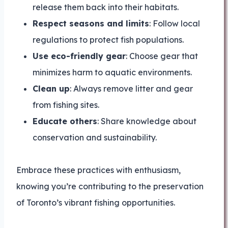
release them back into their habitats.
Respect seasons and limits
: Follow local
regulations to protect fish populations.
Use eco-friendly gear
: Choose gear that
minimizes harm to aquatic environments.
Clean up
: Always remove litter and gear
from fishing sites.
Educate others
: Share knowledge about
conservation and sustainability.
Embrace these practices with enthusiasm,
knowing you’re contributing to the preservation
of Toronto’s vibrant fishing opportunities.