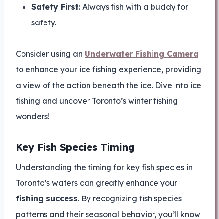
Safety First
: Always fish with a buddy for
safety.
Consider using an
Underwater Fishing Camera
to enhance your ice fishing experience, providing
a view of the action beneath the ice. Dive into ice
fishing and uncover Toronto’s winter fishing
wonders!
Key Fish Species Timing
Understanding the timing for key fish species in
Toronto’s waters can greatly enhance your
fishing success
. By recognizing fish species
patterns and their seasonal behavior, you’ll know