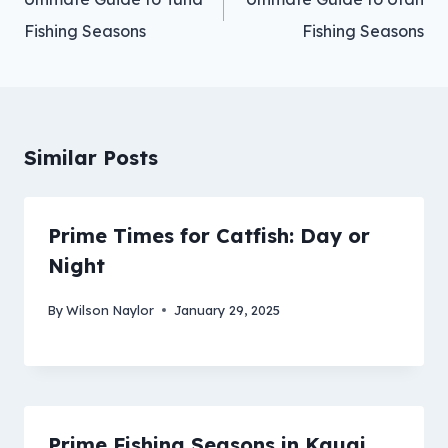
Fishing Seasons
Fishing Seasons
Similar Posts
Prime Times for Catfish: Day or
Night
By
Wilson Naylor
January 29, 2025
Prime Fishing Seasons in Kauai