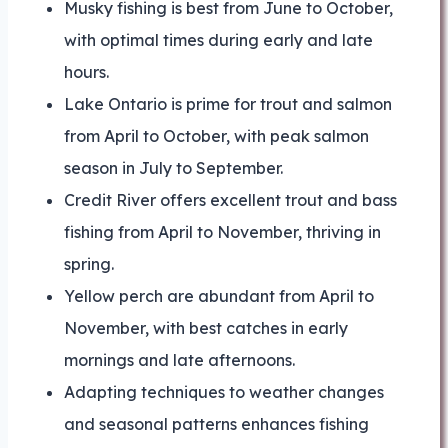
Musky fishing is best from June to October,
with optimal times during early and late
hours.
Lake Ontario is prime for trout and salmon
from April to October, with peak salmon
season in July to September.
Credit River offers excellent trout and bass
fishing from April to November, thriving in
spring.
Yellow perch are abundant from April to
November, with best catches in early
mornings and late afternoons.
Adapting techniques to weather changes
and seasonal patterns enhances fishing