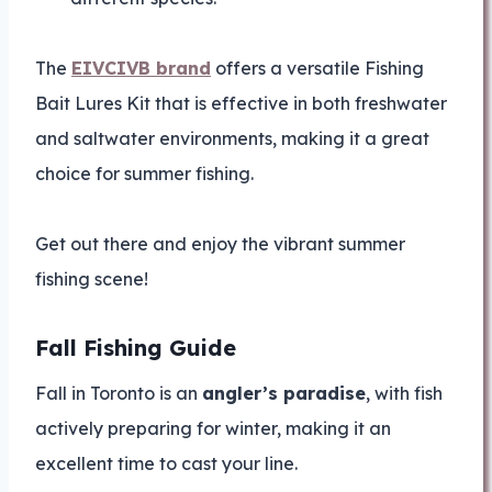
The
EIVCIVB brand
offers a versatile Fishing
Bait Lures Kit that is effective in both freshwater
and saltwater environments, making it a great
choice for summer fishing.
Get out there and enjoy the vibrant summer
fishing scene!
Fall Fishing Guide
Fall in Toronto is an
angler’s paradise
, with fish
actively preparing for winter, making it an
excellent time to cast your line.