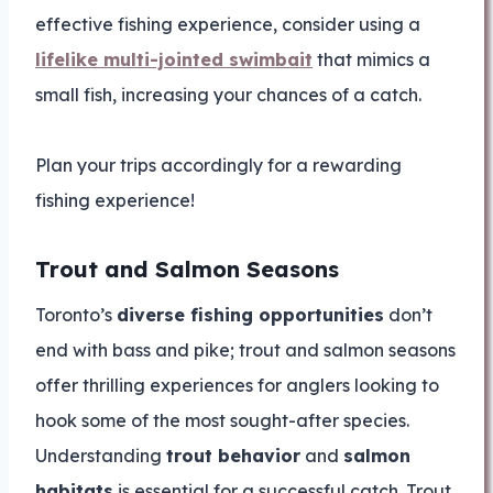
effective fishing experience, consider using a
lifelike multi-jointed swimbait
that mimics a
small fish, increasing your chances of a catch.
Plan your trips accordingly for a rewarding
fishing experience!
Trout and Salmon Seasons
Toronto’s
diverse fishing opportunities
don’t
end with bass and pike; trout and salmon seasons
offer thrilling experiences for anglers looking to
hook some of the most sought-after species.
Understanding
trout behavior
and
salmon
habitats
is essential for a successful catch. Trout,