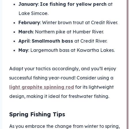
January
:
Ice fishing for yellow perch
at
Lake Simcoe.
February
: Winter brown trout at Credit River.
March
: Northern pike at Humber River.
April
:
Smallmouth bass
at Credit River.
May
: Largemouth bass at Kawartha Lakes.
Adapt your tactics accordingly, and you’ll enjoy
successful fishing year-round! Consider using a
light graphite spinning rod
for its lightweight
design, making it ideal for freshwater fishing.
Spring Fishing Tips
As you embrace the change from winter to spring,