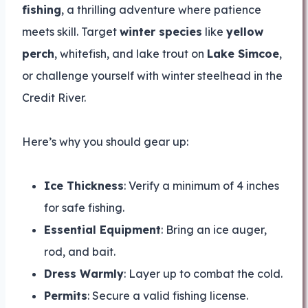
fishing
, a thrilling adventure where patience
meets skill. Target
winter species
like
yellow
perch
, whitefish, and lake trout on
Lake Simcoe
,
or challenge yourself with winter steelhead in the
Credit River.
Here’s why you should gear up:
Ice Thickness
: Verify a minimum of 4 inches
for safe fishing.
Essential Equipment
: Bring an ice auger,
rod, and bait.
Dress Warmly
: Layer up to combat the cold.
Permits
: Secure a valid fishing license.