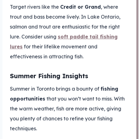
Target rivers like the
Credit or Grand
, where
trout and bass become lively. In Lake Ontario,
salmon and trout are enthusiastic for the right
lure. Consider using
soft paddle tail fishing
lures
for their lifelike movement and
effectiveness in attracting fish.
Summer Fishing Insights
Summer in Toronto brings a bounty of
fishing
opportunities
that you won’t want to miss. With
the warm weather, fish are more active, giving
you plenty of chances to refine your fishing
techniques.