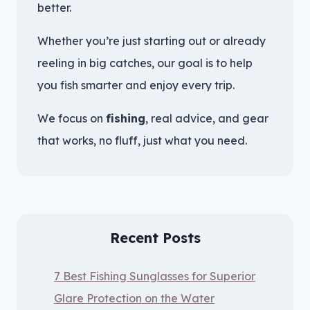
better.
Whether you’re just starting out or already
reeling in big catches, our goal is to help
you fish smarter and enjoy every trip.
We focus on
fishing
, real advice, and gear
that works, no fluff, just what you need.
Recent Posts
7 Best Fishing Sunglasses for Superior
Glare Protection on the Water