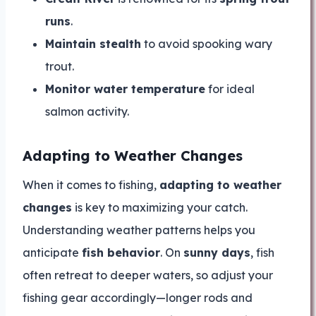
runs
.
Maintain stealth
to avoid spooking wary
trout.
Monitor water temperature
for ideal
salmon activity.
Adapting to Weather Changes
When it comes to fishing,
adapting to weather
changes
is key to maximizing your catch.
Understanding weather patterns helps you
anticipate
fish behavior
. On
sunny days
, fish
often retreat to deeper waters, so adjust your
fishing gear accordingly—longer rods and