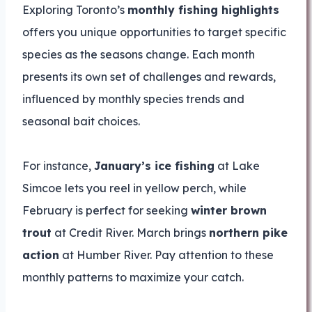
Exploring Toronto’s
monthly fishing highlights
offers you unique opportunities to target specific
species as the seasons change. Each month
presents its own set of challenges and rewards,
influenced by monthly species trends and
seasonal bait choices.
For instance,
January’s ice fishing
at Lake
Simcoe lets you reel in yellow perch, while
February is perfect for seeking
winter brown
trout
at Credit River. March brings
northern pike
action
at Humber River. Pay attention to these
monthly patterns to maximize your catch.