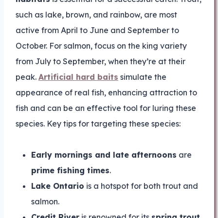
such as lake, brown, and rainbow, are most
active from April to June and September to
October. For salmon, focus on the king variety
from July to September, when they’re at their
peak.
Artificial hard baits
simulate the
appearance of real fish, enhancing attraction to
fish and can be an effective tool for luring these
species. Key tips for targeting these species:
Early mornings and late afternoons
are
prime fishing times
.
Lake Ontario
is a hotspot for both trout and
salmon.
Credit River
is renowned for its
spring trout