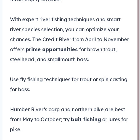
With expert river fishing techniques and smart
river species selection, you can optimize your
chances. The Credit River from April to November
offers
prime opportunities
for brown trout,
steelhead, and smallmouth bass.
Use fly fishing techniques for trout or spin casting
for bass.
Humber River’s carp and northern pike are best
from May to October; try
bait fishing
or lures for
pike.