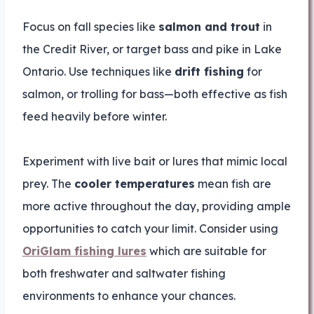
Focus on fall species like
salmon and trout
in
the Credit River, or target bass and pike in Lake
Ontario. Use techniques like
drift fishing
for
salmon, or trolling for bass—both effective as fish
feed heavily before winter.
Experiment with live bait or lures that mimic local
prey. The
cooler temperatures
mean fish are
more active throughout the day, providing ample
opportunities to catch your limit. Consider using
OriGlam fishing lures
which are suitable for
both freshwater and saltwater fishing
environments to enhance your chances.