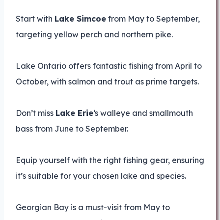
Start with
Lake Simcoe
from May to September,
targeting yellow perch and northern pike.
Lake Ontario offers fantastic fishing from April to
October, with salmon and trout as prime targets.
Don’t miss
Lake Erie
‘s walleye and smallmouth
bass from June to September.
Equip yourself with the right fishing gear, ensuring
it’s suitable for your chosen lake and species.
Georgian Bay is a must-visit from May to