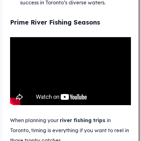
success in Toronto’s diverse waters.
Prime River Fishing Seasons
When planning your
river fishing trips
in
Toronto, timing is everything if you want to reel in
those trophy catches.