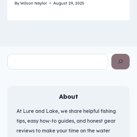
By
Wilson Naylor
August 29, 2025
Search
About
At Lure and Lake, we share helpful fishing
tips, easy how-to guides, and honest gear
reviews to make your time on the water