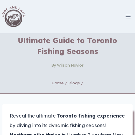
Skip
to
content
Ultimate Guide to Toronto
Fishing Seasons
By
Wilson Naylor
Home
/
Blogs
/
Reveal the ultimate
Toronto fishing experience
by diving into its dynamic fishing seasons!