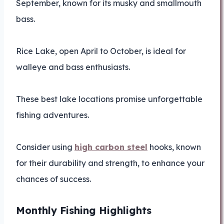
September, known for its musky and smallmouth
bass.
Rice Lake, open April to October, is ideal for
walleye and bass enthusiasts.
These best lake locations promise unforgettable
fishing adventures.
Consider using
high carbon steel
hooks, known
for their durability and strength, to enhance your
chances of success.
Monthly Fishing Highlights