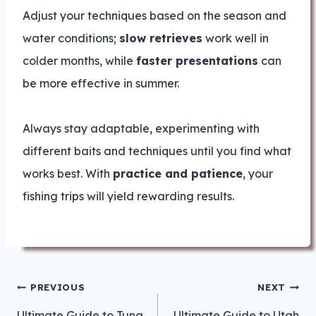
Adjust your techniques based on the season and
water conditions;
slow retrieves
work well in
colder months, while
faster presentations
can
be more effective in summer.
Always stay adaptable, experimenting with
different baits and techniques until you find what
works best. With
practice and patience
, your
fishing trips will yield rewarding results.
Post
PREVIOUS
NEXT
navigation
Ultimate Guide to Tuna
Ultimate Guide to Utah