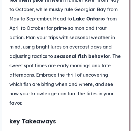
Northern pike thrive
in Humber River from May
to October, while musky rule Georgian Bay from
May to September. Head to
Lake Ontario
from
April to October for prime salmon and trout
action. Plan your trips with seasonal weather in
mind, using bright lures on overcast days and
adjusting tactics to
seasonal fish behavior
. The
sweet spot times are early mornings and late
afternoons. Embrace the thrill of uncovering
which fish are biting when and where, and see
how your knowledge can turn the tides in your
favor.
key Takeaways