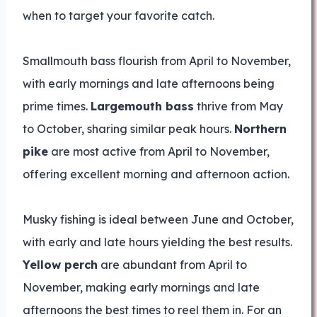
when to target your favorite catch.
Smallmouth bass flourish from April to November,
with early mornings and late afternoons being
prime times.
Largemouth bass
thrive from May
to October, sharing similar peak hours.
Northern
pike
are most active from April to November,
offering excellent morning and afternoon action.
Musky fishing is ideal between June and October,
with early and late hours yielding the best results.
Yellow perch
are abundant from April to
November, making early mornings and late
afternoons the best times to reel them in. For an