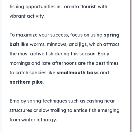
fishing opportunities in Toronto flourish with
vibrant activity.
To maximize your success, focus on using
spring
bait
like worms, minnows, and jigs, which attract
the most active fish during this season. Early
mornings and late afternoons are the best times
to catch species like
smallmouth bass
and
northern pike
.
Employ spring techniques such as casting near
structures or slow trolling to entice fish emerging
from winter lethargy.