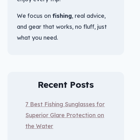
We focus on
fishing
, real advice,
and gear that works, no fluff, just
what you need.
Recent Posts
7 Best Fishing Sunglasses for
Superior Glare Protection on
the Water