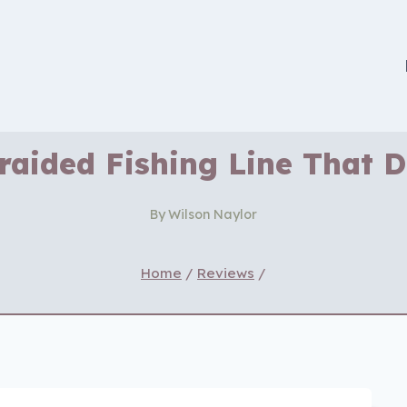
Braided Fishing Line That 
By
Wilson Naylor
Home
/
Reviews
/