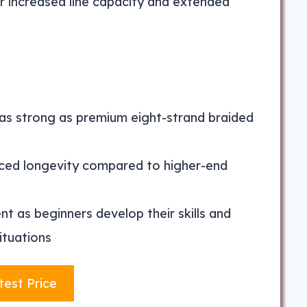
r increased line capacity and extended
as strong as premium eight-strand braided
uced longevity compared to higher-end
 as beginners develop their skills and
ituations
test Price