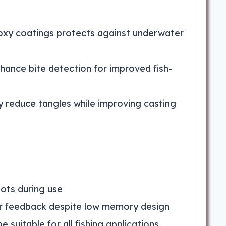
oxy coatings protects against underwater
nhance bite detection for improved fish-
 reduce tangles while improving casting
ots during use
er feedback despite low memory design
 suitable for all fishing applications,