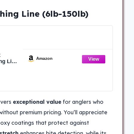
hing Line (6lb-150lb)
x
Amazon
ng Line
erline
150Yd
ivers
exceptional value
for anglers who
hout premium pricing. You’ll appreciate
oxy coatings that protect against
stretch
enhances bite detection, while its