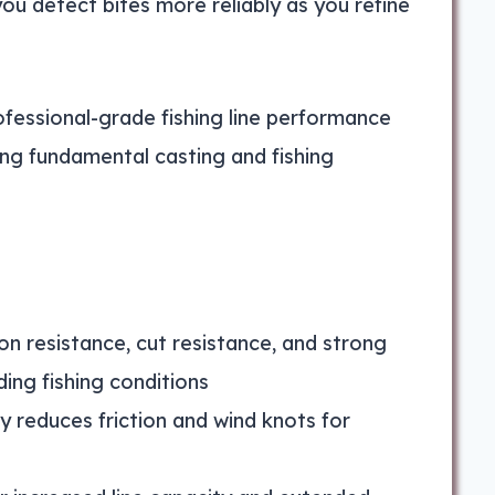
you detect bites more reliably as you refine
ofessional-grade fishing line performance
ing fundamental casting and fishing
ion resistance, cut resistance, and strong
ing fishing conditions
 reduces friction and wind knots for