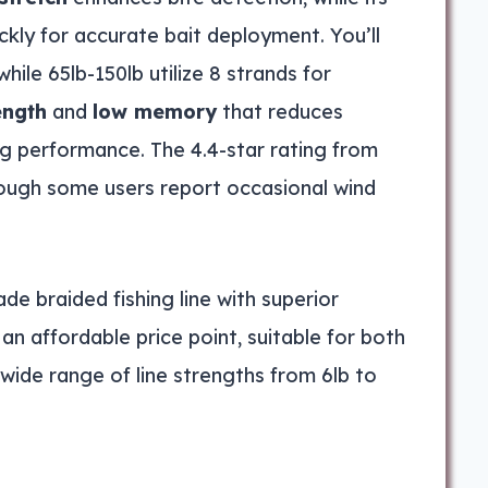
kly for accurate bait deployment. You’ll
while 65lb-150lb utilize 8 strands for
ength
and
low memory
that reduces
ng performance. The 4.4-star rating from
though some users report occasional wind
e braided fishing line with superior
 an affordable price point, suitable for both
wide range of line strengths from 6lb to