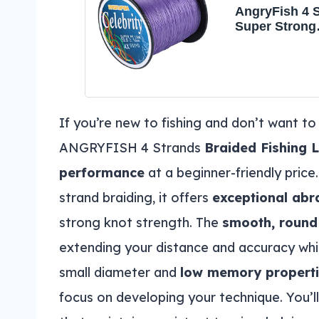
AngryFish 4 
Super Strong
Braided Fishi
Less Expensi
Zero Stretch 
Diameter-Suit
Novice
Fishermen(Pu
If you’re new to fishing and don’t want to
LB/0.23MM-1
ANGRYFISH 4 Strands
Braided Fishing L
performance
at a beginner-friendly pri
strand braiding, it offers
exceptional abr
strong knot strength. The
smooth, round 
extending your distance and accuracy whi
small diameter and
low memory propert
focus on developing your technique. You’l