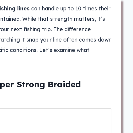
ishing lines
can handle up to 10 times their
tained. While that strength matters, it’s
our next fishing trip. The difference
atching it snap your line often comes down
ific conditions. Let’s examine what
per Strong Braided