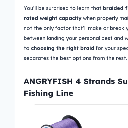
You’ll be surprised to learn that
braided f
rated weight capacity
when properly main
not the only factor that’ll make or break y
between landing your personal best and w
to
choosing the right braid
for your spec
separates the best options from the rest.
ANGRYFISH 4 Strands Su
Fishing Line