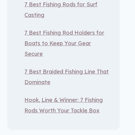
7 Best Fishing Rods for Surf
Casting
7 Best Fishing Rod Holders for
Boats to Keep Your Gear
Secure
7 Best Braided Fishing Line That
Dominate
Hook, Line & Winner: 7 Fishing
Rods Worth Your Tackle Box