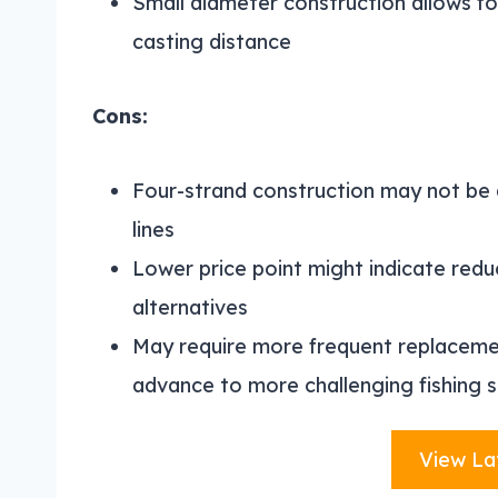
Small diameter construction allows fo
casting distance
Cons:
Four-strand construction may not be 
lines
Lower price point might indicate red
alternatives
May require more frequent replacement
advance to more challenging fishing s
View La