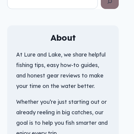
About
At Lure and Lake, we share helpful
fishing tips, easy how-to guides,
and honest gear reviews to make
your time on the water better.
Whether you’re just starting out or
already reeling in big catches, our
goal is to help you fish smarter and
enjoy every trip.