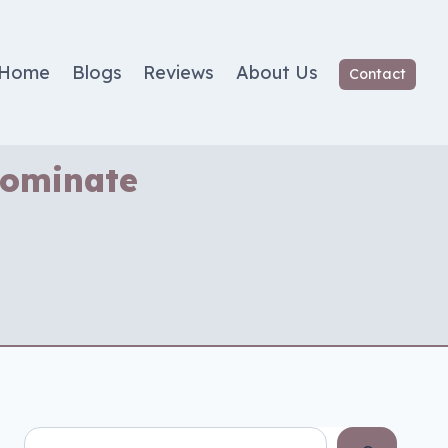
Home
Blogs
Reviews
About Us
Contact
Dominate
Search