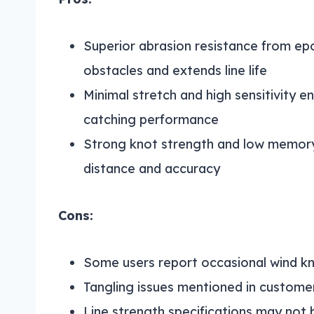
Superior abrasion resistance from ep
obstacles and extends line life
Minimal stretch and high sensitivity e
catching performance
Strong knot strength and low memory
distance and accuracy
Cons:
Some users report occasional wind kn
Tangling issues mentioned in custom
Line strength specifications may not be