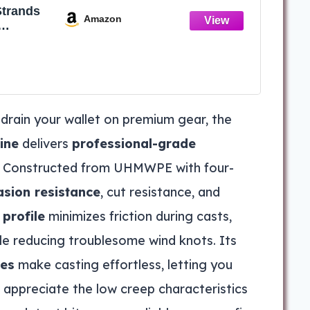
Strands
Amazon
ng Line-
ve -
-Small
able for
rple,28
 drain your wallet on premium gear, the
50YD)
ine
delivers
professional-grade
ce. Constructed from UHMWPE with four-
asion resistance
, cut resistance, and
profile
minimizes friction during casts,
le reducing troublesome wind knots. Its
ies
make casting effortless, letting you
l appreciate the low creep characteristics