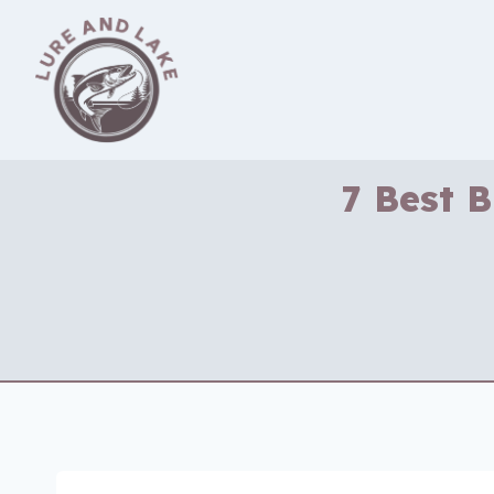
Skip
to
content
7 Best 