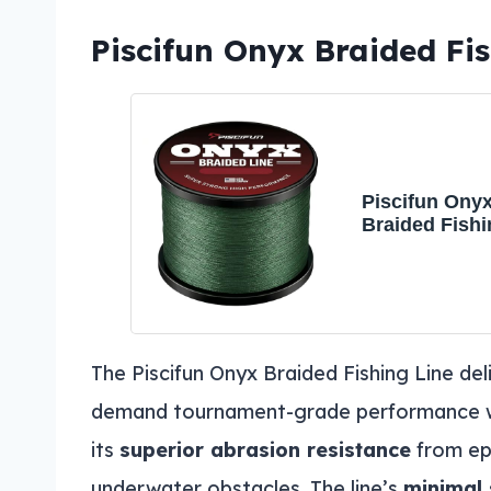
Piscifun Onyx Braided Fis
Piscifun Ony
Braided Fishi
Advanced Sup
Braid Lines 
8lb Green
The Piscifun Onyx Braided Fishing Line del
demand tournament-grade performance wit
its
superior abrasion resistance
from ep
underwater obstacles. The line’s
minimal 