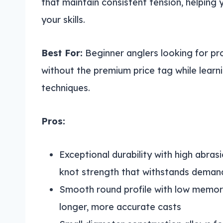
that maintain consistent tension, helping 
your skills.
Best For:
Beginner anglers looking for pr
without the premium price tag while learn
techniques.
Pros:
Exceptional durability with high abras
knot strength that withstands demand
Smooth round profile with low memory
longer, more accurate casts