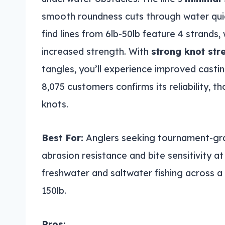
smooth roundness cuts through water quic
find lines from 6lb-50lb feature 4 strands, 
increased strength. With
strong knot str
tangles, you’ll experience improved casti
8,075 customers confirms its reliability, 
knots.
Best For:
Anglers seeking tournament-grad
abrasion resistance and bite sensitivity at
freshwater and saltwater fishing across a 
150lb.
Pros: