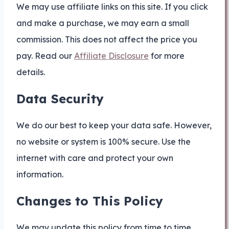
We may use affiliate links on this site. If you click
and make a purchase, we may earn a small
commission. This does not affect the price you
pay. Read our
Affiliate Disclosure
for more
details.
Data Security
We do our best to keep your data safe. However,
no website or system is 100% secure. Use the
internet with care and protect your own
information.
Changes to This Policy
We may update this policy from time to time.