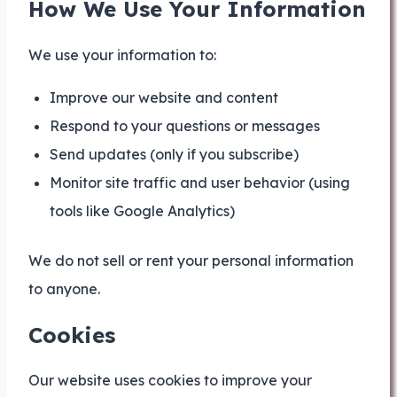
How We Use Your Information
We use your information to:
Improve our website and content
Respond to your questions or messages
Send updates (only if you subscribe)
Monitor site traffic and user behavior (using
tools like Google Analytics)
We do not sell or rent your personal information
to anyone.
Cookies
Our website uses cookies to improve your