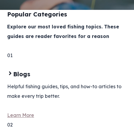
Popular Categories
Explore our most loved fishing topics. These
guides are reader favorites for a reason
01
Blogs
Helpful fishing guides, tips, and how-to articles to
make every trip better.
Learn More
02