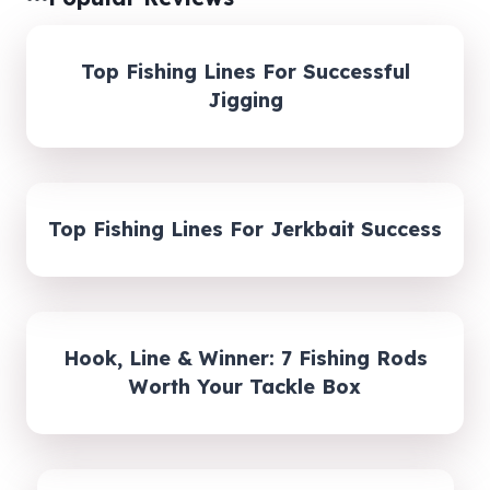
Top Fishing Lines For Successful
Jigging
Top Fishing Lines For Jerkbait Success
Hook, Line & Winner: 7 Fishing Rods
Worth Your Tackle Box