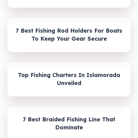
7 Best Fishing Rod Holders For Boats
To Keep Your Gear Secure
Top Fishing Charters In Islamorada
Unveiled
7 Best Braided Fishing Line That
Dominate