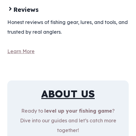
Reviews
Honest reviews of fishing gear, lures, and tools, and
trusted by real anglers.
Learn More
ABOUT US
Ready to
level up your fishing game
?
Dive into our guides and let’s catch more
together!