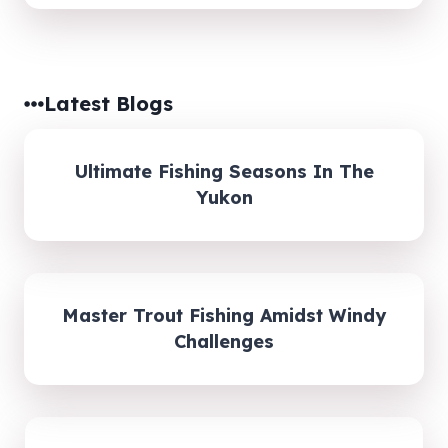
Latest Blogs
Ultimate Fishing Seasons In The
Yukon
Master Trout Fishing Amidst Windy
Challenges