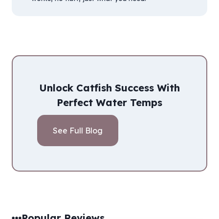
Unlock Catfish Success With
Perfect Water Temps
See Full Blog
Popular Reviews