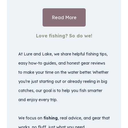
Read More
Love fishing? So do we!
At Lure and Lake, we share helpful fishing tips,
easy how-to guides, and honest gear reviews
to make your time on the water better. Whether
you’re just starting out or already reeling in big
catches, our goal is to help you fish smarter
and enjoy every trip.
We focus on
fishing
, real advice, and gear that
works, no fluff, just what you need.