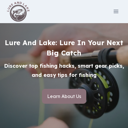
Skip
to
content
Lure And Lake: Lure In Your Next
Big Catch
Discover top fishing hacks, smart gear picks,
and easy tips for fishing
Learn About Us