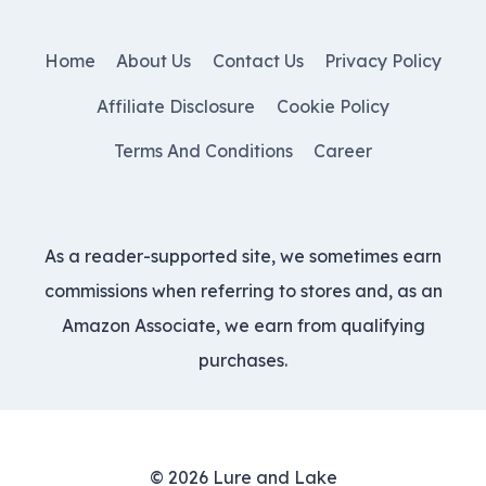
Home
About Us
Contact Us
Privacy Policy
Affiliate Disclosure
Cookie Policy
Terms And Conditions
Career
As a reader-supported site, we sometimes earn
commissions when referring to stores and, as an
Amazon Associate, we earn from qualifying
purchases.
© 2026 Lure and Lake