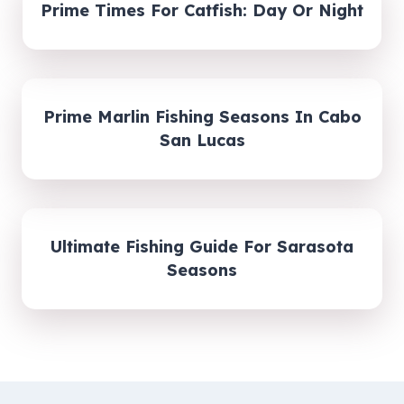
Prime Times For Catfish: Day Or Night
Prime Marlin Fishing Seasons In Cabo
San Lucas
Ultimate Fishing Guide For Sarasota
Seasons