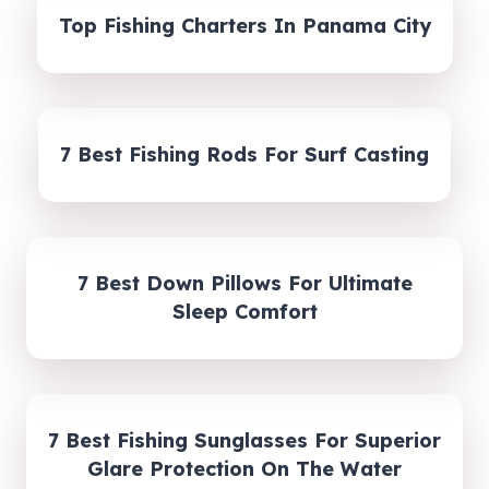
Top Fishing Charters In Panama City
7 Best Fishing Rods For Surf Casting
7 Best Down Pillows For Ultimate
Sleep Comfort
7 Best Fishing Sunglasses For Superior
Glare Protection On The Water