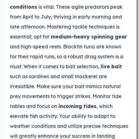
conditions
is vital. These agile predators peak
from April to July, thriving in early morning and
late afternoon. Mastering tackle techniques is
essential; opt for
medium-heavy spinning gear
and high-speed reels. Blackfin tuna are known
for their rapid runs, so a robust drag system is a
must. When it comes to bait selection,
live bait
such as sardines and small mackerel are
irresistible. Make sure your bait mimics natural
prey movements to trigger strikes. Monitor tide
tables and focus on
incoming tides
, which
elevate fish activity. Your ability to adapt to
weather conditions and utilize precise techniques
will greatly enhance your success in landing