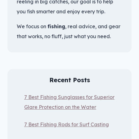
reeling in big catches, our goal is to help
you fish smarter and enjoy every trip.
We focus on
fishing
, real advice, and gear
that works, no fluff, just what you need.
Recent Posts
7 Best Fishing Sunglasses for Superior
Glare Protection on the Water
7 Best Fishing Rods for Surf Casting