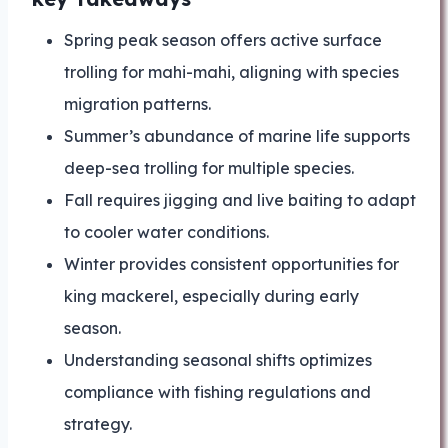
Spring peak season offers active surface
trolling for mahi-mahi, aligning with species
migration patterns.
Summer’s abundance of marine life supports
deep-sea trolling for multiple species.
Fall requires jigging and live baiting to adapt
to cooler water conditions.
Winter provides consistent opportunities for
king mackerel, especially during early
season.
Understanding seasonal shifts optimizes
compliance with fishing regulations and
strategy.