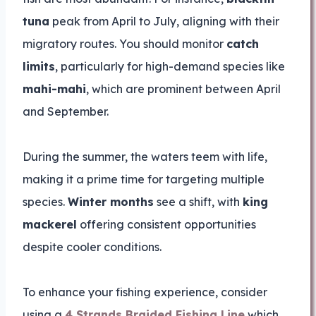
tuna
peak from April to July, aligning with their
migratory routes. You should monitor
catch
limits
, particularly for high-demand species like
mahi-mahi
, which are prominent between April
and September.
During the summer, the waters teem with life,
making it a prime time for targeting multiple
species.
Winter months
see a shift, with
king
mackerel
offering consistent opportunities
despite cooler conditions.
To enhance your fishing experience, consider
using a
4 Strands Braided Fishing Line
which