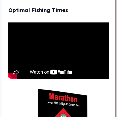
Optimal Fishing Times