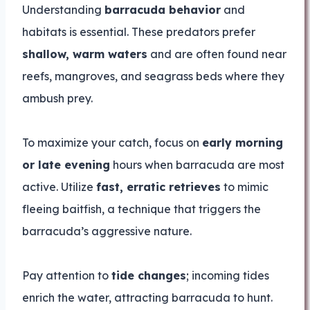
Understanding
barracuda behavior
and
habitats is essential. These predators prefer
shallow, warm waters
and are often found near
reefs, mangroves, and seagrass beds where they
ambush prey.
To maximize your catch, focus on
early morning
or late evening
hours when barracuda are most
active. Utilize
fast, erratic retrieves
to mimic
fleeing baitfish, a technique that triggers the
barracuda’s aggressive nature.
Pay attention to
tide changes
; incoming tides
enrich the water, attracting barracuda to hunt.