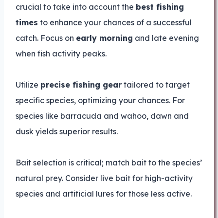
crucial to take into account the
best fishing
times
to enhance your chances of a successful
catch. Focus on
early morning
and late evening
when fish activity peaks.
Utilize
precise fishing gear
tailored to target
specific species, optimizing your chances. For
species like barracuda and wahoo, dawn and
dusk yields superior results.
Bait selection is critical; match bait to the species’
natural prey. Consider live bait for high-activity
species and artificial lures for those less active.