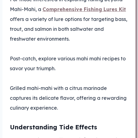
Mahi-Mahi, a
Comprehensive Fishing Lures Kit
offers a variety of lure options for targeting bass,
trout, and salmon in both saltwater and
freshwater environments.
Post-catch, explore various mahi mahi recipes to
savor your triumph.
Grilled mahi-mahi with a citrus marinade
captures its delicate flavor, offering a rewarding
culinary experience.
Understanding Tide Effects