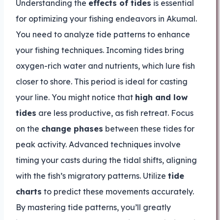
Understanding the
effects of tides
is essential
for optimizing your fishing endeavors in Akumal.
You need to analyze tide patterns to enhance
your fishing techniques. Incoming tides bring
oxygen-rich water and nutrients, which lure fish
closer to shore. This period is ideal for casting
your line. You might notice that
high and low
tides
are less productive, as fish retreat. Focus
on the
change phases
between these tides for
peak activity. Advanced techniques involve
timing your casts during the tidal shifts, aligning
with the fish’s migratory patterns. Utilize
tide
charts
to predict these movements accurately.
By mastering tide patterns, you’ll greatly