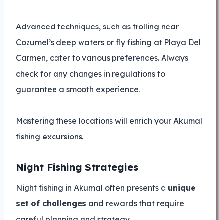
Advanced techniques, such as trolling near
Cozumel’s deep waters or fly fishing at Playa Del
Carmen, cater to various preferences. Always
check for any changes in regulations to
guarantee a smooth experience.
Mastering these locations will enrich your Akumal
fishing excursions.
Night Fishing Strategies
Night fishing in Akumal often presents a
unique
set of challenges
and rewards that require
careful planning and strategy.