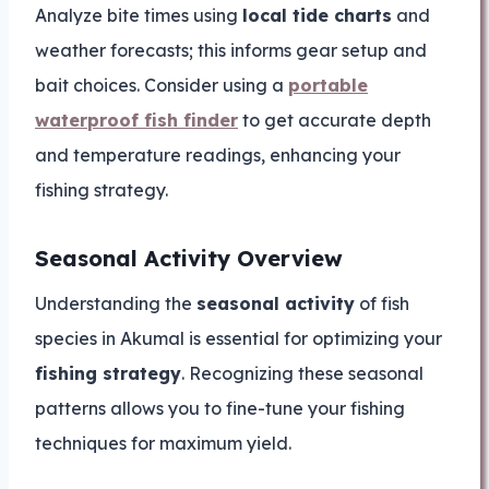
Analyze bite times using
local tide charts
and
weather forecasts; this informs gear setup and
bait choices. Consider using a
portable
waterproof fish finder
to get accurate depth
and temperature readings, enhancing your
fishing strategy.
Seasonal Activity Overview
Understanding the
seasonal activity
of fish
species in Akumal is essential for optimizing your
fishing strategy
. Recognizing these seasonal
patterns allows you to fine-tune your fishing
techniques for maximum yield.