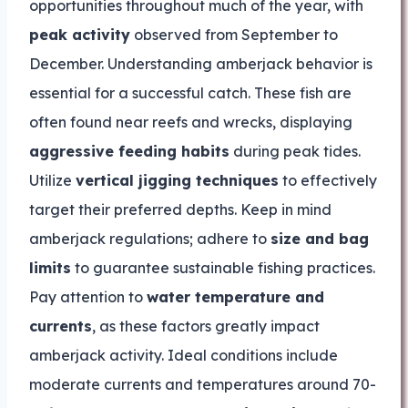
opportunities throughout much of the year, with
peak activity
observed from September to
December. Understanding amberjack behavior is
essential for a successful catch. These fish are
often found near reefs and wrecks, displaying
aggressive feeding habits
during peak tides.
Utilize
vertical jigging techniques
to effectively
target their preferred depths. Keep in mind
amberjack regulations; adhere to
size and bag
limits
to guarantee sustainable fishing practices.
Pay attention to
water temperature and
currents
, as these factors greatly impact
amberjack activity. Ideal conditions include
moderate currents and temperatures around 70-