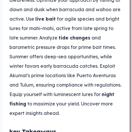
awareness. Optimize your approach by fishing at
dawn and dusk when barracuda and wahoo are
active. Use
live bait
for agile species and bright
lures for mahi-mahi, active from late spring to
late summer. Analyze
tide changes
and
barometric pressure drops for prime bait times.
Summer offers deep-sea opportunities, while
winter favors early barracuda catches. Exploit
Akumal’s prime locations like Puerto Aventuras
and Tulum, ensuring compliance with regulations.
Equip yourself with luminescent lures for
night
fishing
to maximize your yield. Uncover more
expert insights ahead.
key Takeaways