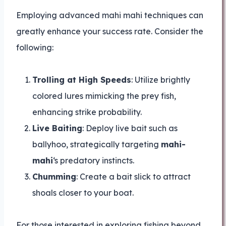
Employing advanced mahi mahi techniques can
greatly enhance your success rate. Consider the
following:
Trolling at High Speeds
: Utilize brightly
colored lures mimicking the prey fish,
enhancing strike probability.
Live Baiting
: Deploy live bait such as
ballyhoo, strategically targeting
mahi-
mahi
‘s predatory instincts.
Chumming
: Create a bait slick to attract
shoals closer to your boat.
For those interested in exploring fishing beyond