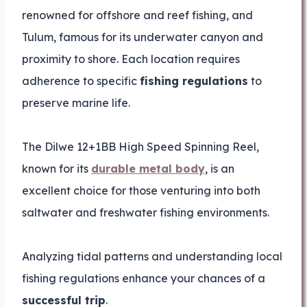
renowned for offshore and reef fishing, and
Tulum, famous for its underwater canyon and
proximity to shore. Each location requires
adherence to specific
fishing regulations
to
preserve marine life.
The Dilwe 12+1BB High Speed Spinning Reel,
known for its
durable metal body
, is an
excellent choice for those venturing into both
saltwater and freshwater fishing environments.
Analyzing tidal patterns and understanding local
fishing regulations enhance your chances of a
successful trip
.