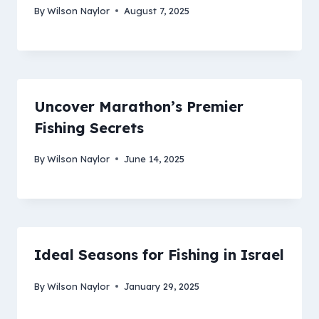
By
Wilson Naylor
August 7, 2025
Uncover Marathon’s Premier
Fishing Secrets
By
Wilson Naylor
June 14, 2025
Ideal Seasons for Fishing in Israel
By
Wilson Naylor
January 29, 2025