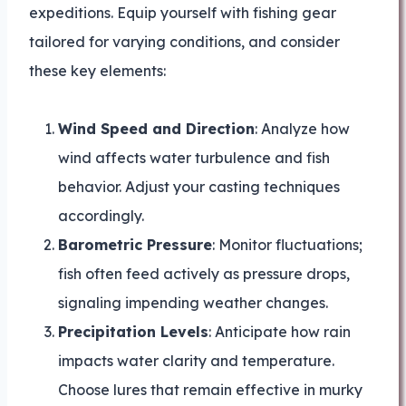
expeditions. Equip yourself with fishing gear
tailored for varying conditions, and consider
these key elements:
Wind Speed and Direction
: Analyze how
wind affects water turbulence and fish
behavior. Adjust your casting techniques
accordingly.
Barometric Pressure
: Monitor fluctuations;
fish often feed actively as pressure drops,
signaling impending weather changes.
Precipitation Levels
: Anticipate how rain
impacts water clarity and temperature.
Choose lures that remain effective in murky