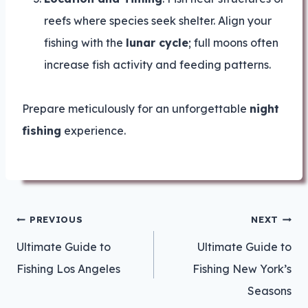
reefs where species seek shelter. Align your
fishing with the
lunar cycle
; full moons often
increase fish activity and feeding patterns.
Prepare meticulously for an unforgettable
night
fishing
experience.
Post
PREVIOUS
NEXT
navigation
Ultimate Guide to
Ultimate Guide to
Fishing Los Angeles
Fishing New York’s
Seasons