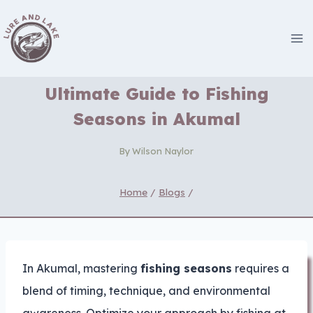
Skip
to
content
Ultimate Guide to Fishing
Seasons in Akumal
By
Wilson Naylor
Home
/
Blogs
/
In Akumal, mastering
fishing seasons
requires a
blend of timing, technique, and environmental