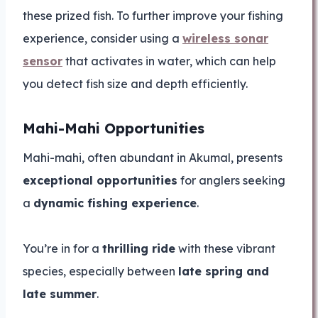
these prized fish. To further improve your fishing
experience, consider using a
wireless sonar
sensor
that activates in water, which can help
you detect fish size and depth efficiently.
Mahi-Mahi Opportunities
Mahi-mahi, often abundant in Akumal, presents
exceptional opportunities
for anglers seeking
a
dynamic fishing experience
.
You’re in for a
thrilling ride
with these vibrant
species, especially between
late spring and
late summer
.