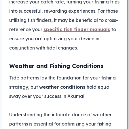
increase your catch rate, turning your fishing trips
into successful, rewarding experiences. For those
utilizing fish finders, it may be beneficial to cross-
reference your
specific fish finder manuals
to
ensure you are optimizing your device in
conjunction with tidal changes.
Weather and Fishing Conditions
Tide patterns lay the foundation for your fishing
strategy, but
weather conditions
hold equal
sway over your success in Akumal.
Understanding the intricate dance of weather
patterns is essential for optimizing your fishing