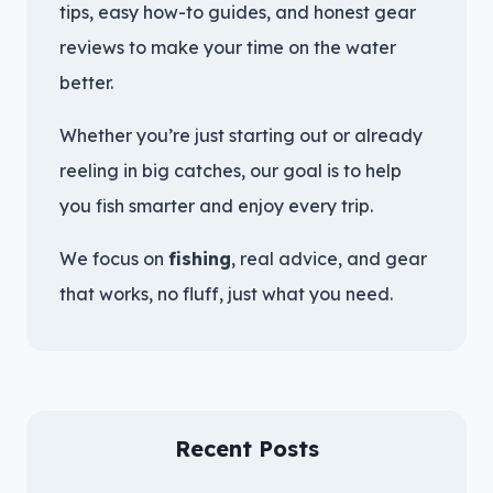
tips, easy how-to guides, and honest gear
reviews to make your time on the water
better.
Whether you’re just starting out or already
reeling in big catches, our goal is to help
you fish smarter and enjoy every trip.
We focus on
fishing
, real advice, and gear
that works, no fluff, just what you need.
Recent Posts