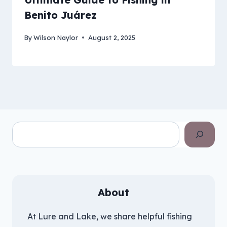
Benito Juárez
By
Wilson Naylor
August 2, 2025
Search
About
At Lure and Lake, we share helpful fishing