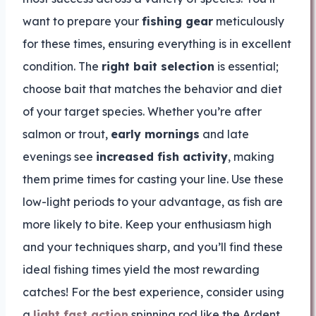
want to prepare your
fishing gear
meticulously
for these times, ensuring everything is in excellent
condition. The
right bait selection
is essential;
choose bait that matches the behavior and diet
of your target species. Whether you’re after
salmon or trout,
early mornings
and late
evenings see
increased fish activity
, making
them prime times for casting your line. Use these
low-light periods to your advantage, as fish are
more likely to bite. Keep your enthusiasm high
and your techniques sharp, and you’ll find these
ideal fishing times yield the most rewarding
catches! For the best experience, consider using
a
light fast action
spinning rod like the Ardent