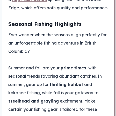
Edge, which offers both quality and performance.
Seasonal Fishing Highlights
Ever wonder when the seasons align perfectly for
an unforgettable fishing adventure in British
Columbia?
Summer and fall are your
prime times
, with
seasonal trends favoring abundant catches. In
summer, gear up for
thrilling halibut
and
kokanee fishing, while fall is your gateway to
steelhead and grayling
excitement. Make
certain your fishing gear is tailored for these