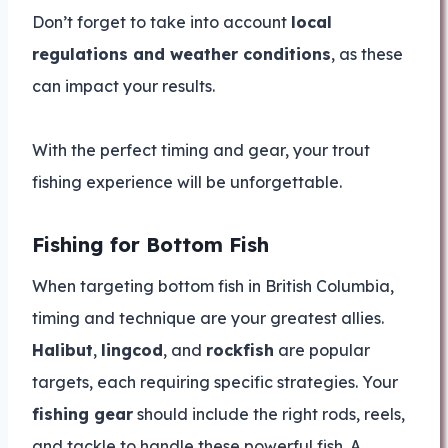
Don’t forget to take into account
local
regulations and weather conditions
, as these
can impact your results.
With the perfect timing and gear, your trout
fishing experience will be unforgettable.
Fishing for Bottom Fish
When targeting bottom fish in British Columbia,
timing and technique are your greatest allies.
Halibut
,
lingcod
, and
rockfish
are popular
targets, each requiring specific strategies. Your
fishing gear
should include the right rods, reels,
and tackle to handle these powerful fish. A