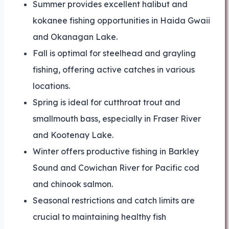
Summer provides excellent halibut and
kokanee fishing opportunities in Haida Gwaii
and Okanagan Lake.
Fall is optimal for steelhead and grayling
fishing, offering active catches in various
locations.
Spring is ideal for cutthroat trout and
smallmouth bass, especially in Fraser River
and Kootenay Lake.
Winter offers productive fishing in Barkley
Sound and Cowichan River for Pacific cod
and chinook salmon.
Seasonal restrictions and catch limits are
crucial to maintaining healthy fish