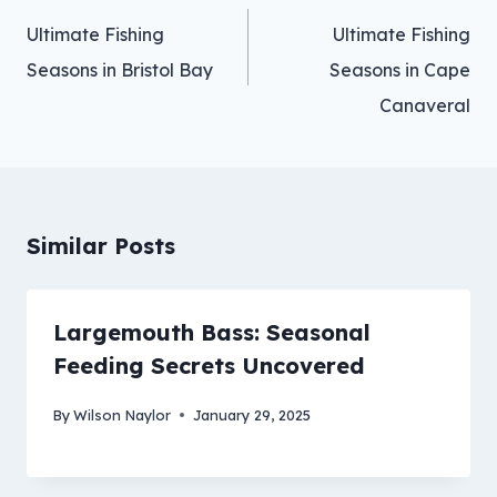
navigation
Ultimate Fishing
Ultimate Fishing
Seasons in Bristol Bay
Seasons in Cape
Canaveral
Similar Posts
Largemouth Bass: Seasonal
Feeding Secrets Uncovered
By
Wilson Naylor
January 29, 2025