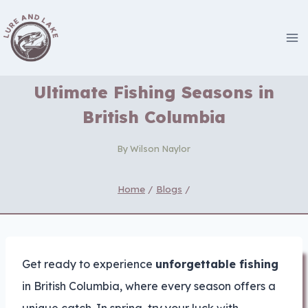
Skip
to
content
Ultimate Fishing Seasons in
British Columbia
By
Wilson Naylor
Home
/
Blogs
/
Get ready to experience
unforgettable fishing
in British Columbia, where every season offers a