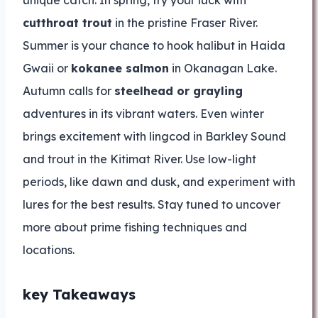
unique catch. In spring, try your luck with
cutthroat trout
in the pristine Fraser River.
Summer is your chance to hook halibut in Haida
Gwaii or
kokanee salmon
in Okanagan Lake.
Autumn calls for
steelhead or grayling
adventures in its vibrant waters. Even winter
brings excitement with lingcod in Barkley Sound
and trout in the Kitimat River. Use low-light
periods, like dawn and dusk, and experiment with
lures for the best results. Stay tuned to uncover
more about prime fishing techniques and
locations.
key Takeaways