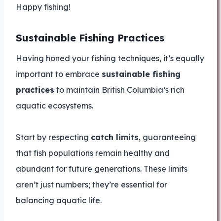
Happy fishing!
Sustainable Fishing Practices
Having honed your fishing techniques, it’s equally
important to embrace
sustainable fishing
practices
to maintain British Columbia’s rich
aquatic ecosystems.
Start by respecting
catch limits
, guaranteeing
that fish populations remain healthy and
abundant for future generations. These limits
aren’t just numbers; they’re essential for
balancing aquatic life.