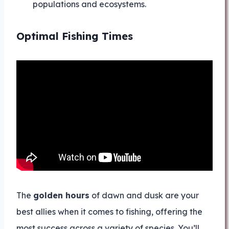
populations and ecosystems.
Optimal Fishing Times
The
golden hours
of dawn and dusk are your
best allies when it comes to fishing, offering the
most success across a variety of species. You’ll