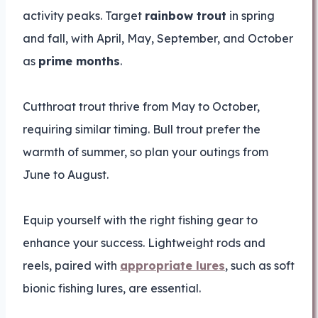
activity peaks. Target
rainbow trout
in spring
and fall, with April, May, September, and October
as
prime months
.
Cutthroat trout thrive from May to October,
requiring similar timing. Bull trout prefer the
warmth of summer, so plan your outings from
June to August.
Equip yourself with the right fishing gear to
enhance your success. Lightweight rods and
reels, paired with
appropriate lures
, such as soft
bionic fishing lures, are essential.