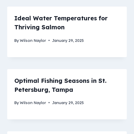
Ideal Water Temperatures for
Thriving Salmon
By
Wilson Naylor
January 29, 2025
Optimal Fishing Seasons in St.
Petersburg, Tampa
By
Wilson Naylor
January 29, 2025