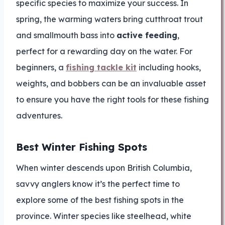
specific species to maximize your success. In
spring, the warming waters bring cutthroat trout
and smallmouth bass into
active feeding
,
perfect for a rewarding day on the water. For
beginners, a
fishing tackle kit
including hooks,
weights, and bobbers can be an invaluable asset
to ensure you have the right tools for these fishing
adventures.
Best Winter Fishing Spots
When winter descends upon British Columbia,
savvy anglers know it’s the perfect time to
explore some of the best fishing spots in the
province. Winter species like steelhead, white