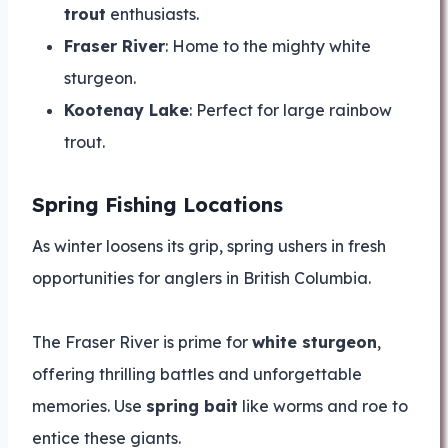
trout
enthusiasts.
Fraser River
: Home to the mighty white
sturgeon.
Kootenay Lake
: Perfect for large rainbow
trout.
Spring Fishing Locations
As winter loosens its grip, spring ushers in fresh
opportunities for anglers in British Columbia.
The Fraser River is prime for
white sturgeon
,
offering thrilling battles and unforgettable
memories. Use
spring bait
like worms and roe to
entice these giants.