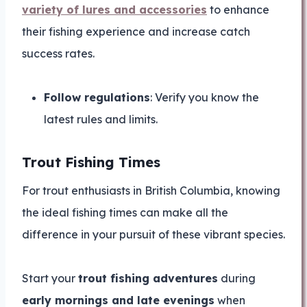
variety of lures and accessories
to enhance
their fishing experience and increase catch
success rates.
Follow regulations
: Verify you know the
latest rules and limits.
Trout Fishing Times
For trout enthusiasts in British Columbia, knowing
the ideal fishing times can make all the
difference in your pursuit of these vibrant species.
Start your
trout fishing adventures
during
early mornings and late evenings
when