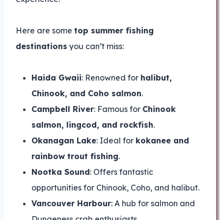
Here are some
top summer fishing
destinations
you can’t miss:
Haida Gwaii
: Renowned for
halibut,
Chinook, and Coho salmon
.
Campbell River
: Famous for
Chinook
salmon, lingcod, and rockfish
.
Okanagan Lake
: Ideal for
kokanee and
rainbow trout fishing
.
Nootka Sound
: Offers fantastic
opportunities for Chinook, Coho, and halibut.
Vancouver Harbour
: A hub for salmon and
Dungeness crab enthusiasts.