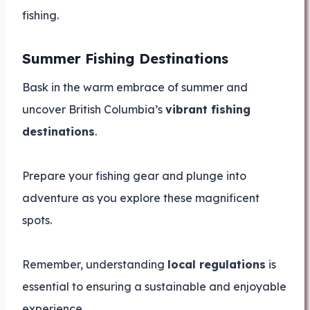
fishing.
Summer Fishing Destinations
Bask in the warm embrace of summer and
uncover British Columbia’s
vibrant fishing
destinations
.
Prepare your fishing gear and plunge into
adventure as you explore these magnificent
spots.
Remember, understanding
local regulations
is
essential to ensuring a sustainable and enjoyable
experience.