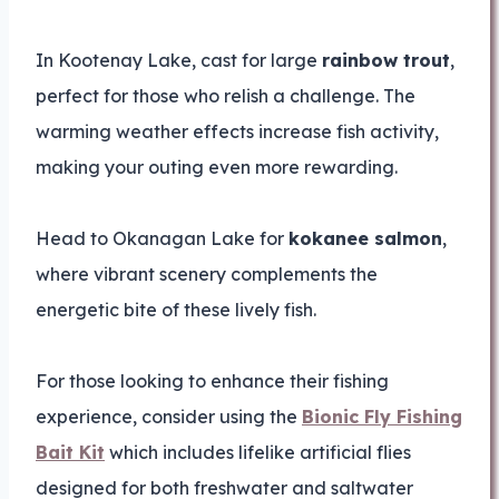
In Kootenay Lake, cast for large
rainbow trout
,
perfect for those who relish a challenge. The
warming weather effects increase fish activity,
making your outing even more rewarding.
Head to Okanagan Lake for
kokanee salmon
,
where vibrant scenery complements the
energetic bite of these lively fish.
For those looking to enhance their fishing
experience, consider using the
Bionic Fly Fishing
Bait Kit
which includes lifelike artificial flies
designed for both freshwater and saltwater