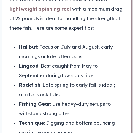
lightweight spinning reel
with a maximum drag
of 22 pounds is ideal for handling the strength of
these fish. Here are some expert tips:
Halibut
: Focus on July and August, early
mornings or late afternoons.
Lingcod
: Best caught from May to
September during low slack tide.
Rockfish
: Late spring to early fall is ideal;
aim for slack tide.
Fishing Gear
: Use heavy-duty setups to
withstand strong bites.
Technique
: Jigging and bottom bouncing
maximize your chances.