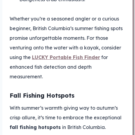
Whether you’re a seasoned angler or a curious
beginner, British Columbia’s summer fishing spots
promise unforgettable moments. For those
venturing onto the water with a kayak, consider
using the
LUCKY Portable Fish Finder
for
enhanced fish detection and depth
measurement.
Fall Fishing Hotspots
With summer’s warmth giving way to autumn’s
crisp allure, it’s time to embrace the exceptional
fall fishing hotspots
in British Columbia.