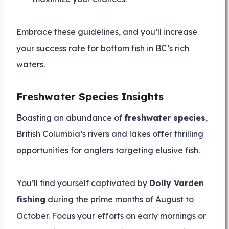
Embrace these guidelines, and you’ll increase
your success rate for bottom fish in BC’s rich
waters.
Freshwater Species Insights
Boasting an abundance of
freshwater species
,
British Columbia’s rivers and lakes offer thrilling
opportunities for anglers targeting elusive fish.
You’ll find yourself captivated by
Dolly Varden
fishing
during the prime months of August to
October. Focus your efforts on early mornings or