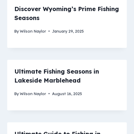
Discover Wyoming’s Prime Fishing
Seasons
By
Wilson Naylor
January 29, 2025
Ultimate Fishing Seasons in
Lakeside Marblehead
By
Wilson Naylor
August 16, 2025
Ultimate Guide to Fishing in