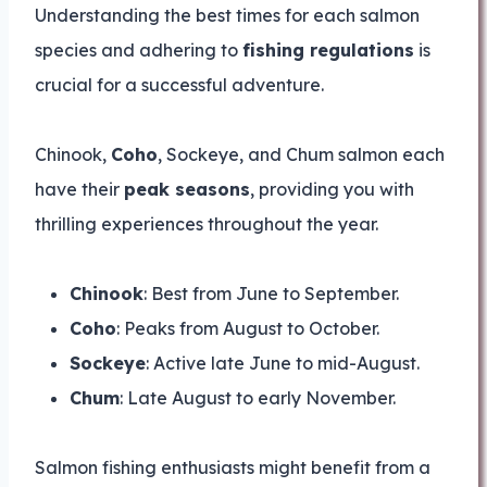
Understanding the best times for each salmon
species and adhering to
fishing regulations
is
crucial for a successful adventure.
Chinook,
Coho
, Sockeye, and Chum salmon each
have their
peak seasons
, providing you with
thrilling experiences throughout the year.
Chinook
: Best from June to September.
Coho
: Peaks from August to October.
Sockeye
: Active late June to mid-August.
Chum
: Late August to early November.
Salmon fishing enthusiasts might benefit from a