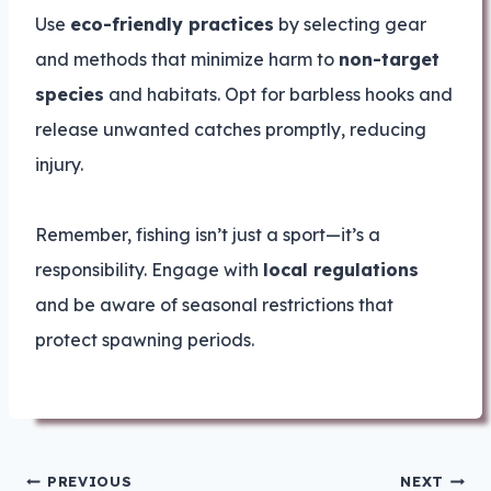
Use
eco-friendly practices
by selecting gear
and methods that minimize harm to
non-target
species
and habitats. Opt for barbless hooks and
release unwanted catches promptly, reducing
injury.
Remember, fishing isn’t just a sport—it’s a
responsibility. Engage with
local regulations
and be aware of seasonal restrictions that
protect spawning periods.
Post
PREVIOUS
NEXT