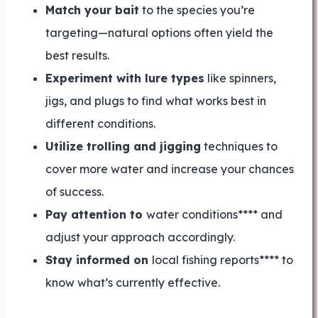
Match your bait
to the species you’re
targeting—natural options often yield the
best results.
Experiment with lure types
like spinners,
jigs, and plugs to find what works best in
different conditions.
Utilize trolling and jigging
techniques to
cover more water and increase your chances
of success.
Pay attention to
water conditions**** and
adjust your approach accordingly.
Stay informed on
local fishing reports**** to
know what’s currently effective.