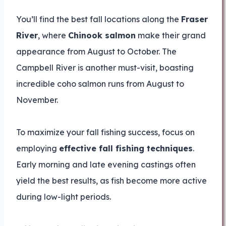
You’ll find the best fall locations along the
Fraser
River
, where
Chinook salmon
make their grand
appearance from August to October. The
Campbell River is another must-visit, boasting
incredible coho salmon runs from August to
November.
To maximize your fall fishing success, focus on
employing
effective fall fishing techniques
.
Early morning and late evening castings often
yield the best results, as fish become more active
during low-light periods.