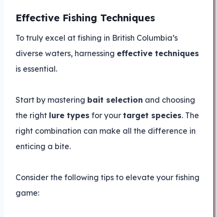
Effective Fishing Techniques
To truly excel at fishing in British Columbia’s
diverse waters, harnessing
effective techniques
is essential.
Start by mastering
bait selection
and choosing
the right
lure types
for your
target species
. The
right combination can make all the difference in
enticing a bite.
Consider the following tips to elevate your fishing
game: