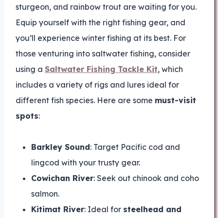
sturgeon, and rainbow trout are waiting for you.
Equip yourself with the right fishing gear, and
you’ll experience winter fishing at its best. For
those venturing into saltwater fishing, consider
using a
Saltwater Fishing Tackle Kit
, which
includes a variety of rigs and lures ideal for
different fish species. Here are some
must-visit
spots
:
Barkley Sound
: Target Pacific cod and
lingcod with your trusty gear.
Cowichan River
: Seek out chinook and coho
salmon.
Kitimat River
: Ideal for
steelhead and