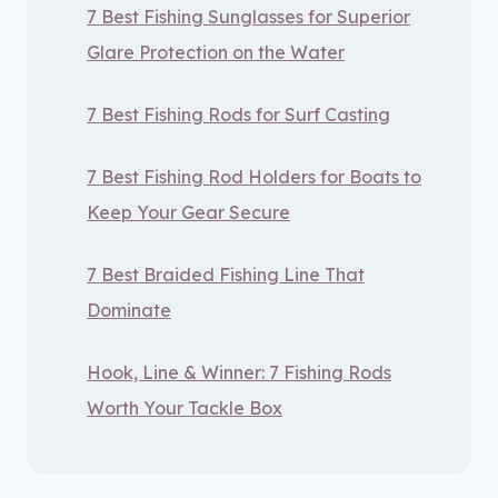
7 Best Fishing Sunglasses for Superior
Glare Protection on the Water
7 Best Fishing Rods for Surf Casting
7 Best Fishing Rod Holders for Boats to
Keep Your Gear Secure
7 Best Braided Fishing Line That
Dominate
Hook, Line & Winner: 7 Fishing Rods
Worth Your Tackle Box