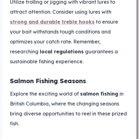
Utilize trolling or jigging with vibrant lures to
attract attention. Consider using lures with
strong and durable treble hooks
to ensure
your bait withstands tough conditions and
optimizes your catch rate. Remember,
researching
local regulations
guarantees a
sustainable fishing experience.
Salmon Fishing Seasons
Explore the exciting world of
salmon fishing
in
British Columbia, where the changing seasons
bring diverse opportunities to reel in these prized
fish.