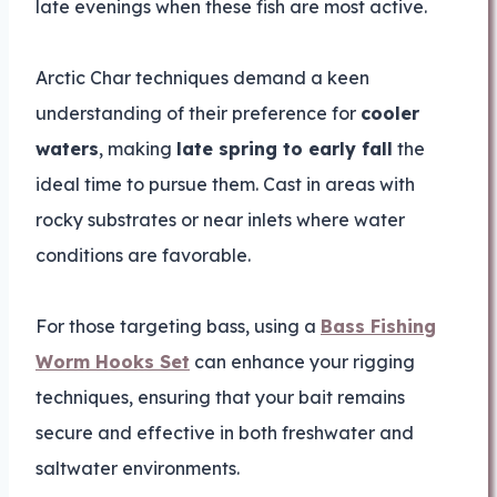
late evenings when these fish are most active.
Arctic Char techniques demand a keen
understanding of their preference for
cooler
waters
, making
late spring to early fall
the
ideal time to pursue them. Cast in areas with
rocky substrates or near inlets where water
conditions are favorable.
For those targeting bass, using a
Bass Fishing
Worm Hooks Set
can enhance your rigging
techniques, ensuring that your bait remains
secure and effective in both freshwater and
saltwater environments.