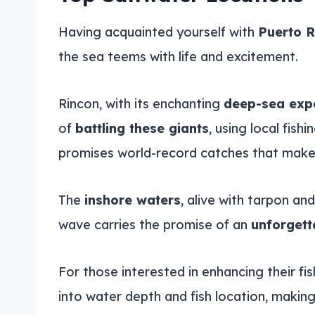
Having acquainted yourself with
Puerto R
the sea teems with life and excitement.
Rincon, with its enchanting
deep-sea exp
of
battling these giants
, using local fis
promises world-record catches that make 
The
inshore waters
, alive with tarpon an
wave carries the promise of an
unforgett
For those interested in enhancing their fi
into water depth and fish location, making