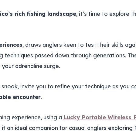
ico’s rich fishing landscape
, it’s time to explore 
eriences
, draws anglers keen to test their skills aga
hing techniques passed down through generations. Th
your adrenaline surge.
d snook, invite you to refine your technique as you 
able encounter
.
shing experience, using a
Lucky Portable Wireless F
 it an ideal companion for casual anglers exploring 