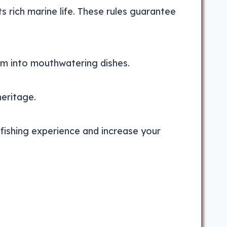
ts rich marine life. These rules guarantee
m into mouthwatering dishes.
heritage.
fishing experience and increase your