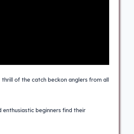
thrill of the catch beckon anglers from all
 enthusiastic beginners find their