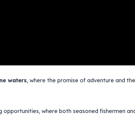
ine waters
, where the promise of adventure and the 
ng opportunities, where both seasoned fishermen and