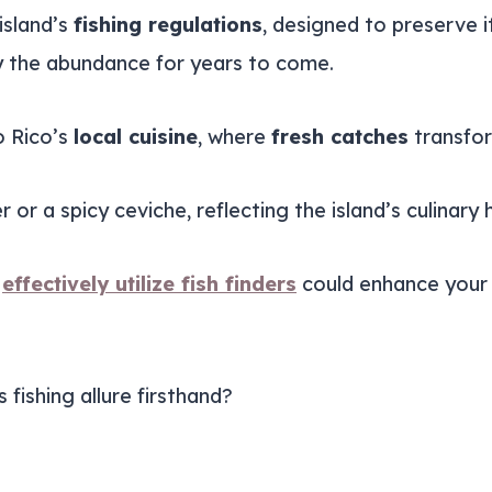
island’s
fishing regulations
, designed to preserve i
oy the abundance for years to come.
o Rico’s
local cuisine
, where
fresh catches
transfor
 or a spicy ceviche, reflecting the island’s culinary 
o
effectively utilize fish finders
could enhance your 
 fishing allure firsthand?