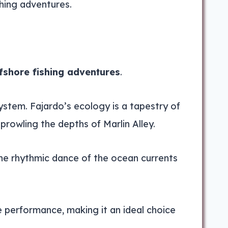
shing adventures.
fshore fishing adventures
.
system. Fajardo’s ecology is a tapestry of
prowling the depths of Marlin Alley.
 The rhythmic dance of the ocean currents
e performance, making it an ideal choice