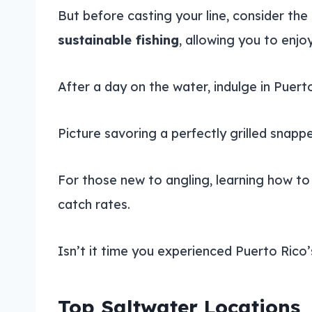
But before casting your line, consider the 
sustainable fishing
, allowing you to enj
After a day on the water, indulge in Puert
Picture savoring a perfectly grilled snapper
For those new to angling, learning how t
catch rates.
Isn’t it time you experienced Puerto Rico’s
Top Saltwater Locations