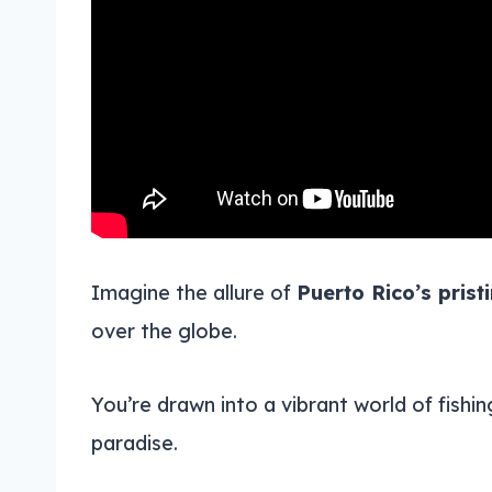
Imagine the allure of
Puerto Rico’s prist
over the globe.
You’re drawn into a vibrant world of fishi
paradise.