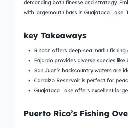
demanding both finesse and strategy. Emb
with largemouth bass in Guajataca Lake. 
key Takeaways
Rincon offers deep-sea marlin fishing
Fajardo provides diverse species like
San Juan’s backcountry waters are idea
Carraizo Reservoir is perfect for peac
Guajataca Lake offers excellent larg
Puerto Rico’s Fishing Ov