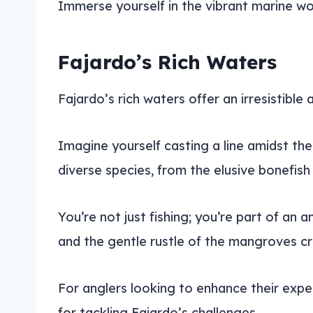
Immerse yourself in the vibrant marine wor
Fajardo’s Rich Waters
Fajardo’s rich waters offer an irresistible 
Imagine yourself casting a line amidst th
diverse species, from the elusive bonefis
You’re not just fishing; you’re part of an
and the gentle rustle of the mangroves c
For anglers looking to enhance their expe
for tackling Fajardo’s challenges.