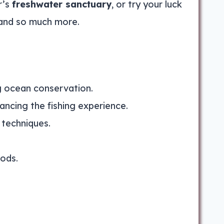
r’s
freshwater sanctuary
, or try your luck
 and so much more.
ng ocean conservation.
ancing the fishing experience.
 techniques.
rods.