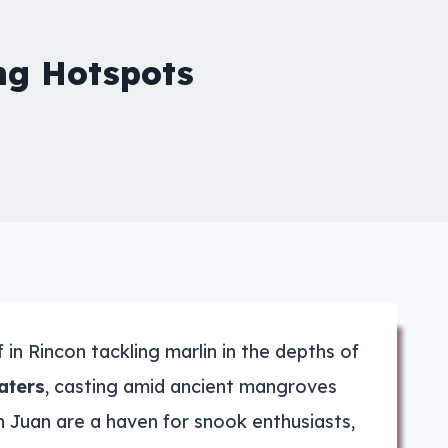
ing Hotspots
in Rincon tackling marlin in the depths of
aters
, casting amid ancient mangroves
an Juan are a haven for snook enthusiasts,