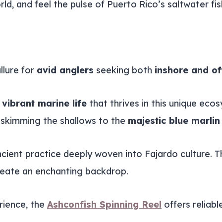
ld, and feel the pulse of Puerto Rico’s saltwater fi
allure for
avid anglers
seeking both
inshore and of
e
vibrant marine life
that thrives in this unique eco
h skimming the shallows to the
majestic blue marlin
 ancient practice deeply woven into Fajardo culture.
reate an enchanting backdrop.
rience, the
Ashconfish Spinning Reel
offers reliabl