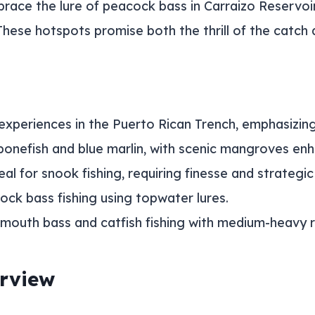
race the lure of peacock bass in Carraizo Reservoi
These hotspots promise both the thrill of the catch
 experiences in the Puerto Rican Trench, emphasizi
 bonefish and blue marlin, with scenic mangroves enh
l for snook fishing, requiring finesse and strategic
ock bass fishing using topwater lures.
emouth bass and catfish fishing with medium-heavy 
erview