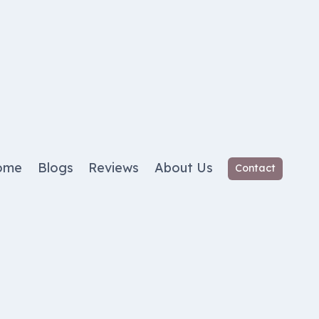
ome
Blogs
Reviews
About Us
Contact