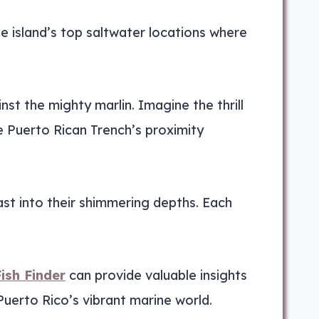
the island’s top saltwater locations where
inst the mighty marlin. Imagine the thrill
e Puerto Rican Trench’s proximity
cast into their shimmering depths. Each
ish Finder
can provide valuable insights
Puerto Rico’s vibrant marine world.