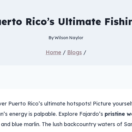
erto Rico’s Ultimate Fish
By
Wilson Naylor
Home
/
Blogs
/
r Puerto Rico’s ultimate hotspots! Picture yourself 
n’s energy is palpable. Explore Fajardo’s
pristine w
h and blue marlin. The lush backcountry waters of S