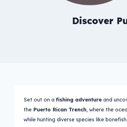
Discover Pu
Set out on a
fishing adventure
and uncove
the
Puerto Rican Trench
, where the ocea
while hunting diverse species like bonefis