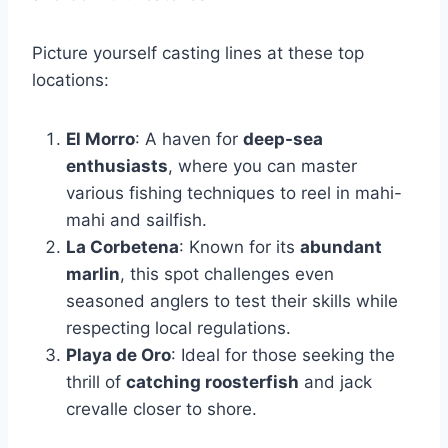
Picture yourself casting lines at these top
locations:
El Morro
: A haven for
deep-sea
enthusiasts
, where you can master
various fishing techniques to reel in mahi-
mahi and sailfish.
La Corbetena
: Known for its
abundant
marlin
, this spot challenges even
seasoned anglers to test their skills while
respecting local regulations.
Playa de Oro
: Ideal for those seeking the
thrill of
catching roosterfish
and jack
crevalle closer to shore.