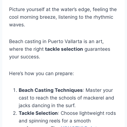
Picture yourself at the water’s edge, feeling the
cool morning breeze, listening to the rhythmic
waves.
Beach casting in Puerto Vallarta is an art,
where the right
tackle selection
guarantees
your success.
Here’s how you can prepare:
Beach Casting Techniques
: Master your
cast to reach the schools of mackerel and
jacks dancing in the surf.
Tackle Selection
: Choose lightweight rods
and spinning reels for a smooth