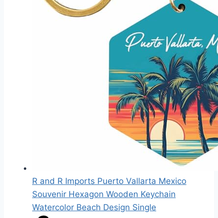
R and R Imports Puerto Vallarta Mexico
Souvenir Hexagon Wooden Keychain
Watercolor Beach Design Single