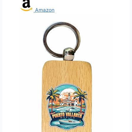
Amazon