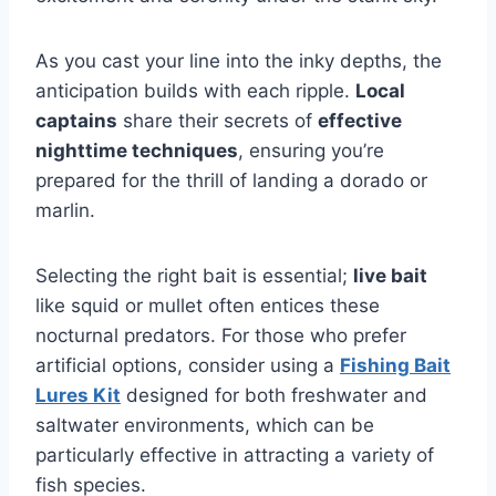
As you cast your line into the inky depths, the
anticipation builds with each ripple.
Local
captains
share their secrets of
effective
nighttime techniques
, ensuring you’re
prepared for the thrill of landing a dorado or
marlin.
Selecting the right bait is essential;
live bait
like squid or mullet often entices these
nocturnal predators. For those who prefer
artificial options, consider using a
Fishing Bait
Lures Kit
designed for both freshwater and
saltwater environments, which can be
particularly effective in attracting a variety of
fish species.