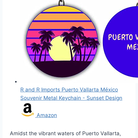
R and R Imports Puerto Vallarta México
Souvenir Metal Keychain - Sunset Design
Amazon
Amidst the vibrant waters of Puerto Vallarta,