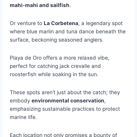
mahi-mahi and sailfish
.
Or venture to
La Corbetena
, a legendary spot
where blue marlin and tuna dance beneath the
surface, beckoning seasoned anglers.
Playa de Oro offers a more relaxed vibe,
perfect for catching jack crevalle and
roosterfish while soaking in the sun.
These spots aren’t just about the catch; they
embody
environmental conservation
,
emphasizing sustainable practices to protect
marine life.
Each location not only promises a bounty of