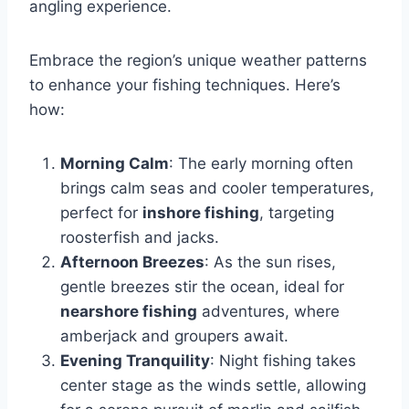
angling experience.
Embrace the region’s unique weather patterns
to enhance your fishing techniques. Here’s
how:
Morning Calm
: The early morning often
brings calm seas and cooler temperatures,
perfect for
inshore fishing
, targeting
roosterfish and jacks.
Afternoon Breezes
: As the sun rises,
gentle breezes stir the ocean, ideal for
nearshore fishing
adventures, where
amberjack and groupers await.
Evening Tranquility
: Night fishing takes
center stage as the winds settle, allowing