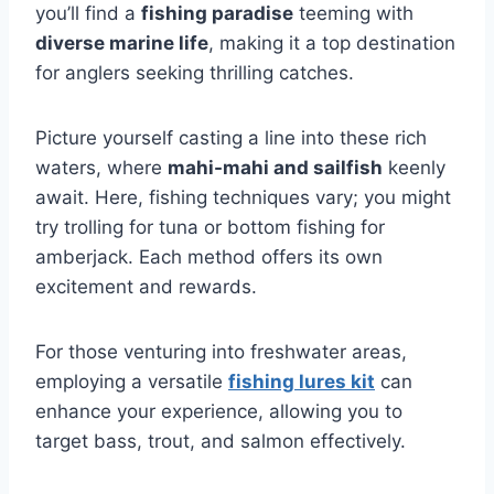
you’ll find a
fishing paradise
teeming with
diverse marine life
, making it a top destination
for anglers seeking thrilling catches.
Picture yourself casting a line into these rich
waters, where
mahi-mahi and sailfish
keenly
await. Here, fishing techniques vary; you might
try trolling for tuna or bottom fishing for
amberjack. Each method offers its own
excitement and rewards.
For those venturing into freshwater areas,
employing a versatile
fishing lures kit
can
enhance your experience, allowing you to
target bass, trout, and salmon effectively.