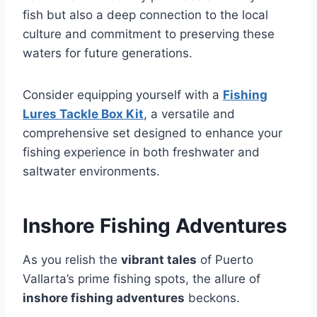
fish but also a deep connection to the local
culture and commitment to preserving these
waters for future generations.
Consider equipping yourself with a
Fishing
Lures Tackle Box Kit
, a versatile and
comprehensive set designed to enhance your
fishing experience in both freshwater and
saltwater environments.
Inshore Fishing Adventures
As you relish the
vibrant tales
of Puerto
Vallarta’s prime fishing spots, the allure of
inshore fishing adventures
beckons.