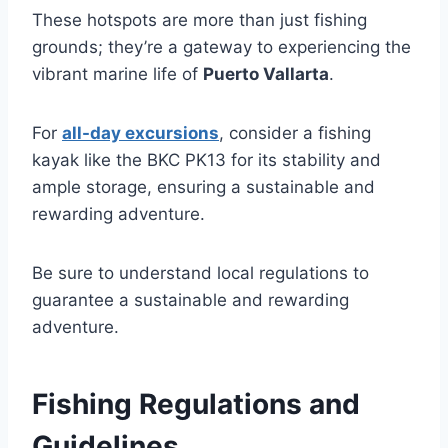
These hotspots are more than just fishing
grounds; they’re a gateway to experiencing the
vibrant marine life of
Puerto Vallarta
.
For
all-day excursions
, consider a fishing
kayak like the BKC PK13 for its stability and
ample storage, ensuring a sustainable and
rewarding adventure.
Be sure to understand local regulations to
guarantee a sustainable and rewarding
adventure.
Fishing Regulations and
Guidelines