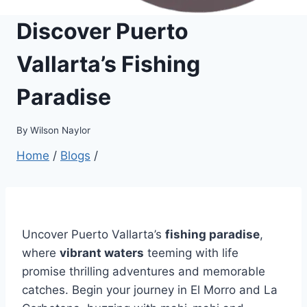
Discover Puerto
Vallarta’s Fishing
Paradise
By
Wilson Naylor
Home
/
Blogs
/
Uncover Puerto Vallarta’s
fishing paradise
,
where
vibrant waters
teeming with life
promise thrilling adventures and memorable
catches. Begin your journey in El Morro and La