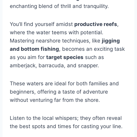
enchanting blend of thrill and tranquility.
You’ll find yourself amidst
productive reefs
,
where the water teems with potential.
Mastering nearshore techniques, like
jigging
and bottom fishing
, becomes an exciting task
as you aim for
target species
such as
amberjack, barracuda, and snapper.
These waters are ideal for both families and
beginners, offering a taste of adventure
without venturing far from the shore.
Listen to the local whispers; they often reveal
the best spots and times for casting your line.