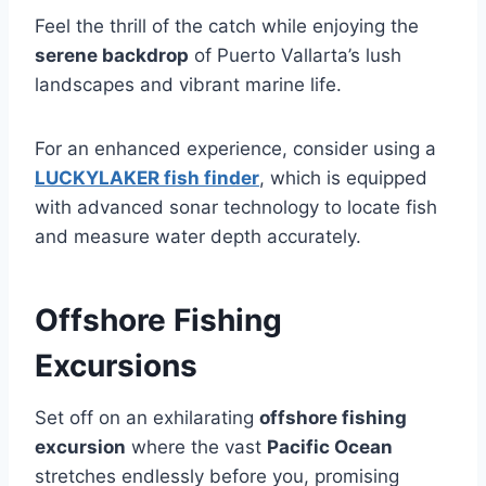
Feel the thrill of the catch while enjoying the
serene backdrop
of Puerto Vallarta’s lush
landscapes and vibrant marine life.
For an enhanced experience, consider using a
LUCKYLAKER fish finder
, which is equipped
with advanced sonar technology to locate fish
and measure water depth accurately.
Offshore Fishing
Excursions
Set off on an exhilarating
offshore fishing
excursion
where the vast
Pacific Ocean
stretches endlessly before you, promising