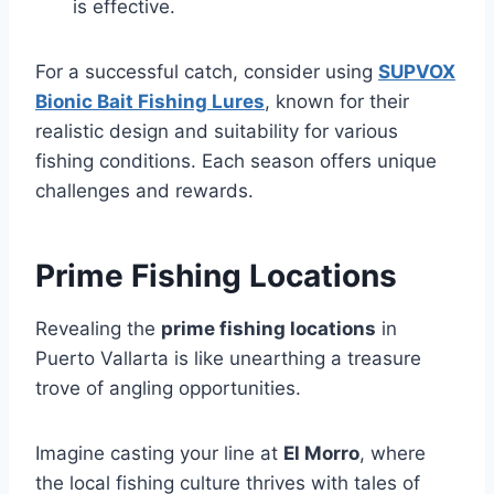
is effective.
For a successful catch, consider using
SUPVOX
Bionic Bait Fishing Lures
, known for their
realistic design and suitability for various
fishing conditions. Each season offers unique
challenges and rewards.
Prime Fishing Locations
Revealing the
prime fishing locations
in
Puerto Vallarta is like unearthing a treasure
trove of angling opportunities.
Imagine casting your line at
El Morro
, where
the local fishing culture thrives with tales of