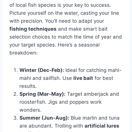
of local fish species is your key to success.
Picture yourself on the water, casting your line
with precision. You’ll need to adapt your
fishing techniques
and make smart bait
selection choices to match the time of year and
your target species. Here’s a seasonal
breakdown:
Winter (Dec-Feb):
Ideal for catching mahi-
mahi and sailfish. Use
live bait
for best
results.
Spring (Mar-May):
Target amberjack and
roosterfish. Jigs and poppers work
wonders.
Summer (Jun-Aug):
Blue marlin and tuna
are abundant. Trolling with
artificial lures