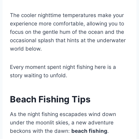
The cooler nighttime temperatures make your
experience more comfortable, allowing you to
focus on the gentle hum of the ocean and the
occasional splash that hints at the underwater
world below.
Every moment spent night fishing here is a
story waiting to unfold.
Beach Fishing Tips
As the night fishing escapades wind down
under the moonlit skies, a new adventure
beckons with the dawn:
beach fishing
.