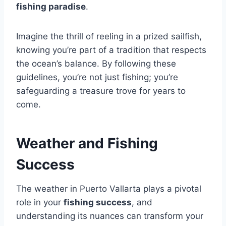
fishing paradise
.
Imagine the thrill of reeling in a prized sailfish,
knowing you’re part of a tradition that respects
the ocean’s balance. By following these
guidelines, you’re not just fishing; you’re
safeguarding a treasure trove for years to
come.
Weather and Fishing
Success
The weather in Puerto Vallarta plays a pivotal
role in your
fishing success
, and
understanding its nuances can transform your