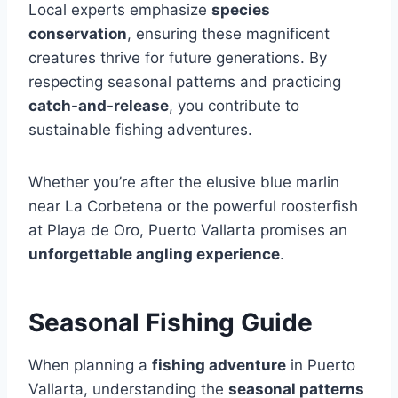
Local experts emphasize
species
conservation
, ensuring these magnificent
creatures thrive for future generations. By
respecting seasonal patterns and practicing
catch-and-release
, you contribute to
sustainable fishing adventures.
Whether you’re after the elusive blue marlin
near La Corbetena or the powerful roosterfish
at Playa de Oro, Puerto Vallarta promises an
unforgettable angling experience
.
Seasonal Fishing Guide
When planning a
fishing adventure
in Puerto
Vallarta, understanding the
seasonal patterns