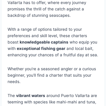
Vallarta has to offer, where every journey
promises the thrill of the catch against a
backdrop of stunning seascapes.
With a range of options tailored to your
preferences and skill level, these charters
boast
knowledgeable captains
who equip you
with
exceptional fishing gear
and local bait,
enhancing your chances of a fruitful day at sea.
Whether you’re a seasoned angler or a curious
beginner, you’ll find a charter that suits your
needs.
The
vibrant waters
around Puerto Vallarta are
teeming with species like mahi-mahi and tuna,