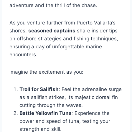
adventure and the thrill of the chase.
As you venture further from Puerto Vallarta’s
shores,
seasoned captains
share insider tips
on offshore strategies and fishing techniques,
ensuring a day of unforgettable marine
encounters.
Imagine the excitement as you:
Troll for Sailfish
: Feel the adrenaline surge
as a sailfish strikes, its majestic dorsal fin
cutting through the waves.
Battle Yellowfin Tuna
: Experience the
power and speed of tuna, testing your
strength and skill.