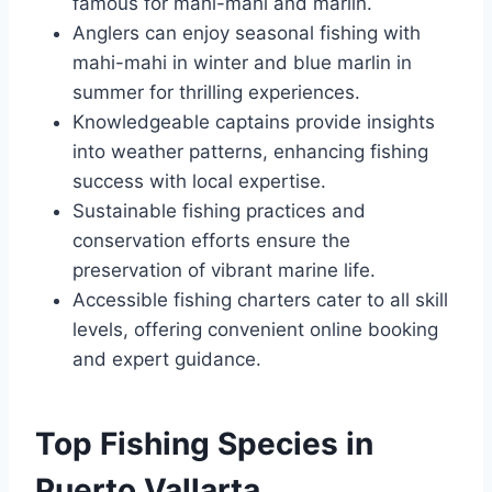
famous for mahi-mahi and marlin.
Anglers can enjoy seasonal fishing with
mahi-mahi in winter and blue marlin in
summer for thrilling experiences.
Knowledgeable captains provide insights
into weather patterns, enhancing fishing
success with local expertise.
Sustainable fishing practices and
conservation efforts ensure the
preservation of vibrant marine life.
Accessible fishing charters cater to all skill
levels, offering convenient online booking
and expert guidance.
Top Fishing Species in
Puerto Vallarta