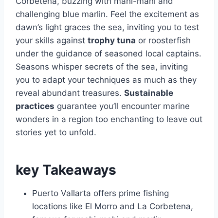
Corbetena, buzzing with mahi-mahi and
challenging blue marlin. Feel the excitement as
dawn’s light graces the sea, inviting you to test
your skills against
trophy tuna
or roosterfish
under the guidance of seasoned local captains.
Seasons whisper secrets of the sea, inviting
you to adapt your techniques as much as they
reveal abundant treasures.
Sustainable
practices
guarantee you’ll encounter marine
wonders in a region too enchanting to leave out
stories yet to unfold.
key Takeaways
Puerto Vallarta offers prime fishing
locations like El Morro and La Corbetena,