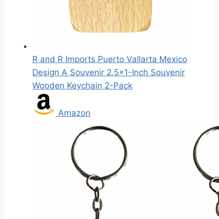
R and R Imports Puerto Vallarta Mexico
Design A Souvenir 2.5x1-Inch Souvenir
Wooden Keychain 2-Pack
Amazon