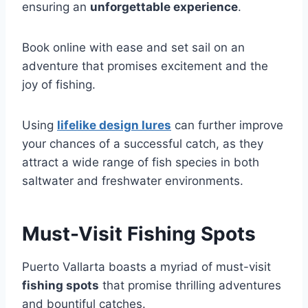
ensuring an
unforgettable experience
.
Book online with ease and set sail on an
adventure that promises excitement and the
joy of fishing.
Using
lifelike design lures
can further improve
your chances of a successful catch, as they
attract a wide range of fish species in both
saltwater and freshwater environments.
Must-Visit Fishing Spots
Puerto Vallarta boasts a myriad of must-visit
fishing spots
that promise thrilling adventures
and bountiful catches.