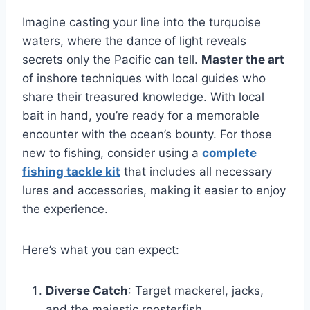
Imagine casting your line into the turquoise
waters, where the dance of light reveals
secrets only the Pacific can tell.
Master the art
of inshore techniques with local guides who
share their treasured knowledge. With local
bait in hand, you’re ready for a memorable
encounter with the ocean’s bounty. For those
new to fishing, consider using a
complete
fishing tackle kit
that includes all necessary
lures and accessories, making it easier to enjoy
the experience.
Here’s what you can expect:
Diverse Catch
: Target mackerel, jacks,
and the majestic roosterfish.