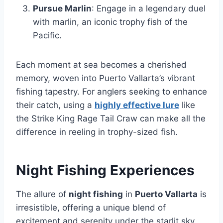
Pursue Marlin
: Engage in a legendary duel
with marlin, an iconic trophy fish of the
Pacific.
Each moment at sea becomes a cherished
memory, woven into Puerto Vallarta’s vibrant
fishing tapestry. For anglers seeking to enhance
their catch, using a
highly effective lure
like
the Strike King Rage Tail Craw can make all the
difference in reeling in trophy-sized fish.
Night Fishing Experiences
The allure of
night fishing
in
Puerto Vallarta
is
irresistible, offering a unique blend of
excitement and serenity under the starlit sky.