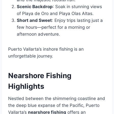
Scenic Backdrop
: Soak in stunning views
of Playa de Oro and Playa Olas Altas.
Short and Sweet
: Enjoy trips lasting just a
few hours—perfect for a morning or
afternoon adventure.
Puerto Vallarta’s inshore fishing is an
unforgettable journey.
Nearshore Fishing
Highlights
Nestled between the shimmering coastline and
the deep blue expanse of the Pacific, Puerto
Vallarta’s
nearshore fishing
offers an