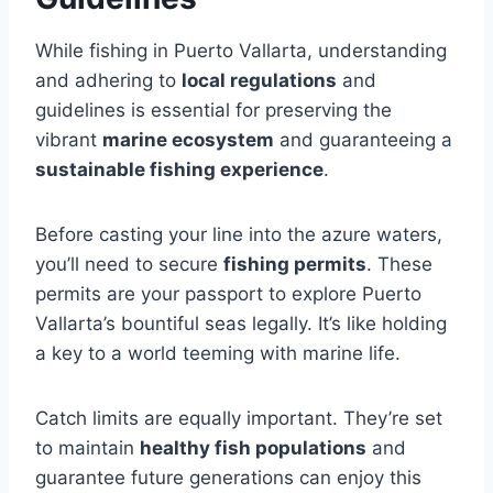
While fishing in Puerto Vallarta, understanding
and adhering to
local regulations
and
guidelines is essential for preserving the
vibrant
marine ecosystem
and guaranteeing a
sustainable fishing experience
.
Before casting your line into the azure waters,
you’ll need to secure
fishing permits
. These
permits are your passport to explore Puerto
Vallarta’s bountiful seas legally. It’s like holding
a key to a world teeming with marine life.
Catch limits are equally important. They’re set
to maintain
healthy fish populations
and
guarantee future generations can enjoy this