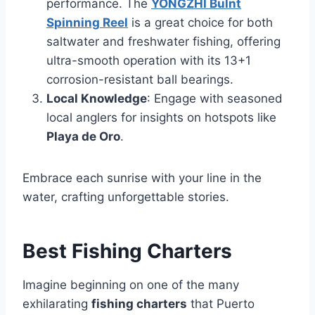
performance. The
YONGZHI Bulnt
Spinning Reel
is a great choice for both
saltwater and freshwater fishing, offering
ultra-smooth operation with its 13+1
corrosion-resistant ball bearings.
Local Knowledge
: Engage with seasoned
local anglers for insights on hotspots like
Playa de Oro
.
Embrace each sunrise with your line in the
water, crafting unforgettable stories.
Best Fishing Charters
Imagine beginning on one of the many
exhilarating
fishing charters
that Puerto