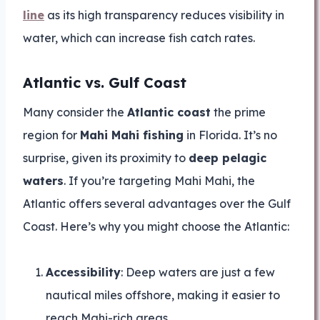
line
as its high transparency reduces visibility in
water, which can increase fish catch rates.
Atlantic vs. Gulf Coast
Many consider the
Atlantic coast
the prime
region for
Mahi Mahi fishing
in Florida. It’s no
surprise, given its proximity to
deep pelagic
waters
. If you’re targeting Mahi Mahi, the
Atlantic offers several advantages over the Gulf
Coast. Here’s why you might choose the Atlantic:
Accessibility
: Deep waters are just a few
nautical miles offshore, making it easier to
reach Mahi-rich areas.