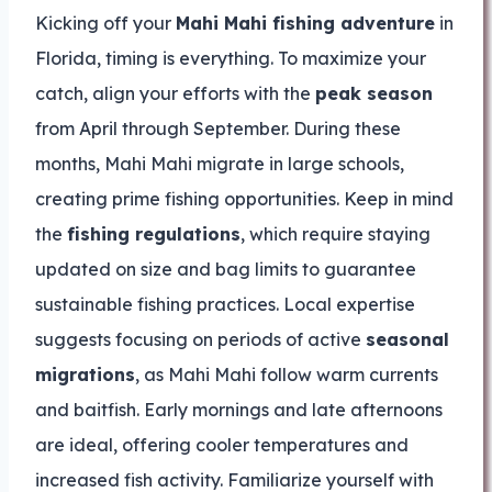
Kicking off your
Mahi Mahi fishing adventure
in
Florida, timing is everything. To maximize your
catch, align your efforts with the
peak season
from April through September. During these
months, Mahi Mahi migrate in large schools,
creating prime fishing opportunities. Keep in mind
the
fishing regulations
, which require staying
updated on size and bag limits to guarantee
sustainable fishing practices. Local expertise
suggests focusing on periods of active
seasonal
migrations
, as Mahi Mahi follow warm currents
and baitfish. Early mornings and late afternoons
are ideal, offering cooler temperatures and
increased fish activity. Familiarize yourself with