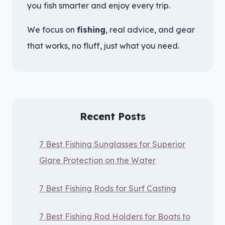
you fish smarter and enjoy every trip.
We focus on
fishing
, real advice, and gear
that works, no fluff, just what you need.
Recent Posts
7 Best Fishing Sunglasses for Superior
Glare Protection on the Water
7 Best Fishing Rods for Surf Casting
7 Best Fishing Rod Holders for Boats to