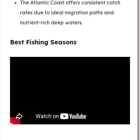
The Atlantic Coast offers consistent catch
rates due to ideal migration paths and
nutrient-rich deep waters.
Best Fishing Seasons