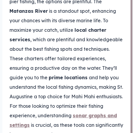
pier fishing, the options are plentiful. The
Matanzas River
is a standout spot, enhancing
your chances with its diverse marine life. To
maximize your catch, utilize
local charter
services
, which are plentiful and knowledgeable
about the best fishing spots and techniques.
These charters offer tailored experiences,
ensuring a productive day on the water. They’ll
guide you to the
prime locations
and help you
understand the local fishing dynamics, making St.
Augustine a top choice for Mahi Mahi enthusiasts.
For those looking to optimize their fishing
experience, understanding
sonar graphs and
settings
is crucial, as these tools can significantly