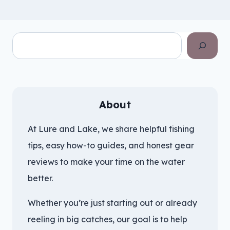
Search
About
At Lure and Lake, we share helpful fishing
tips, easy how-to guides, and honest gear
reviews to make your time on the water
better.
Whether you’re just starting out or already
reeling in big catches, our goal is to help