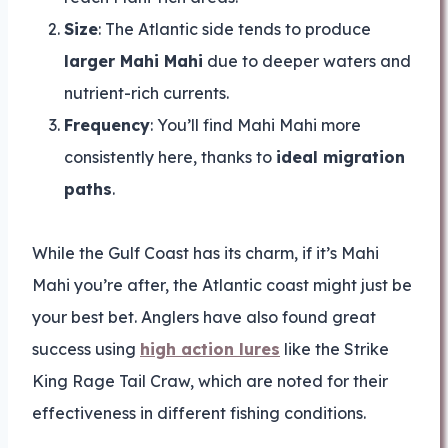
Size
: The Atlantic side tends to produce
larger Mahi Mahi
due to deeper waters and
nutrient-rich currents.
Frequency
: You’ll find Mahi Mahi more
consistently here, thanks to
ideal migration
paths
.
While the Gulf Coast has its charm, if it’s Mahi
Mahi you’re after, the Atlantic coast might just be
your best bet. Anglers have also found great
success using
high action lures
like the Strike
King Rage Tail Craw, which are noted for their
effectiveness in different fishing conditions.