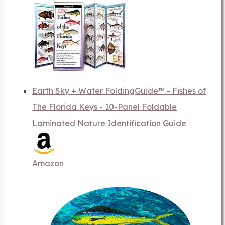
Earth Sky + Water FoldingGuide™ - Fishes of
The Florida Keys - 10-Panel Foldable
Laminated Nature Identification Guide
Amazon