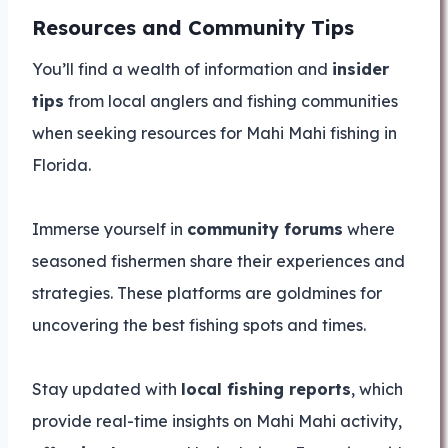
Resources and Community Tips
You’ll find a wealth of information and
insider
tips
from local anglers and fishing communities
when seeking resources for Mahi Mahi fishing in
Florida.
Immerse yourself in
community forums
where
seasoned fishermen share their experiences and
strategies. These platforms are goldmines for
uncovering the best fishing spots and times.
Stay updated with
local fishing reports
, which
provide real-time insights on Mahi Mahi activity,