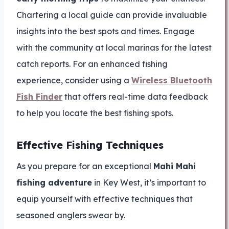
Chartering a local guide can provide invaluable
insights into the best spots and times. Engage
with the community at local marinas for the latest
catch reports. For an enhanced fishing
experience, consider using a
Wireless Bluetooth
Fish Finder
that offers real-time data feedback
to help you locate the best fishing spots.
Effective Fishing Techniques
As you prepare for an exceptional
Mahi Mahi
fishing adventure
in Key West, it’s important to
equip yourself with effective techniques that
seasoned anglers swear by.