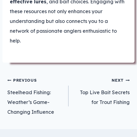
effective lures
, and bait choices. Engaging with
these resources not only enhances your
understanding but also connects you to a
network of passionate anglers enthusiastic to
help.
Post
PREVIOUS
NEXT
navigation
Steelhead Fishing:
Top Live Bait Secrets
Weather’s Game-
for Trout Fishing
Changing Influence