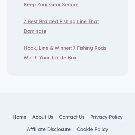
Keep Your Gear Secure
7 Best Braided Fishing Line That
Dominate
Hook, Line & Winner: 7 Fishing Rods
Worth Your Tackle Box
Home
About Us
Contact Us
Privacy Policy
Affiliate Disclosure
Cookie Policy