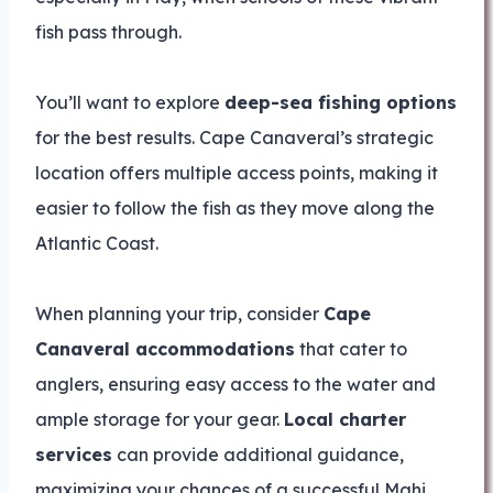
fish pass through.
You’ll want to explore
deep-sea fishing options
for the best results. Cape Canaveral’s strategic
location offers multiple access points, making it
easier to follow the fish as they move along the
Atlantic Coast.
When planning your trip, consider
Cape
Canaveral accommodations
that cater to
anglers, ensuring easy access to the water and
ample storage for your gear.
Local charter
services
can provide additional guidance,
maximizing your chances of a successful Mahi