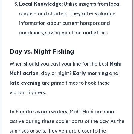
Local Knowledge
: Utilize insights from local
anglers and charters. They offer valuable
information about current hotspots and
conditions, saving you time and effort.
Day vs. Night Fishing
When should you cast your line for the best
Mahi
Mahi action
, day or night?
Early morning
and
late evening
are prime times to hook these
vibrant fighters.
In Florida’s warm waters, Mahi Mahi are more
active during these cooler parts of the day. As the
sun rises or sets, they venture closer to the