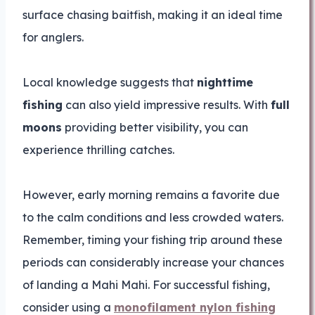
surface chasing baitfish, making it an ideal time
for anglers.
Local knowledge suggests that
nighttime
fishing
can also yield impressive results. With
full
moons
providing better visibility, you can
experience thrilling catches.
However, early morning remains a favorite due
to the calm conditions and less crowded waters.
Remember, timing your fishing trip around these
periods can considerably increase your chances
of landing a Mahi Mahi. For successful fishing,
consider using a
monofilament nylon fishing