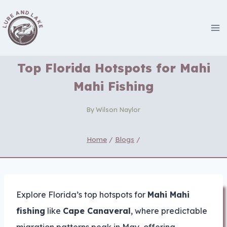
Skip
to
content
Top Florida Hotspots for Mahi
Mahi Fishing
By
Wilson Naylor
Home
/
Blogs
/
Explore Florida’s top hotspots for
Mahi Mahi
fishing
like
Cape Canaveral
, where predictable