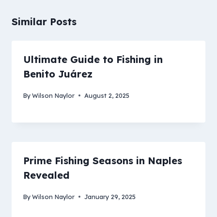
Similar Posts
Ultimate Guide to Fishing in
Benito Juárez
By
Wilson Naylor
August 2, 2025
Prime Fishing Seasons in Naples
Revealed
By
Wilson Naylor
January 29, 2025