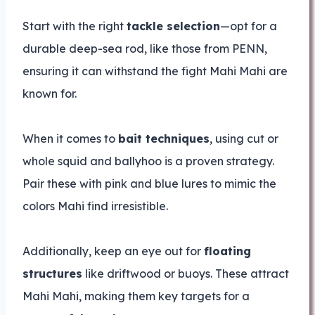
Start with the right
tackle selection
—opt for a
durable deep-sea rod, like those from PENN,
ensuring it can withstand the fight Mahi Mahi are
known for.
When it comes to
bait techniques
, using cut or
whole squid and ballyhoo is a proven strategy.
Pair these with pink and blue lures to mimic the
colors Mahi find irresistible.
Additionally, keep an eye out for
floating
structures
like driftwood or buoys. These attract
Mahi Mahi, making them key targets for a