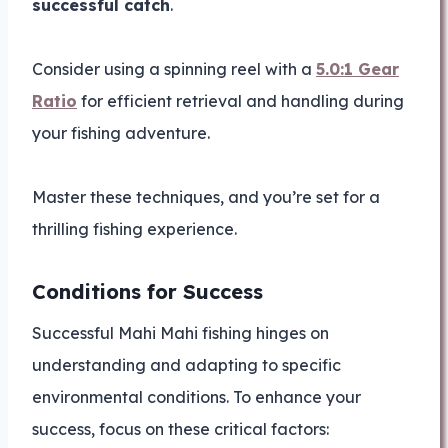
successful catch
.
Consider using a spinning reel with a
5.0:1 Gear
Ratio
for efficient retrieval and handling during
your fishing adventure.
Master these techniques, and you’re set for a
thrilling fishing experience.
Conditions for Success
Successful Mahi Mahi fishing hinges on
understanding and adapting to specific
environmental conditions. To enhance your
success, focus on these critical factors: