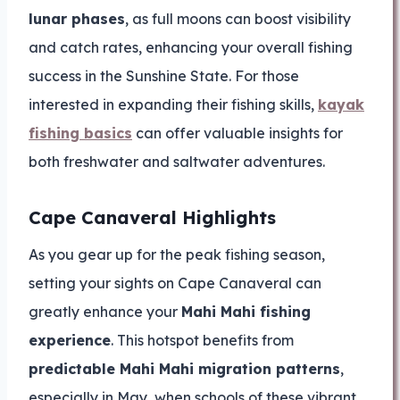
lunar phases
, as full moons can boost visibility
and catch rates, enhancing your overall fishing
success in the Sunshine State. For those
interested in expanding their fishing skills,
kayak
fishing basics
can offer valuable insights for
both freshwater and saltwater adventures.
Cape Canaveral Highlights
As you gear up for the peak fishing season,
setting your sights on Cape Canaveral can
greatly enhance your
Mahi Mahi fishing
experience
. This hotspot benefits from
predictable Mahi Mahi migration patterns
,
especially in May, when schools of these vibrant