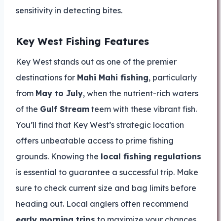
sensitivity in detecting bites.
Key West Fishing Features
Key West stands out as one of the premier
destinations for
Mahi Mahi fishing
, particularly
from
May to July
, when the nutrient-rich waters
of the
Gulf Stream
teem with these vibrant fish.
You’ll find that Key West’s strategic location
offers unbeatable access to prime fishing
grounds. Knowing the
local fishing regulations
is essential to guarantee a successful trip. Make
sure to check current size and bag limits before
heading out. Local anglers often recommend
early morning trips
to maximize your chances.