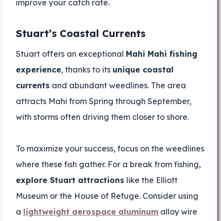
improve your catch rate.
Stuart’s Coastal Currents
Stuart offers an exceptional
Mahi Mahi fishing
experience
, thanks to its
unique coastal
currents
and abundant weedlines. The area
attracts Mahi from Spring through September,
with storms often driving them closer to shore.
To maximize your success, focus on the weedlines
where these fish gather. For a break from fishing,
explore Stuart attractions
like the Elliott
Museum or the House of Refuge. Consider using
a
lightweight aerospace aluminum
alloy wire