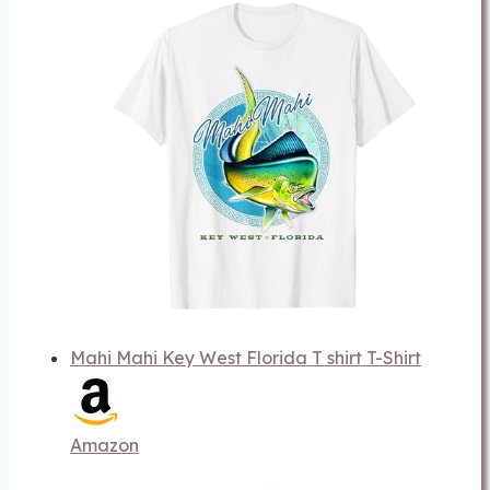
Mahi Mahi Key West Florida T shirt T-Shirt
Amazon