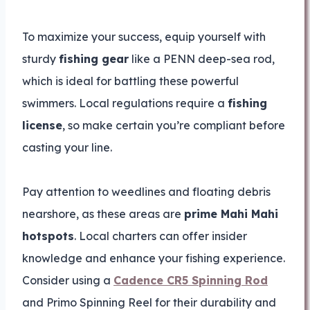
To maximize your success, equip yourself with
sturdy
fishing gear
like a PENN deep-sea rod,
which is ideal for battling these powerful
swimmers. Local regulations require a
fishing
license
, so make certain you’re compliant before
casting your line.
Pay attention to weedlines and floating debris
nearshore, as these areas are
prime Mahi Mahi
hotspots
. Local charters can offer insider
knowledge and enhance your fishing experience.
Consider using a
Cadence CR5 Spinning Rod
and Primo Spinning Reel for their durability and