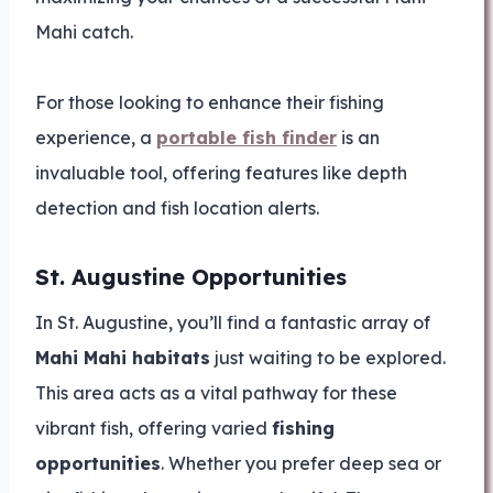
Mahi catch.
For those looking to enhance their fishing
experience, a
portable fish finder
is an
invaluable tool, offering features like depth
detection and fish location alerts.
St. Augustine Opportunities
In St. Augustine, you’ll find a fantastic array of
Mahi Mahi habitats
just waiting to be explored.
This area acts as a vital pathway for these
vibrant fish, offering varied
fishing
opportunities
. Whether you prefer deep sea or