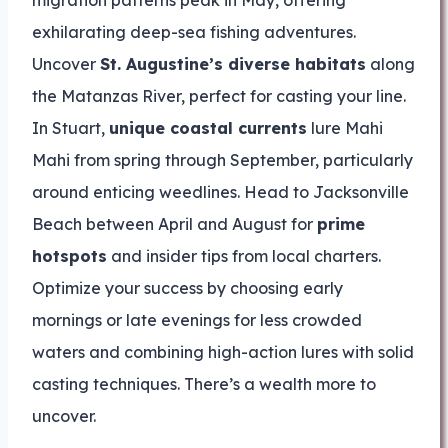
migration patterns peak in May, offering
exhilarating deep-sea fishing adventures.
Uncover
St. Augustine’s diverse habitats
along
the Matanzas River, perfect for casting your line.
In Stuart,
unique coastal currents
lure Mahi
Mahi from spring through September, particularly
around enticing weedlines. Head to Jacksonville
Beach between April and August for
prime
hotspots
and insider tips from local charters.
Optimize your success by choosing early
mornings or late evenings for less crowded
waters and combining high-action lures with solid
casting techniques. There’s a wealth more to
uncover.