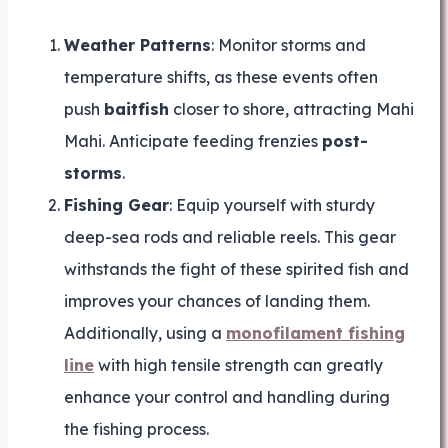
Weather Patterns
: Monitor storms and
temperature shifts, as these events often
push
baitfish
closer to shore, attracting Mahi
Mahi. Anticipate feeding frenzies
post-
storms
.
Fishing Gear
: Equip yourself with sturdy
deep-sea rods and reliable reels. This gear
withstands the fight of these spirited fish and
improves your chances of landing them.
Additionally, using a
monofilament fishing
line
with high tensile strength can greatly
enhance your control and handling during
the fishing process.