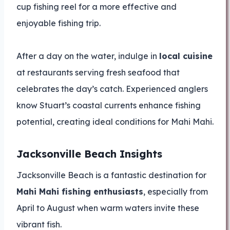
cup fishing reel for a more effective and
enjoyable fishing trip.
After a day on the water, indulge in
local cuisine
at restaurants serving fresh seafood that
celebrates the day’s catch. Experienced anglers
know Stuart’s coastal currents enhance fishing
potential, creating ideal conditions for Mahi Mahi.
Jacksonville Beach Insights
Jacksonville Beach is a fantastic destination for
Mahi Mahi fishing enthusiasts
, especially from
April to August when warm waters invite these
vibrant fish.