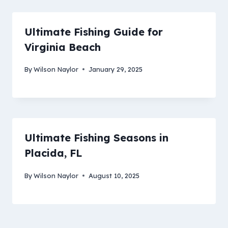
Ultimate Fishing Guide for
Virginia Beach
By
Wilson Naylor
January 29, 2025
Ultimate Fishing Seasons in
Placida, FL
By
Wilson Naylor
August 10, 2025