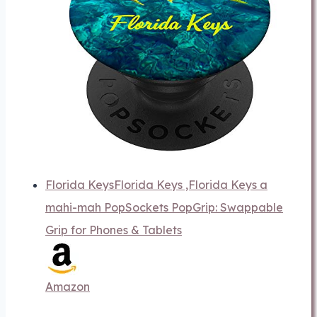
Florida KeysFlorida Keys ,Florida Keys a
mahi-mah PopSockets PopGrip: Swappable
Grip for Phones & Tablets
Amazon