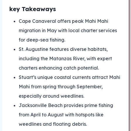
key Takeaways
Cape Canaveral offers peak Mahi Mahi
migration in May with local charter services
for deep-sea fishing.
St. Augustine features diverse habitats,
including the Matanzas River, with expert
charters enhancing catch potential.
Stuart’s unique coastal currents attract Mahi
Mahi from spring through September,
especially around weedlines.
Jacksonville Beach provides prime fishing
from April to August with hotspots like
weedlines and floating debris.