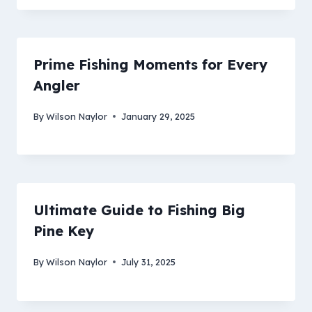
Prime Fishing Moments for Every
Angler
By
Wilson Naylor
January 29, 2025
Ultimate Guide to Fishing Big
Pine Key
By
Wilson Naylor
July 31, 2025