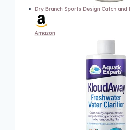
Dry Branch Sports Design Catch and R
Amazon