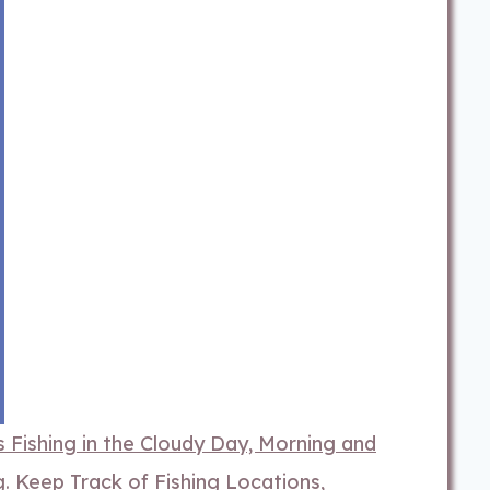
 Fishing in the Cloudy Day, Morning and
 Keep Track of Fishing Locations,