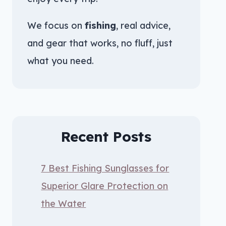
We focus on
fishing
, real advice,
and gear that works, no fluff, just
what you need.
Recent Posts
7 Best Fishing Sunglasses for
Superior Glare Protection on
the Water