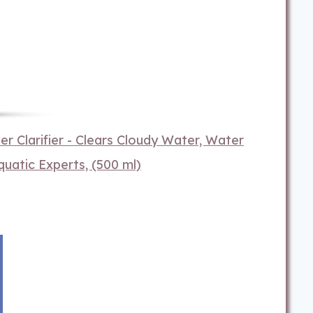
 Clarifier - Clears Cloudy Water, Water
quatic Experts, (500 ml)