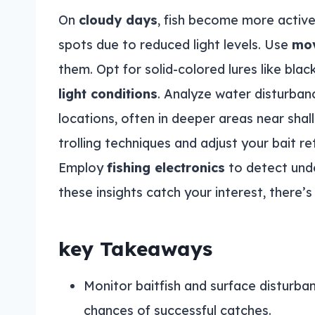
On
cloudy days
, fish become more active
spots due to reduced light levels. Use
mov
them. Opt for solid-colored lures like black
light conditions
. Analyze water disturbanc
locations, often in deeper areas near sha
trolling techniques and adjust your bait re
Employ
fishing electronics
to detect unde
these insights catch your interest, there’
key Takeaways
Monitor baitfish and surface disturban
chances of successful catches.