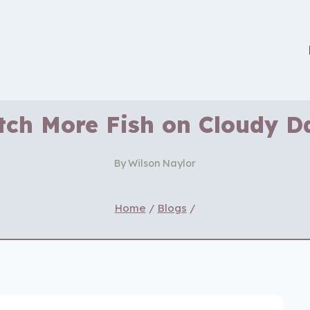
tch More Fish on Cloudy D
By
Wilson Naylor
Home
/
Blogs
/