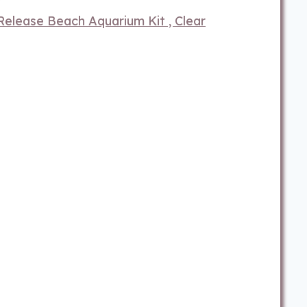
elease Beach Aquarium Kit , Clear