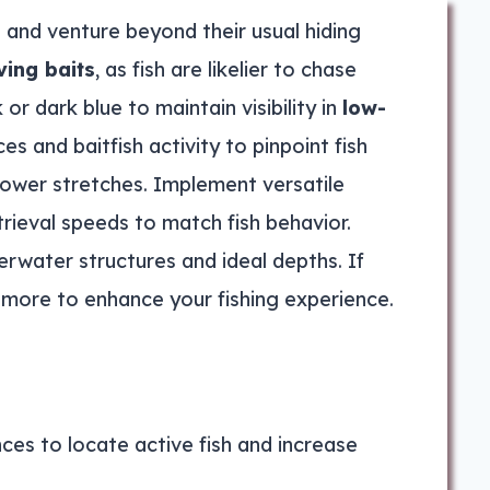
 and venture beyond their usual hiding
ing baits
, as fish are likelier to chase
 or dark blue to maintain visibility in
low-
es and baitfish activity to pinpoint fish
llower stretches. Implement versatile
trieval speeds to match fish behavior.
rwater structures and ideal depths. If
s more to enhance your fishing experience.
ces to locate active fish and increase