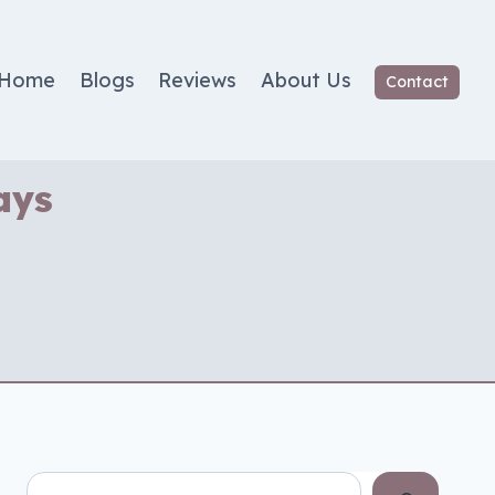
Home
Blogs
Reviews
About Us
Contact
ays
Search