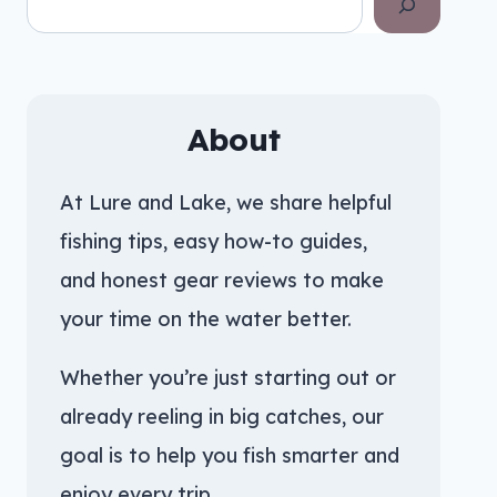
About
At Lure and Lake, we share helpful
fishing tips, easy how-to guides,
and honest gear reviews to make
your time on the water better.
Whether you’re just starting out or
already reeling in big catches, our
goal is to help you fish smarter and
enjoy every trip.