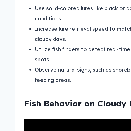
Use solid-colored lures like black or da
conditions.
Increase lure retrieval speed to match
cloudy days.
Utilize fish finders to detect real-time
spots.
Observe natural signs, such as shorebir
feeding areas.
Fish Behavior on Cloudy