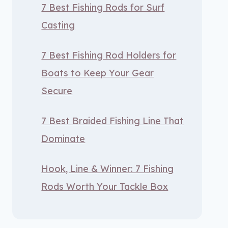
7 Best Fishing Rods for Surf
Casting
7 Best Fishing Rod Holders for
Boats to Keep Your Gear
Secure
7 Best Braided Fishing Line That
Dominate
Hook, Line & Winner: 7 Fishing
Rods Worth Your Tackle Box