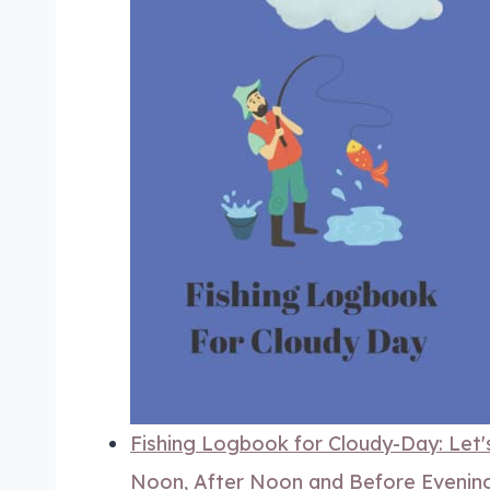
Fishing Logbook for Cloudy-Day: Let's
Noon, After Noon and Before Evening.