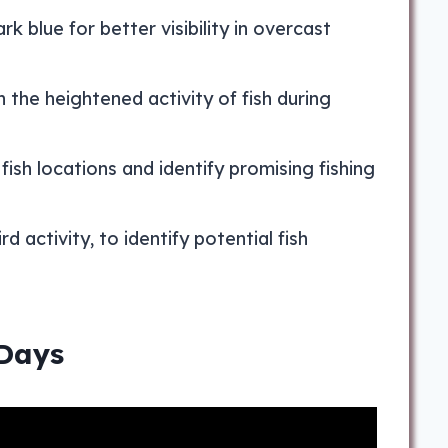
rk blue for better visibility in overcast
 the heightened activity of fish during
 fish locations and identify promising fishing
d activity, to identify potential fish
 Days