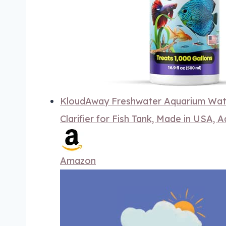
KloudAway Freshwater Aquarium Water
Clarifier for Fish Tank, Made in USA, A
Amazon