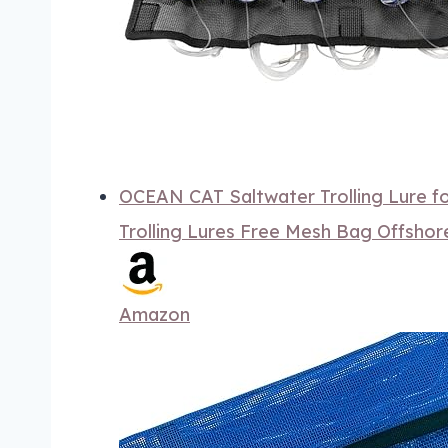
OCEAN CAT Saltwater Trolling Lure f
Trolling Lures Free Mesh Bag Offsho
Amazon