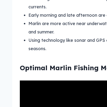
currents.
Early morning and late afternoon are o
Marlin are more active near underwate
and summer.
Using technology like sonar and GPS 
seasons.
Optimal Marlin Fishing 