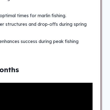
ptimal times for marlin fishing.
r structures and drop-offs during spring
enhances success during peak fishing
Months