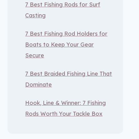
7 Best Fishing Rods for Surf
Casting
7 Best Fishing Rod Holders for
Boats to Keep Your Gear
Secure
7 Best Braided Fishing Line That
Dominate
Hook, Line & Winner: 7 Fishing
Rods Worth Your Tackle Box