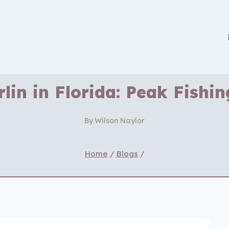
lin in Florida: Peak Fishi
By
Wilson Naylor
Home
/
Blogs
/