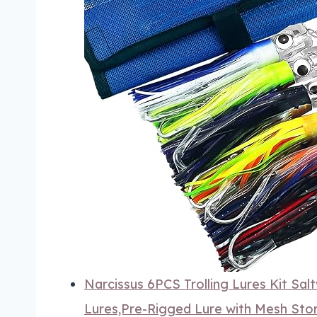
Narcissus 6PCS Trolling Lures Kit Sal
Lures,Pre-Rigged Lure with Mesh Stor