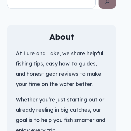
About
At Lure and Lake, we share helpful
fishing tips, easy how-to guides,
and honest gear reviews to make
your time on the water better.
Whether you’re just starting out or
already reeling in big catches, our
goal is to help you fish smarter and
enjoy every trip.