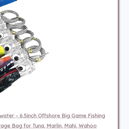
twater – 6.5inch Offshore Big Game Fishing
age Bag for Tuna, Marlin, Mahi, Wahoo