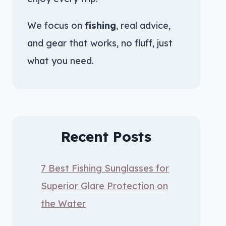
We focus on
fishing
, real advice,
and gear that works, no fluff, just
what you need.
Recent Posts
7 Best Fishing Sunglasses for
Superior Glare Protection on
the Water