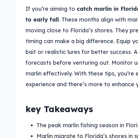
If you’re aiming to
catch marlin in Florid
to early fall
. These months align with mar
moving close to Florida’s shores. They pr
timing can make a big difference. Equip y
bait or realistic lures for better success.
forecasts before venturing out. Monitor u
marlin effectively. With these tips, you’re e
experience and there’s more to enhance 
key Takeaways
The peak marlin fishing season in Florid
Marlin migrate to Florida’s shores i