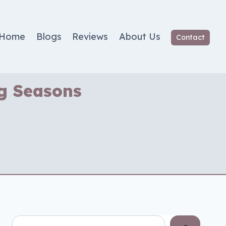
Home
Blogs
Reviews
About Us
Contact
ng Seasons
Search