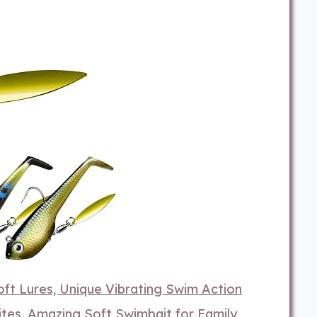
t Lures, Unique Vibrating Swim Action
tes, Amazing Soft Swimbait for Family