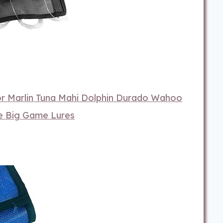
or Marlin Tuna Mahi Dolphin Durado Wahoo
re Big Game Lures