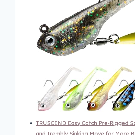
TRUSCEND Easy Catch Pre-Rigged Sof
and Trembly Sinking Move for More Bi