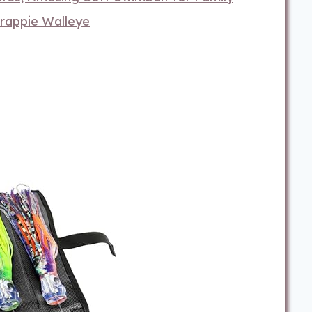
Crappie Walleye