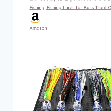
Fishing, Fishing Lures for Bass Trout 
Amazon