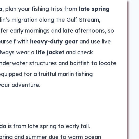
a
, plan your fishing trips from
late spring
lin’s migration along the Gulf Stream,
efer early mornings and late afternoons, so
ourself with
heavy-duty gear
and use live
 Always wear a
life jacket
and check
nderwater structures and baitfish to locate
quipped for a fruitful marlin fishing
your adventure.
a is from late spring to early fall.
n spring and summer due to warm ocean