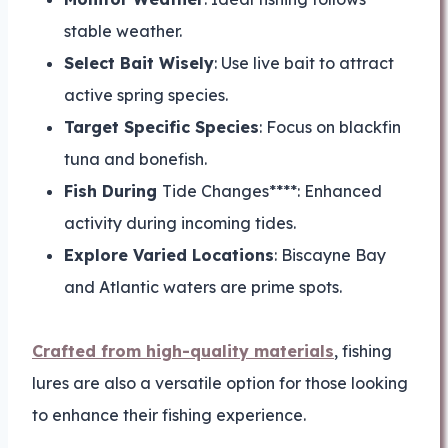
stable weather.
Select Bait Wisely
: Use live bait to attract
active spring species.
Target Specific Species
: Focus on blackfin
tuna and bonefish.
Fish During
Tide Changes****: Enhanced
activity during incoming tides.
Explore Varied Locations
: Biscayne Bay
and Atlantic waters are prime spots.
Crafted from high-quality materials
, fishing
lures are also a versatile option for those looking
to enhance their fishing experience.