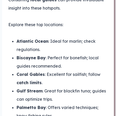
insight into these hotspots.
Explore these top locations:
Atlantic Ocean
: Ideal for marlin; check
regulations.
Biscayne Bay
: Perfect for bonefish; local
guides recommended.
Coral Gables
: Excellent for sailfish; follow
catch limits
.
Gulf Stream
: Great for blackfin tuna; guides
can optimize trips.
Palmetto Bay
: Offers varied techniques;
know fishing rules.