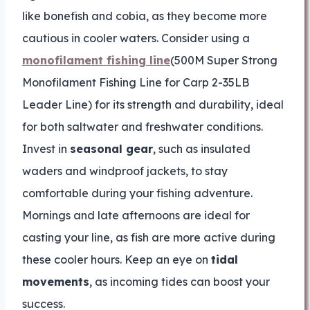
like bonefish and cobia, as they become more
cautious in cooler waters. Consider using a
monofilament fishing line
(500M Super Strong
Monofilament Fishing Line for Carp 2-35LB
Leader Line) for its strength and durability, ideal
for both saltwater and freshwater conditions.
Invest in
seasonal gear
, such as insulated
waders and windproof jackets, to stay
comfortable during your fishing adventure.
Mornings and late afternoons are ideal for
casting your line, as fish are more active during
these cooler hours. Keep an eye on
tidal
movements
, as incoming tides can boost your
success.