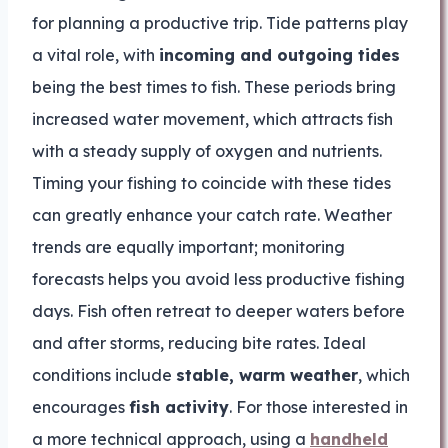
for planning a productive trip. Tide patterns play
a vital role, with
incoming and outgoing tides
being the best times to fish. These periods bring
increased water movement, which attracts fish
with a steady supply of oxygen and nutrients.
Timing your fishing to coincide with these tides
can greatly enhance your catch rate. Weather
trends are equally important; monitoring
forecasts helps you avoid less productive fishing
days. Fish often retreat to deeper waters before
and after storms, reducing bite rates. Ideal
conditions include
stable, warm weather
, which
encourages
fish activity
. For those interested in
a more technical approach, using a
handheld