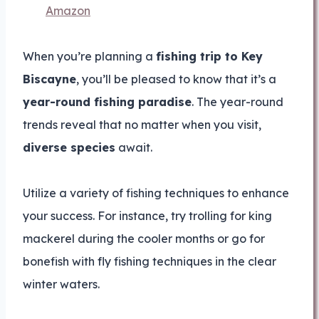
Amazon
When you’re planning a
fishing trip to Key
Biscayne
, you’ll be pleased to know that it’s a
year-round fishing paradise
. The year-round
trends reveal that no matter when you visit,
diverse species
await.
Utilize a variety of fishing techniques to enhance
your success. For instance, try trolling for king
mackerel during the cooler months or go for
bonefish with fly fishing techniques in the clear
winter waters.