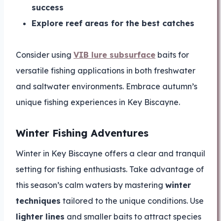
success
Explore reef areas for the best catches
Consider using
VIB lure subsurface
baits for
versatile fishing applications in both freshwater
and saltwater environments. Embrace autumn’s
unique fishing experiences in Key Biscayne.
Winter Fishing Adventures
Winter in Key Biscayne offers a clear and tranquil
setting for fishing enthusiasts. Take advantage of
this season’s calm waters by mastering
winter
techniques
tailored to the unique conditions. Use
lighter lines
and smaller baits to attract species