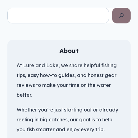
Search
About
At Lure and Lake, we share helpful fishing
tips, easy how-to guides, and honest gear
reviews to make your time on the water
better.
Whether you’re just starting out or already
reeling in big catches, our goal is to help
you fish smarter and enjoy every trip.