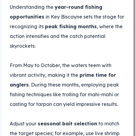
Understanding the
year-round fishing
opportunities
in Key Biscayne sets the stage for
recognizing its
peak fishing months
, where the
action intensifies and the catch potential
skyrockets.
From May to October, the waters teem with
vibrant activity, making it the
prime time for
anglers
. During these months, employing peak
fishing techniques like trolling for mahi-mahi or
casting for tarpon can yield impressive results.
Adjust your
seasonal bait selection
to match
the target species; for example, use live shrimp