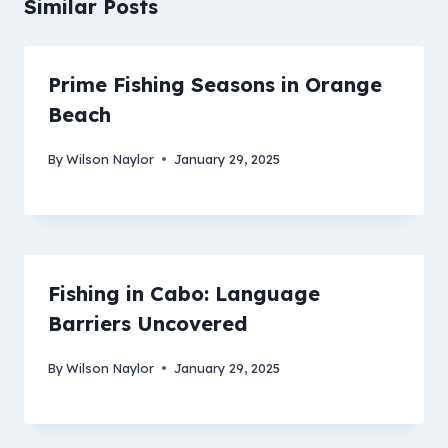
Similar Posts
Prime Fishing Seasons in Orange
Beach
By
Wilson Naylor
January 29, 2025
Fishing in Cabo: Language
Barriers Uncovered
By
Wilson Naylor
January 29, 2025