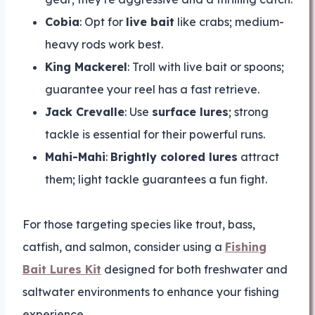
Cobia
: Opt for
live bait
like crabs; medium-
heavy rods work best.
King Mackerel
: Troll with live bait or spoons;
guarantee your reel has a fast retrieve.
Jack Crevalle
: Use
surface lures
; strong
tackle is essential for their powerful runs.
Mahi-Mahi
:
Brightly colored lures
attract
them; light tackle guarantees a fun fight.
For those targeting species like trout, bass,
catfish, and salmon, consider using a
Fishing
Bait Lures Kit
designed for both freshwater and
saltwater environments to enhance your fishing
experience.