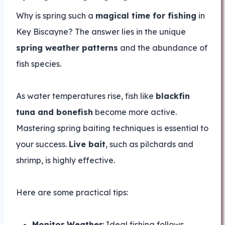
Why is spring such a
magical time for fishing
in
Key Biscayne? The answer lies in the unique
spring weather patterns
and the abundance of
fish species.
As water temperatures rise, fish like
blackfin
tuna and bonefish
become more active.
Mastering spring baiting techniques is essential to
your success.
Live bait
, such as pilchards and
shrimp, is highly effective.
Here are some practical tips:
Monitor Weather
: Ideal fishing follows