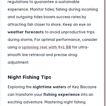
regulations to guarantee a sustainable
experience. Monitor tides; fishing during incoming
and outgoing tides boosts success rates by
attracting fish closer to shore. Keep an eye on
weather forecasts
to avoid unproductive trips
during storms. For optimal performance, consider
using a
spinning reel with 9+1 BB
for ultra-
smooth line retrieval and precise drag
adjustment.
Night Fishing Tips
Exploring the
nighttime waters
of Key Biscayne
can transform your
fishing experience
into an
exciting adventure. Mastering night fishing