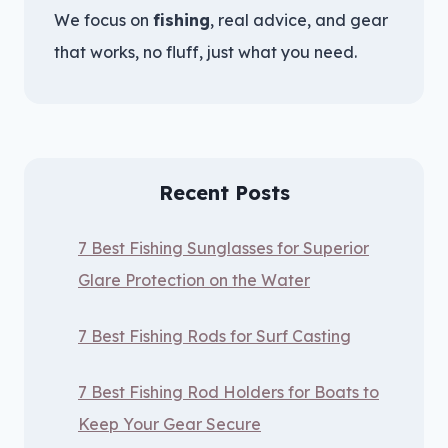
We focus on
fishing
, real advice, and gear
that works, no fluff, just what you need.
Recent Posts
7 Best Fishing Sunglasses for Superior
Glare Protection on the Water
7 Best Fishing Rods for Surf Casting
7 Best Fishing Rod Holders for Boats to
Keep Your Gear Secure