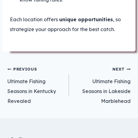
Each location offers
unique opportunities
, so
strategize your approach for the best catch.
Post
PREVIOUS
NEXT
navigation
Ultimate Fishing
Ultimate Fishing
Seasons in Kentucky
Seasons in Lakeside
Revealed
Marblehead