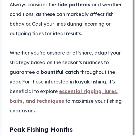
Always consider the
tide patterns
and weather
conditions, as these can markedly affect fish
behavior. Cast your lines during incoming or
outgoing tides for ideal results.
Whether you’re onshore or offshore, adapt your
strategy based on the season’s nuances to
guarantee a
bountiful catch
throughout the
year. For those interested in kayak fishing, it’s
beneficial to explore
essential rigging, lures,
baits, and techniques
to maximize your fishing
endeavors.
Peak Fishing Months