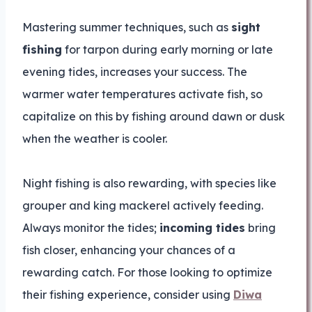
Mastering summer techniques, such as
sight
fishing
for tarpon during early morning or late
evening tides, increases your success. The
warmer water temperatures activate fish, so
capitalize on this by fishing around dawn or dusk
when the weather is cooler.
Night fishing is also rewarding, with species like
grouper and king mackerel actively feeding.
Always monitor the tides;
incoming tides
bring
fish closer, enhancing your chances of a
rewarding catch. For those looking to optimize
their fishing experience, consider using
Diwa