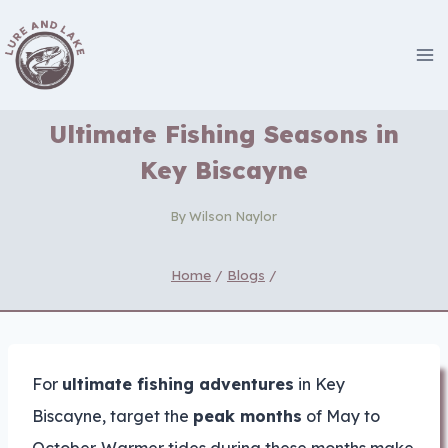
Skip
to
content
Ultimate Fishing Seasons in
Key Biscayne
By
Wilson Naylor
Home
/
Blogs
/
For
ultimate fishing adventures
in Key
Biscayne, target the
peak months
of May to