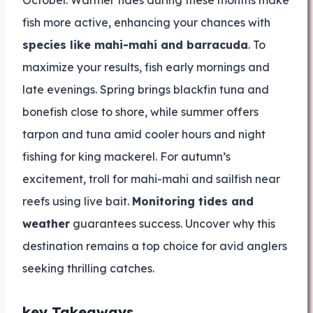
October. Warmer tides during these months make
fish more active, enhancing your chances with
species like mahi-mahi and barracuda
. To
maximize your results, fish early mornings and
late evenings. Spring brings blackfin tuna and
bonefish close to shore, while summer offers
tarpon and tuna amid cooler hours and night
fishing for king mackerel. For autumn’s
excitement, troll for mahi-mahi and sailfish near
reefs using live bait.
Monitoring tides and
weather
guarantees success. Uncover why this
destination remains a top choice for avid anglers
seeking thrilling catches.
key Takeaways