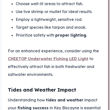
Choose well-lit areas to attract fish.
Use live shrimp or mullet for ideal results.
Employ a lightweight, sensitive rod.
Target species like tarpon and snook.
Prioritize safety with
proper lighting
.
For an enhanced experience, consider using the
CHEETOP Underwater Fishing LED Light
to
effectively attract fish in both freshwater and
saltwater environments.
Tides and Weather Impact
Understanding how
tides and weather
impact
your
fishing success
in Key Biscayne is essential