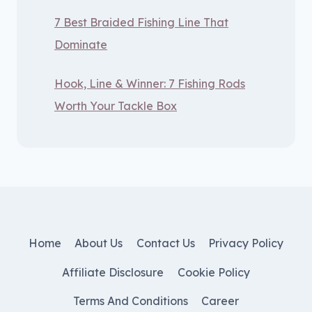
7 Best Braided Fishing Line That
Dominate
Hook, Line & Winner: 7 Fishing Rods
Worth Your Tackle Box
Home
About Us
Contact Us
Privacy Policy
Affiliate Disclosure
Cookie Policy
Terms And Conditions
Career