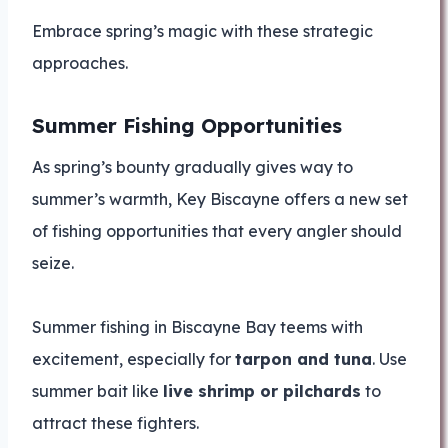
Embrace spring’s magic with these strategic
approaches.
Summer Fishing Opportunities
As spring’s bounty gradually gives way to
summer’s warmth, Key Biscayne offers a new set
of fishing opportunities that every angler should
seize.
Summer fishing in Biscayne Bay teems with
excitement, especially for
tarpon and tuna
. Use
summer bait like
live shrimp or pilchards
to
attract these fighters.