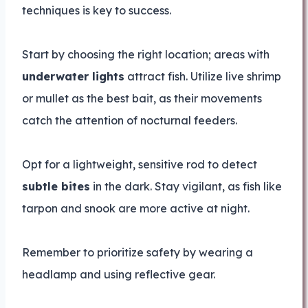
techniques is key to success.
Start by choosing the right location; areas with
underwater lights
attract fish. Utilize live shrimp
or mullet as the best bait, as their movements
catch the attention of nocturnal feeders.
Opt for a lightweight, sensitive rod to detect
subtle bites
in the dark. Stay vigilant, as fish like
tarpon and snook are more active at night.
Remember to prioritize safety by wearing a
headlamp and using reflective gear.