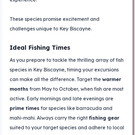
These species promise excitement and
challenges unique to Key Biscayne.
Ideal Fishing Times
As you prepare to tackle the thrilling array of fish
species in Key Biscayne, timing your excursions
can make all the difference. Target the
warmer
months
from May to October, when fish are most
active. Early mornings and late evenings are
prime times
for species like barracuda and
mahi-mahi. Always carry the right
fishing gear
suited to your target species and adhere to local