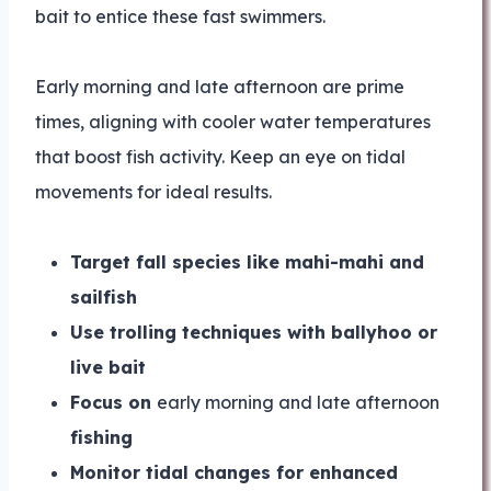
bait to entice these fast swimmers.
Early morning and late afternoon are prime
times, aligning with cooler water temperatures
that boost fish activity. Keep an eye on tidal
movements for ideal results.
Target fall species like mahi-mahi and
sailfish
Use trolling techniques with ballyhoo or
live bait
Focus on
early morning and late afternoon
fishing
Monitor tidal changes for enhanced