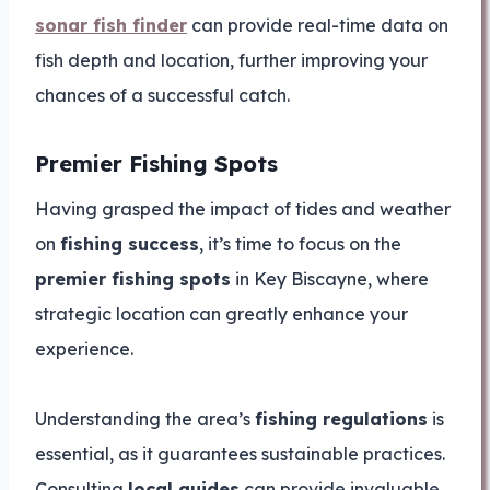
sonar fish finder
can provide real-time data on
fish depth and location, further improving your
chances of a successful catch.
Premier Fishing Spots
Having grasped the impact of tides and weather
on
fishing success
, it’s time to focus on the
premier fishing spots
in Key Biscayne, where
strategic location can greatly enhance your
experience.
Understanding the area’s
fishing regulations
is
essential, as it guarantees sustainable practices.
Consulting
local guides
can provide invaluable