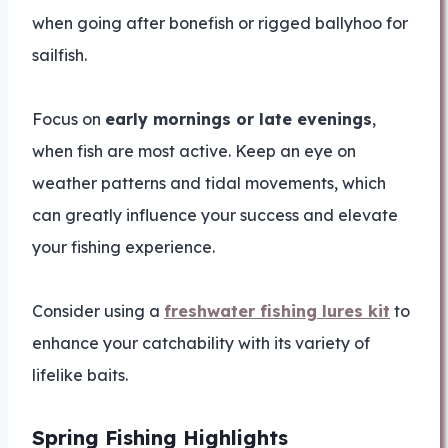
when going after bonefish or rigged ballyhoo for
sailfish.
Focus on
early mornings or late evenings
,
when fish are most active. Keep an eye on
weather patterns and tidal movements, which
can greatly influence your success and elevate
your fishing experience.
Consider using a
freshwater fishing lures kit
to
enhance your catchability with its variety of
lifelike baits.
Spring Fishing Highlights