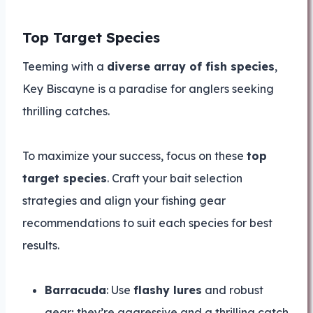
Top Target Species
Teeming with a
diverse array of fish species
,
Key Biscayne is a paradise for anglers seeking
thrilling catches.
To maximize your success, focus on these
top
target species
. Craft your bait selection
strategies and align your fishing gear
recommendations to suit each species for best
results.
Barracuda
: Use
flashy lures
and robust
gear; they’re aggressive and a thrilling catch.