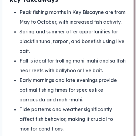
Peak fishing months in Key Biscayne are from
May to October, with increased fish activity.
Spring and summer offer opportunities for
blackfin tuna, tarpon, and bonefish using live
bait.
Fall is ideal for trolling mahi-mahi and sailfish
near reefs with ballyhoo or live bait.
Early mornings and late evenings provide
optimal fishing times for species like
barracuda and mahi-mahi.
Tide patterns and weather significantly
affect fish behavior, making it crucial to
monitor conditions.