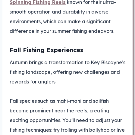
Spinning Fishing Reels
known for their ultra-
smooth operation and durability in diverse
environments, which can make a significant
difference in your summer fishing endeavors.
Fall Fishing Experiences
Autumn brings a transformation to Key Biscayne’s
fishing landscape, offering new challenges and
rewards for anglers.
Fall species such as mahi-mahi and sailfish
become prominent near the reefs, creating
exciting opportunities. You’ll need to adjust your
fishing techniques: try trolling with ballyhoo or live