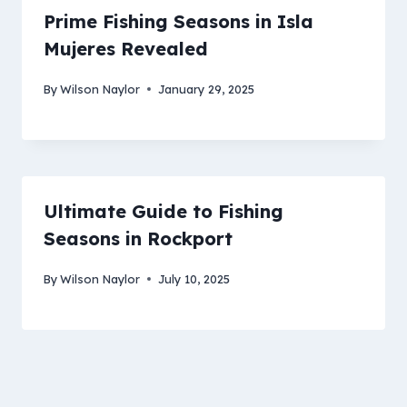
Prime Fishing Seasons in Isla
Mujeres Revealed
By
Wilson Naylor
January 29, 2025
Ultimate Guide to Fishing
Seasons in Rockport
By
Wilson Naylor
July 10, 2025