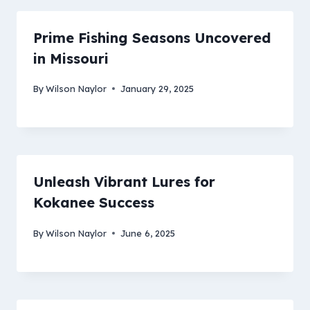
Prime Fishing Seasons Uncovered
in Missouri
By
Wilson Naylor
January 29, 2025
Unleash Vibrant Lures for
Kokanee Success
By
Wilson Naylor
June 6, 2025