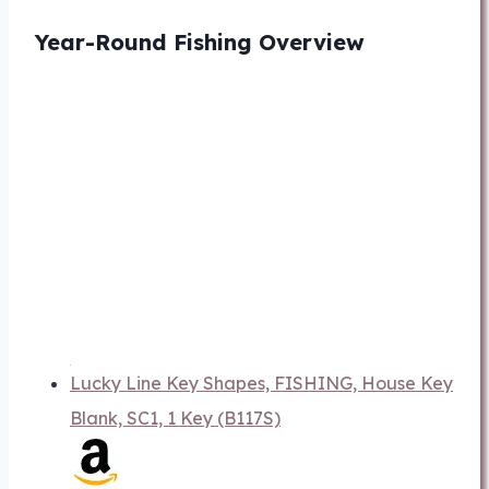
Year-Round Fishing Overview
Lucky Line Key Shapes, FISHING, House Key
Blank, SC1, 1 Key (B117S)