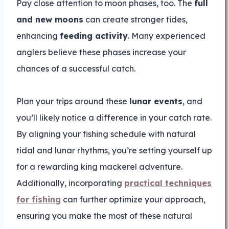
Pay close attention to moon phases, too. The
full
and new moons
can create stronger tides,
enhancing
feeding activity
. Many experienced
anglers believe these phases increase your
chances of a successful catch.
Plan your trips around these
lunar events
, and
you’ll likely notice a difference in your catch rate.
By aligning your fishing schedule with natural
tidal and lunar rhythms, you’re setting yourself up
for a rewarding king mackerel adventure.
Additionally, incorporating
practical techniques
for fishing
can further optimize your approach,
ensuring you make the most of these natural