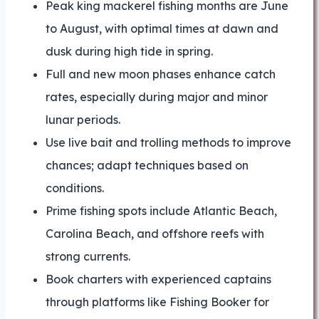
Peak king mackerel fishing months are June
to August, with optimal times at dawn and
dusk during high tide in spring.
Full and new moon phases enhance catch
rates, especially during major and minor
lunar periods.
Use live bait and trolling methods to improve
chances; adapt techniques based on
conditions.
Prime fishing spots include Atlantic Beach,
Carolina Beach, and offshore reefs with
strong currents.
Book charters with experienced captains
through platforms like Fishing Booker for