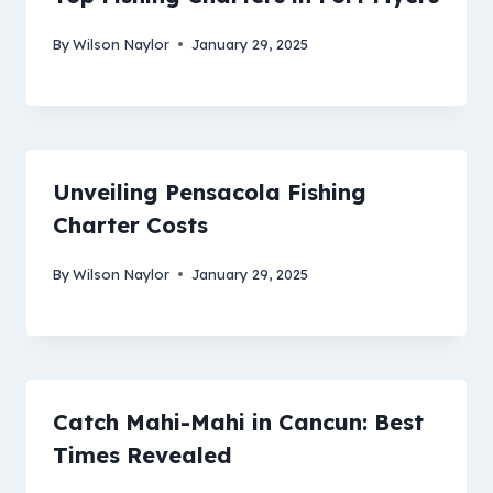
By
Wilson Naylor
January 29, 2025
Unveiling Pensacola Fishing
Charter Costs
By
Wilson Naylor
January 29, 2025
Catch Mahi-Mahi in Cancun: Best
Times Revealed