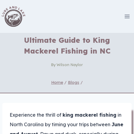
Skip
to
content
Ultimate Guide to King
Mackerel Fishing in NC
By
Wilson Naylor
Home
/
Blogs
/
Experience the thrill of
king mackerel fishing
in
North Carolina by timing your trips between
June