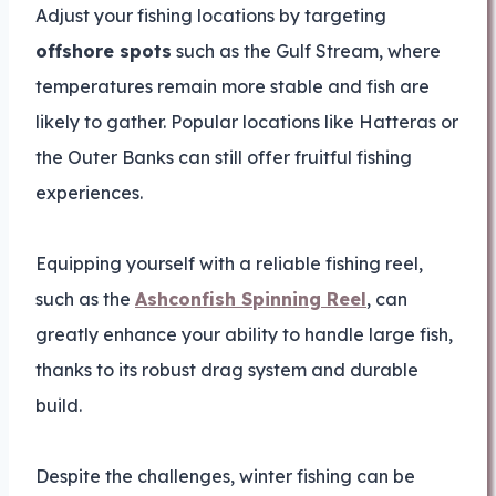
Adjust your fishing locations by targeting
offshore spots
such as the Gulf Stream, where
temperatures remain more stable and fish are
likely to gather. Popular locations like Hatteras or
the Outer Banks can still offer fruitful fishing
experiences.
Equipping yourself with a reliable fishing reel,
such as the
Ashconfish Spinning Reel
, can
greatly enhance your ability to handle large fish,
thanks to its robust drag system and durable
build.
Despite the challenges, winter fishing can be