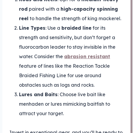
rod
paired with a
high-capacity spinning
reel
to handle the strength of king mackerel.
Line Types
: Use a
braided line
for its
strength and sensitivity, but don’t forget a
fluorocarbon leader to stay invisible in the
water. Consider the
abrasion resistant
feature of lines like the Reaction Tackle
Braided Fishing Line for use around
obstacles such as logs and rocks.
Lures and Baits
: Choose live bait like
menhaden or lures mimicking baitfish to
attract your target.
Invest in exceptional gear, and you’ll be ready to