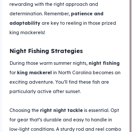
rewarding with the right approach and
determination. Remember,
patience and
adaptability
are key to reeling in those prized
king mackerels!
Night Fishing Strategies
During those warm summer nights,
night fishing
for
king mackerel
in North Carolina becomes an
exciting adventure. You’ll find these fish are
particularly active after sunset.
Choosing the
right night tackle
is essential. Opt
for gear that’s durable and easy to handle in
low-light conditions. A sturdy rod and reel combo