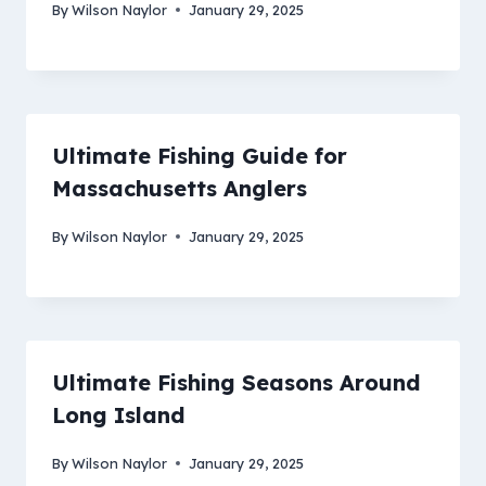
By
Wilson Naylor
January 29, 2025
Ultimate Fishing Guide for
Massachusetts Anglers
By
Wilson Naylor
January 29, 2025
Ultimate Fishing Seasons Around
Long Island
By
Wilson Naylor
January 29, 2025