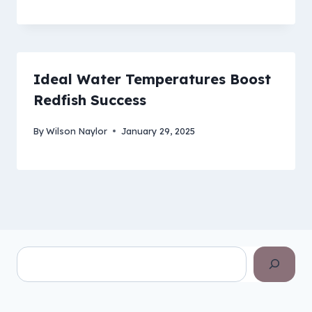
Ideal Water Temperatures Boost
Redfish Success
By
Wilson Naylor
January 29, 2025
Search