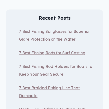
Recent Posts
7 Best Fishing Sunglasses for Superior
Glare Protection on the Water
7 Best Fishing Rods for Surf Casting
7 Best Fishing Rod Holders for Boats to
Keep Your Gear Secure
7 Best Braided Fishing Line That
Dominate