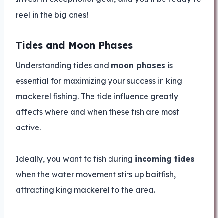
reel in the big ones!
Tides and Moon Phases
Understanding tides and
moon phases
is
essential for maximizing your success in king
mackerel fishing. The tide influence greatly
affects where and when these fish are most
active.
Ideally, you want to fish during
incoming tides
when the water movement stirs up baitfish,
attracting king mackerel to the area.