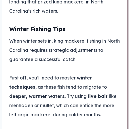
landing that prized king mackerel in North
Carolina’s rich waters.
Winter Fishing Tips
When winter sets in, king mackerel fishing in North
Carolina requires strategic adjustments to
guarantee a successful catch.
First off, you’ll need to master
winter
techniques
, as these fish tend to migrate to
deeper, warmer waters
. Try using
live bait
like
menhaden or mullet, which can entice the more
lethargic mackerel during colder months.