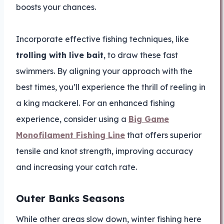
boosts your chances.
Incorporate effective fishing techniques, like
trolling with live bait
, to draw these fast
swimmers. By aligning your approach with the
best times, you’ll experience the thrill of reeling in
a king mackerel. For an enhanced fishing
experience, consider using a
Big Game
Monofilament Fishing Line
that offers superior
tensile and knot strength, improving accuracy
and increasing your catch rate.
Outer Banks Seasons
While other areas slow down, winter fishing here