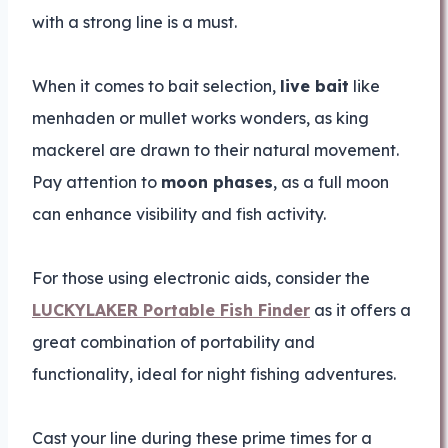
with a strong line is a must.
When it comes to bait selection,
live bait
like
menhaden or mullet works wonders, as king
mackerel are drawn to their natural movement.
Pay attention to
moon phases
, as a full moon
can enhance visibility and fish activity.
For those using electronic aids, consider the
LUCKYLAKER Portable Fish Finder
as it offers a
great combination of portability and
functionality, ideal for night fishing adventures.
Cast your line during these prime times for a