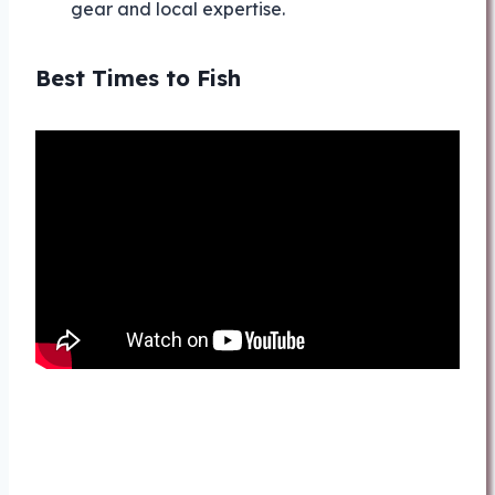
gear and local expertise.
Best Times to Fish