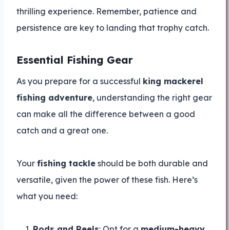
thrilling experience. Remember, patience and
persistence are key to landing that trophy catch.
Essential Fishing Gear
As you prepare for a successful
king mackerel
fishing adventure
, understanding the right gear
can make all the difference between a good
catch and a great one.
Your
fishing tackle
should be both durable and
versatile, given the power of these fish. Here’s
what you need:
Rods and Reels
: Opt for a
medium-heavy