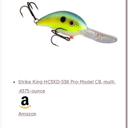
Strike King HC3XD-538 Pro-Model CB, multi,
.4375-ounce
Amazon