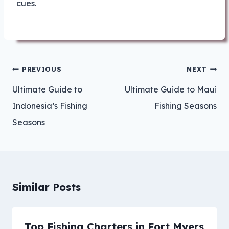
cues.
Post
PREVIOUS
NEXT
navigation
Ultimate Guide to
Ultimate Guide to Maui
Indonesia’s Fishing
Fishing Seasons
Seasons
Similar Posts
Top Fishing Charters in Fort Myers