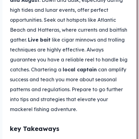
and August
. Dawn and dusk, especially during
high tides and lunar events, offer perfect
opportunities. Seek out hotspots like Atlantic
Beach and Hatteras, where currents and baitfish
gather.
Live bait
like cigar minnows and trolling
techniques are highly effective. Always
guarantee you have a reliable reel to handle big
catches. Chartering a
local captain
can amplify
success and teach you more about seasonal
patterns and regulations. Prepare to go further
into tips and strategies that elevate your
mackerel fishing adventure.
key Takeaways