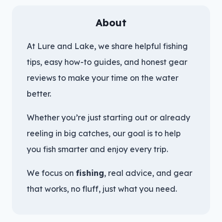
About
At Lure and Lake, we share helpful fishing
tips, easy how-to guides, and honest gear
reviews to make your time on the water
better.
Whether you’re just starting out or already
reeling in big catches, our goal is to help
you fish smarter and enjoy every trip.
We focus on
fishing
, real advice, and gear
that works, no fluff, just what you need.