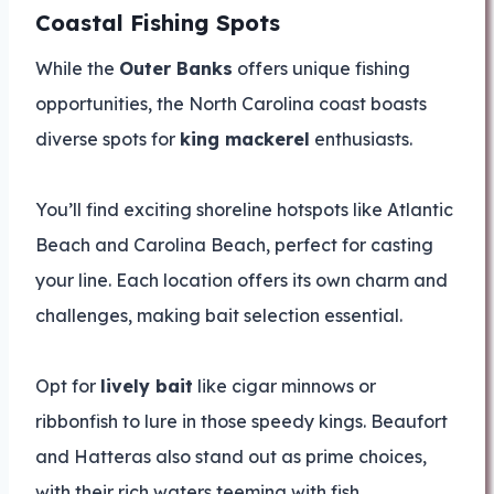
Coastal Fishing Spots
While the
Outer Banks
offers unique fishing
opportunities, the North Carolina coast boasts
diverse spots for
king mackerel
enthusiasts.
You’ll find exciting shoreline hotspots like Atlantic
Beach and Carolina Beach, perfect for casting
your line. Each location offers its own charm and
challenges, making bait selection essential.
Opt for
lively bait
like cigar minnows or
ribbonfish to lure in those speedy kings. Beaufort
and Hatteras also stand out as prime choices,
with their rich waters teeming with fish.