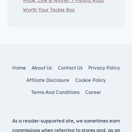
Hook, Line & Winner: 7 Fishing Rods
Worth Your Tackle Box
Home
About Us
Contact Us
Privacy Policy
Affiliate Disclosure
Cookie Policy
Terms And Conditions
Career
As a reader-supported site, we sometimes earn
commissions when referring to stores and, as an