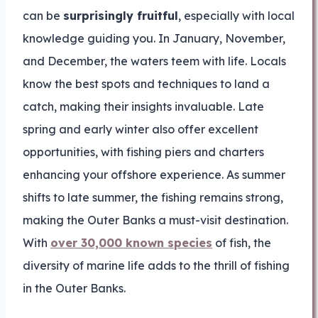
can be
surprisingly fruitful
, especially with local
knowledge guiding you. In January, November,
and December, the waters teem with life. Locals
know the best spots and techniques to land a
catch, making their insights invaluable. Late
spring and early winter also offer excellent
opportunities, with fishing piers and charters
enhancing your offshore experience. As summer
shifts to late summer, the fishing remains strong,
making the Outer Banks a must-visit destination.
With
over 30,000 known species
of fish, the
diversity of marine life adds to the thrill of fishing
in the Outer Banks.