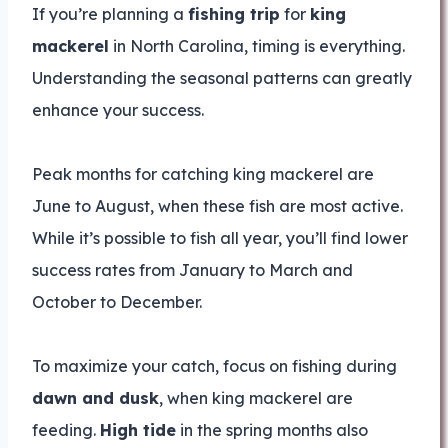
If you’re planning a
fishing trip
for
king
mackerel
in North Carolina, timing is everything.
Understanding the seasonal patterns can greatly
enhance your success.
Peak months for catching king mackerel are
June to August, when these fish are most active.
While it’s possible to fish all year, you’ll find lower
success rates from January to March and
October to December.
To maximize your catch, focus on fishing during
dawn and dusk
, when king mackerel are
feeding.
High tide
in the spring months also