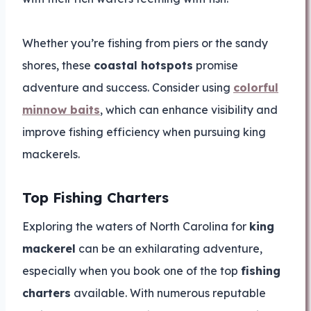
Whether you’re fishing from piers or the sandy
shores, these
coastal hotspots
promise
adventure and success. Consider using
colorful
minnow baits
, which can enhance visibility and
improve fishing efficiency when pursuing king
mackerels.
Top Fishing Charters
Exploring the waters of North Carolina for
king
mackerel
can be an exhilarating adventure,
especially when you book one of the top
fishing
charters
available. With numerous reputable