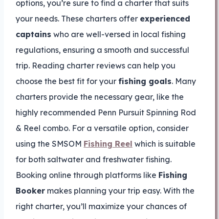
options, you’re sure to find a charter that suits
your needs. These charters offer
experienced
captains
who are well-versed in local fishing
regulations, ensuring a smooth and successful
trip. Reading charter reviews can help you
choose the best fit for your
fishing goals
. Many
charters provide the necessary gear, like the
highly recommended Penn Pursuit Spinning Rod
& Reel combo. For a versatile option, consider
using the SMSOM
Fishing Reel
which is suitable
for both saltwater and freshwater fishing.
Booking online through platforms like
Fishing
Booker
makes planning your trip easy. With the
right charter, you’ll maximize your chances of