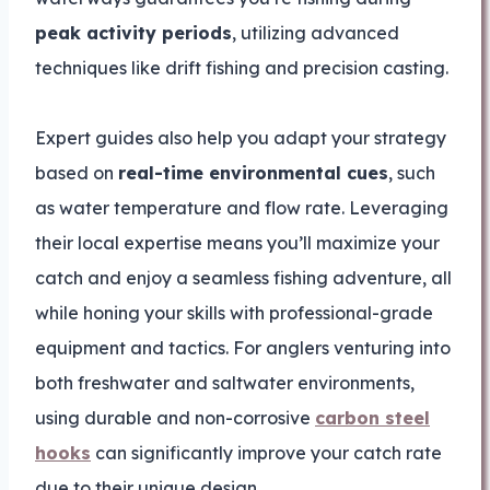
peak activity periods
, utilizing advanced
techniques like drift fishing and precision casting.
Expert guides also help you adapt your strategy
based on
real-time environmental cues
, such
as water temperature and flow rate. Leveraging
their local expertise means you’ll maximize your
catch and enjoy a seamless fishing adventure, all
while honing your skills with professional-grade
equipment and tactics. For anglers venturing into
both freshwater and saltwater environments,
using durable and non-corrosive
carbon steel
hooks
can significantly improve your catch rate
due to their unique design.