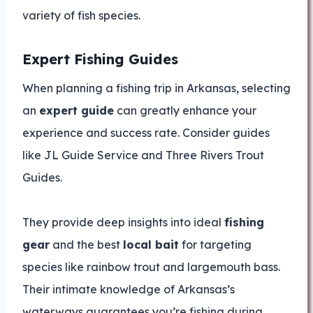
variety of fish species.
Expert Fishing Guides
When planning a fishing trip in Arkansas, selecting
an
expert guide
can greatly enhance your
experience and success rate. Consider guides
like JL Guide Service and Three Rivers Trout
Guides.
They provide deep insights into ideal
fishing
gear
and the best
local bait
for targeting
species like rainbow trout and largemouth bass.
Their intimate knowledge of Arkansas’s
waterways guarantees you’re fishing during