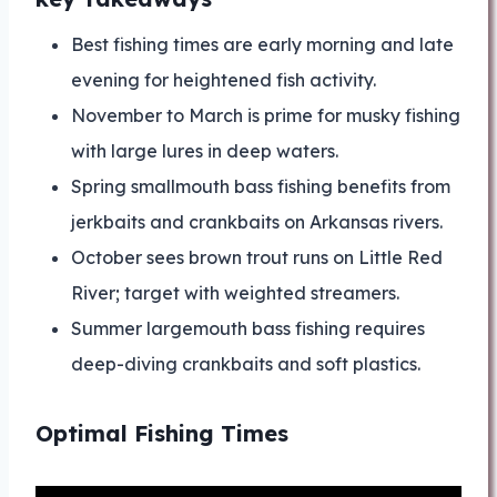
Best fishing times are early morning and late
evening for heightened fish activity.
November to March is prime for musky fishing
with large lures in deep waters.
Spring smallmouth bass fishing benefits from
jerkbaits and crankbaits on Arkansas rivers.
October sees brown trout runs on Little Red
River; target with weighted streamers.
Summer largemouth bass fishing requires
deep-diving crankbaits and soft plastics.
Optimal Fishing Times