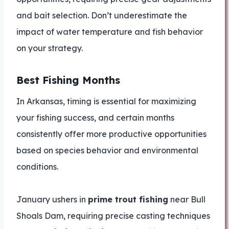
and bait selection. Don’t underestimate the
impact of water temperature and fish behavior
on your strategy.
Best Fishing Months
In Arkansas, timing is essential for maximizing
your fishing success, and certain months
consistently offer more productive opportunities
based on species behavior and environmental
conditions.
January ushers in
prime trout fishing
near Bull
Shoals Dam, requiring precise casting techniques