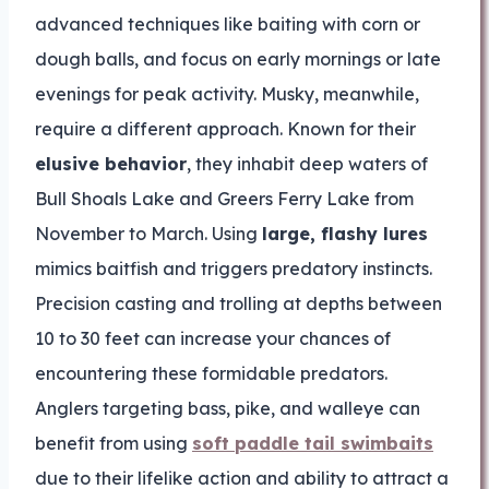
advanced techniques like baiting with corn or
dough balls, and focus on early mornings or late
evenings for peak activity. Musky, meanwhile,
require a different approach. Known for their
elusive behavior
, they inhabit deep waters of
Bull Shoals Lake and Greers Ferry Lake from
November to March. Using
large, flashy lures
mimics baitfish and triggers predatory instincts.
Precision casting and trolling at depths between
10 to 30 feet can increase your chances of
encountering these formidable predators.
Anglers targeting bass, pike, and walleye can
benefit from using
soft paddle tail swimbaits
due to their lifelike action and ability to attract a