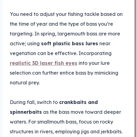
You need to adjust your fishing tackle based on
the time of year and the type of bass you’re
targeting. In spring, largemouth bass are more
active; using
soft plastic bass lures
near
vegetation can be effective. Incorporating
realistic 3D laser fish eyes
into your lure
selection can further entice bass by mimicking
natural prey.
During fall, switch to
crankbaits and
spinnerbaits
as the bass move toward deeper
waters. For smallmouth bass, focus on rocky
structures in rivers, employing jigs and jerkbaits.