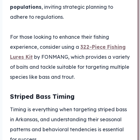
populations
, inviting strategic planning to
adhere to regulations.
For those looking to enhance their fishing
experience, consider using a
322-Piece Fishing
Lures Kit
by FONMANG, which provides a variety
of baits and tackle suitable for targeting multiple
species like bass and trout.
Striped Bass Timing
Timing is everything when targeting striped bass
in Arkansas, and understanding their seasonal
patterns and behavioral tendencies is essential
for success.