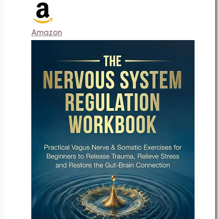
Amazon