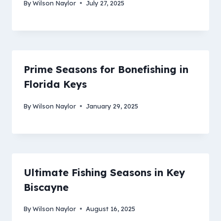
By
Wilson Naylor
July 27, 2025
Prime Seasons for Bonefishing in
Florida Keys
By
Wilson Naylor
January 29, 2025
Ultimate Fishing Seasons in Key
Biscayne
By
Wilson Naylor
August 16, 2025