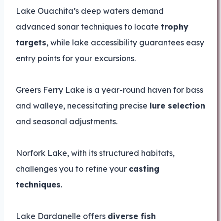
Lake Ouachita’s deep waters demand
advanced sonar techniques to locate
trophy
targets
, while lake accessibility guarantees easy
entry points for your excursions.
Greers Ferry Lake is a year-round haven for bass
and walleye, necessitating precise
lure selection
and seasonal adjustments.
Norfork Lake, with its structured habitats,
challenges you to refine your
casting
techniques
.
Lake Dardanelle offers
diverse fish