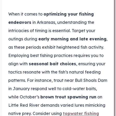
When it comes to
optimizing your fishing
endeavors
in Arkansas, understanding the
intricacies of timing is essential. Target your
outings during
early morning and late evening
,
as these periods exhibit heightened fish activity.
Employing best fishing practices requires you to
align with
seasonal bait choices
, ensuring your
tactics resonate with the fish’s natural feeding
patterns. For instance, trout near Bull Shoals Dam
in January respond well to cold-water baits,
while October’s
brown trout spawning run
on
Little Red River demands varied lures mimicking
native prey. Consider using
topwater fishing