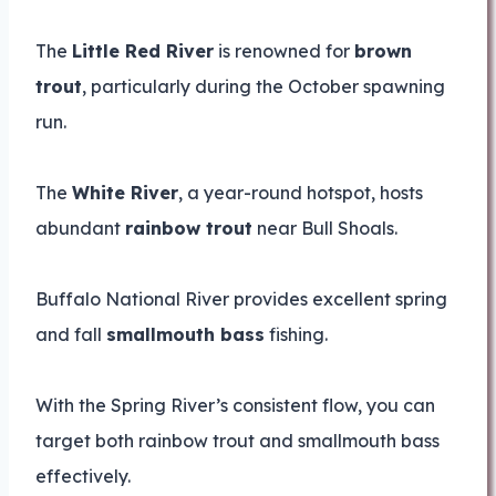
The
Little Red River
is renowned for
brown
trout
, particularly during the October spawning
run.
The
White River
, a year-round hotspot, hosts
abundant
rainbow trout
near Bull Shoals.
Buffalo National River provides excellent spring
and fall
smallmouth bass
fishing.
With the Spring River’s consistent flow, you can
target both rainbow trout and smallmouth bass
effectively.