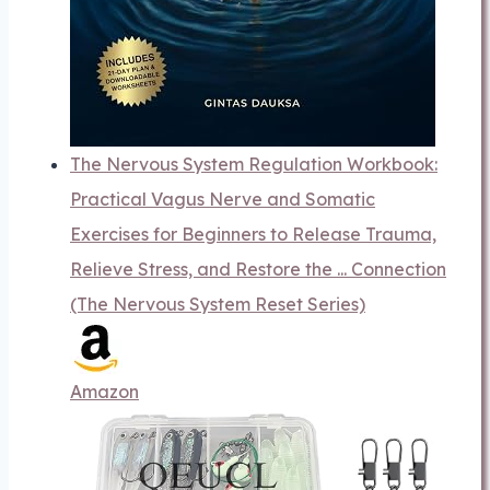
The Nervous System Regulation Workbook:
Practical Vagus Nerve and Somatic
Exercises for Beginners to Release Trauma,
Relieve Stress, and Restore the ... Connection
(The Nervous System Reset Series)
Amazon