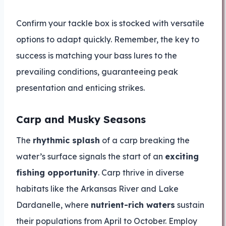
Confirm your tackle box is stocked with versatile
options to adapt quickly. Remember, the key to
success is matching your bass lures to the
prevailing conditions, guaranteeing peak
presentation and enticing strikes.
Carp and Musky Seasons
The
rhythmic splash
of a carp breaking the
water’s surface signals the start of an
exciting
fishing opportunity
. Carp thrive in diverse
habitats like the Arkansas River and Lake
Dardanelle, where
nutrient-rich waters
sustain
their populations from April to October. Employ