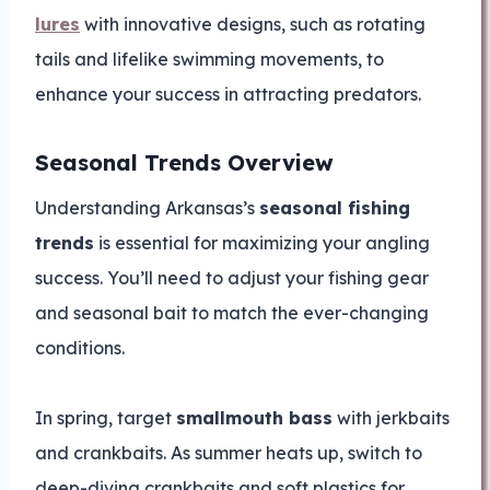
lures
with innovative designs, such as rotating
tails and lifelike swimming movements, to
enhance your success in attracting predators.
Seasonal Trends Overview
Understanding Arkansas’s
seasonal fishing
trends
is essential for maximizing your angling
success. You’ll need to adjust your fishing gear
and seasonal bait to match the ever-changing
conditions.
In spring, target
smallmouth bass
with jerkbaits
and crankbaits. As summer heats up, switch to
deep-diving crankbaits and soft plastics for