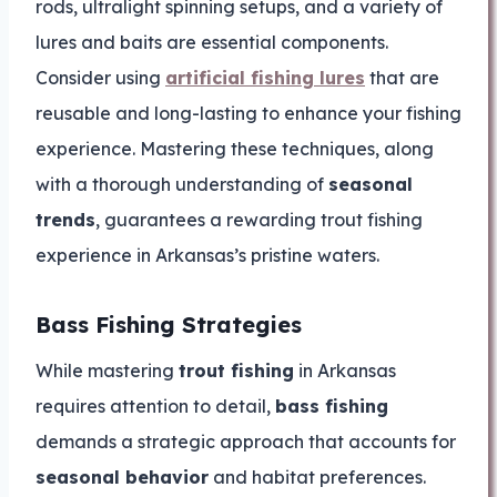
rods, ultralight spinning setups, and a variety of
lures and baits are essential components.
Consider using
artificial fishing lures
that are
reusable and long-lasting to enhance your fishing
experience. Mastering these techniques, along
with a thorough understanding of
seasonal
trends
, guarantees a rewarding trout fishing
experience in Arkansas’s pristine waters.
Bass Fishing Strategies
While mastering
trout fishing
in Arkansas
requires attention to detail,
bass fishing
demands a strategic approach that accounts for
seasonal behavior
and habitat preferences.