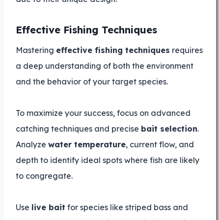
Effective Fishing Techniques
Mastering
effective fishing techniques
requires
a deep understanding of both the environment
and the behavior of your target species.
To maximize your success, focus on advanced
catching techniques and precise
bait selection
.
Analyze
water temperature
, current flow, and
depth to identify ideal spots where fish are likely
to congregate.
Use
live bait
for species like striped bass and