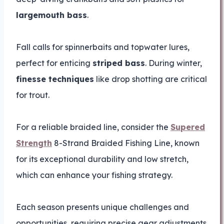
largemouth bass
.
Fall calls for spinnerbaits and topwater lures,
perfect for enticing
striped bass
. During winter,
finesse techniques
like drop shotting are critical
for trout.
For a reliable braided line, consider the
Supered
Strength
8-Strand Braided Fishing Line, known
for its exceptional durability and low stretch,
which can enhance your fishing strategy.
Each season presents unique challenges and
opportunities, requiring precise gear adjustments