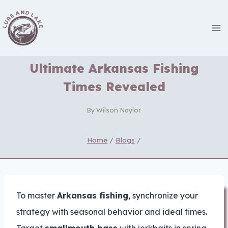
Skip
to
content
Ultimate Arkansas Fishing
Times Revealed
By
Wilson Naylor
Home
/
Blogs
/
To master
Arkansas fishing
, synchronize your
strategy with seasonal behavior and ideal times.