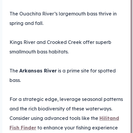
The Ouachita River’s largemouth bass thrive in
spring and fall.
Kings River and Crooked Creek offer superb
smallmouth bass habitats.
The
Arkansas River
is a prime site for spotted
bass.
For a strategic edge, leverage seasonal patterns
and the rich biodiversity of these waterways.
Consider using advanced tools like the
Hilitand
Fish Finder
to enhance your fishing experience