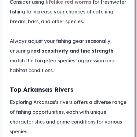
Consider using
lifelike red worms
for freshwater
fishing to increase your chances of catching
bream, bass, and other species.
Always adjust your fishing gear seasonally,
ensuring
rod sensitivity and line strength
match the targeted species’ aggression and
habitat conditions.
Top Arkansas Rivers
Exploring Arkansas’s rivers offers a diverse range
of fishing opportunities, each with unique
characteristics and prime conditions for various
species.