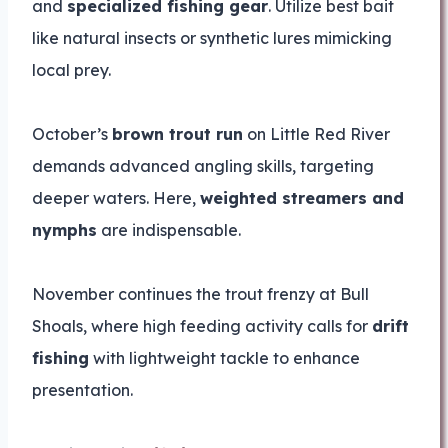
and
specialized fishing gear
. Utilize best bait
like natural insects or synthetic lures mimicking
local prey.
October’s
brown trout run
on Little Red River
demands advanced angling skills, targeting
deeper waters. Here,
weighted streamers and
nymphs
are indispensable.
November continues the trout frenzy at Bull
Shoals, where high feeding activity calls for
drift
fishing
with lightweight tackle to enhance
presentation.