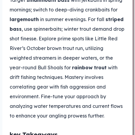
Target
smallmouth bass
with jerkbaits in spring
mornings; switch to deep-diving crankbaits for
largemouth
in summer evenings. For fall
striped
bass
, use spinnerbaits; winter trout demand drop
shot finesse. Explore prime spots like Little Red
River’s October brown trout run, utilizing
weighted streamers in deeper waters, or the
year-round Bull Shoals for
rainbow trout
with
drift fishing techniques. Mastery involves
correlating gear with fish aggression and
environment. Fine-tune your approach by
analyzing water temperatures and current flows
to enhance your angling prowess further.
key Takeaways