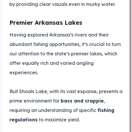
by providing clear visuals even in murky water.
Premier Arkansas Lakes
Having explored Arkansas’s rivers and their
abundant fishing opportunities, it’s crucial to turn
our attention to the state’s premier lakes, which
offer equally rich and varied angling
experiences.
Bull Shoals Lake, with its vast expanse, presents a
prime environment for
bass and crappie
,
requiring an understanding of specific
fishing
regulations
to maximize yield.