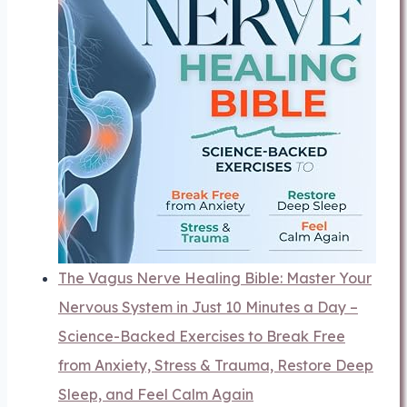
The Vagus Nerve Healing Bible: Master Your
Nervous System in Just 10 Minutes a Day –
Science-Backed Exercises to Break Free
from Anxiety, Stress & Trauma, Restore Deep
Sleep, and Feel Calm Again