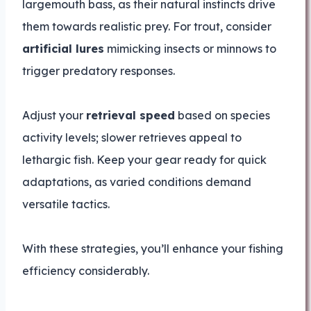
largemouth bass, as their natural instincts drive
them towards realistic prey. For trout, consider
artificial lures
mimicking insects or minnows to
trigger predatory responses.
Adjust your
retrieval speed
based on species
activity levels; slower retrieves appeal to
lethargic fish. Keep your gear ready for quick
adaptations, as varied conditions demand
versatile tactics.
With these strategies, you’ll enhance your fishing
efficiency considerably.