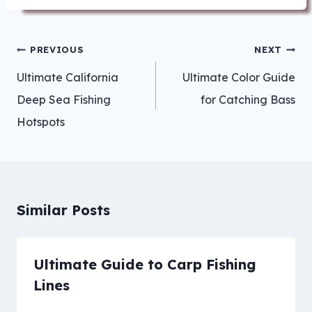
Post
PREVIOUS
NEXT
navigation
Ultimate California
Ultimate Color Guide
Deep Sea Fishing
for Catching Bass
Hotspots
Similar Posts
Ultimate Guide to Carp Fishing
Lines