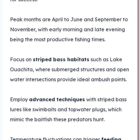
Peak months are April to June and September to
November, with early morning and late evening
being the most productive fishing times.
Focus on
striped bass habitats
such as Lake
Ouachita, where submerged structures and open
water intersections provide ideal ambush points.
Employ
advanced techniques
with striped bass
lures like swimbaits and topwater plugs, which
mimic the baitfish these predators hunt.
Temperature fluctuations can trigger
feeding