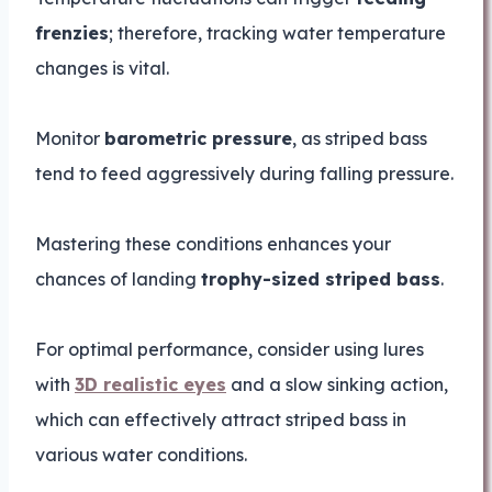
frenzies
; therefore, tracking water temperature
changes is vital.
Monitor
barometric pressure
, as striped bass
tend to feed aggressively during falling pressure.
Mastering these conditions enhances your
chances of landing
trophy-sized striped bass
.
For optimal performance, consider using lures
with
3D realistic eyes
and a slow sinking action,
which can effectively attract striped bass in
various water conditions.