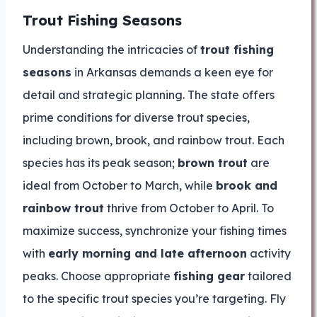
Trout Fishing Seasons
Understanding the intricacies of
trout fishing
seasons
in Arkansas demands a keen eye for
detail and strategic planning. The state offers
prime conditions for diverse trout species,
including brown, brook, and rainbow trout. Each
species has its peak season;
brown trout
are
ideal from October to March, while
brook and
rainbow trout
thrive from October to April. To
maximize success, synchronize your fishing times
with
early morning and late afternoon
activity
peaks. Choose appropriate
fishing gear
tailored
to the specific trout species you’re targeting. Fly