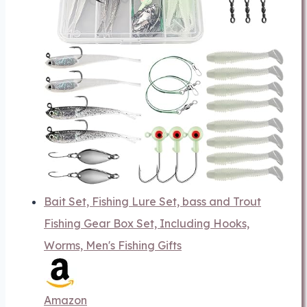
Bait Set, Fishing Lure Set, bass and Trout
Fishing Gear Box Set, Including Hooks,
Worms, Men's Fishing Gifts
Amazon