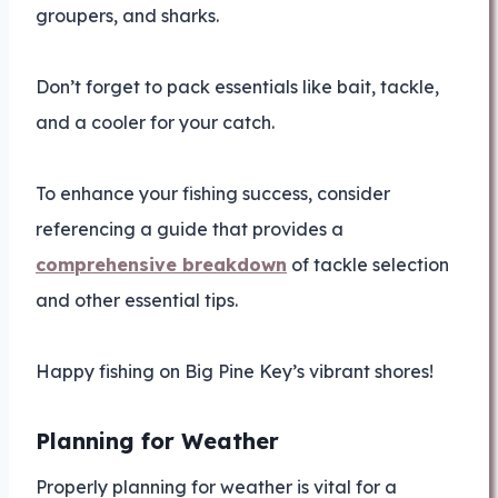
groupers, and sharks.
Don’t forget to pack essentials like bait, tackle,
and a cooler for your catch.
To enhance your fishing success, consider
referencing a guide that provides a
comprehensive breakdown
of tackle selection
and other essential tips.
Happy fishing on Big Pine Key’s vibrant shores!
Planning for Weather
Properly planning for weather is vital for a