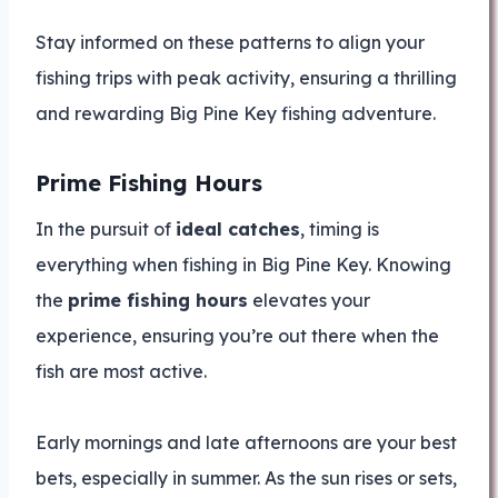
Stay informed on these patterns to align your
fishing trips with peak activity, ensuring a thrilling
and rewarding Big Pine Key fishing adventure.
Prime Fishing Hours
In the pursuit of
ideal catches
, timing is
everything when fishing in Big Pine Key. Knowing
the
prime fishing hours
elevates your
experience, ensuring you’re out there when the
fish are most active.
Early mornings and late afternoons are your best
bets, especially in summer. As the sun rises or sets,