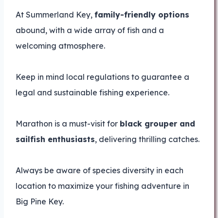
At Summerland Key,
family-friendly options
abound, with a wide array of fish and a
welcoming atmosphere.
Keep in mind local regulations to guarantee a
legal and sustainable fishing experience.
Marathon is a must-visit for
black grouper and
sailfish enthusiasts
, delivering thrilling catches.
Always be aware of species diversity in each
location to maximize your fishing adventure in
Big Pine Key.