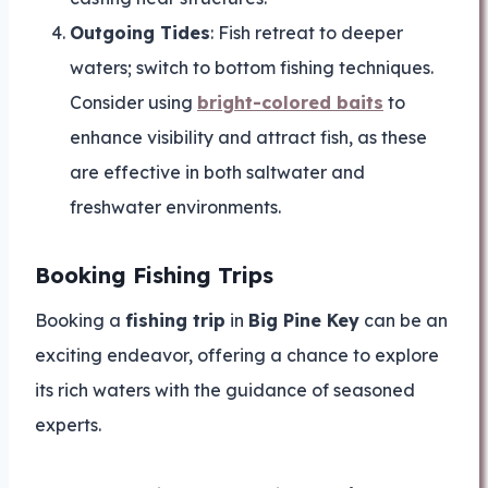
Outgoing Tides
: Fish retreat to deeper
waters; switch to bottom fishing techniques.
Consider using
bright-colored baits
to
enhance visibility and attract fish, as these
are effective in both saltwater and
freshwater environments.
Booking Fishing Trips
Booking a
fishing trip
in
Big Pine Key
can be an
exciting endeavor, offering a chance to explore
its rich waters with the guidance of seasoned
experts.