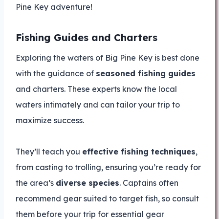
Pine Key adventure!
Fishing Guides and Charters
Exploring the waters of Big Pine Key is best done
with the guidance of
seasoned fishing guides
and charters. These experts know the local
waters intimately and can tailor your trip to
maximize success.
They’ll teach you
effective fishing techniques
,
from casting to trolling, ensuring you’re ready for
the area’s
diverse species
. Captains often
recommend gear suited to target fish, so consult
them before your trip for essential gear