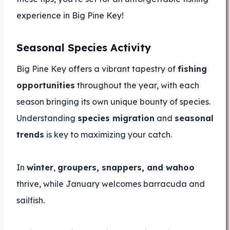
experience in Big Pine Key!
Seasonal Species Activity
Big Pine Key offers a vibrant tapestry of
fishing
opportunities
throughout the year, with each
season bringing its own unique bounty of species.
Understanding
species migration
and
seasonal
trends
is key to maximizing your catch.
In
winter
,
groupers, snappers, and wahoo
thrive, while January welcomes barracuda and
sailfish.