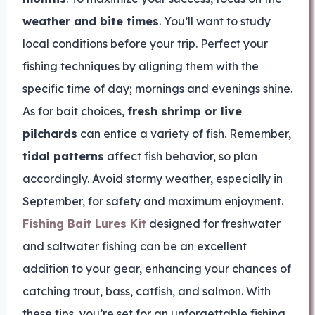
weather and bite times
. You’ll want to study
local conditions before your trip. Perfect your
fishing techniques by aligning them with the
specific time of day; mornings and evenings shine.
As for bait choices,
fresh shrimp or live
pilchards
can entice a variety of fish. Remember,
tidal patterns
affect fish behavior, so plan
accordingly. Avoid stormy weather, especially in
September, for safety and maximum enjoyment.
Fishing Bait Lures Kit
designed for freshwater
and saltwater fishing can be an excellent
addition to your gear, enhancing your chances of
catching trout, bass, catfish, and salmon. With
these tips, you’re set for an unforgettable fishing