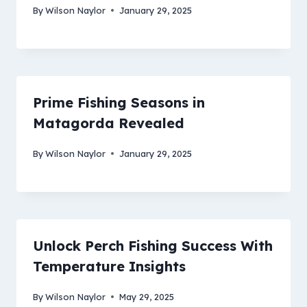
By
Wilson Naylor
January 29, 2025
Prime Fishing Seasons in
Matagorda Revealed
By
Wilson Naylor
January 29, 2025
Unlock Perch Fishing Success With
Temperature Insights
By
Wilson Naylor
May 29, 2025