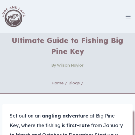
Skip
to
content
Ultimate Guide to Fishing Big
Pine Key
By
Wilson Naylor
Home
/
Blogs
/
Set out on an
angling adventure
at Big Pine
Key, where the fishing is
first-rate
from January