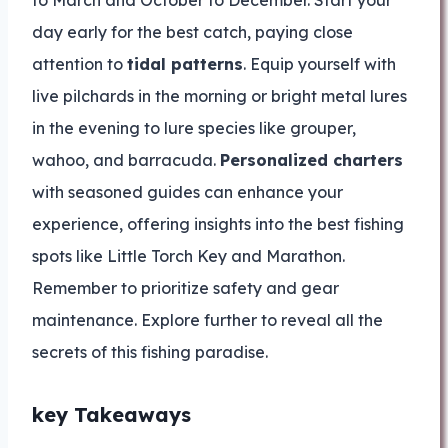
to March and October to December. Start your
day early for the best catch, paying close
attention to
tidal patterns
. Equip yourself with
live pilchards in the morning or bright metal lures
in the evening to lure species like grouper,
wahoo, and barracuda.
Personalized charters
with seasoned guides can enhance your
experience, offering insights into the best fishing
spots like Little Torch Key and Marathon.
Remember to prioritize safety and gear
maintenance. Explore further to reveal all the
secrets of this fishing paradise.
key Takeaways