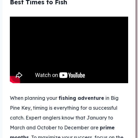
Best Times to Fish
When planning your
fishing adventure
in Big
Pine Key, timing is everything for a successful
catch. Expert anglers know that January to
March and October to December are
prime
months
. To maximize your success, focus on the