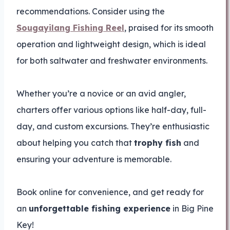
recommendations. Consider using the
Sougayilang Fishing Reel
, praised for its smooth
operation and lightweight design, which is ideal
for both saltwater and freshwater environments.
Whether you’re a novice or an avid angler,
charters offer various options like half-day, full-
day, and custom excursions. They’re enthusiastic
about helping you catch that
trophy fish
and
ensuring your adventure is memorable.
Book online for convenience, and get ready for
an
unforgettable fishing experience
in Big Pine
Key!