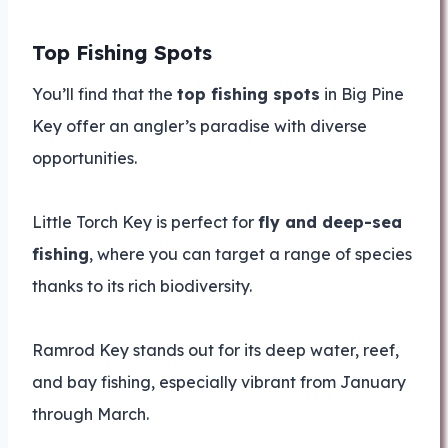
Top Fishing Spots
You’ll find that the
top fishing spots
in Big Pine
Key offer an angler’s paradise with diverse
opportunities.
Little Torch Key is perfect for
fly and deep-sea
fishing
, where you can target a range of species
thanks to its rich biodiversity.
Ramrod Key stands out for its deep water, reef,
and bay fishing, especially vibrant from January
through March.