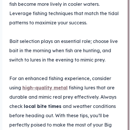
fish become more lively in cooler waters.
Leverage fishing techniques that match the tidal
patterns to maximize your success.
Bait selection plays an essential role; choose live
bait in the morning when fish are hunting, and
switch to lures in the evening to mimic prey.
For an enhanced fishing experience, consider
using
high-quality metal
fishing lures that are
durable and mimic real prey effectively. Always
check
local bite times
and weather conditions
before heading out. With these tips, you’ll be
perfectly poised to make the most of your Big