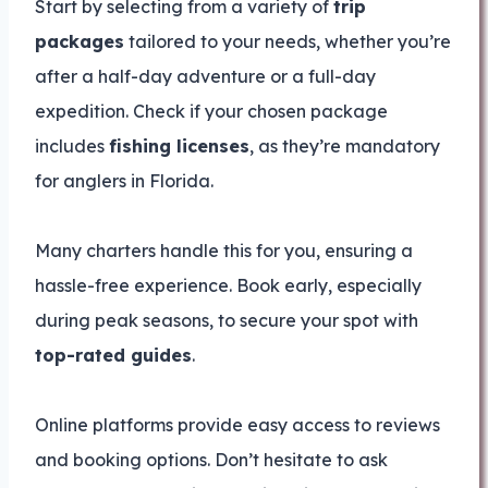
Start by selecting from a variety of
trip
packages
tailored to your needs, whether you’re
after a half-day adventure or a full-day
expedition. Check if your chosen package
includes
fishing licenses
, as they’re mandatory
for anglers in Florida.
Many charters handle this for you, ensuring a
hassle-free experience. Book early, especially
during peak seasons, to secure your spot with
top-rated guides
.
Online platforms provide easy access to reviews
and booking options. Don’t hesitate to ask