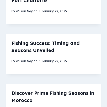
Port Charlotte
By
Wilson Naylor
January 29, 2025
Fishing Success: Timing and
Seasons Unveiled
By
Wilson Naylor
January 29, 2025
Discover Prime Fishing Seasons in
Morocco