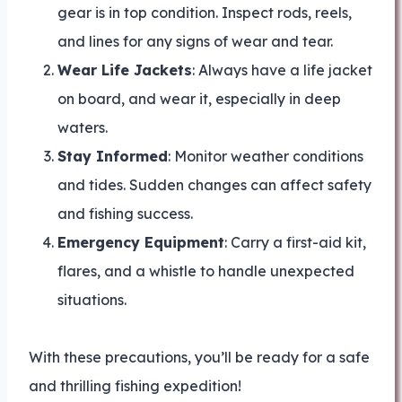
gear is in top condition. Inspect rods, reels,
and lines for any signs of wear and tear.
Wear Life Jackets
: Always have a life jacket
on board, and wear it, especially in deep
waters.
Stay Informed
: Monitor weather conditions
and tides. Sudden changes can affect safety
and fishing success.
Emergency Equipment
: Carry a first-aid kit,
flares, and a whistle to handle unexpected
situations.
With these precautions, you’ll be ready for a safe
and thrilling fishing expedition!