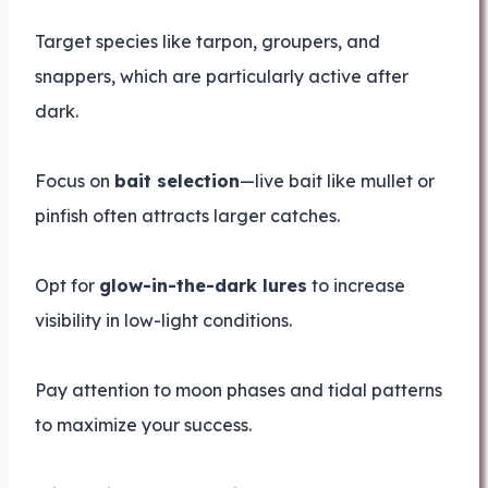
Target species like tarpon, groupers, and
snappers, which are particularly active after
dark.
Focus on
bait selection
—live bait like mullet or
pinfish often attracts larger catches.
Opt for
glow-in-the-dark lures
to increase
visibility in low-light conditions.
Pay attention to moon phases and tidal patterns
to maximize your success.