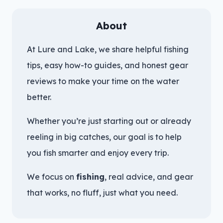
About
At Lure and Lake, we share helpful fishing
tips, easy how-to guides, and honest gear
reviews to make your time on the water
better.
Whether you’re just starting out or already
reeling in big catches, our goal is to help
you fish smarter and enjoy every trip.
We focus on
fishing
, real advice, and gear
that works, no fluff, just what you need.