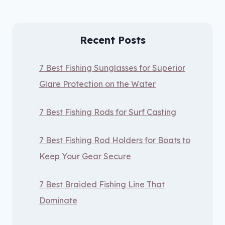
Recent Posts
7 Best Fishing Sunglasses for Superior
Glare Protection on the Water
7 Best Fishing Rods for Surf Casting
7 Best Fishing Rod Holders for Boats to
Keep Your Gear Secure
7 Best Braided Fishing Line That
Dominate