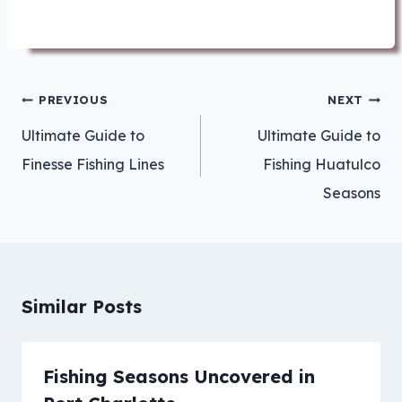
Post
PREVIOUS
NEXT
navigation
Ultimate Guide to
Ultimate Guide to
Finesse Fishing Lines
Fishing Huatulco
Seasons
Similar Posts
Fishing Seasons Uncovered in