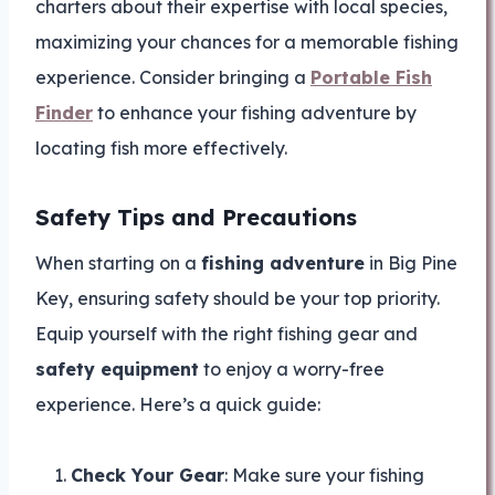
charters about their expertise with local species,
maximizing your chances for a memorable fishing
experience. Consider bringing a
Portable Fish
Finder
to enhance your fishing adventure by
locating fish more effectively.
Safety Tips and Precautions
When starting on a
fishing adventure
in Big Pine
Key, ensuring safety should be your top priority.
Equip yourself with the right fishing gear and
safety equipment
to enjoy a worry-free
experience. Here’s a quick guide:
Check Your Gear
: Make sure your fishing