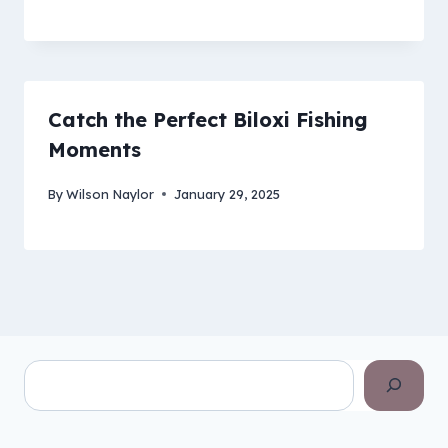
Catch the Perfect Biloxi Fishing
Moments
By
Wilson Naylor
January 29, 2025
Search