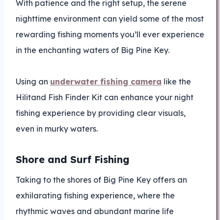
With patience and the right setup, the serene
nighttime environment can yield some of the most
rewarding fishing moments you’ll ever experience
in the enchanting waters of Big Pine Key.
Using an
underwater fishing camera
like the
Hilitand Fish Finder Kit can enhance your night
fishing experience by providing clear visuals,
even in murky waters.
Shore and Surf Fishing
Taking to the shores of Big Pine Key offers an
exhilarating fishing experience, where the
rhythmic waves and abundant marine life