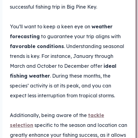
successful fishing trip in Big Pine Key.
You’ll want to keep a keen eye on
weather
forecasting
to guarantee your trip aligns with
favorable conditions
. Understanding seasonal
trends is key. For instance, January through
March and October to December offer
ideal
fishing weather
. During these months, the
species’ activity is at its peak, and you can
expect less interruption from tropical storms.
Additionally, being aware of the
tackle
selection
specific to the season and location can
greatly enhance your fishing success, as it allows