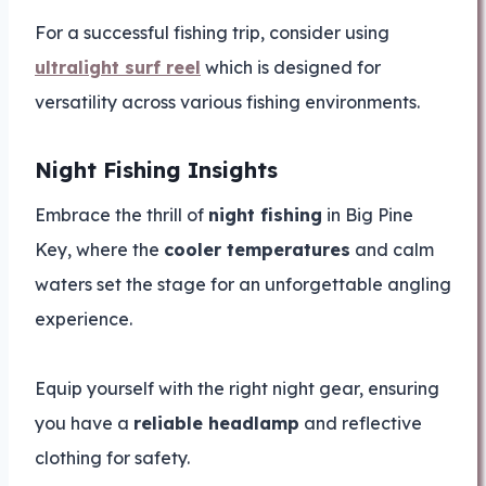
For a successful fishing trip, consider using
ultralight surf reel
which is designed for
versatility across various fishing environments.
Night Fishing Insights
Embrace the thrill of
night fishing
in Big Pine
Key, where the
cooler temperatures
and calm
waters set the stage for an unforgettable angling
experience.
Equip yourself with the right night gear, ensuring
you have a
reliable headlamp
and reflective
clothing for safety.