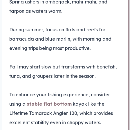
Spring ushers in amberjack, mahi-mahi, and
tarpon as waters warm.
During summer, focus on flats and reefs for
barracuda and blue marlin, with morning and
evening trips being most productive.
Fall may start slow but transforms with bonefish,
tuna, and groupers later in the season.
To enhance your fishing experience, consider
using a
stable flat bottom
kayak like the
Lifetime Tamarack Angler 100, which provides
excellent stability even in choppy waters.