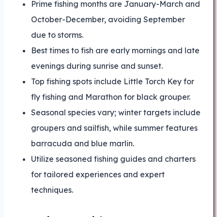
Prime fishing months are January-March and
October-December, avoiding September
due to storms.
Best times to fish are early mornings and late
evenings during sunrise and sunset.
Top fishing spots include Little Torch Key for
fly fishing and Marathon for black grouper.
Seasonal species vary; winter targets include
groupers and sailfish, while summer features
barracuda and blue marlin.
Utilize seasoned fishing guides and charters
for tailored experiences and expert
techniques.