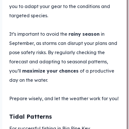
you to adapt your gear to the conditions and
targeted species.
It’s important to avoid the
rainy season
in
September, as storms can disrupt your plans and
pose safety risks. By regularly checking the
forecast and adapting to seasonal patterns,
you’ll
maximize your chances
of a productive
day on the water.
Prepare wisely, and let the weather work for you!
Tidal Patterns
For successful fishing in Big Pine Key,