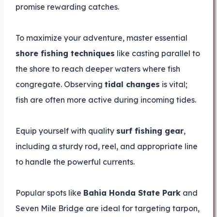
promise rewarding catches.
To maximize your adventure, master essential
shore fishing techniques
like casting parallel to
the shore to reach deeper waters where fish
congregate. Observing
tidal changes
is vital;
fish are often more active during incoming tides.
Equip yourself with quality
surf fishing gear
,
including a sturdy rod, reel, and appropriate line
to handle the powerful currents.
Popular spots like
Bahia Honda State Park
and
Seven Mile Bridge are ideal for targeting tarpon,