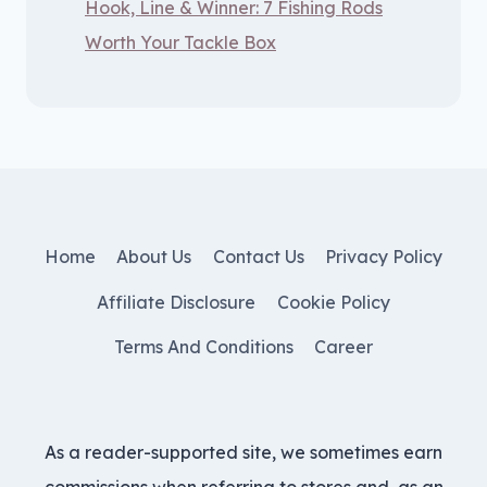
Hook, Line & Winner: 7 Fishing Rods
Worth Your Tackle Box
Home
About Us
Contact Us
Privacy Policy
Affiliate Disclosure
Cookie Policy
Terms And Conditions
Career
As a reader-supported site, we sometimes earn