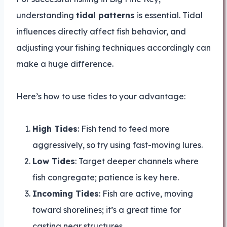
understanding
tidal patterns
is essential. Tidal
influences directly affect fish behavior, and
adjusting your fishing techniques accordingly can
make a huge difference.
Here’s how to use tides to your advantage:
High Tides
: Fish tend to feed more
aggressively, so try using fast-moving lures.
Low Tides
: Target deeper channels where
fish congregate; patience is key here.
Incoming Tides
: Fish are active, moving
toward shorelines; it’s a great time for
casting near structures.