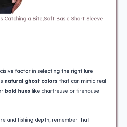
 Catching a Bite,Soft Basic Short Sleeve
sive factor in selecting the right lure
ds
natural ghost colors
that can mimic real
or
bold hues
like chartreuse or firehouse
re and fishing depth, remember that