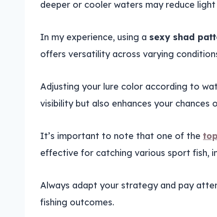
deeper or cooler waters may reduce light p
In my experience, using a
sexy shad patt
offers versatility across varying condition
Adjusting your lure color according to wat
visibility but also enhances your chances 
It’s important to note that one of the
top
effective for catching various sport fish, i
Always adapt your strategy and pay atten
fishing outcomes.