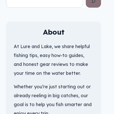
About
At Lure and Lake, we share helpful
fishing tips, easy how-to guides,
and honest gear reviews to make
your time on the water better.
Whether you’re just starting out or
already reeling in big catches, our
goal is to help you fish smarter and
enjoy every trip.