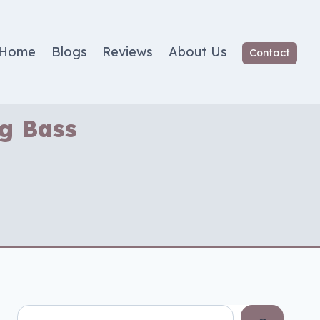
Home
Blogs
Reviews
About Us
Contact
ng Bass
Search