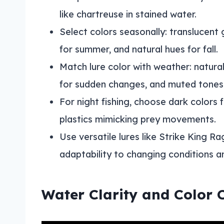
like chartreuse in stained water.
Select colors seasonally: translucent 
for summer, and natural hues for fall.
Match lure color with weather: natural
for sudden changes, and muted tones 
For night fishing, choose dark colors 
plastics mimicking prey movements.
Use versatile lures like Strike King R
adaptability to changing conditions a
Water Clarity and Color 