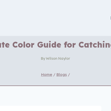
te Color Guide for Catchi
By
Wilson Naylor
Home
/
Blogs
/