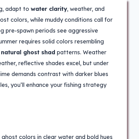
ng, adapt to
water clarity
, weather, and
ost colors, while muddy conditions call for
ing pre-spawn periods see aggressive
ummer requires solid colors resembling
o
natural ghost shad
patterns. Weather
ather, reflective shades excel, but under
ghttime demands contrast with darker blues
es, you’ll enhance your fishing strategy
e ghost colors in clear water and bold hues