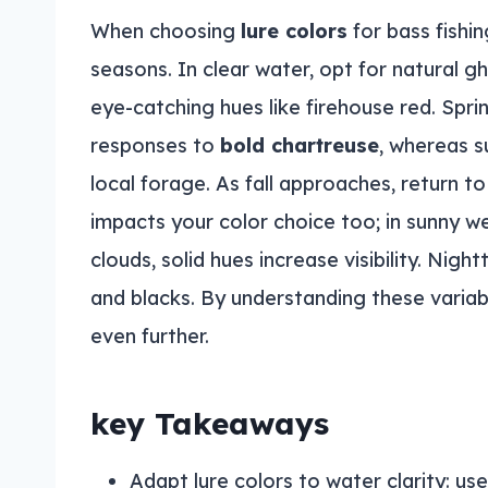
When choosing
lure colors
for bass fishi
seasons. In clear water, opt for natural gh
eye-catching hues like firehouse red. Spr
responses to
bold chartreuse
, whereas s
local forage. As fall approaches, return t
impacts your color choice too; in sunny we
clouds, solid hues increase visibility. Ni
and blacks. By understanding these variabl
even further.
key Takeaways
Adapt lure colors to water clarity: us