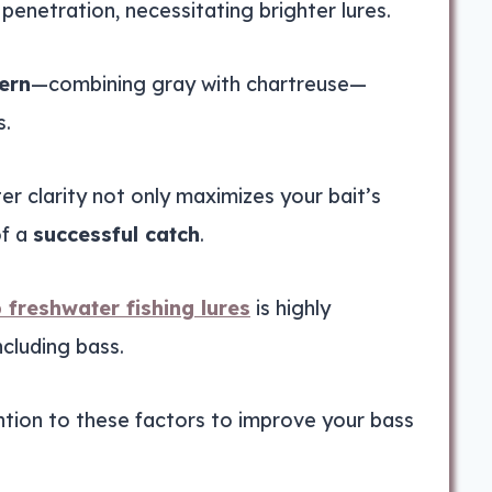
enetration, necessitating brighter lures.
ern
—combining gray with chartreuse—
s.
er clarity not only maximizes your bait’s
of a
successful catch
.
 freshwater fishing lures
is highly
ncluding bass.
tion to these factors to improve your bass