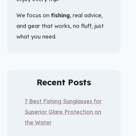
We focus on
fishing
, real advice,
and gear that works, no fluff, just
what you need.
Recent Posts
7 Best Fishing Sunglasses for
Superior Glare Protection on
the Water