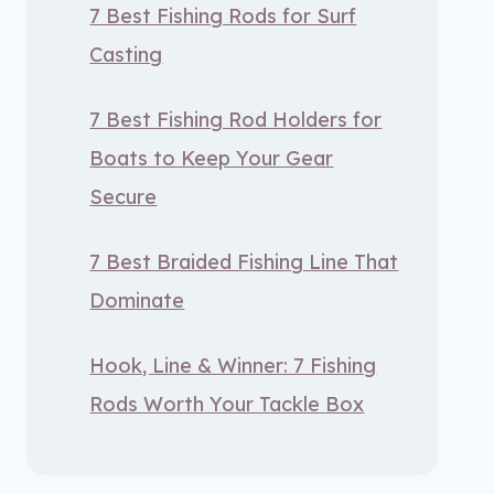
7 Best Fishing Rods for Surf
Casting
7 Best Fishing Rod Holders for
Boats to Keep Your Gear
Secure
7 Best Braided Fishing Line That
Dominate
Hook, Line & Winner: 7 Fishing
Rods Worth Your Tackle Box