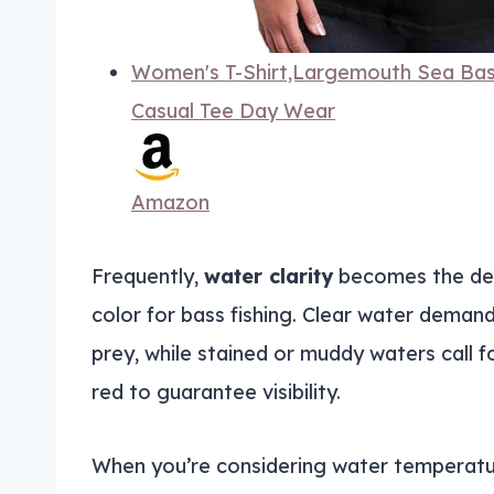
Women's T-Shirt,Largemouth Sea Bass
Casual Tee Day Wear
Amazon
Frequently,
water clarity
becomes the deci
color for bass fishing. Clear water deman
prey, while stained or muddy waters call f
red to guarantee visibility.
When you’re considering water temperatu