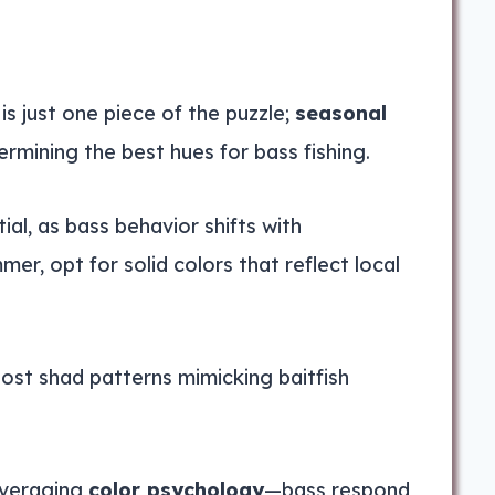
is just one piece of the puzzle;
seasonal
termining the best hues for bass fishing.
al, as bass behavior shifts with
r, opt for solid colors that reflect local
host shad patterns mimicking baitfish
everaging
color psychology
—bass respond