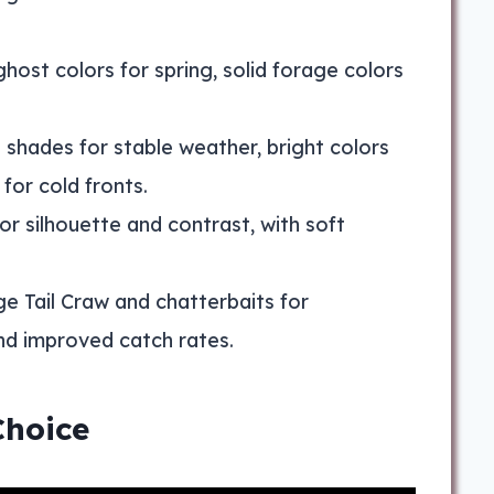
ghost colors for spring, solid forage colors
 shades for stable weather, bright colors
for cold fronts.
for silhouette and contrast, with soft
age Tail Craw and chatterbaits for
nd improved catch rates.
Choice