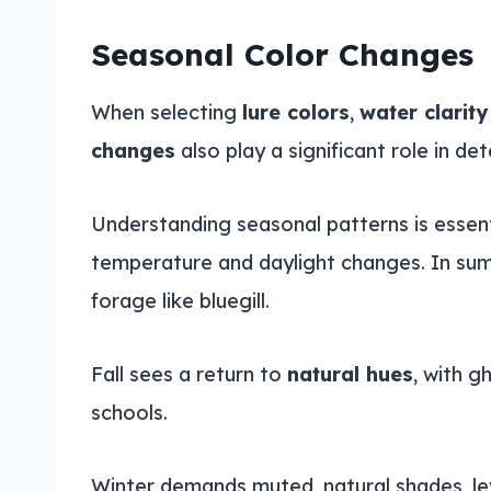
Seasonal Color Changes
When selecting
lure colors
,
water clarity
changes
also play a significant role in de
Understanding seasonal patterns is essenti
temperature and daylight changes. In summe
forage like bluegill.
Fall sees a return to
natural hues
, with g
schools.
Winter demands muted, natural shades, l