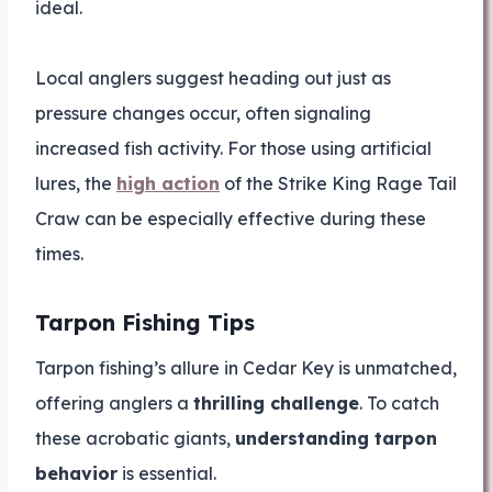
ideal.
Local anglers suggest heading out just as
pressure changes occur, often signaling
increased fish activity. For those using artificial
lures, the
high action
of the Strike King Rage Tail
Craw can be especially effective during these
times.
Tarpon Fishing Tips
Tarpon fishing’s allure in Cedar Key is unmatched,
offering anglers a
thrilling challenge
. To catch
these acrobatic giants,
understanding tarpon
behavior
is essential.