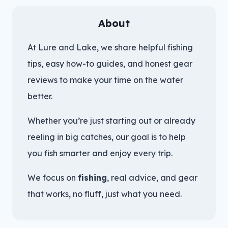
About
At Lure and Lake, we share helpful fishing
tips, easy how-to guides, and honest gear
reviews to make your time on the water
better.
Whether you’re just starting out or already
reeling in big catches, our goal is to help
you fish smarter and enjoy every trip.
We focus on
fishing
, real advice, and gear
that works, no fluff, just what you need.