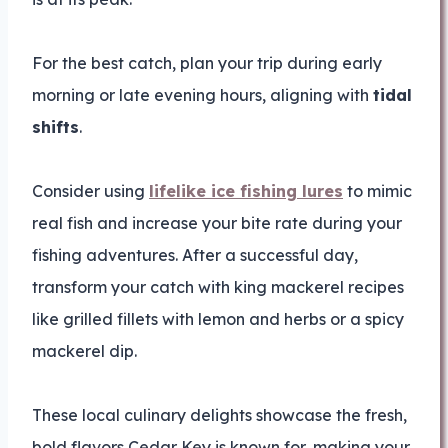
For the best catch, plan your trip during early
morning or late evening hours, aligning with
tidal
shifts
.
Consider using
lifelike ice fishing lures
to mimic
real fish and increase your bite rate during your
fishing adventures. After a successful day,
transform your catch with king mackerel recipes
like grilled fillets with lemon and herbs or a spicy
mackerel dip.
These local culinary delights showcase the fresh,
bold flavors Cedar Key is known for, making your