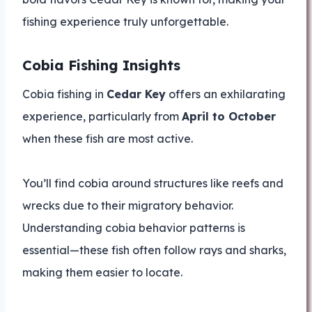
fishing experience truly unforgettable.
Cobia Fishing Insights
Cobia fishing in
Cedar Key
offers an exhilarating
experience, particularly from
April to October
when these fish are most active.
You’ll find cobia around structures like reefs and
wrecks due to their migratory behavior.
Understanding cobia behavior patterns is
essential—these fish often follow rays and sharks,
making them easier to locate.