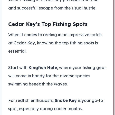
and successful escape from the usual hustle.
Cedar Key’s Top Fishing Spots
When it comes to reeling in an impressive catch
at Cedar Key, knowing the top fishing spots is
essential.
Start with
Kingfish Hole
, where your fishing gear
will come in handy for the diverse species
swimming beneath the waves.
For redfish enthusiasts,
Snake Key
is your go-to
spot, especially during cooler months.