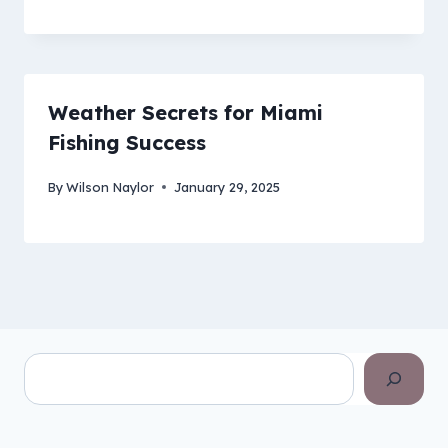
Weather Secrets for Miami
Fishing Success
By
Wilson Naylor
January 29, 2025
Search