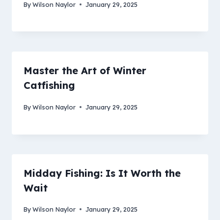
By
Wilson Naylor
January 29, 2025
Master the Art of Winter
Catfishing
By
Wilson Naylor
January 29, 2025
Midday Fishing: Is It Worth the
Wait
By
Wilson Naylor
January 29, 2025