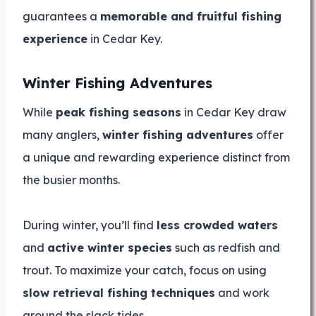
guarantees a
memorable and fruitful fishing
experience
in Cedar Key.
Winter Fishing Adventures
While
peak fishing seasons
in Cedar Key draw
many anglers,
winter fishing adventures
offer
a unique and rewarding experience distinct from
the busier months.
During winter, you’ll find
less crowded waters
and
active winter species
such as redfish and
trout. To maximize your catch, focus on using
slow retrieval fishing techniques
and work
around the slack tides.