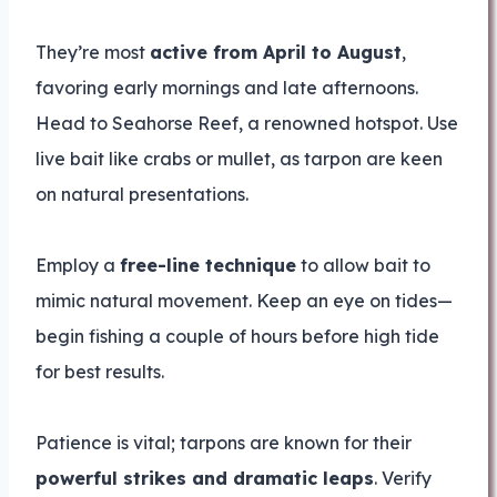
They’re most
active from April to August
,
favoring early mornings and late afternoons.
Head to Seahorse Reef, a renowned hotspot. Use
live bait like crabs or mullet, as tarpon are keen
on natural presentations.
Employ a
free-line technique
to allow bait to
mimic natural movement. Keep an eye on tides—
begin fishing a couple of hours before high tide
for best results.
Patience is vital; tarpons are known for their
powerful strikes and dramatic leaps
. Verify