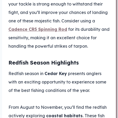
your tackle is strong enough to withstand their
fight, and you’ll improve your chances of landing
one of these majestic fish. Consider using a
Cadence CR5 Spinning Rod
for its durability and
sensitivity, making it an excellent choice for
handling the powerful strikes of tarpon.
Redfish Season Highlights
Redfish season in
Cedar Key
presents anglers
with an exciting opportunity to experience some
of the best fishing conditions of the year.
From August to November, you’ll find the redfish
actively exploring
coastal habitats
. These fish