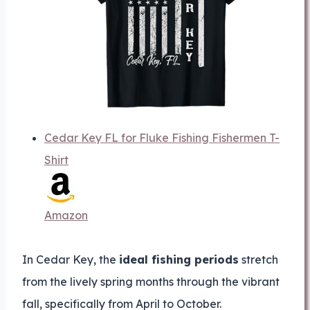
Cedar Key FL for Fluke Fishing Fishermen T-
Shirt
Amazon
In Cedar Key, the
ideal fishing periods
stretch
from the lively spring months through the vibrant
fall, specifically from April to October.