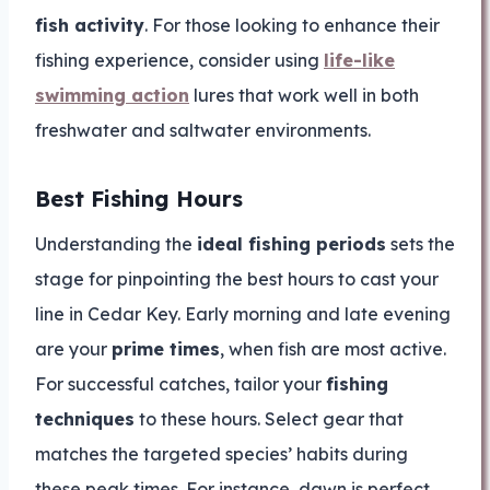
fish activity
. For those looking to enhance their
fishing experience, consider using
life-like
swimming action
lures that work well in both
freshwater and saltwater environments.
Best Fishing Hours
Understanding the
ideal fishing periods
sets the
stage for pinpointing the best hours to cast your
line in Cedar Key. Early morning and late evening
are your
prime times
, when fish are most active.
For successful catches, tailor your
fishing
techniques
to these hours. Select gear that
matches the targeted species’ habits during
these peak times. For instance, dawn is perfect