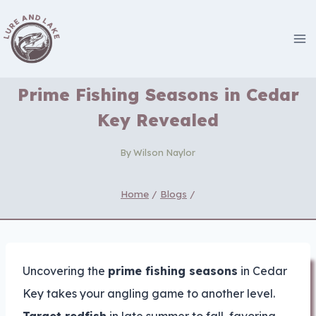
Skip
to
content
Prime Fishing Seasons in Cedar
Key Revealed
By
Wilson Naylor
Home
/
Blogs
/
Uncovering the
prime fishing seasons
in Cedar
Key takes your angling game to another level.