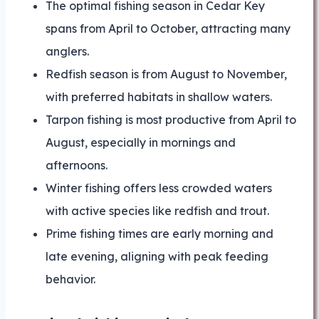
The optimal fishing season in Cedar Key
spans from April to October, attracting many
anglers.
Redfish season is from August to November,
with preferred habitats in shallow waters.
Tarpon fishing is most productive from April to
August, especially in mornings and
afternoons.
Winter fishing offers less crowded waters
with active species like redfish and trout.
Prime fishing times are early morning and
late evening, aligning with peak feeding
behavior.