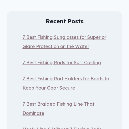
Recent Posts
7 Best Fishing Sunglasses for Superior
Glare Protection on the Water
7 Best Fishing Rods for Surf Casting
7 Best Fishing Rod Holders for Boats to
Keep Your Gear Secure
7 Best Braided Fishing Line That
Dominate