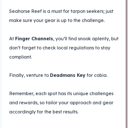
Seahorse Reef is a must for tarpon seekers; just
make sure your gear is up to the challenge.
At
Finger Channels
, you’ll find snook aplenty, but
don’t forget to check local regulations to stay
compliant.
Finally, venture to
Deadmans Key
for cobia.
Remember, each spot has its unique challenges
and rewards, so tailor your approach and gear
accordingly for the best results.