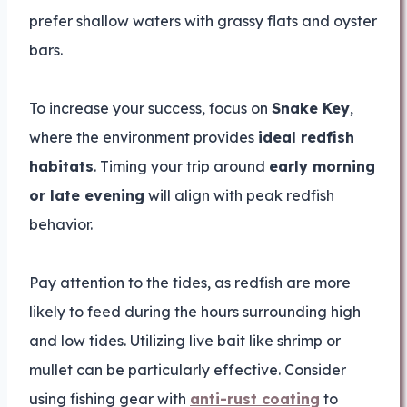
prefer shallow waters with grassy flats and oyster
bars.
To increase your success, focus on
Snake Key
,
where the environment provides
ideal redfish
habitats
. Timing your trip around
early morning
or late evening
will align with peak redfish
behavior.
Pay attention to the tides, as redfish are more
likely to feed during the hours surrounding high
and low tides. Utilizing live bait like shrimp or
mullet can be particularly effective. Consider
using fishing gear with
anti-rust coating
to