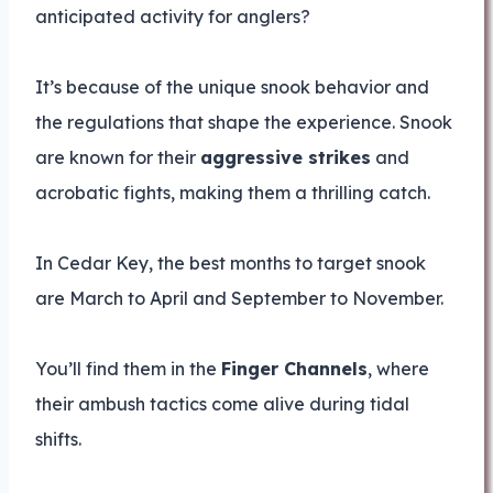
anticipated activity for anglers?
It’s because of the unique snook behavior and
the regulations that shape the experience. Snook
are known for their
aggressive strikes
and
acrobatic fights, making them a thrilling catch.
In Cedar Key, the best months to target snook
are March to April and September to November.
You’ll find them in the
Finger Channels
, where
their ambush tactics come alive during tidal
shifts.