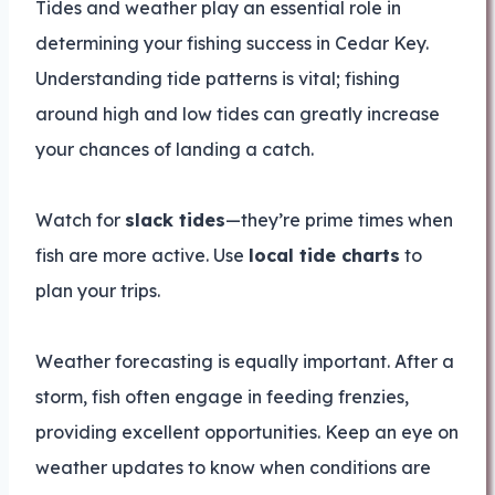
Tides and weather play an essential role in
determining your fishing success in Cedar Key.
Understanding tide patterns is vital; fishing
around high and low tides can greatly increase
your chances of landing a catch.
Watch for
slack tides
—they’re prime times when
fish are more active. Use
local tide charts
to
plan your trips.
Weather forecasting is equally important. After a
storm, fish often engage in feeding frenzies,
providing excellent opportunities. Keep an eye on
weather updates to know when conditions are