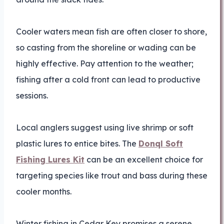
Cooler waters mean fish are often closer to shore,
so casting from the shoreline or wading can be
highly effective. Pay attention to the weather;
fishing after a cold front can lead to productive
sessions.
Local anglers suggest using live shrimp or soft
plastic lures to entice bites. The
Donql Soft
Fishing Lures Kit
can be an excellent choice for
targeting species like trout and bass during these
cooler months.
Winter fishing in Cedar Key promises a serene