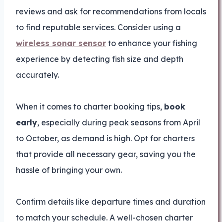
reviews and ask for recommendations from locals
to find reputable services. Consider using a
wireless sonar sensor
to enhance your fishing
experience by detecting fish size and depth
accurately.
When it comes to charter booking tips,
book
early
, especially during peak seasons from April
to October, as demand is high. Opt for charters
that provide all necessary gear, saving you the
hassle of bringing your own.
Confirm details like departure times and duration
to match your schedule. A well-chosen charter