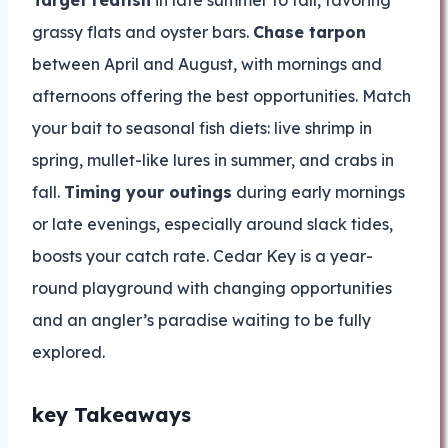
Target redfish
in late summer to fall, favoring
grassy flats and oyster bars.
Chase tarpon
between April and August, with mornings and
afternoons offering the best opportunities. Match
your bait to seasonal fish diets: live shrimp in
spring, mullet-like lures in summer, and crabs in
fall.
Timing your outings
during early mornings
or late evenings, especially around slack tides,
boosts your catch rate. Cedar Key is a year-
round playground with changing opportunities
and an angler’s paradise waiting to be fully
explored.
key Takeaways