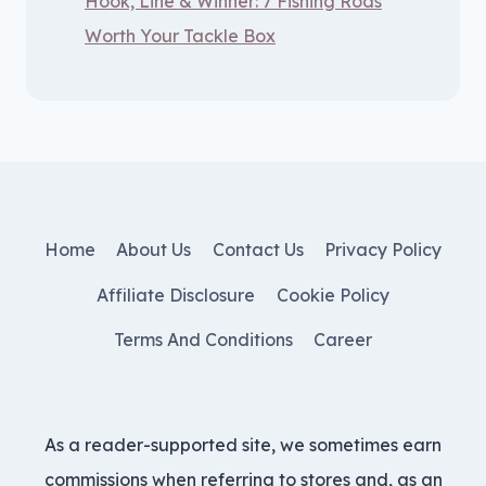
Hook, Line & Winner: 7 Fishing Rods
Worth Your Tackle Box
Home
About Us
Contact Us
Privacy Policy
Affiliate Disclosure
Cookie Policy
Terms And Conditions
Career
As a reader-supported site, we sometimes earn
commissions when referring to stores and, as an