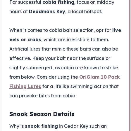
For successful
cobia fishing
, focus on midday
hours at
Deadmans Key
, a local hotspot.
When it comes to cobia bait selection, opt for
live
eels or crabs
, which are irresistible to them.
Artificial lures that mimic these baits can also be
effective. Keep your bait near the surface or
slightly submerged, as cobia are known to strike
from below. Consider using the
OriGlam 10 Pack
Fishing Lures
for a lifelike swimming action that
can provoke bites from cobia.
Snook Season Details
Why is
snook fishing
in Cedar Key such an