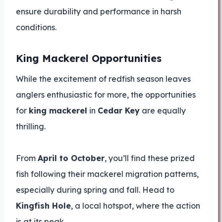
ensure durability and performance in harsh
conditions.
King Mackerel Opportunities
While the excitement of redfish season leaves
anglers enthusiastic for more, the opportunities
for
king mackerel
in
Cedar Key
are equally
thrilling.
From
April to October
, you’ll find these prized
fish following their mackerel migration patterns,
especially during spring and fall. Head to
Kingfish Hole
, a local hotspot, where the action
is at its peak.