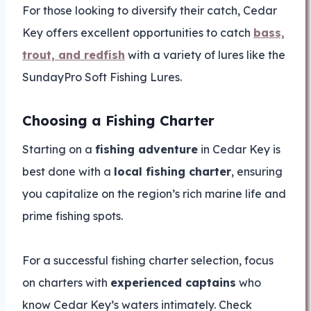
For those looking to diversify their catch, Cedar
Key offers excellent opportunities to catch
bass,
trout, and redfish
with a variety of lures like the
SundayPro Soft Fishing Lures.
Choosing a Fishing Charter
Starting on a
fishing adventure
in Cedar Key is
best done with a
local fishing charter
, ensuring
you capitalize on the region’s rich marine life and
prime fishing spots.
For a successful fishing charter selection, focus
on charters with
experienced captains
who
know Cedar Key’s waters intimately. Check