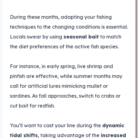
During these months, adapting your fishing
techniques to the changing conditions is essential.
Locals swear by using
seasonal bait
to match
the diet preferences of the active fish species.
For instance, in early spring, live shrimp and
pinfish are effective, while summer months may
call for artificial lures mimicking mullet or
sardines. As fall approaches, switch to crabs or
cut bait for redfish.
You’ll want to cast your line during the
dynamic
tidal shifts
, taking advantage of the
increased