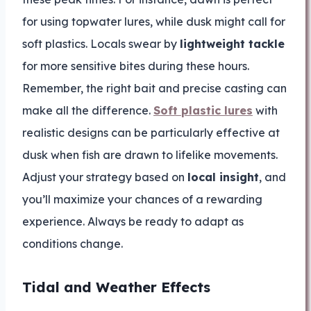
for using topwater lures, while dusk might call for
soft plastics. Locals swear by
lightweight tackle
for more sensitive bites during these hours.
Remember, the right bait and precise casting can
make all the difference.
Soft plastic lures
with
realistic designs can be particularly effective at
dusk when fish are drawn to lifelike movements.
Adjust your strategy based on
local insight
, and
you’ll maximize your chances of a rewarding
experience. Always be ready to adapt as
conditions change.
Tidal and Weather Effects