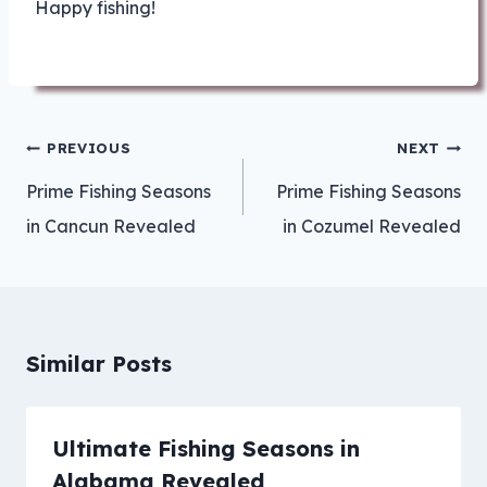
Happy fishing!
Post
PREVIOUS
NEXT
navigation
Prime Fishing Seasons
Prime Fishing Seasons
in Cancun Revealed
in Cozumel Revealed
Similar Posts
Ultimate Fishing Seasons in
Alabama Revealed