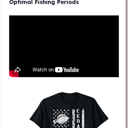
Optimal Fishing Periods