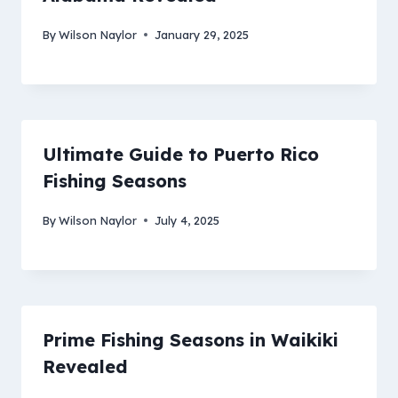
By
Wilson Naylor
January 29, 2025
Ultimate Guide to Puerto Rico
Fishing Seasons
By
Wilson Naylor
July 4, 2025
Prime Fishing Seasons in Waikiki
Revealed