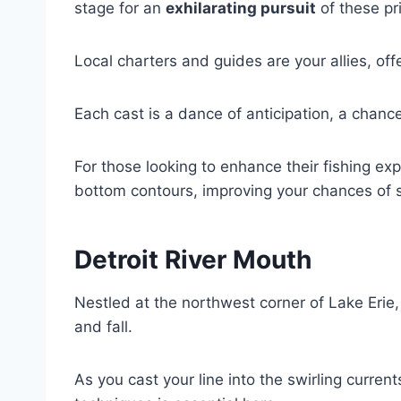
stage for an
exhilarating pursuit
of these pr
Local charters and guides are your allies, of
Each cast is a dance of anticipation, a chance 
For those looking to enhance their fishing ex
bottom contours, improving your chances of 
Detroit River Mouth
Nestled at the northwest corner of Lake Erie
and fall.
As you cast your line into the swirling curren