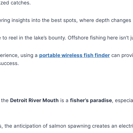
ized catches.
fering insights into the best spots, where depth changes
to reel in the lake’s bounty. Offshore fishing here isn’t j
perience, using a
portable wireless fish finder
can provi
success.
, the
Detroit River Mouth
is a
fisher’s paradise
, especia
ts, the anticipation of salmon spawning creates an electri