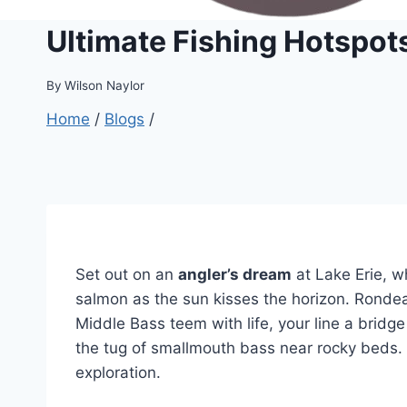
Ultimate Fishing Hotspots
By
Wilson Naylor
Home
/
Blogs
/
Set out on an
angler’s dream
at Lake Erie, 
salmon as the sun kisses the horizon. Rondea
Middle Bass teem with life, your line a bridg
the tug of smallmouth bass near rocky beds. W
exploration.