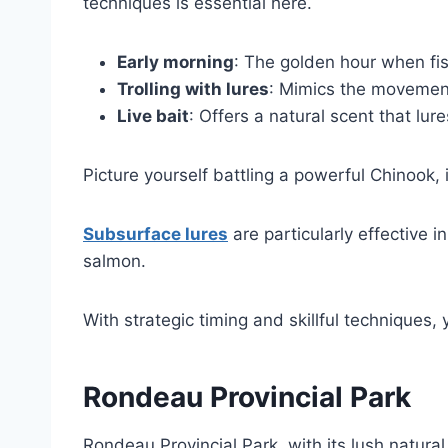
techniques is essential here.
Early morning
: The golden hour when fis
Trolling with lures
: Mimics the movement
Live bait
: Offers a natural scent that lur
Picture yourself battling a powerful Chinook, 
Subsurface lures
are particularly effective 
salmon.
With strategic timing and skillful techniques, 
Rondeau Provincial Park
Rondeau Provincial Park, with its lush natural