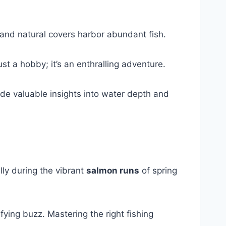
 and natural covers harbor abundant fish.
ust a hobby; it’s an enthralling adventure.
de valuable insights into water depth and
lly during the vibrant
salmon runs
of spring
fying buzz. Mastering the right fishing