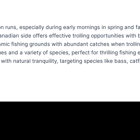
n runs, especially during early mornings in spring and fal
adian side offers effective trolling opportunities with b
mic fishing grounds with abundant catches when trolli
s and a variety of species, perfect for thrilling fishing
th natural tranquility, targeting species like bass, catf