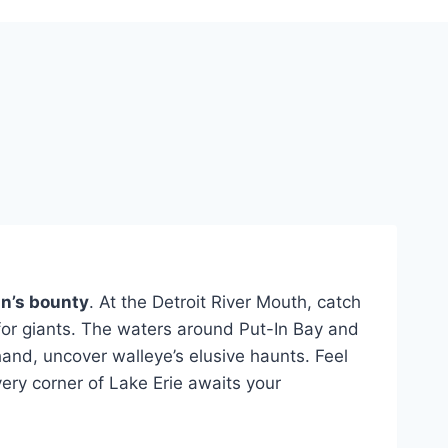
n’s bounty
. At the Detroit River Mouth, catch
 for giants. The waters around Put-In Bay and
hand, uncover walleye’s elusive haunts. Feel
very corner of Lake Erie awaits your