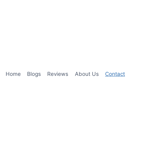
Home
Blogs
Reviews
About Us
Contact