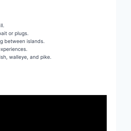
l.
ait or plugs.
ng between islands.
 experiences.
ish, walleye, and pike.