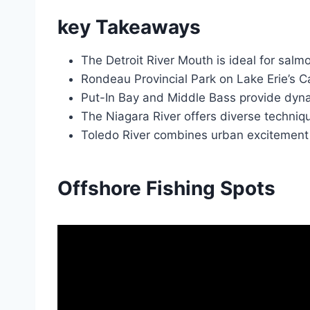
key Takeaways
The Detroit River Mouth is ideal for salmo
Rondeau Provincial Park on Lake Erie’s Can
Put-In Bay and Middle Bass provide dyna
The Niagara River offers diverse technique
Toledo River combines urban excitement wi
Offshore Fishing Spots