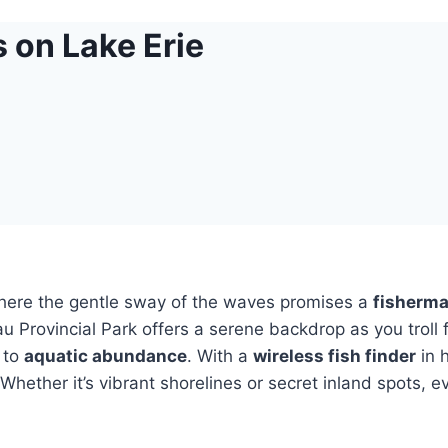
 on Lake Erie
where the gentle sway of the waves promises a
fisherma
u Provincial Park offers a serene backdrop as you troll
e to
aquatic abundance
. With a
wireless fish finder
in 
hether it’s vibrant shorelines or secret inland spots, e