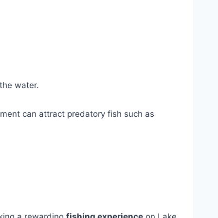
 the water.
ement can attract predatory fish such as
king a rewarding
fishing experience
on Lake