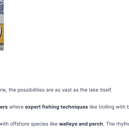
e, the possibilities are as vast as the lake itself.
ers
where
expert fishing techniques
like trolling wit
with offshore species like
walleye and perch
. The rhyth