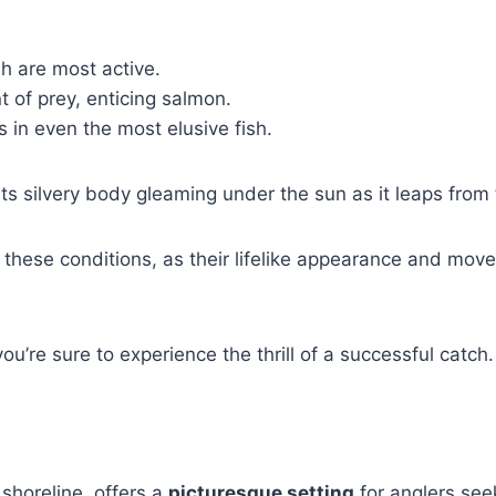
h are most active.
 of prey, enticing salmon.
es in even the most elusive fish.
its silvery body gleaming under the sun as it leaps from
in these conditions, as their lifelike appearance and mov
you’re sure to experience the thrill of a successful catch.
 shoreline, offers a
picturesque setting
for anglers see