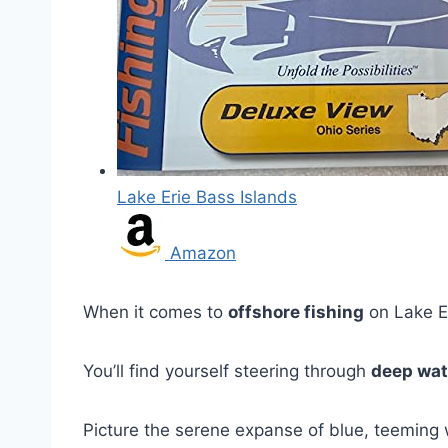
Lake Erie Bass Islands
Amazon
When it comes to
offshore fishing
on Lake Eri
You’ll find yourself steering through
deep wat
Picture the serene expanse of blue, teeming 