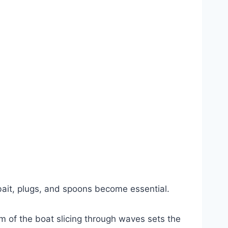
h bait, plugs, and spoons become essential.
m of the boat slicing through waves sets the