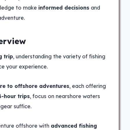
nowledge to make
informed decisions
and
adventure.
erview
g trip
, understanding the variety of fishing
ce your experience.
re to offshore adventures
, each offering
4-hour trips
, focus on nearshore waters
gear suffice.
venture offshore with
advanced fishing