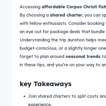
Accessing
affordable Corpus Christi fis
By choosing a
shared charter
, you can sp
with fellow enthusiasts. Consider booking
an eye out for package deals that bundle
Understanding the trip duration helps maxi
budget-conscious, or a slightly longer one
forget to plan around
seasonal trends
to
in these tips, and you’re on your way to a
key Takeaways
Join shared charters to split costs an
experience.