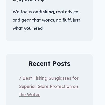
We focus on
fishing
, real advice,
and gear that works, no fluff, just
what you need.
Recent Posts
7 Best Fishing Sunglasses for
Superior Glare Protection on
the Water