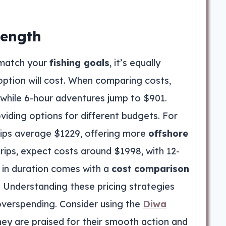
Length
match your
fishing goals
, it’s equally
ption will cost. When comparing costs,
, while 6-hour adventures jump to $901.
oviding options for different budgets. For
trips average $1229, offering more
offshore
trips, expect costs around $1998, with 12-
 in duration comes with a
cost comparison
. Understanding these pricing strategies
overspending. Consider using the
Diwa
they are praised for their smooth action and