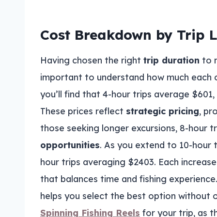
Cost Breakdown by Trip 
Having chosen the right
trip duration
to 
important to understand how much each o
you’ll find that 4-hour trips average $601
These prices reflect
strategic pricing
, pr
those seeking longer excursions, 8-hour 
opportunities
. As you extend to 10-hour 
hour trips averaging $2403. Each increase
that balances time and fishing experience
helps you select the best option without 
Spinning Fishing Reels
for your trip, as 