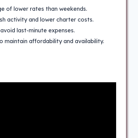
e of lower rates than weekends.
ish activity and lower charter costs.
 avoid last-minute expenses.
 maintain affordability and availability.