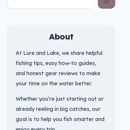
About
At Lure and Lake, we share helpful
fishing tips, easy how-to guides,
and honest gear reviews to make
your time on the water better.
Whether you’re just starting out or
already reeling in big catches, our
goal is to help you fish smarter and
enjoy every trip.