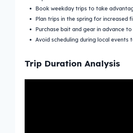
Book weekday trips to take advantag
Plan trips in the spring for increased f
Purchase bait and gear in advance to
Avoid scheduling during local events to
Trip Duration Analysis