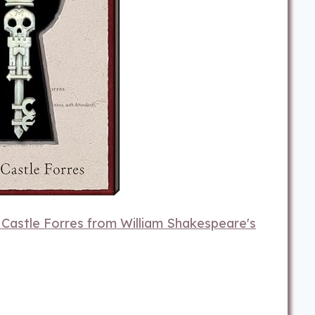
o Castle Forres from William Shakespeare's