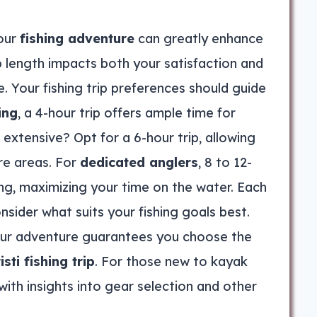
our
fishing adventure
can greatly enhance
p length impacts both your satisfaction and
e. Your fishing trip preferences should guide
ing
, a 4-hour trip offers ample time for
xtensive? Opt for a 6-hour trip, allowing
re areas. For
dedicated anglers
, 8 to 12-
ing, maximizing your time on the water. Each
nsider what suits your fishing goals best.
our adventure guarantees you choose the
ti fishing trip
. For those new to kayak
with insights into gear selection and other