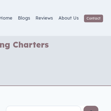
Home
Blogs
Reviews
About Us
Contact
ing Charters
Search