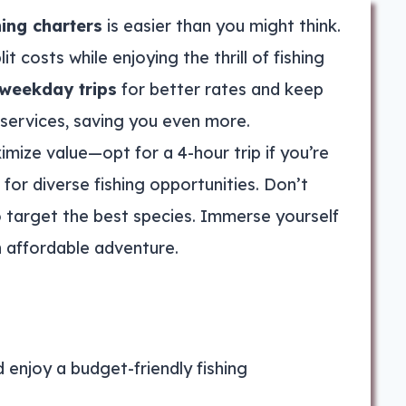
hing charters
is easier than you might think.
lit costs while enjoying the thrill of fishing
weekday trips
for better rates and keep
 services, saving you even more.
mize value—opt for a 4-hour trip if you’re
 for diverse fishing opportunities. Don’t
 target the best species. Immerse yourself
n affordable adventure.
d enjoy a budget-friendly fishing