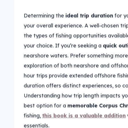
Determining the
ideal trip duration
for y
your overall experience. A well-chosen tri
the types of fishing opportunities availabl
your choice. If you’re seeking a
quick out
nearshore waters. Prefer something more e
exploration of both nearshore and offsho
hour trips provide extended offshore fish
duration offers distinct experiences, so co
Understanding how trip length impacts y
best option for a
memorable Corpus Chris
fishing,
this book is a valuable addition
essentials.