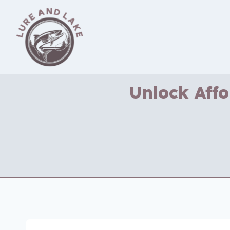
Skip
to
content
Unlock Affo