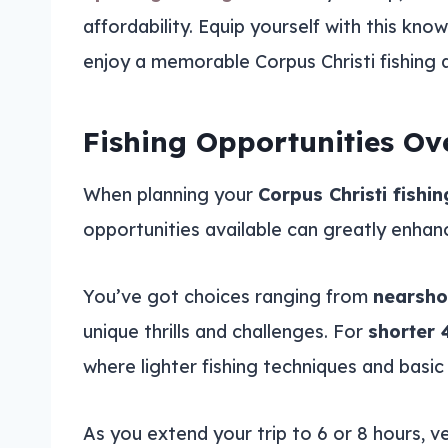
affordability. Equip yourself with this k
enjoy a memorable Corpus Christi fishing 
Fishing Opportunities Ov
When planning your
Corpus Christi fishin
opportunities available can greatly enhan
You’ve got choices ranging from
nearsho
unique thrills and challenges. For
shorter 
where lighter fishing techniques and basic 
As you extend your trip to 6 or 8 hours, 