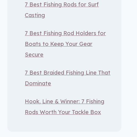
7 Best Fishing Rods for Surf
Casting
7 Best Fishing Rod Holders for
Boats to Keep Your Gear
Secure
7 Best Braided Fishing Line That
Dominate
Hook, Line & Winner: 7 Fishing
Rods Worth Your Tackle Box