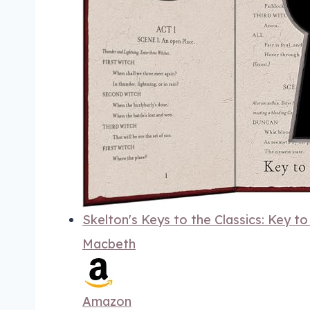
Skelton's Keys to the Classics: Key t
Macbeth
Amazon