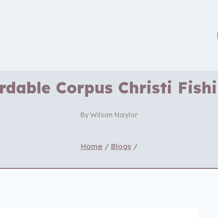
rdable Corpus Christi Fish
By
Wilson Naylor
Home
/
Blogs
/