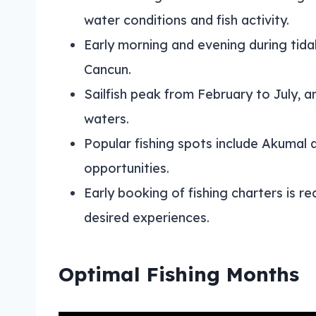
water conditions and fish activity.
Early morning and evening during tidal
Cancun.
Sailfish peak from February to July,
waters.
Popular fishing spots include Akumal 
opportunities.
Early booking of fishing charters is
desired experiences.
Optimal Fishing Months