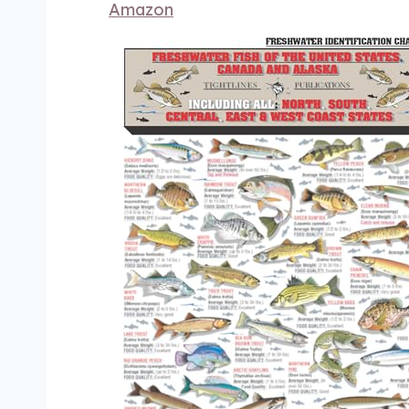
Amazon