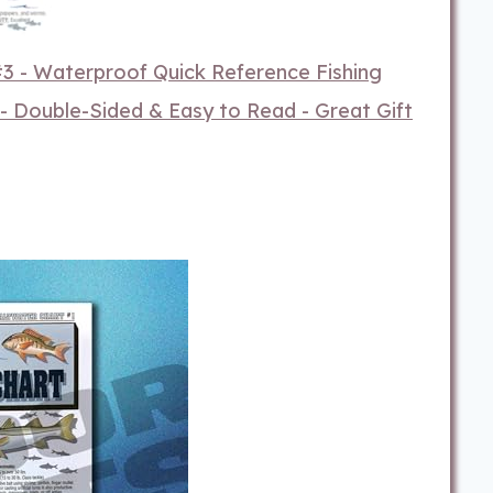
 #3 - Waterproof Quick Reference Fishing
 - Double-Sided & Easy to Read - Great Gift