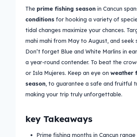
The
prime fishing season
in Cancun span
conditions
for hooking a variety of speci
tidal changes maximize your chances. Targe
mahi mahi from May to August, and seek
Don’t forget Blue and White Marlins in earl
a year-round contender. To beat the crowd
or Isla Mujeres. Keep an eye on
weather 
season
, to guarantee a safe and fruitful
making your trip truly unforgettable.
key Takeaways
Prime fishing months in Cancun rang