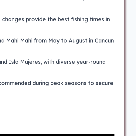
 changes provide the best fishing times in
 and Mahi Mahi from May to August in Cancun
and Isla Mujeres, with diverse year-round
 recommended during peak seasons to secure