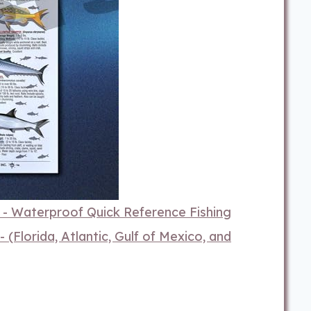
1 - Waterproof Quick Reference Fishing
 (Florida, Atlantic, Gulf of Mexico, and