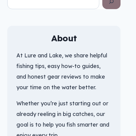
About
At Lure and Lake, we share helpful
fishing tips, easy how-to guides,
and honest gear reviews to make
your time on the water better.
Whether you’re just starting out or
already reeling in big catches, our
goal is to help you fish smarter and
enjoy every trip.