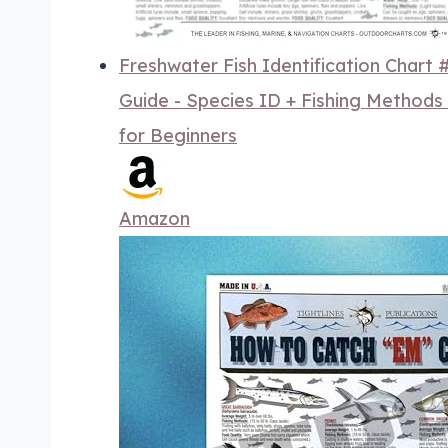
Freshwater Fish Identification Chart
Guide - Species ID + Fishing Methods
for Beginners
Amazon