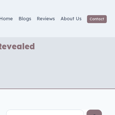
Home
Blogs
Reviews
About Us
Contact
Revealed
Search