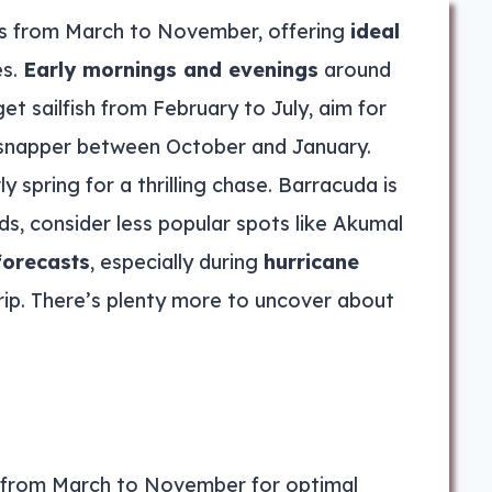
s from March to November, offering
ideal
es.
Early mornings and evenings
around
t sailfish from February to July, aim for
 snapper between October and January.
y spring for a thrilling chase. Barracuda is
s, consider less popular spots like Akumal
forecasts
, especially during
hurricane
 trip. There’s plenty more to uncover about
e from March to November for optimal