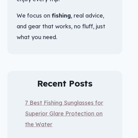
We focus on
fishing
, real advice,
and gear that works, no fluff, just
what you need.
Recent Posts
7 Best Fishing Sunglasses for
Superior Glare Protection on
the Water