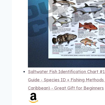
Saltwater Fish Identification Chart #
Guide - Species ID + Fishing Methods -
Caribbean) - Great Gift for Beginners