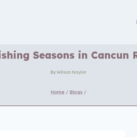
ishing Seasons in Cancun 
By
Wilson Naylor
Home
/
Blogs
/