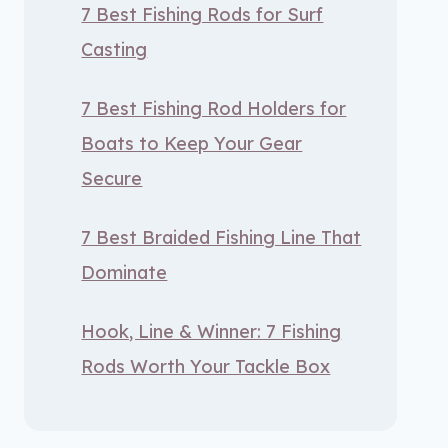
7 Best Fishing Rods for Surf
Casting
7 Best Fishing Rod Holders for
Boats to Keep Your Gear
Secure
7 Best Braided Fishing Line That
Dominate
Hook, Line & Winner: 7 Fishing
Rods Worth Your Tackle Box