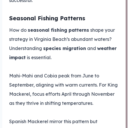
successful.
Seasonal Fishing Patterns
How do
seasonal fishing patterns
shape your
strategy in Virginia Beach’s abundant waters?
Understanding
species migration
and
weather
impact
is essential.
Mahi-Mahi and Cobia peak from June to
September, aligning with warm currents. For King
Mackerel, focus efforts April through November
as they thrive in shifting temperatures.
Spanish Mackerel mirror this pattern but