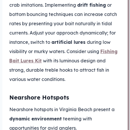
crab imitations. Implementing
drift fishing
or
bottom bouncing techniques can increase catch
rates by presenting your bait naturally in tidal
currents. Adjust your approach dynamically; for
instance, switch to
artificial lures
during low
visibility or murky waters. Consider using
Fishing
Bait Lures Kit
with its luminous design and
strong, durable treble hooks to attract fish in
various water conditions.
Nearshore Hotspots
Nearshore hotspots in Virginia Beach present a
dynamic environment
teeming with
opportunities for avid anglers.