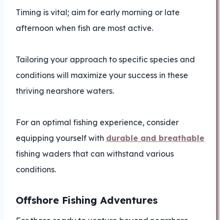
Timing is vital; aim for early morning or late
afternoon when fish are most active.
Tailoring your approach to specific species and
conditions will maximize your success in these
thriving nearshore waters.
For an optimal fishing experience, consider
equipping yourself with
durable and breathable
fishing waders that can withstand various
conditions.
Offshore Fishing Adventures