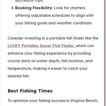
successful trips.
Booking Flexibility
: Look for charters
offering adjustable schedules to align with
your fishing goals and weather conditions.
Consider investing in a portable fish finder like the
LUCKY Portable Sonar Fish Finder
, which can
enhance your fishing experience by providing
crucial data on water depth, fish location, and
temperature, making it easier to catch your
desired fish.
Best Fishing Times
To optimize your fishing success in Virginia Beach,