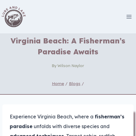
Skip
to
content
Virginia Beach: A Fisherman’s
Paradise Awaits
By
Wilson Naylor
Home
/
Blogs
/
Experience Virginia Beach, where a
fisherman’s
paradise
unfolds with diverse species and