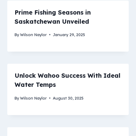
Prime Fishing Seasons in
Saskatchewan Unveiled
By
Wilson Naylor
January 29, 2025
Unlock Wahoo Success With Ideal
Water Temps
By
Wilson Naylor
August 30, 2025