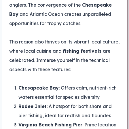
anglers. The convergence of the
Chesapeake
Bay
and Atlantic Ocean creates unparalleled
opportunities for trophy catches.
This region also thrives on its vibrant local culture,
where local cuisine and
fishing festivals
are
celebrated. Immerse yourself in the technical
aspects with these features:
Chesapeake Bay
: Offers calm, nutrient-rich
waters essential for species diversity.
Rudee Inlet
: A hotspot for both shore and
pier fishing, ideal for redfish and flounder.
Virginia Beach Fishing Pier
: Prime location