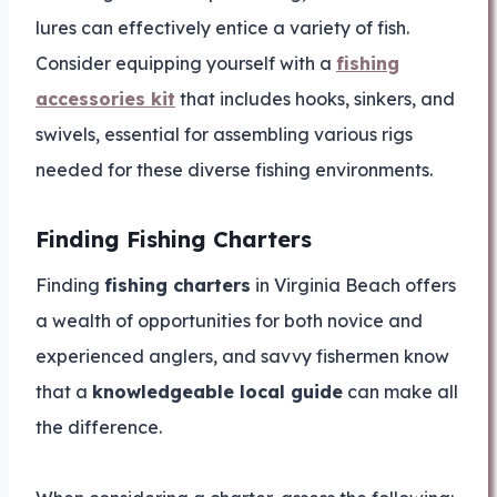
lures can effectively entice a variety of fish.
Consider equipping yourself with a
fishing
accessories kit
that includes hooks, sinkers, and
swivels, essential for assembling various rigs
needed for these diverse fishing environments.
Finding Fishing Charters
Finding
fishing charters
in Virginia Beach offers
a wealth of opportunities for both novice and
experienced anglers, and savvy fishermen know
that a
knowledgeable local guide
can make all
the difference.