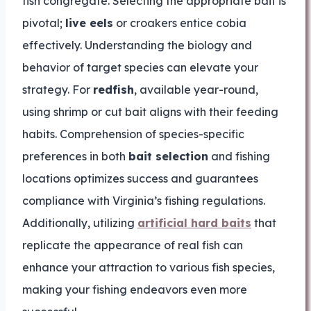
fish congregate. Selecting the appropriate bait is
pivotal;
live eels
or croakers entice cobia
effectively. Understanding the biology and
behavior of target species can elevate your
strategy. For
redfish
, available year-round,
using shrimp or cut bait aligns with their feeding
habits. Comprehension of species-specific
preferences in both
bait selection
and fishing
locations optimizes success and guarantees
compliance with Virginia’s fishing regulations.
Additionally, utilizing
artificial hard baits
that
replicate the appearance of real fish can
enhance your attraction to various fish species,
making your fishing endeavors even more