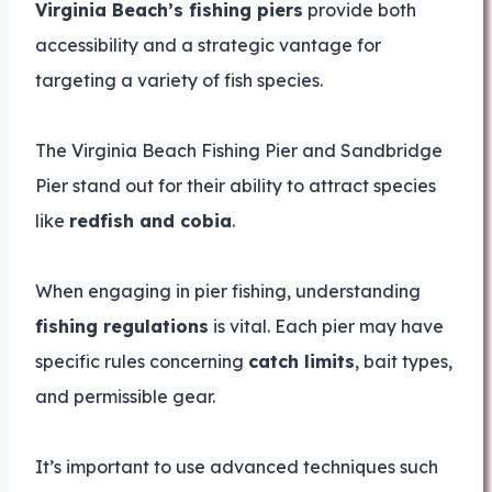
Virginia Beach’s fishing piers
provide both
accessibility and a strategic vantage for
targeting a variety of fish species.
The Virginia Beach Fishing Pier and Sandbridge
Pier stand out for their ability to attract species
like
redfish and cobia
.
When engaging in pier fishing, understanding
fishing regulations
is vital. Each pier may have
specific rules concerning
catch limits
, bait types,
and permissible gear.
It’s important to use advanced techniques such