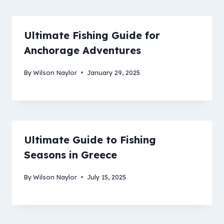
Ultimate Fishing Guide for
Anchorage Adventures
By
Wilson Naylor
January 29, 2025
Ultimate Guide to Fishing
Seasons in Greece
By
Wilson Naylor
July 15, 2025