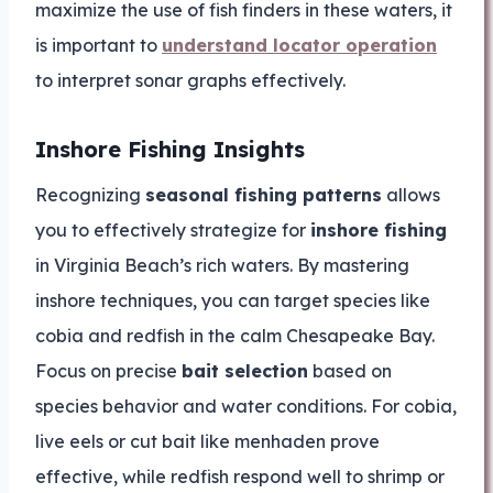
maximize the use of fish finders in these waters, it
is important to
understand locator operation
to interpret sonar graphs effectively.
Inshore Fishing Insights
Recognizing
seasonal fishing patterns
allows
you to effectively strategize for
inshore fishing
in Virginia Beach’s rich waters. By mastering
inshore techniques, you can target species like
cobia and redfish in the calm Chesapeake Bay.
Focus on precise
bait selection
based on
species behavior and water conditions. For cobia,
live eels or cut bait like menhaden prove
effective, while redfish respond well to shrimp or