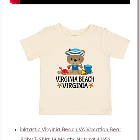
inktastic Virginia Beach VA Vacation Bear
Baby T-Shirt 18 Months Natural 41652