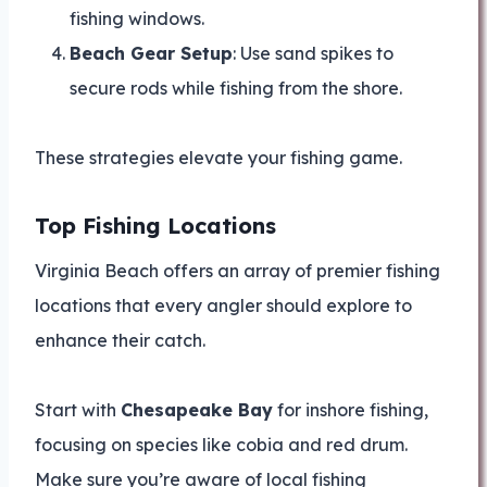
fishing windows.
Beach Gear Setup
: Use sand spikes to
secure rods while fishing from the shore.
These strategies elevate your fishing game.
Top Fishing Locations
Virginia Beach offers an array of premier fishing
locations that every angler should explore to
enhance their catch.
Start with
Chesapeake Bay
for inshore fishing,
focusing on species like cobia and red drum.
Make sure you’re aware of local fishing