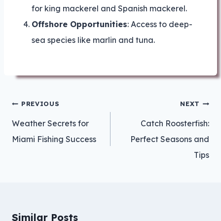
for king mackerel and Spanish mackerel.
Offshore Opportunities
: Access to deep-
sea species like marlin and tuna.
Post
PREVIOUS
NEXT
navigation
Weather Secrets for
Catch Roosterfish:
Miami Fishing Success
Perfect Seasons and
Tips
Similar Posts