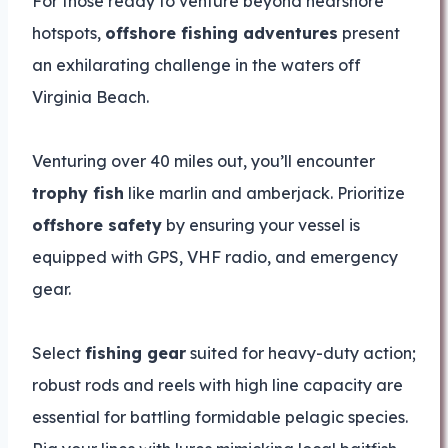
For those ready to venture beyond nearshore
hotspots,
offshore fishing adventures
present
an exhilarating challenge in the waters off
Virginia Beach.
Venturing over 40 miles out, you’ll encounter
trophy fish
like marlin and amberjack. Prioritize
offshore safety
by ensuring your vessel is
equipped with GPS, VHF radio, and emergency
gear.
Select
fishing gear
suited for heavy-duty action;
robust rods and reels with high line capacity are
essential for battling formidable pelagic species.