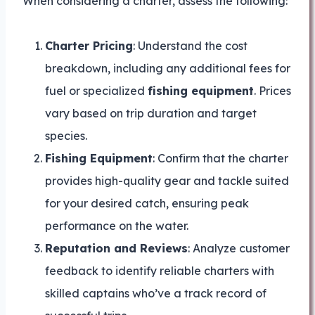
When considering a charter, assess the following:
Charter Pricing
: Understand the cost
breakdown, including any additional fees for
fuel or specialized
fishing equipment
. Prices
vary based on trip duration and target
species.
Fishing Equipment
: Confirm that the charter
provides high-quality gear and tackle suited
for your desired catch, ensuring peak
performance on the water.
Reputation and Reviews
: Analyze customer
feedback to identify reliable charters with
skilled captains who’ve a track record of