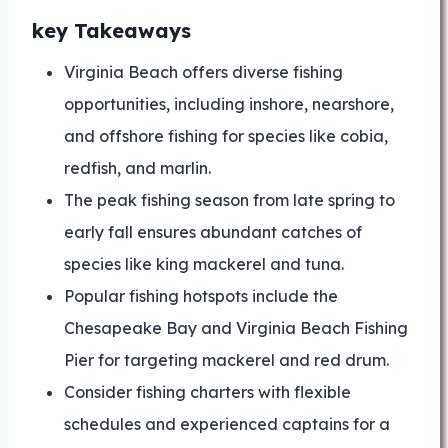
key Takeaways
Virginia Beach offers diverse fishing
opportunities, including inshore, nearshore,
and offshore fishing for species like cobia,
redfish, and marlin.
The peak fishing season from late spring to
early fall ensures abundant catches of
species like king mackerel and tuna.
Popular fishing hotspots include the
Chesapeake Bay and Virginia Beach Fishing
Pier for targeting mackerel and red drum.
Consider fishing charters with flexible
schedules and experienced captains for a