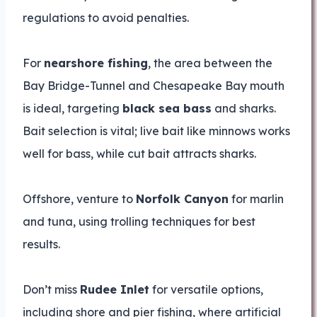
regulations to avoid penalties.
For
nearshore fishing
, the area between the
Bay Bridge-Tunnel and Chesapeake Bay mouth
is ideal, targeting
black sea bass
and sharks.
Bait selection is vital; live bait like minnows works
well for bass, while cut bait attracts sharks.
Offshore, venture to
Norfolk Canyon
for marlin
and tuna, using trolling techniques for best
results.
Don’t miss
Rudee Inlet
for versatile options,
including shore and pier fishing, where artificial