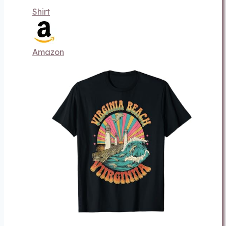
Shirt
Amazon