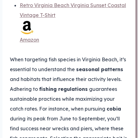
Retro Virginia Beach Virginia Sunset Coastal
Vintage T-Shirt
Amazon
When targeting fish species in Virginia Beach, it’s
essential to understand the
seasonal patterns
and habitats that influence their activity levels.
Adhering to
fishing regulations
guarantees
sustainable practices while maximizing your
catch rates. For instance, when pursuing
cobia
during its peak from June to September, you’ll
find success near wrecks and piers, where these