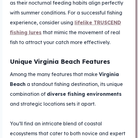
as their nocturnal feeding habits align perfectly
with summer conditions. For a successful fishing
experience, consider using
lifelike TRUSCEND
fishing lures
that mimic the movement of real
fish to attract your catch more effectively.
Unique Virginia Beach Features
Among the many features that make
Virginia
Beach
a standout fishing destination, its unique
combination of
diverse fishing environments
and strategic locations sets it apart.
You’ll find an intricate blend of coastal
ecosystems that cater to both novice and expert