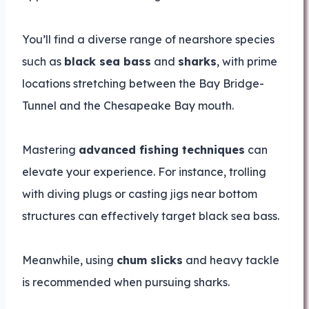
You’ll find a diverse range of nearshore species
such as
black sea bass
and
sharks
, with prime
locations stretching between the Bay Bridge-
Tunnel and the Chesapeake Bay mouth.
Mastering
advanced fishing techniques
can
elevate your experience. For instance, trolling
with diving plugs or casting jigs near bottom
structures can effectively target black sea bass.
Meanwhile, using
chum slicks
and heavy tackle
is recommended when pursuing sharks.