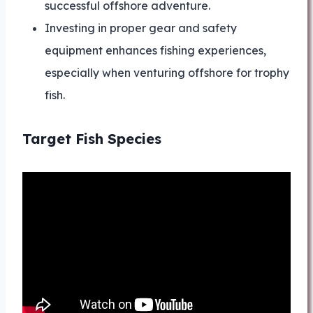
successful offshore adventure.
Investing in proper gear and safety
equipment enhances fishing experiences,
especially when venturing offshore for trophy
fish.
Target Fish Species