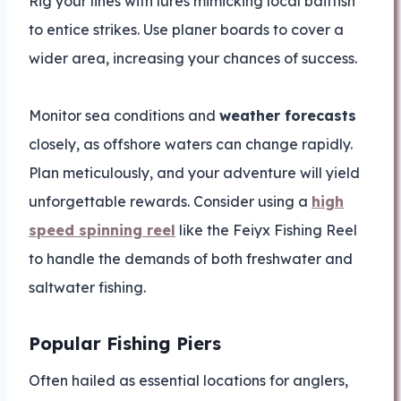
Rig your lines with lures mimicking local baitfish
to entice strikes. Use planer boards to cover a
wider area, increasing your chances of success.
Monitor sea conditions and
weather forecasts
closely, as offshore waters can change rapidly.
Plan meticulously, and your adventure will yield
unforgettable rewards. Consider using a
high
speed spinning reel
like the Feiyx Fishing Reel
to handle the demands of both freshwater and
saltwater fishing.
Popular Fishing Piers
Often hailed as essential locations for anglers,