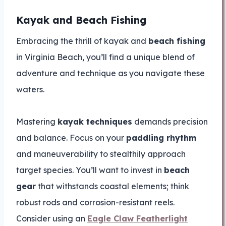
Kayak and Beach Fishing
Embracing the thrill of kayak and
beach fishing
in Virginia Beach, you’ll find a unique blend of
adventure and technique as you navigate these
waters.
Mastering
kayak techniques
demands precision
and balance. Focus on your
paddling rhythm
and maneuverability to stealthily approach
target species. You’ll want to invest in
beach
gear
that withstands coastal elements; think
robust rods and corrosion-resistant reels.
Consider using an
Eagle Claw Featherlight