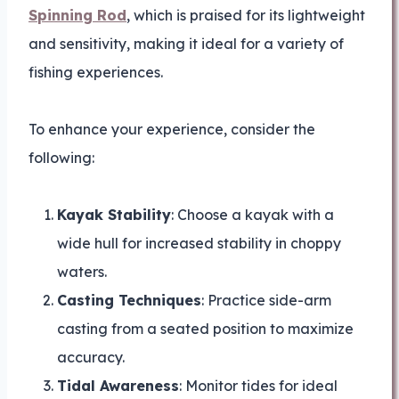
Spinning Rod
, which is praised for its lightweight
and sensitivity, making it ideal for a variety of
fishing experiences.
To enhance your experience, consider the
following:
Kayak Stability
: Choose a kayak with a
wide hull for increased stability in choppy
waters.
Casting Techniques
: Practice side-arm
casting from a seated position to maximize
accuracy.
Tidal Awareness
: Monitor tides for ideal