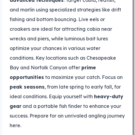
advanced techniques
. Target cobia, redfish,
and marlin using specialized strategies like drift
fishing and bottom bouncing. Live eels or
croakers are ideal for attracting cobia near
wrecks and piers, while luminous bait lures
optimize your chances in various water
conditions. Key locations such as Chesapeake
Bay and Norfolk Canyon offer
prime
opportunities
to maximize your catch. Focus on
peak seasons
, from late spring to early fall, for
ideal conditions. Equip yourself with
heavy-duty
gear
and a portable fish finder to enhance your
success. Prepare for an unrivaled angling journey
here.