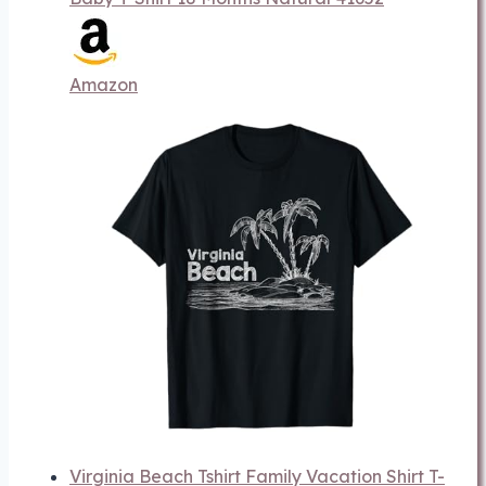
Amazon
Virginia Beach Tshirt Family Vacation Shirt T-