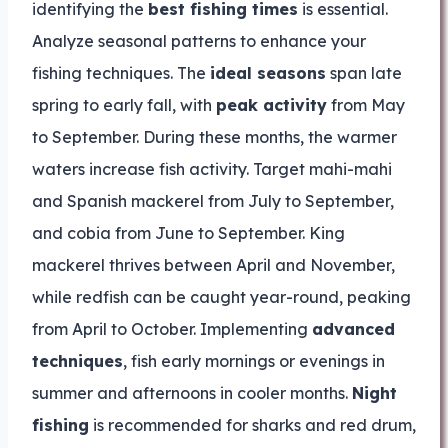
identifying the
best fishing times
is essential.
Analyze seasonal patterns to enhance your
fishing techniques. The
ideal seasons
span late
spring to early fall, with
peak activity
from May
to September. During these months, the warmer
waters increase fish activity. Target mahi-mahi
and Spanish mackerel from July to September,
and cobia from June to September. King
mackerel thrives between April and November,
while redfish can be caught year-round, peaking
from April to October. Implementing
advanced
techniques
, fish early mornings or evenings in
summer and afternoons in cooler months.
Night
fishing
is recommended for sharks and red drum,