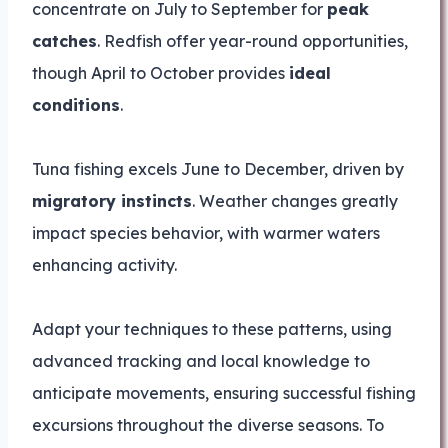
concentrate on July to September for
peak
catches
. Redfish offer year-round opportunities,
though April to October provides
ideal
conditions
.
Tuna fishing excels June to December, driven by
migratory instincts
. Weather changes greatly
impact species behavior, with warmer waters
enhancing activity.
Adapt your techniques to these patterns, using
advanced tracking and local knowledge to
anticipate movements, ensuring successful fishing
excursions throughout the diverse seasons. To