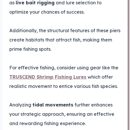
as
live bait rigging
and lure selection to
optimize your chances of success.
Additionally, the structural features of these piers
create habitats that attract fish, making them
prime fishing spots.
For effective fishing, consider using gear like the
TRUSCEND Shrimp Fishing Lures
which offer
realistic movement to entice various fish species.
Analyzing
tidal movements
further enhances
your strategic approach, ensuring an effective
and rewarding fishing experience.