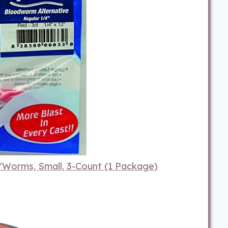
Worms, Small, 3-Count (1 Package)