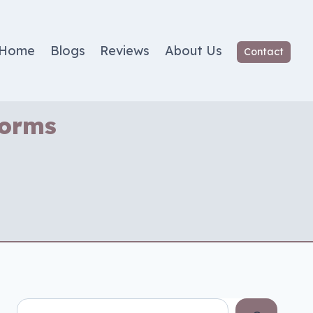
Home
Blogs
Reviews
About Us
Contact
Worms
Search