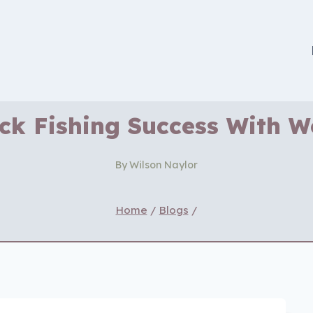
ck Fishing Success With 
By
Wilson Naylor
Home
/
Blogs
/