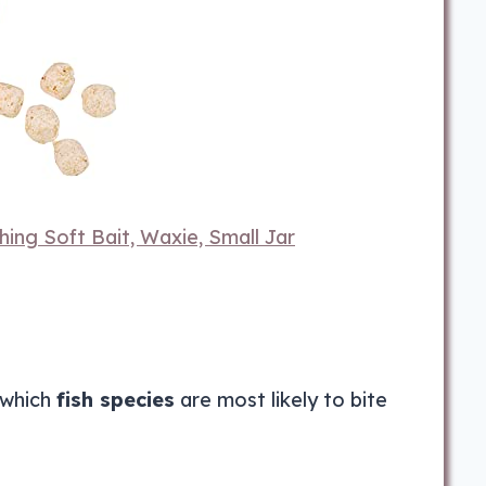
hing Soft Bait, Waxie, Small Jar
 which
fish species
are most likely to bite