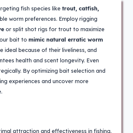
rgeting fish species like
trout, catfish,
table worm preferences. Employ rigging
ye
or split shot rigs for trout to maximize
our bait to
mimic natural erratic worm
ideal because of their liveliness, and
tees health and scent longevity. Even
egically. By optimizing bait selection and
shing experiences and uncover more
.
imal attraction and effectiveness in fishing.