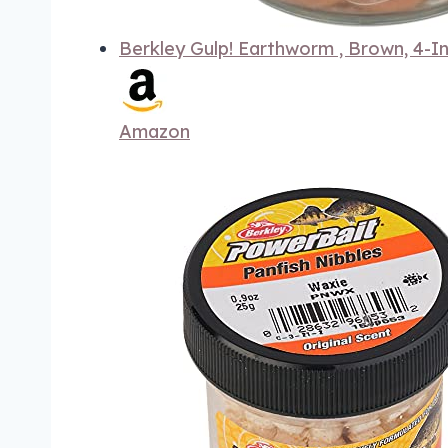
Berkley Gulp! Earthworm , Brown, 4-I
Amazon