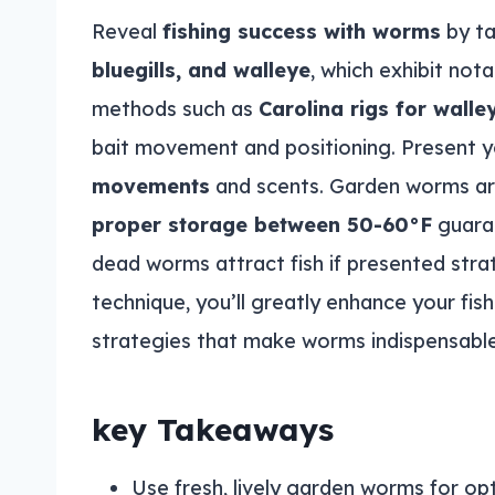
Reveal
fishing success with worms
by ta
bluegills, and walleye
, which exhibit no
methods such as
Carolina rigs for walle
bait movement and positioning. Present y
movements
and scents. Garden worms are 
proper storage between 50-60°F
guaran
dead worms attract fish if presented strat
technique, you’ll greatly enhance your fi
strategies that make worms indispensable
key Takeaways
Use fresh, lively garden worms for opt