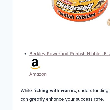
Berkley Powerbait Panfish Nibbles Fis
Amazon
While
fishing with worms
, understanding
can greatly enhance your success rate.