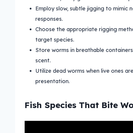
Employ slow, subtle jigging to mimic
responses.
Choose the appropriate rigging method
target species.
Store worms in breathable containers
scent.
Utilize dead worms when live ones are
presentation.
Fish Species That Bite W