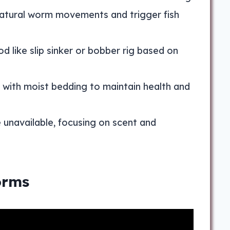
 natural worm movements and trigger fish
 like slip sinker or bobber rig based on
 with moist bedding to maintain health and
 unavailable, focusing on scent and
orms