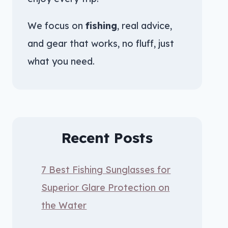
We focus on
fishing
, real advice,
and gear that works, no fluff, just
what you need.
Recent Posts
7 Best Fishing Sunglasses for
Superior Glare Protection on
the Water