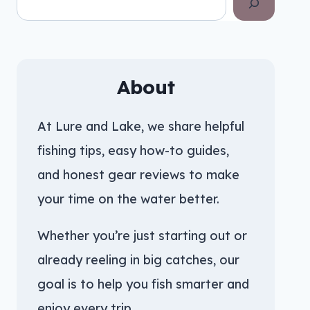
About
At Lure and Lake, we share helpful
fishing tips, easy how-to guides,
and honest gear reviews to make
your time on the water better.
Whether you’re just starting out or
already reeling in big catches, our
goal is to help you fish smarter and
enjoy every trip.