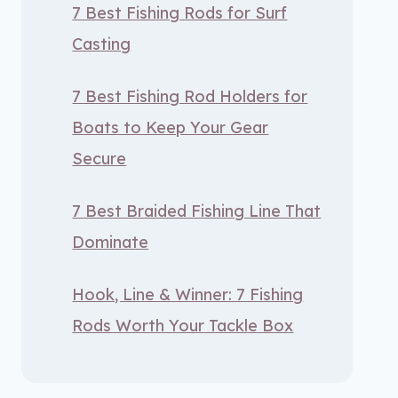
7 Best Fishing Rods for Surf
Casting
7 Best Fishing Rod Holders for
Boats to Keep Your Gear
Secure
7 Best Braided Fishing Line That
Dominate
Hook, Line & Winner: 7 Fishing
Rods Worth Your Tackle Box