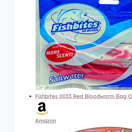
Fishbites 0033 Red Bloodworm Bag O'
Amazon