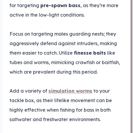
for targeting
pre-spawn bass
, as they’re more
active in the low-light conditions.
Focus on targeting males guarding nests; they
aggressively defend against intruders, making
them easier to catch. Utilize
finesse baits
like
tubes and worms, mimicking crawfish or baitfish,
which are prevalent during this period.
Add a variety of
simulation worms
to your
tackle box, as their lifelike movement can be
highly effective when fishing for bass in both
saltwater and freshwater environments.