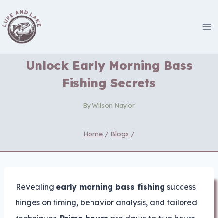
Skip
to
content
Unlock Early Morning Bass
Fishing Secrets
By
Wilson Naylor
Home
/
Blogs
/
Revealing
early morning bass fishing
success
hinges on timing, behavior analysis, and tailored