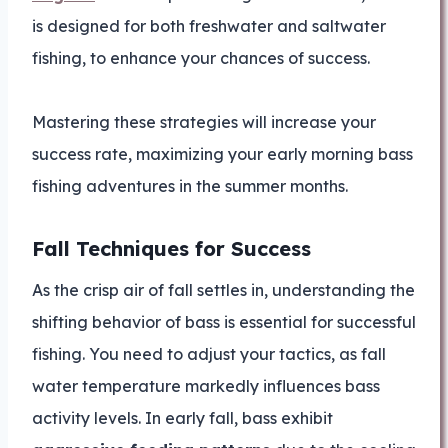
is designed for both freshwater and saltwater
fishing, to enhance your chances of success.
Mastering these strategies will increase your
success rate, maximizing your early morning bass
fishing adventures in the summer months.
Fall Techniques for Success
As the crisp air of fall settles in, understanding the
shifting behavior of bass is essential for successful
fishing. You need to adjust your tactics, as fall
water temperature markedly influences bass
activity levels. In early fall, bass exhibit