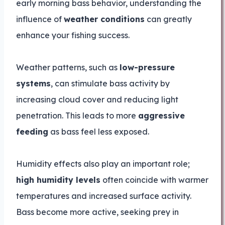
early morning bass behavior, understanding the
influence of
weather conditions
can greatly
enhance your fishing success.
Weather patterns, such as
low-pressure
systems
, can stimulate bass activity by
increasing cloud cover and reducing light
penetration. This leads to more
aggressive
feeding
as bass feel less exposed.
Humidity effects also play an important role;
high humidity levels
often coincide with warmer
temperatures and increased surface activity.
Bass become more active, seeking prey in