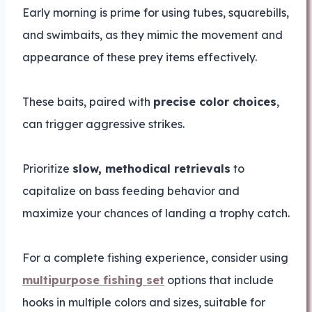
Early morning is prime for using tubes, squarebills,
and swimbaits, as they mimic the movement and
appearance of these prey items effectively.
These baits, paired with
precise color choices
,
can trigger aggressive strikes.
Prioritize
slow, methodical retrievals
to
capitalize on bass feeding behavior and
maximize your chances of landing a trophy catch.
For a complete fishing experience, consider using
multipurpose fishing set
options that include
hooks in multiple colors and sizes, suitable for