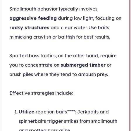
Smallmouth behavior typically involves
aggressive feeding
during low light, focusing on
rocky structures
and clear water. Use baits
mimicking crayfish or baitfish for best results.
Spotted bass tactics, on the other hand, require
you to concentrate on
submerged timber
or
brush piles where they tend to ambush prey.
Effective strategies include:
Utilize
reaction baits****: Jerkbaits and
spinnerbaits trigger strikes from smallmouth
and spotted bass alike.