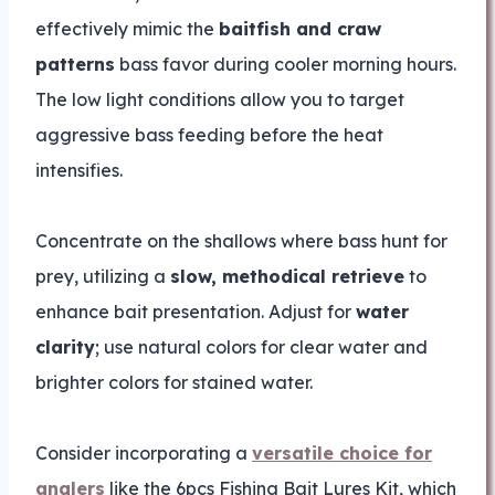
effectively mimic the
baitfish and craw
patterns
bass favor during cooler morning hours.
The low light conditions allow you to target
aggressive bass feeding before the heat
intensifies.
Concentrate on the shallows where bass hunt for
prey, utilizing a
slow, methodical retrieve
to
enhance bait presentation. Adjust for
water
clarity
; use natural colors for clear water and
brighter colors for stained water.
Consider incorporating a
versatile choice for
anglers
like the 6pcs Fishing Bait Lures Kit, which