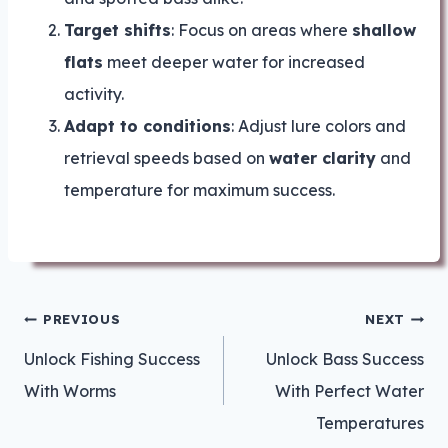
Target shifts
: Focus on areas where
shallow
flats
meet deeper water for increased
activity.
Adapt to conditions
: Adjust lure colors and
retrieval speeds based on
water clarity
and
temperature for maximum success.
Post
PREVIOUS
NEXT
navigation
Unlock Fishing Success
Unlock Bass Success
With Worms
With Perfect Water
Temperatures