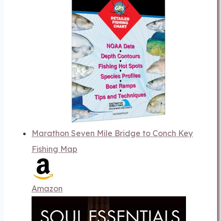
Marathon Seven Mile Bridge to Conch Key
Fishing Map
Amazon