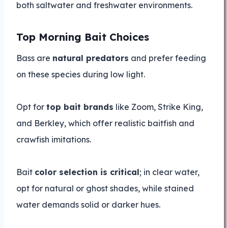
both saltwater and freshwater environments.
Top Morning Bait Choices
Bass are
natural predators
and prefer feeding
on these species during low light.
Opt for
top bait brands
like Zoom, Strike King,
and Berkley, which offer realistic baitfish and
crawfish imitations.
Bait
color selection is critical
; in clear water,
opt for natural or ghost shades, while stained
water demands solid or darker hues.