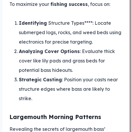
To maximize your
fishing success
, focus on:
Identifying
Structure Types****: Locate
submerged logs, rocks, and weed beds using
electronics for precise targeting.
Analyzing Cover Options
: Evaluate thick
cover like lily pads and grass beds for
potential bass hideouts.
Strategic Casting
: Position your casts near
structure edges where bass are likely to
strike.
Largemouth Morning Patterns
Revealing the secrets of largemouth bass’