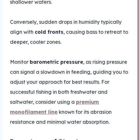
shallower waters.
Conversely, sudden drops in humidity typically
align with
cold fronts
, causing bass to retreat to
deeper, cooler zones.
Monitor
barometric pressure
, as rising pressure
can signal a slowdown in feeding, guiding you to
adjust your approach for best results. For
successful fishing in both freshwater and
saltwater, consider using a
premium
monofilament line
known for its abrasion
resistance and minimal water absorption.