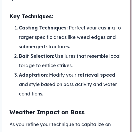
Key Techniques:
Casting Techniques
: Perfect your casting to
target specific areas like weed edges and
submerged structures.
Bait Selection
: Use lures that resemble local
forage to entice strikes.
Adaptation
: Modify your
retrieval speed
and style based on bass activity and water
conditions.
Weather Impact on Bass
As you refine your technique to capitalize on