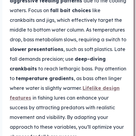
aggressive feeding patterns
due to the cooling
waters. Focus on
fall bait choices
like
crankbaits and jigs, which effectively target the
middle to bottom water column. As temperatures
drop, bass metabolism slows, requiring a switch to
slower presentations
, such as soft plastics. Late
fall demands precision; use
deep-diving
crankbaits
to reach lethargic bass. Pay attention
to
temperature gradients
, as bass often linger
where water is slightly warmer.
Lifelike design
features
in fishing lures can enhance your
success by attracting predators with realistic
movement and visibility. By adapting your
approach to these variables, you’ll optimize your