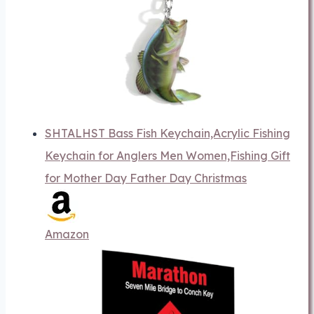
SHTALHST Bass Fish Keychain,Acrylic Fishing
Keychain for Anglers Men Women,Fishing Gift
for Mother Day Father Day Christmas
Amazon