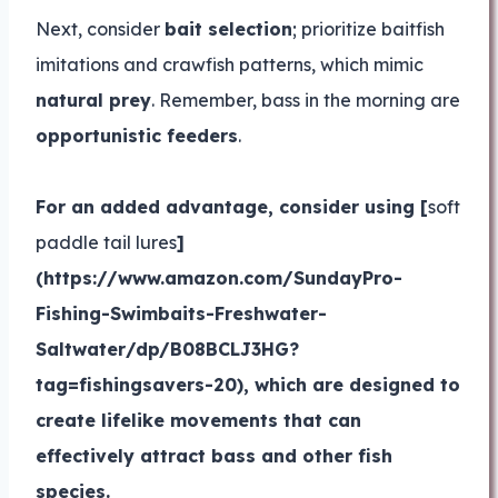
Next, consider
bait selection
; prioritize baitfish
imitations and crawfish patterns, which mimic
natural prey
. Remember, bass in the morning are
opportunistic feeders
.
For an added advantage, consider using [
soft
paddle tail lures
]
(https://www.amazon.com/SundayPro-
Fishing-Swimbaits-Freshwater-
Saltwater/dp/B08BCLJ3HG?
tag=fishingsavers-20), which are designed to
create lifelike movements that can
effectively attract bass and other fish
species.