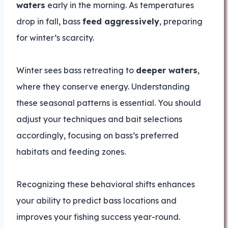
waters
early in the morning. As temperatures
drop in fall, bass
feed aggressively
, preparing
for winter’s scarcity.
Winter sees bass retreating to
deeper waters
,
where they conserve energy. Understanding
these seasonal patterns is essential. You should
adjust your techniques and bait selections
accordingly, focusing on bass’s preferred
habitats and feeding zones.
Recognizing these behavioral shifts enhances
your ability to predict bass locations and
improves your fishing success year-round.