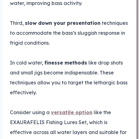
water, improving bass activity.
Third,
slow down your presentation
techniques
to accommodate the bass’s sluggish response in
frigid conditions.
In cold water,
finesse methods
like drop shots
and small jigs become indispensable. These
techniques allow you to target the lethargic bass
effectively.
Consider using a
versatile option
like the
EXAURAFELIS Fishing Lures Set, which is
effective across all water layers and suitable for