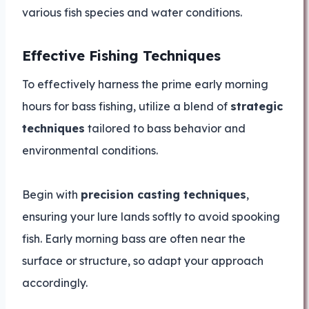
various fish species and water conditions.
Effective Fishing Techniques
To effectively harness the prime early morning
hours for bass fishing, utilize a blend of
strategic
techniques
tailored to bass behavior and
environmental conditions.
Begin with
precision casting techniques
,
ensuring your lure lands softly to avoid spooking
fish. Early morning bass are often near the
surface or structure, so adapt your approach
accordingly.