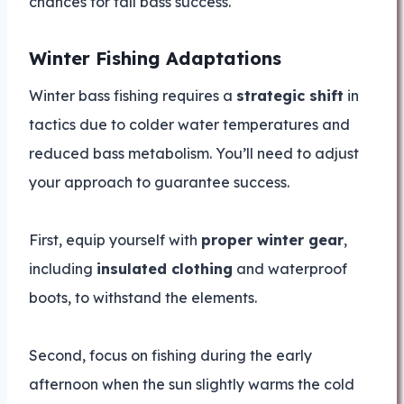
chances for fall bass success.
Winter Fishing Adaptations
Winter bass fishing requires a
strategic shift
in
tactics due to colder water temperatures and
reduced bass metabolism. You’ll need to adjust
your approach to guarantee success.
First, equip yourself with
proper winter gear
,
including
insulated clothing
and waterproof
boots, to withstand the elements.
Second, focus on fishing during the early
afternoon when the sun slightly warms the cold