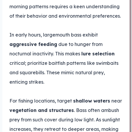
morning patterns requires a keen understanding
of their behavior and environmental preferences.
In early hours, largemouth bass exhibit
aggressive feeding
due to hunger from
nocturnal inactivity. This makes
lure selection
critical; prioritize baitfish patterns like swimbaits
and squarebills. These mimic natural prey,
enticing strikes.
For fishing locations, target
shallow waters
near
vegetation and structures
. Bass often ambush
prey from such cover during low light. As sunlight
increases, they retreat to deeper areas, making