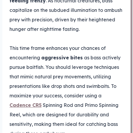
feeding frenzy
. As nocturnal creatures, bass
capitalize on the subdued illumination to ambush
prey with precision, driven by their heightened
hunger after nighttime fasting.
This time frame enhances your chances of
encountering
aggressive bites
as bass actively
pursue baitfish. You should leverage techniques
that mimic natural prey movements, utilizing
presentations like drop shots and swimbaits. To
maximize your success, consider using a
Cadence CR5
Spinning Rod and Primo Spinning
Reel, which are designed for durability and
sensitivity, making them ideal for catching bass