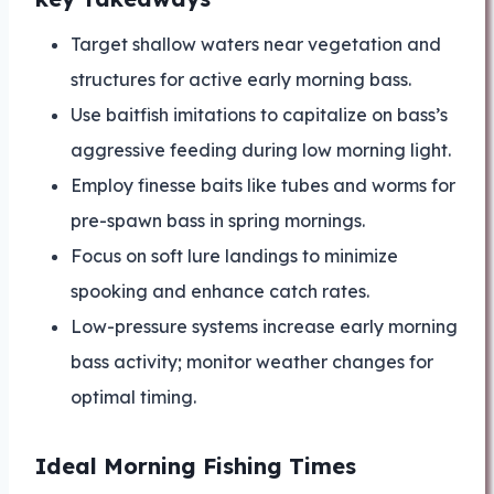
Target shallow waters near vegetation and
structures for active early morning bass.
Use baitfish imitations to capitalize on bass’s
aggressive feeding during low morning light.
Employ finesse baits like tubes and worms for
pre-spawn bass in spring mornings.
Focus on soft lure landings to minimize
spooking and enhance catch rates.
Low-pressure systems increase early morning
bass activity; monitor weather changes for
optimal timing.
Ideal Morning Fishing Times