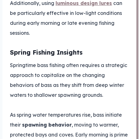
Additionally, using
luminous design lures
can
be particularly effective in low-light conditions
during early morning or late evening fishing
sessions.
Spring Fishing Insights
Springtime bass fishing often requires a strategic
approach to capitalize on the changing
behaviors of bass as they shift from deep winter
waters to shallower spawning grounds.
As spring water temperatures rise, bass initiate
their
spawning behavior
, moving to warmer,
protected bays and coves. Early morning is prime