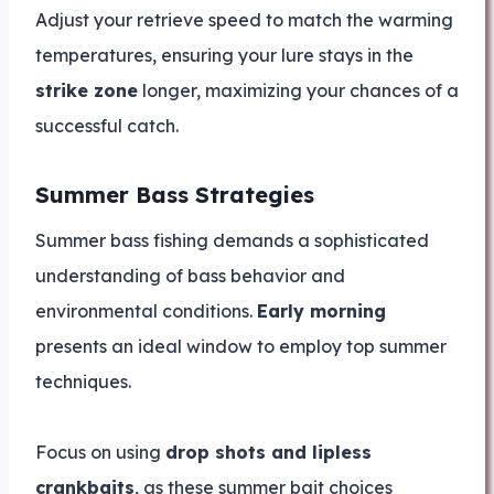
Adjust your retrieve speed to match the warming
temperatures, ensuring your lure stays in the
strike zone
longer, maximizing your chances of a
successful catch.
Summer Bass Strategies
Summer bass fishing demands a sophisticated
understanding of bass behavior and
environmental conditions.
Early morning
presents an ideal window to employ top summer
techniques.
Focus on using
drop shots and lipless
crankbaits
, as these summer bait choices