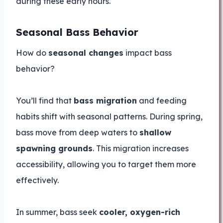
during these early hours.
Seasonal Bass Behavior
How do
seasonal changes
impact bass
behavior?
You’ll find that
bass migration
and feeding
habits shift with seasonal patterns. During spring,
bass move from deep waters to
shallow
spawning grounds
. This migration increases
accessibility, allowing you to target them more
effectively.
In summer, bass seek
cooler, oxygen-rich