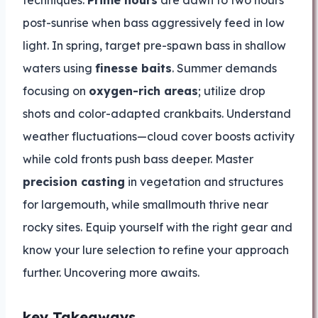
techniques.
Prime hours
are dawn to two hours
post-sunrise when bass aggressively feed in low
light. In spring, target pre-spawn bass in shallow
waters using
finesse baits
. Summer demands
focusing on
oxygen-rich areas
; utilize drop
shots and color-adapted crankbaits. Understand
weather fluctuations—cloud cover boosts activity
while cold fronts push bass deeper. Master
precision casting
in vegetation and structures
for largemouth, while smallmouth thrive near
rocky sites. Equip yourself with the right gear and
know your lure selection to refine your approach
further. Uncovering more awaits.
key Takeaways