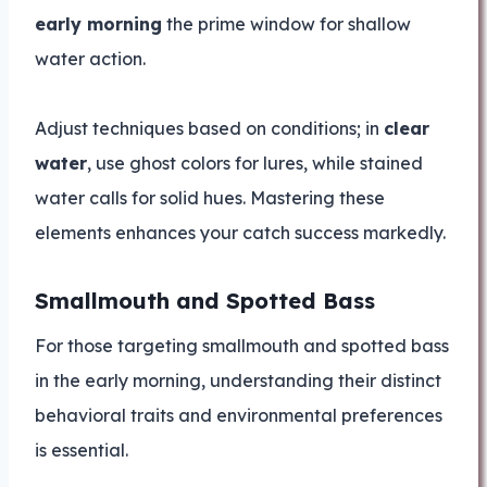
early morning
the prime window for shallow
water action.
Adjust techniques based on conditions; in
clear
water
, use ghost colors for lures, while stained
water calls for solid hues. Mastering these
elements enhances your catch success markedly.
Smallmouth and Spotted Bass
For those targeting smallmouth and spotted bass
in the early morning, understanding their distinct
behavioral traits and environmental preferences
is essential.