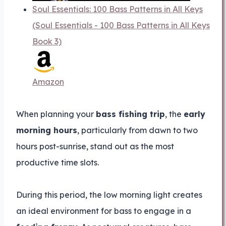
Soul Essentials: 100 Bass Patterns in All Keys
(Soul Essentials - 100 Bass Patterns in All Keys
Book 3)
Amazon
When planning your
bass fishing trip
, the
early
morning hours
, particularly from dawn to two
hours post-sunrise, stand out as the most
productive time slots.
During this period, the low morning light creates
an ideal environment for bass to engage in a