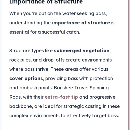
Importance of Structure
When you’re out on the water seeking bass,
understanding the
importance of structure
is
essential for a successful catch.
Structure types like
submerged vegetation
,
rock piles, and drop-offs create environments
where bass thrive. These areas offer various
cover options
, providing bass with protection
and ambush points. Banshee Travel Spinning
Rods, with their
extra-fast tip
and progressive
backbone, are ideal for strategic casting in these
complex environments to effectively target bass.