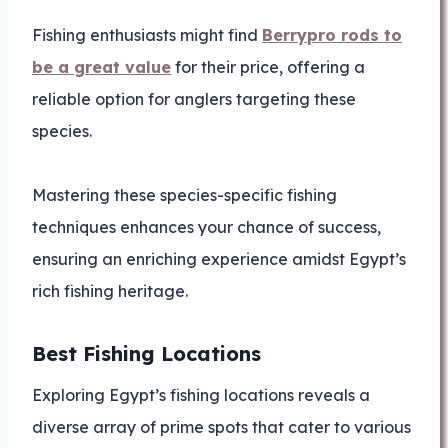
Fishing enthusiasts might find
Berrypro rods to
be a great value
for their price, offering a
reliable option for anglers targeting these
species.
Mastering these species-specific fishing
techniques enhances your chance of success,
ensuring an enriching experience amidst Egypt’s
rich fishing heritage.
Best Fishing Locations
Exploring Egypt’s fishing locations reveals a
diverse array of prime spots that cater to various