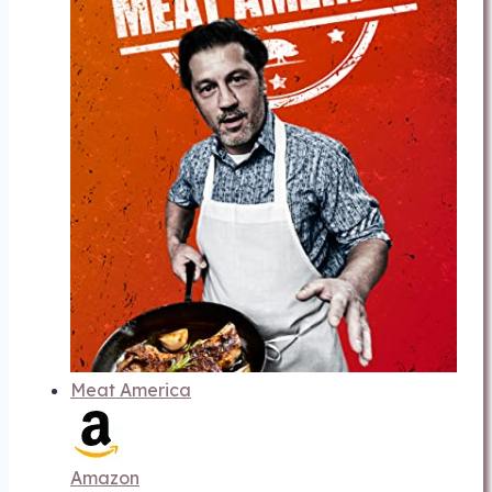
Meat America
Amazon