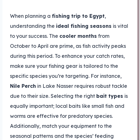
When planning a
fishing trip to Egypt
,
understanding the
ideal fishing seasons
is vital
to your success. The
cooler months
from
October to April are prime, as fish activity peaks
during this period. To enhance your catch rates,
make sure your fishing gear is tailored to the
specific species you’re targeting. For instance,
Nile Perch
in Lake Nasser requires robust tackle
due to their size. Selecting the right
bait types
is
equally important; local baits like small fish and
worms are effective for predatory species.
Additionally, match your equipment to the
seasonal patterns and the species’ feeding