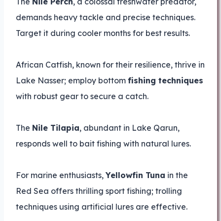
The
Nile Perch
, a colossal freshwater predator,
demands heavy tackle and precise techniques.
Target it during cooler months for best results.
African Catfish, known for their resilience, thrive in
Lake Nasser; employ bottom
fishing techniques
with robust gear to secure a catch.
The
Nile Tilapia
, abundant in Lake Qarun,
responds well to bait fishing with natural lures.
For marine enthusiasts,
Yellowfin Tuna
in the
Red Sea offers thrilling sport fishing; trolling
techniques using artificial lures are effective.