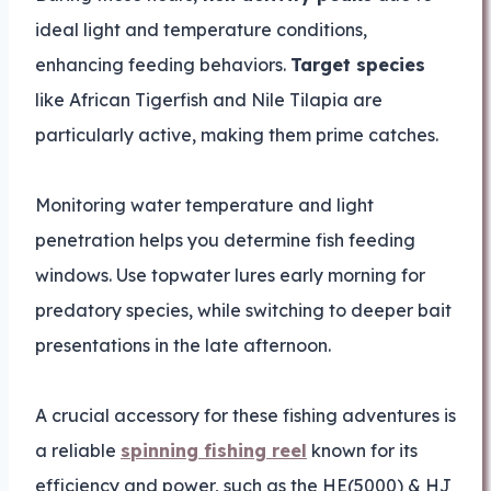
ideal light and temperature conditions,
enhancing feeding behaviors.
Target species
like African Tigerfish and Nile Tilapia are
particularly active, making them prime catches.
Monitoring water temperature and light
penetration helps you determine fish feeding
windows. Use topwater lures early morning for
predatory species, while switching to deeper bait
presentations in the late afternoon.
A crucial accessory for these fishing adventures is
a reliable
spinning fishing reel
known for its
efficiency and power, such as the HE(5000) & HJ