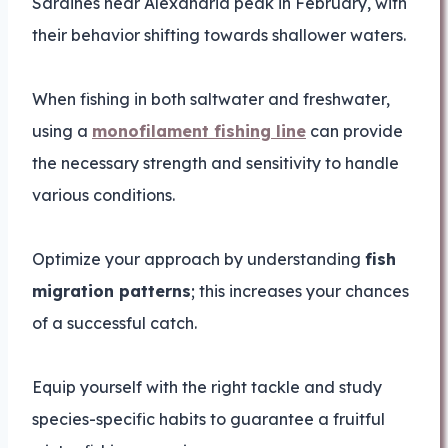
Sardines near Alexandria peak in February, with
their behavior shifting towards shallower waters.
When fishing in both saltwater and freshwater,
using a
monofilament fishing line
can provide
the necessary strength and sensitivity to handle
various conditions.
Optimize your approach by understanding
fish
migration patterns
; this increases your chances
of a successful catch.
Equip yourself with the right tackle and study
species-specific habits to guarantee a fruitful