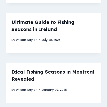
Ultimate Guide to Fishing
Seasons in Ireland
By
Wilson Naylor
July 18, 2025
Ideal Fishing Seasons in Montreal
Revealed
By
Wilson Naylor
January 29, 2025