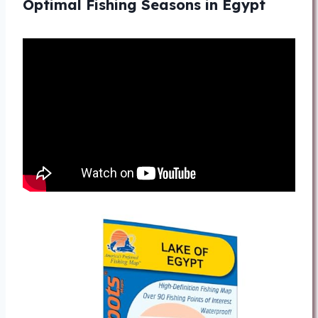
Optimal Fishing Seasons in Egypt