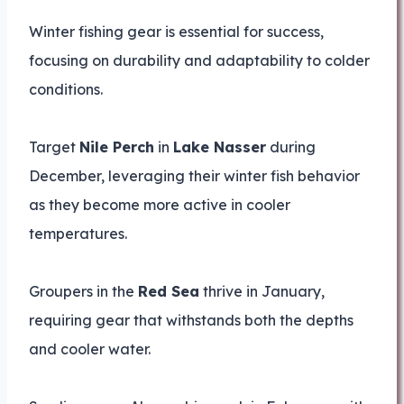
Winter fishing gear is essential for success,
focusing on durability and adaptability to colder
conditions.
Target
Nile Perch
in
Lake Nasser
during
December, leveraging their winter fish behavior
as they become more active in cooler
temperatures.
Groupers in the
Red Sea
thrive in January,
requiring gear that withstands both the depths
and cooler water.