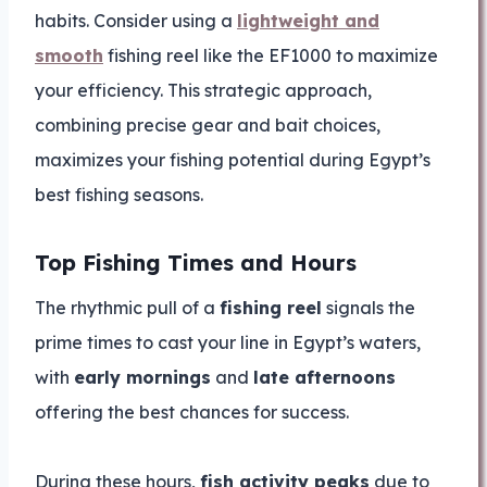
habits. Consider using a
lightweight and
smooth
fishing reel like the EF1000 to maximize
your efficiency. This strategic approach,
combining precise gear and bait choices,
maximizes your fishing potential during Egypt’s
best fishing seasons.
Top Fishing Times and Hours
The rhythmic pull of a
fishing reel
signals the
prime times to cast your line in Egypt’s waters,
with
early mornings
and
late afternoons
offering the best chances for success.
During these hours,
fish activity peaks
due to