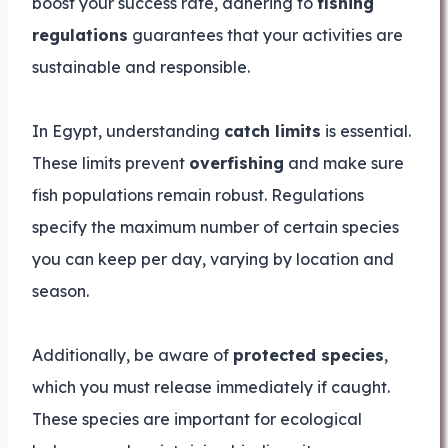
boost your success rate, adhering to
fishing
regulations
guarantees that your activities are
sustainable and responsible.
In Egypt, understanding
catch limits
is essential.
These limits prevent
overfishing
and make sure
fish populations remain robust. Regulations
specify the maximum number of certain species
you can keep per day, varying by location and
season.
Additionally, be aware of
protected species
,
which you must release immediately if caught.
These species are important for ecological