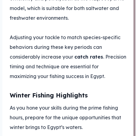
model, which is suitable for both saltwater and
freshwater environments.
Adjusting your tackle to match species-specific
behaviors during these key periods can
considerably increase your
catch rates
. Precision
timing and technique are essential for
maximizing your fishing success in Egypt.
Winter Fishing Highlights
As you hone your skills during the prime fishing
hours, prepare for the unique opportunities that
winter brings to Egypt’s waters.