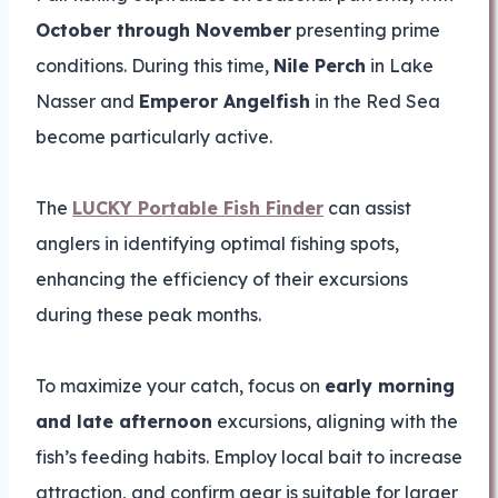
October through November
presenting prime
conditions. During this time,
Nile Perch
in Lake
Nasser and
Emperor Angelfish
in the Red Sea
become particularly active.
The
LUCKY Portable Fish Finder
can assist
anglers in identifying optimal fishing spots,
enhancing the efficiency of their excursions
during these peak months.
To maximize your catch, focus on
early morning
and late afternoon
excursions, aligning with the
fish’s feeding habits. Employ local bait to increase
attraction, and confirm gear is suitable for larger