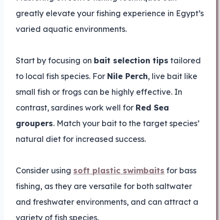
greatly elevate your fishing experience in Egypt’s
varied aquatic environments.
Start by focusing on
bait selection tips
tailored
to local fish species. For
Nile Perch
, live bait like
small fish or frogs can be highly effective. In
contrast, sardines work well for
Red Sea
groupers
. Match your bait to the target species’
natural diet for increased success.
Consider using
soft plastic swimbaits
for bass
fishing, as they are versatile for both saltwater
and freshwater environments, and can attract a
variety of fish species.