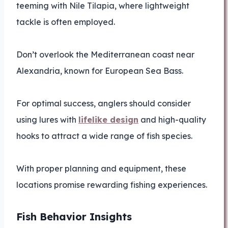
teeming with Nile Tilapia, where lightweight
tackle is often employed.
Don’t overlook the Mediterranean coast near
Alexandria, known for European Sea Bass.
For optimal success, anglers should consider
using lures with
lifelike design
and high-quality
hooks to attract a wide range of fish species.
With proper planning and equipment, these
locations promise rewarding fishing experiences.
Fish Behavior Insights