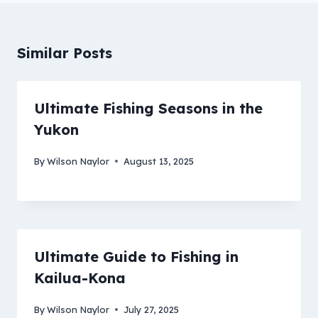
Similar Posts
Ultimate Fishing Seasons in the
Yukon
By
Wilson Naylor
August 13, 2025
Ultimate Guide to Fishing in
Kailua-Kona
By
Wilson Naylor
July 27, 2025