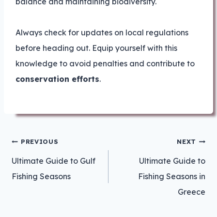
balance and maintaining biodiversity.
Always check for updates on local regulations
before heading out. Equip yourself with this
knowledge to avoid penalties and contribute to
conservation efforts
.
Post
PREVIOUS
NEXT
navigation
Ultimate Guide to Gulf
Ultimate Guide to
Fishing Seasons
Fishing Seasons in
Greece