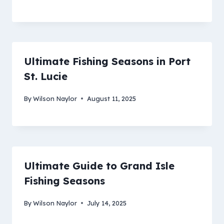
Ultimate Fishing Seasons in Port
St. Lucie
By
Wilson Naylor
August 11, 2025
Ultimate Guide to Grand Isle
Fishing Seasons
By
Wilson Naylor
July 14, 2025