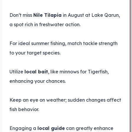
Don’t miss
Nile Tilapia
in August at Lake Qarun,
a spot rich in freshwater action.
For ideal summer fishing, match tackle strength
to your target species.
Utilize
local bait
, like minnows for Tigerfish,
enhancing your chances.
Keep an eye on weather; sudden changes affect
fish behavior.
Engaging a
local guide
can greatly enhance