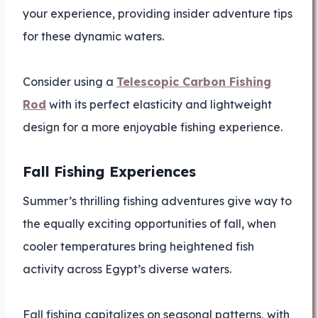
your experience, providing insider adventure tips
for these dynamic waters.
Consider using a
Telescopic Carbon Fishing
Rod
with its perfect elasticity and lightweight
design for a more enjoyable fishing experience.
Fall Fishing Experiences
Summer’s thrilling fishing adventures give way to
the equally exciting opportunities of fall, when
cooler temperatures bring heightened fish
activity across Egypt’s diverse waters.
Fall fishing capitalizes on seasonal patterns, with