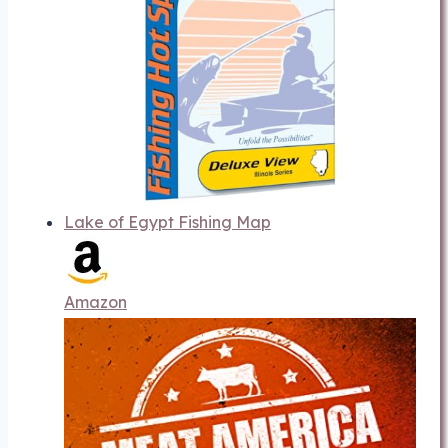
Lake of Egypt Fishing Map
Amazon