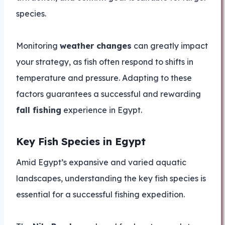
species.
Monitoring
weather changes
can greatly impact
your strategy, as fish often respond to shifts in
temperature and pressure. Adapting to these
factors guarantees a successful and rewarding
fall fishing
experience in Egypt.
Key Fish Species in Egypt
Amid Egypt’s expansive and varied aquatic
landscapes, understanding the key fish species is
essential for a successful fishing expedition.