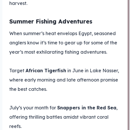
harvest.
Summer Fishing Adventures
When summer’s heat envelops Egypt, seasoned
anglers know it’s time to gear up for some of the
year’s most exhilarating fishing adventures.
Target
African Tigerfish
in June in Lake Nasser,
where early morning and late afternoon promise
the best catches.
July’s your month for
Snappers in the Red Sea
,
offering thrilling battles amidst vibrant coral
reefs.