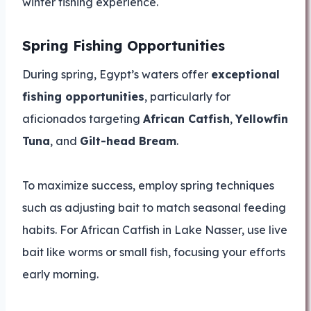
winter fishing experience.
Spring Fishing Opportunities
During spring, Egypt’s waters offer
exceptional
fishing opportunities
, particularly for
aficionados targeting
African Catfish
,
Yellowfin
Tuna
, and
Gilt-head Bream
.
To maximize success, employ spring techniques
such as adjusting bait to match seasonal feeding
habits. For African Catfish in Lake Nasser, use live
bait like worms or small fish, focusing your efforts
early morning.