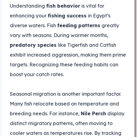
Understanding
fish behavior
is vital for
enhancing your
fishing success
in Egypt’s
diverse waters. Fish
feeding patterns
greatly
vary with seasons. During warmer months,
predatory species
like Tigerfish and Catfish
exhibit increased aggression, making them prime
targets. Recognizing these feeding habits can
boost your catch rates.
Seasonal migration is another important factor.
Many fish relocate based on temperature and
breeding needs. For instance,
Nile Perch
display
distinct migratory patterns, often moving to
cooler waters as temperatures rise. By tracking