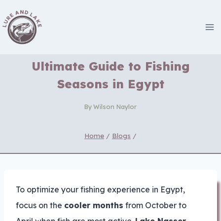
Skip
to
content
Ultimate Guide to Fishing
Seasons in Egypt
By
Wilson Naylor
Home
/
Blogs
/
To optimize your fishing experience in Egypt,
focus on the
cooler months
from October to