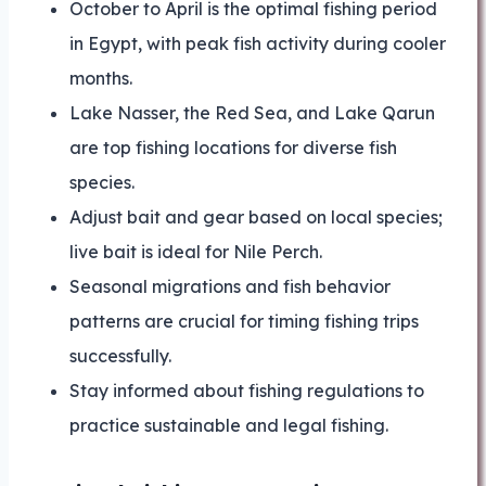
October to April is the optimal fishing period
in Egypt, with peak fish activity during cooler
months.
Lake Nasser, the Red Sea, and Lake Qarun
are top fishing locations for diverse fish
species.
Adjust bait and gear based on local species;
live bait is ideal for Nile Perch.
Seasonal migrations and fish behavior
patterns are crucial for timing fishing trips
successfully.
Stay informed about fishing regulations to
practice sustainable and legal fishing.