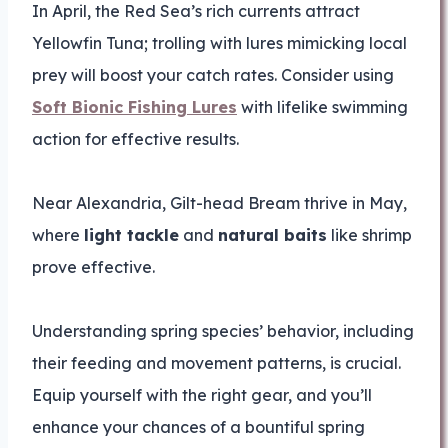
In April, the Red Sea’s rich currents attract
Yellowfin Tuna; trolling with lures mimicking local
prey will boost your catch rates. Consider using
Soft Bionic Fishing Lures
with lifelike swimming
action for effective results.
Near Alexandria, Gilt-head Bream thrive in May,
where
light tackle
and
natural baits
like shrimp
prove effective.
Understanding spring species’ behavior, including
their feeding and movement patterns, is crucial.
Equip yourself with the right gear, and you’ll
enhance your chances of a bountiful spring