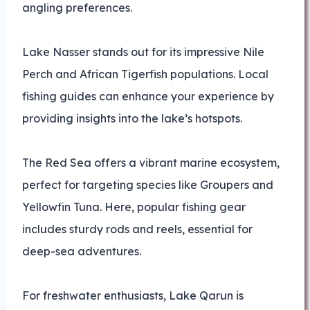
angling preferences.
Lake Nasser stands out for its impressive Nile
Perch and African Tigerfish populations. Local
fishing guides can enhance your experience by
providing insights into the lake’s hotspots.
The Red Sea offers a vibrant marine ecosystem,
perfect for targeting species like Groupers and
Yellowfin Tuna. Here, popular fishing gear
includes sturdy rods and reels, essential for
deep-sea adventures.
For freshwater enthusiasts, Lake Qarun is