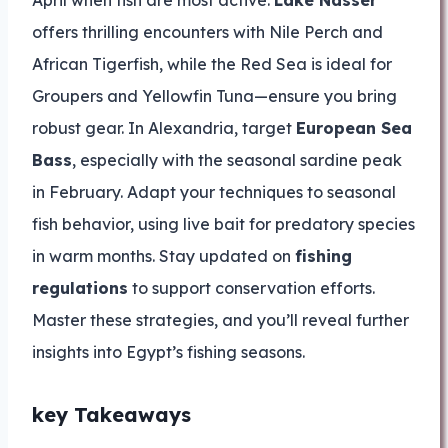
April when fish are most active.
Lake Nasser
offers thrilling encounters with Nile Perch and
African Tigerfish, while the Red Sea is ideal for
Groupers and Yellowfin Tuna—ensure you bring
robust gear. In Alexandria, target
European Sea
Bass
, especially with the seasonal sardine peak
in February. Adapt your techniques to seasonal
fish behavior, using live bait for predatory species
in warm months. Stay updated on
fishing
regulations
to support conservation efforts.
Master these strategies, and you’ll reveal further
insights into Egypt’s fishing seasons.
key Takeaways