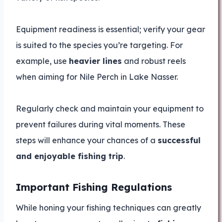
Equipment readiness is essential; verify your gear
is suited to the species you’re targeting. For
example, use
heavier lines
and robust reels
when aiming for Nile Perch in Lake Nasser.
Regularly check and maintain your equipment to
prevent failures during vital moments. These
steps will enhance your chances of a
successful
and enjoyable fishing trip
.
Important Fishing Regulations
While honing your fishing techniques can greatly