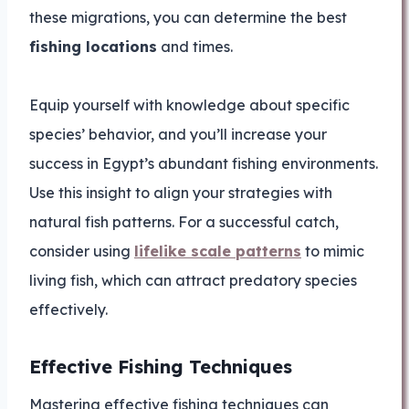
these migrations, you can determine the best
fishing locations
and times.
Equip yourself with knowledge about specific
species’ behavior, and you’ll increase your
success in Egypt’s abundant fishing environments.
Use this insight to align your strategies with
natural fish patterns. For a successful catch,
consider using
lifelike scale patterns
to mimic
living fish, which can attract predatory species
effectively.
Effective Fishing Techniques
Mastering effective fishing techniques can