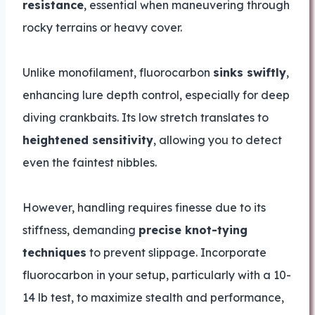
resistance
, essential when maneuvering through
rocky terrains or heavy cover.
Unlike monofilament, fluorocarbon
sinks swiftly
,
enhancing lure depth control, especially for deep
diving crankbaits. Its low stretch translates to
heightened sensitivity
, allowing you to detect
even the faintest nibbles.
However, handling requires finesse due to its
stiffness, demanding
precise knot-tying
techniques
to prevent slippage. Incorporate
fluorocarbon in your setup, particularly with a 10-
14 lb test, to maximize stealth and performance,