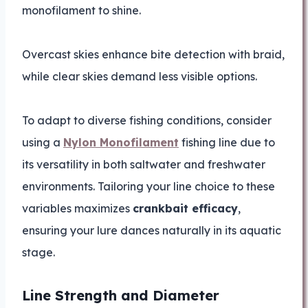
monofilament to shine.
Overcast skies enhance bite detection with braid,
while clear skies demand less visible options.
To adapt to diverse fishing conditions, consider
using a
Nylon Monofilament
fishing line due to
its versatility in both saltwater and freshwater
environments. Tailoring your line choice to these
variables maximizes
crankbait efficacy
,
ensuring your lure dances naturally in its aquatic
stage.
Line Strength and Diameter