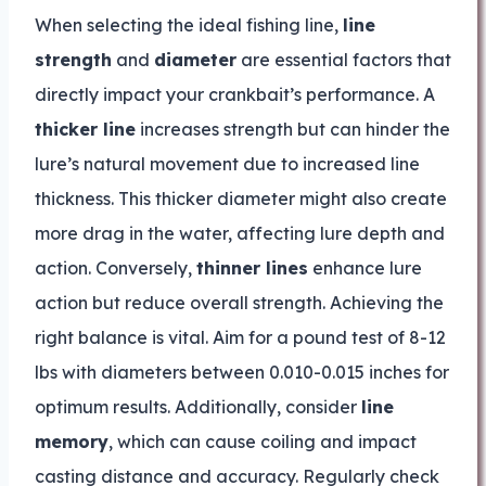
When selecting the ideal fishing line,
line
strength
and
diameter
are essential factors that
directly impact your crankbait’s performance. A
thicker line
increases strength but can hinder the
lure’s natural movement due to increased line
thickness. This thicker diameter might also create
more drag in the water, affecting lure depth and
action. Conversely,
thinner lines
enhance lure
action but reduce overall strength. Achieving the
right balance is vital. Aim for a pound test of 8-12
lbs with diameters between 0.010-0.015 inches for
optimum results. Additionally, consider
line
memory
, which can cause coiling and impact
casting distance and accuracy. Regularly check