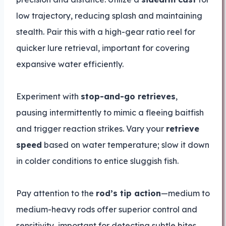
low trajectory, reducing splash and maintaining
stealth. Pair this with a high-gear ratio reel for
quicker lure retrieval, important for covering
expansive water efficiently.
Experiment with
stop-and-go retrieves
,
pausing intermittently to mimic a fleeing baitfish
and trigger reaction strikes. Vary your
retrieve
speed
based on water temperature; slow it down
in colder conditions to entice sluggish fish.
Pay attention to the
rod’s tip action
—medium to
medium-heavy rods offer superior control and
sensitivity, important for detecting subtle bites.