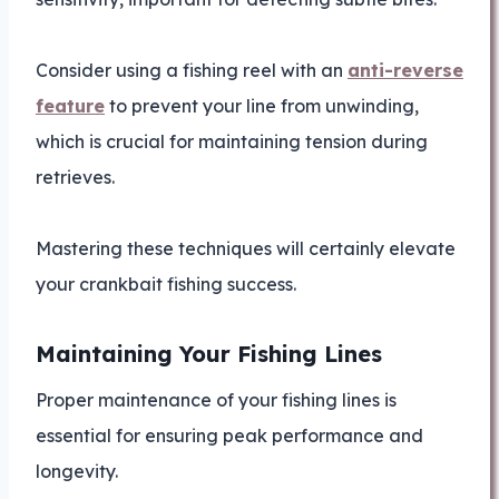
Consider using a fishing reel with an
anti-reverse
feature
to prevent your line from unwinding,
which is crucial for maintaining tension during
retrieves.
Mastering these techniques will certainly elevate
your crankbait fishing success.
Maintaining Your Fishing Lines
Proper maintenance of your fishing lines is
essential for ensuring peak performance and
longevity.