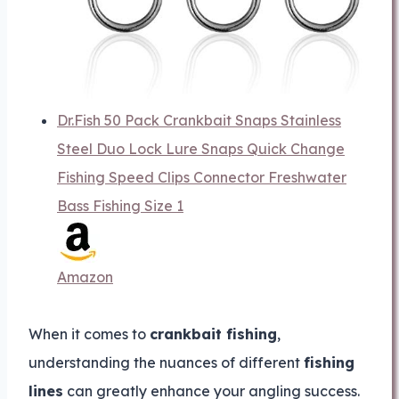
Dr.Fish 50 Pack Crankbait Snaps Stainless
Steel Duo Lock Lure Snaps Quick Change
Fishing Speed Clips Connector Freshwater
Bass Fishing Size 1
Amazon
When it comes to
crankbait fishing
,
understanding the nuances of different
fishing
lines
can greatly enhance your angling success.