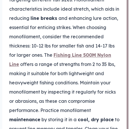
characteristics include ideal stretch, which aids in
reducing
line breaks
and enhancing lure action,
essential for enticing strikes. When choosing
monofilament, consider the recommended
thickness: 10-12 lbs for smaller fish and 14-17 lbs
for larger ones. The
Fishing Line 500M Nylon
Line
offers a range of strengths from 2 to 35 lbs,
making it suitable for both lightweight and
heavyweight fishing conditions. Maintain your
monofilament by inspecting it regularly for nicks
or abrasions, as these can compromise
performance. Practice monofilament
maintenance
by storing it in a
cool, dry place
to
prevent line memory and tangles. Clean your line