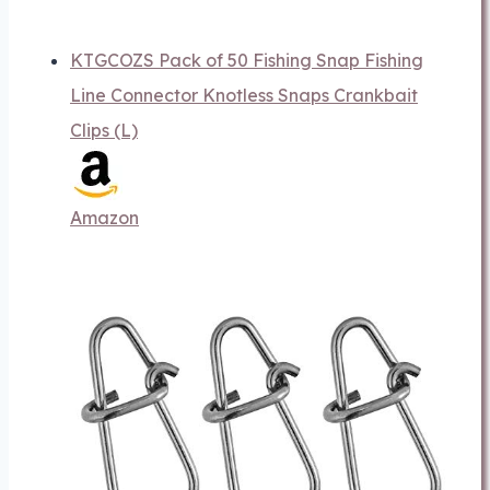
KTGCOZS Pack of 50 Fishing Snap Fishing
Line Connector Knotless Snaps Crankbait
Clips (L)
Amazon