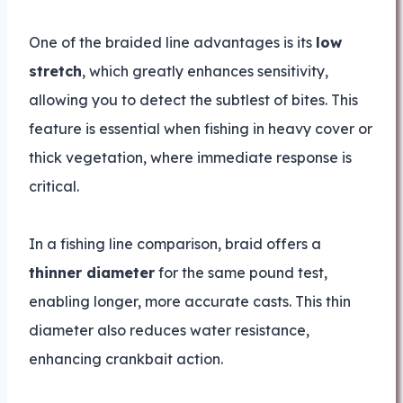
One of the braided line advantages is its
low
stretch
, which greatly enhances sensitivity,
allowing you to detect the subtlest of bites. This
feature is essential when fishing in heavy cover or
thick vegetation, where immediate response is
critical.
In a fishing line comparison, braid offers a
thinner diameter
for the same pound test,
enabling longer, more accurate casts. This thin
diameter also reduces water resistance,
enhancing crankbait action.