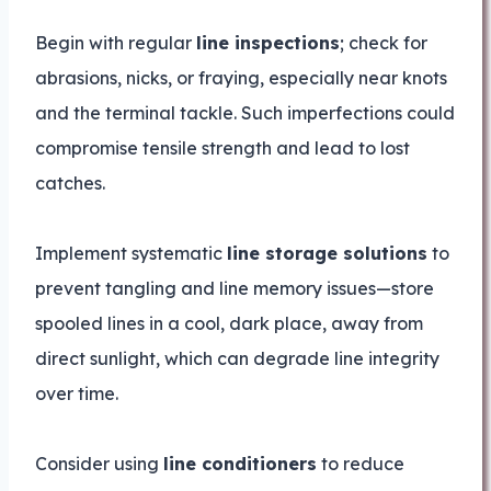
Begin with regular
line inspections
; check for
abrasions, nicks, or fraying, especially near knots
and the terminal tackle. Such imperfections could
compromise tensile strength and lead to lost
catches.
Implement systematic
line storage solutions
to
prevent tangling and line memory issues—store
spooled lines in a cool, dark place, away from
direct sunlight, which can degrade line integrity
over time.
Consider using
line conditioners
to reduce