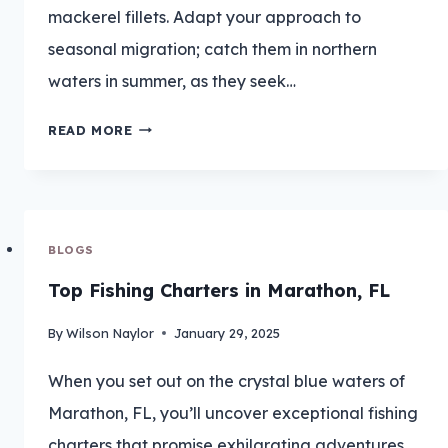
mackerel fillets. Adapt your approach to
seasonal migration; catch them in northern
waters in summer, as they seek…
CATCH
READ MORE
BIG
BLUEFISH:
TIMING
BLOGS
IS
Top Fishing Charters in Marathon, FL
EVERYTHING
By
Wilson Naylor
January 29, 2025
When you set out on the crystal blue waters of
Marathon, FL, you’ll uncover exceptional fishing
charters that promise exhilarating adventures.