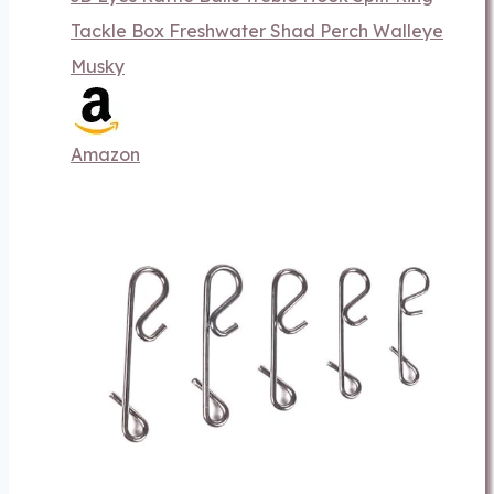
Tackle Box Freshwater Shad Perch Walleye
Musky
Amazon