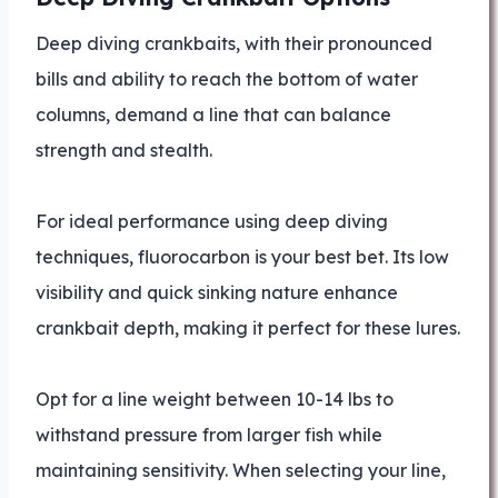
Deep diving crankbaits, with their pronounced
bills and ability to reach the bottom of water
columns, demand a line that can balance
strength and stealth.
For ideal performance using deep diving
techniques, fluorocarbon is your best bet. Its low
visibility and quick sinking nature enhance
crankbait depth, making it perfect for these lures.
Opt for a line weight between 10-14 lbs to
withstand pressure from larger fish while
maintaining sensitivity. When selecting your line,