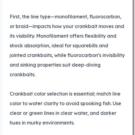
First, the line type—monofilament, fluorocarbon,
or braid—impacts how your crankbait moves and
its visibility. Monofilament offers flexibility and
shock absorption, ideal for squarebills and
jointed crankbaits, while fluorocarbon’s invisibility
and sinking properties suit deep-diving
crankbaits.
Crankbait color selection is essential; match line
color to water clarity to avoid spooking fish. Use
clear or green lines in clear water, and darker
hues in murky environments.