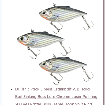
Dr.Fish 3 Pack Lipless Crankbait VIB Hard
Bait Sinking Bass Lure Chrome Laser Painting
3D Eyes Rattle Balls Treble Hook Split Ring