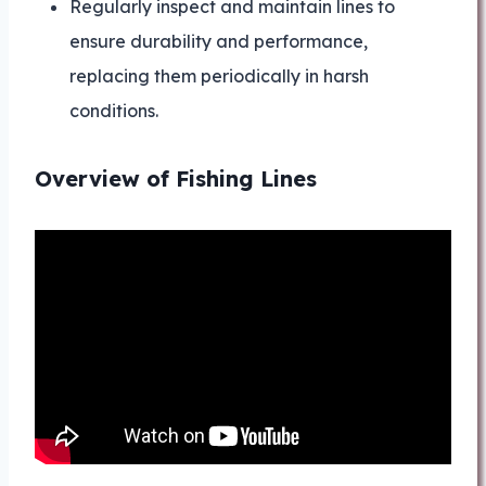
Regularly inspect and maintain lines to
ensure durability and performance,
replacing them periodically in harsh
conditions.
Overview of Fishing Lines