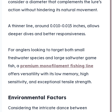
consider a diameter that complements the lure’s
action without hindering its natural movement.
A thinner line, around 0.010-0.015 inches, allows
deeper dives and better responsiveness.
For anglers looking to target both small
freshwater species and large saltwater game
fish, a
premium monofilament fishing line
offers versatility with its low memory, high
sensitivity, and exceptional tensile strength.
Environmental Factors
Considering the intricate dance between