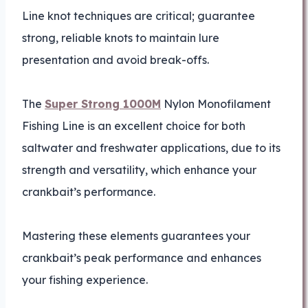
Line knot techniques are critical; guarantee
strong, reliable knots to maintain lure
presentation and avoid break-offs.
The
Super Strong 1000M
Nylon Monofilament
Fishing Line is an excellent choice for both
saltwater and freshwater applications, due to its
strength and versatility, which enhance your
crankbait’s performance.
Mastering these elements guarantees your
crankbait’s peak performance and enhances
your fishing experience.