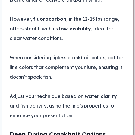
However,
fluorocarbon
, in the 12-15 lbs range,
offers stealth with its
low visibility
, ideal for
clear water conditions.
When considering lipless crankbait colors, opt for
line colors that complement your lure, ensuring it
doesn’t spook fish.
Adjust your technique based on
water clarity
and fish activity, using the line’s properties to
enhance your presentation.
Deep Diving Crankbait Options