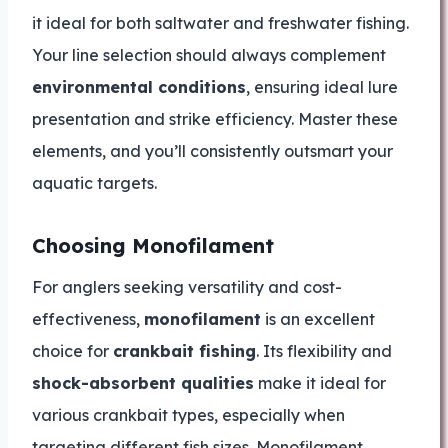
it ideal for both saltwater and freshwater fishing.
Your line selection should always complement
environmental conditions
, ensuring ideal lure
presentation and strike efficiency. Master these
elements, and you’ll consistently outsmart your
aquatic targets.
Choosing Monofilament
For anglers seeking versatility and cost-
effectiveness,
monofilament
is an excellent
choice for
crankbait fishing
. Its flexibility and
shock-absorbent qualities
make it ideal for
various crankbait types, especially when
targeting different fish sizes. Monofilament