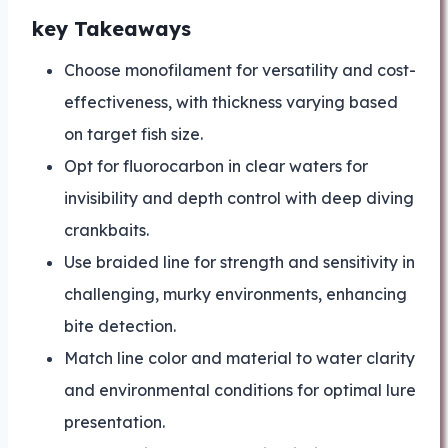
key Takeaways
Choose monofilament for versatility and cost-
effectiveness, with thickness varying based
on target fish size.
Opt for fluorocarbon in clear waters for
invisibility and depth control with deep diving
crankbaits.
Use braided line for strength and sensitivity in
challenging, murky environments, enhancing
bite detection.
Match line color and material to water clarity
and environmental conditions for optimal lure
presentation.