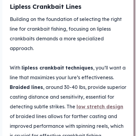
Lipless Crankbait Lines
Building on the foundation of selecting the right
line for crankbait fishing, focusing on lipless
crankbaits demands a more specialized
approach.
With
lipless crankbait techniques
, you’ll want a
line that maximizes your lure’s effectiveness.
Braided lines
, around 30-40 lbs, provide superior
casting distance and sensitivity, essential for
detecting subtle strikes. The
low stretch design
of braided lines allows for farther casting and
improved performance with spinning reels, which
is crucial for effective crankbait fishing.