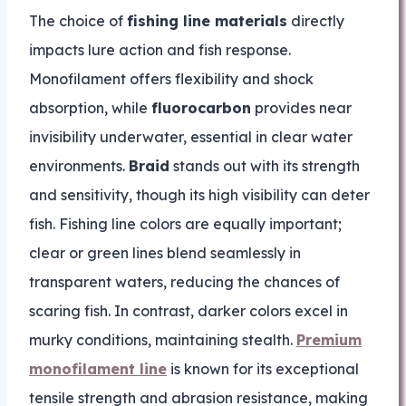
The choice of
fishing line materials
directly
impacts lure action and fish response.
Monofilament offers flexibility and shock
absorption, while
fluorocarbon
provides near
invisibility underwater, essential in clear water
environments.
Braid
stands out with its strength
and sensitivity, though its high visibility can deter
fish. Fishing line colors are equally important;
clear or green lines blend seamlessly in
transparent waters, reducing the chances of
scaring fish. In contrast, darker colors excel in
murky conditions, maintaining stealth.
Premium
monofilament line
is known for its exceptional
tensile strength and abrasion resistance, making