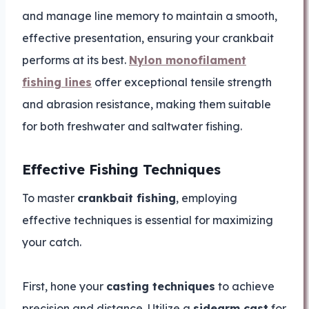
and manage line memory to maintain a smooth,
effective presentation, ensuring your crankbait
performs at its best.
Nylon monofilament
fishing lines
offer exceptional tensile strength
and abrasion resistance, making them suitable
for both freshwater and saltwater fishing.
Effective Fishing Techniques
To master
crankbait fishing
, employing
effective techniques is essential for maximizing
your catch.
First, hone your
casting techniques
to achieve
precision and distance. Utilize a
sidearm cast
for