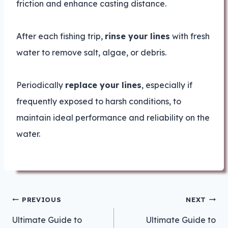
friction and enhance casting distance.
After each fishing trip,
rinse your lines
with fresh
water to remove salt, algae, or debris.
Periodically
replace your lines
, especially if
frequently exposed to harsh conditions, to
maintain ideal performance and reliability on the
water.
Post
PREVIOUS
NEXT
navigation
Ultimate Guide to
Ultimate Guide to