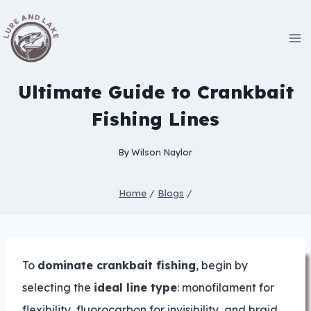
Skip
to
content
Ultimate Guide to Crankbait
Fishing Lines
By
Wilson Naylor
Home
/
Blogs
/
To
dominate crankbait fishing
, begin by
selecting the
ideal line type
: monofilament for
flexibility, fluorocarbon for invisibility, and braid