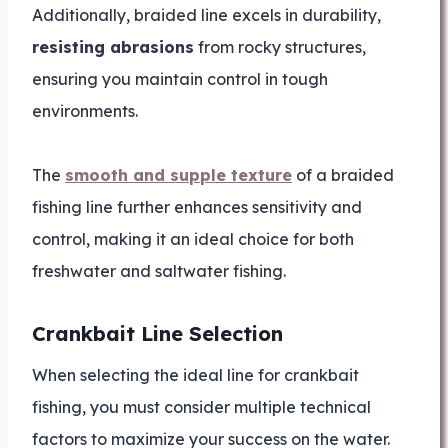
Additionally, braided line excels in durability,
resisting abrasions
from rocky structures,
ensuring you maintain control in tough
environments.
The
smooth and supple texture
of a braided
fishing line further enhances sensitivity and
control, making it an ideal choice for both
freshwater and saltwater fishing.
Crankbait Line Selection
When selecting the ideal line for crankbait
fishing, you must consider multiple technical
factors to maximize your success on the water.