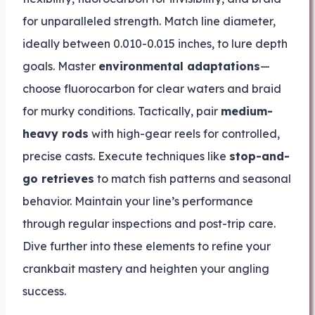
for unparalleled strength. Match line diameter,
ideally between 0.010-0.015 inches, to lure depth
goals. Master
environmental adaptations
—
choose fluorocarbon for clear waters and braid
for murky conditions. Tactically, pair
medium-
heavy rods
with high-gear reels for controlled,
precise casts. Execute techniques like
stop-and-
go retrieves
to match fish patterns and seasonal
behavior. Maintain your line’s performance
through regular inspections and post-trip care.
Dive further into these elements to refine your
crankbait mastery and heighten your angling
success.