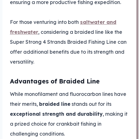
ensuring a more productive fishing expedition.
For those venturing into both
saltwater and
freshwater
, considering a braided line like the
Super Strong 4 Strands Braided Fishing Line can
offer additional benefits due to its strength and
versatility.
Advantages of Braided Line
While monofilament and fluorocarbon lines have
their merits,
braided line
stands out for its
exceptional strength and durability
, making it
a prized choice for crankbait fishing in
challenging conditions.