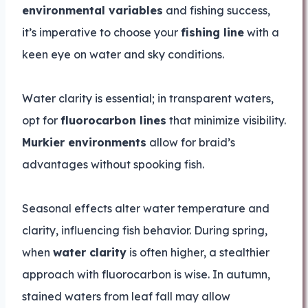
environmental variables
and fishing success,
it’s imperative to choose your
fishing line
with a
keen eye on water and sky conditions.
Water clarity is essential; in transparent waters,
opt for
fluorocarbon lines
that minimize visibility.
Murkier environments
allow for braid’s
advantages without spooking fish.
Seasonal effects alter water temperature and
clarity, influencing fish behavior. During spring,
when
water clarity
is often higher, a stealthier
approach with fluorocarbon is wise. In autumn,
stained waters from leaf fall may allow