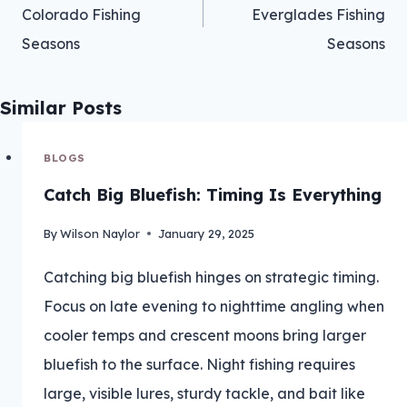
Colorado Fishing
Everglades Fishing
Seasons
Seasons
Similar Posts
BLOGS
Catch Big Bluefish: Timing Is Everything
By
Wilson Naylor
January 29, 2025
Catching big bluefish hinges on strategic timing.
Focus on late evening to nighttime angling when
cooler temps and crescent moons bring larger
bluefish to the surface. Night fishing requires
large, visible lures, sturdy tackle, and bait like