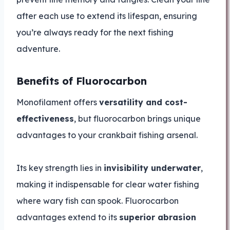
after each use to extend its lifespan, ensuring
you’re always ready for the next fishing
adventure.
Benefits of Fluorocarbon
Monofilament offers
versatility and cost-
effectiveness
, but fluorocarbon brings unique
advantages to your crankbait fishing arsenal.
Its key strength lies in
invisibility underwater
,
making it indispensable for clear water fishing
where wary fish can spook. Fluorocarbon
advantages extend to its
superior abrasion