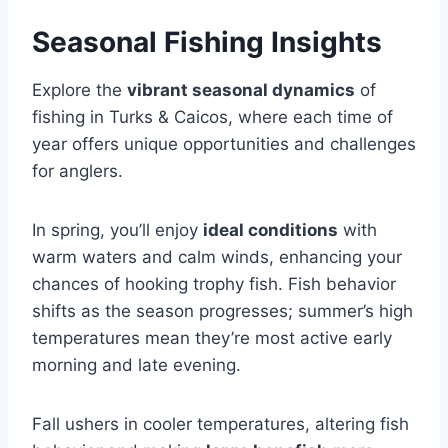
Seasonal Fishing Insights
Explore the
vibrant seasonal dynamics
of
fishing in Turks & Caicos, where each time of
year offers unique opportunities and challenges
for anglers.
In spring, you’ll enjoy
ideal conditions
with
warm waters and calm winds, enhancing your
chances of hooking trophy fish. Fish behavior
shifts as the season progresses; summer’s high
temperatures mean they’re most active early
morning and late evening.
Fall ushers in cooler temperatures, altering fish