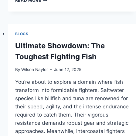
READ MORE
FISHING
SEASONS
IN
PUNTA
GORDA
BLOGS
Ultimate Showdown: The
Toughest Fighting Fish
By
Wilson Naylor
June 12, 2025
You’re about to explore a domain where fish
transform into formidable fighters. Saltwater
species like billfish and tuna are renowned for
their speed, agility, and the intense endurance
required to catch them. Their vigorous
resistance demands robust gear and strategic
approaches. Meanwhile, intercoastal fighters