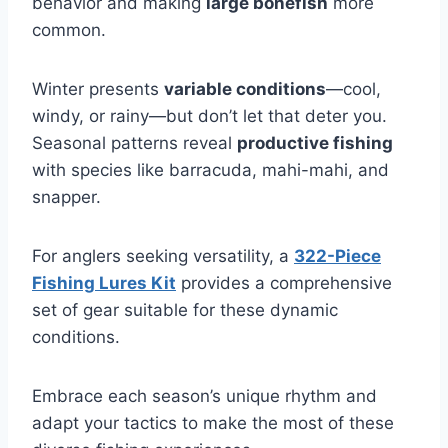
behavior and making
large bonefish
more
common.
Winter presents
variable conditions
—cool,
windy, or rainy—but don’t let that deter you.
Seasonal patterns reveal
productive fishing
with species like barracuda, mahi-mahi, and
snapper.
For anglers seeking versatility, a
322-Piece
Fishing Lures Kit
provides a comprehensive
set of gear suitable for these dynamic
conditions.
Embrace each season’s unique rhythm and
adapt your tactics to make the most of these