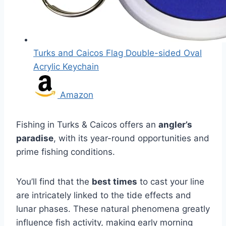
Turks and Caicos Flag Double-sided Oval
Acrylic Keychain
Amazon
Fishing in Turks & Caicos offers an
angler’s
paradise
, with its year-round opportunities and
prime fishing conditions.
You’ll find that the
best times
to cast your line
are intricately linked to the tide effects and
lunar phases. These natural phenomena greatly
influence fish activity, making early morning