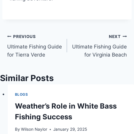
Post
PREVIOUS
NEXT
Ultimate Fishing Guide
Ultimate Fishing Guide
navigation
for Tierra Verde
for Virginia Beach
Similar Posts
BLOGS
Weather’s Role in White Bass
Fishing Success
By
Wilson Naylor
January 29, 2025