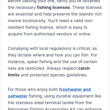
Before casting your line, verify you’ve obtained
the necessary
fishing licenses
. These licenses
are essential and help preserve the islands’ rich
marine biodiversity. You’ll need a valid non-
resident fishing license, which is easy to
acquire from authorized vendors or online.
Complying with local regulations is critical, as
they dictate where and how you can fish. For
instance, spear fishing and the use of certain
nets are restricted. Always respect
catch
limits
and protected species guidelines.
For those who enjoy both
freshwater and
saltwater
fishing, using durable equipment like
the stainless steel terminal tackle from the
Neroyaner Fishing Accessories Kit can enhance