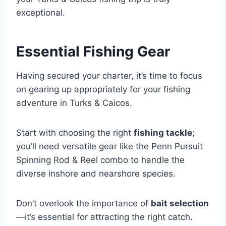
exceptional.
Essential Fishing Gear
Having secured your charter, it’s time to focus
on gearing up appropriately for your fishing
adventure in Turks & Caicos.
Start with choosing the right
fishing tackle
;
you’ll need versatile gear like the Penn Pursuit
Spinning Rod & Reel combo to handle the
diverse inshore and nearshore species.
Don’t overlook the importance of
bait selection
—it’s essential for attracting the right catch.