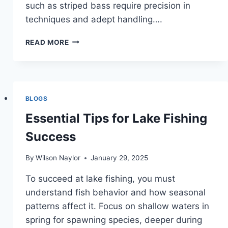
such as striped bass require precision in
techniques and adept handling….
ULTIMATE
READ MORE
SHOWDOWN:
THE
TOUGHEST
FIGHTING
FISH
BLOGS
Essential Tips for Lake Fishing
Success
By
Wilson Naylor
January 29, 2025
To succeed at lake fishing, you must
understand fish behavior and how seasonal
patterns affect it. Focus on shallow waters in
spring for spawning species, deeper during