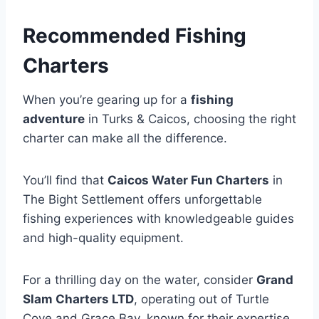
Recommended Fishing
Charters
When you’re gearing up for a
fishing
adventure
in Turks & Caicos, choosing the right
charter can make all the difference.
You’ll find that
Caicos Water Fun Charters
in
The Bight Settlement offers unforgettable
fishing experiences with knowledgeable guides
and high-quality equipment.
For a thrilling day on the water, consider
Grand
Slam Charters LTD
, operating out of Turtle
Cove and Grace Bay, known for their expertise