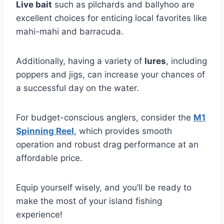
Live bait
such as pilchards and ballyhoo are
excellent choices for enticing local favorites like
mahi-mahi and barracuda.
Additionally, having a variety of
lures
, including
poppers and jigs, can increase your chances of
a successful day on the water.
For budget-conscious anglers, consider the
M1
Spinning Reel
, which provides smooth
operation and robust drag performance at an
affordable price.
Equip yourself wisely, and you’ll be ready to
make the most of your island fishing
experience!