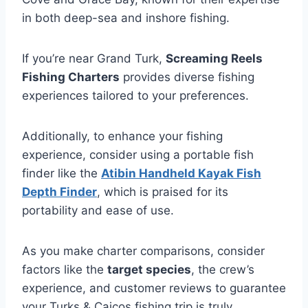
in both deep-sea and inshore fishing.
If you’re near Grand Turk,
Screaming Reels
Fishing Charters
provides diverse fishing
experiences tailored to your preferences.
Additionally, to enhance your fishing
experience, consider using a portable fish
finder like the
Atibin Handheld Kayak Fish
Depth Finder
, which is praised for its
portability and ease of use.
As you make charter comparisons, consider
factors like the
target species
, the crew’s
experience, and customer reviews to guarantee
your Turks & Caicos fishing trip is truly