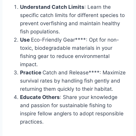
Understand Catch Limits
: Learn the
specific catch limits for different species to
prevent overfishing and maintain healthy
fish populations.
Use
Eco-Friendly Gear****: Opt for non-
toxic, biodegradable materials in your
fishing gear to reduce environmental
impact.
Practice
Catch and Release****: Maximize
survival rates by handling fish gently and
returning them quickly to their habitat.
Educate Others
: Share your knowledge
and passion for sustainable fishing to
inspire fellow anglers to adopt responsible
practices.