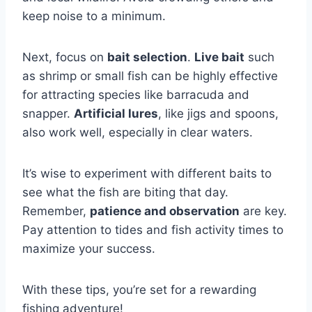
keep noise to a minimum.
Next, focus on
bait selection
.
Live bait
such
as shrimp or small fish can be highly effective
for attracting species like barracuda and
snapper.
Artificial lures
, like jigs and spoons,
also work well, especially in clear waters.
It’s wise to experiment with different baits to
see what the fish are biting that day.
Remember,
patience and observation
are key.
Pay attention to tides and fish activity times to
maximize your success.
With these tips, you’re set for a rewarding
fishing adventure!