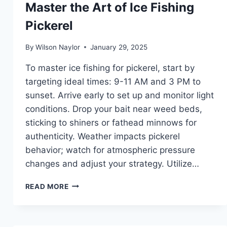
Master the Art of Ice Fishing
Pickerel
By
Wilson Naylor
January 29, 2025
To master ice fishing for pickerel, start by
targeting ideal times: 9-11 AM and 3 PM to
sunset. Arrive early to set up and monitor light
conditions. Drop your bait near weed beds,
sticking to shiners or fathead minnows for
authenticity. Weather impacts pickerel
behavior; watch for atmospheric pressure
changes and adjust your strategy. Utilize…
MASTER
READ MORE
THE
ART
OF
ICE