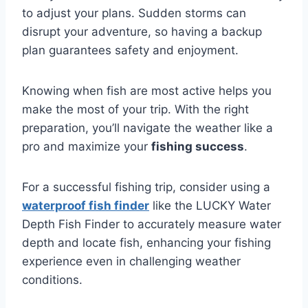
to adjust your plans. Sudden storms can
disrupt your adventure, so having a backup
plan guarantees safety and enjoyment.
Knowing when fish are most active helps you
make the most of your trip. With the right
preparation, you’ll navigate the weather like a
pro and maximize your
fishing success
.
For a successful fishing trip, consider using a
waterproof fish finder
like the LUCKY Water
Depth Fish Finder to accurately measure water
depth and locate fish, enhancing your fishing
experience even in challenging weather
conditions.