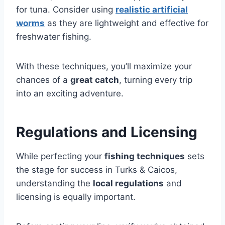
for tuna. Consider using
realistic artificial
worms
as they are lightweight and effective for
freshwater fishing.
With these techniques, you’ll maximize your
chances of a
great catch
, turning every trip
into an exciting adventure.
Regulations and Licensing
While perfecting your
fishing techniques
sets
the stage for success in Turks & Caicos,
understanding the
local regulations
and
licensing is equally important.