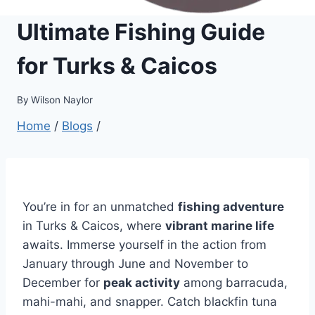
Ultimate Fishing Guide
for Turks & Caicos
By
Wilson Naylor
Home
/
Blogs
/
You’re in for an unmatched
fishing adventure
in Turks & Caicos, where
vibrant marine life
awaits. Immerse yourself in the action from
January through June and November to
December for
peak activity
among barracuda,
mahi-mahi, and snapper. Catch blackfin tuna