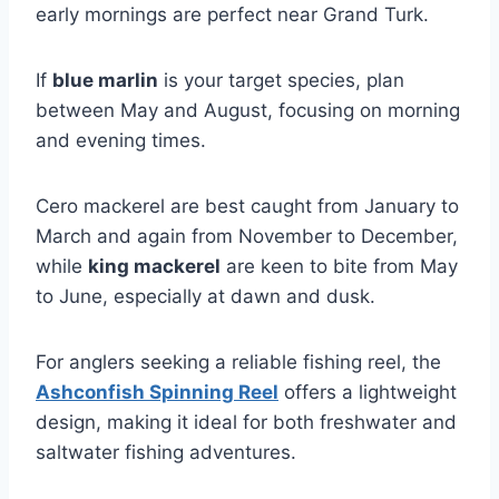
early mornings are perfect near Grand Turk.
If
blue marlin
is your target species, plan
between May and August, focusing on morning
and evening times.
Cero mackerel are best caught from January to
March and again from November to December,
while
king mackerel
are keen to bite from May
to June, especially at dawn and dusk.
For anglers seeking a reliable fishing reel, the
Ashconfish Spinning Reel
offers a lightweight
design, making it ideal for both freshwater and
saltwater fishing adventures.