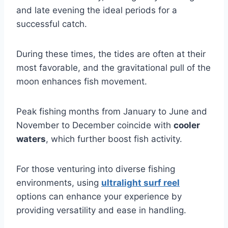
and late evening the ideal periods for a
successful catch.
During these times, the tides are often at their
most favorable, and the gravitational pull of the
moon enhances fish movement.
Peak fishing months from January to June and
November to December coincide with
cooler
waters
, which further boost fish activity.
For those venturing into diverse fishing
environments, using
ultralight surf reel
options can enhance your experience by
providing versatility and ease in handling.