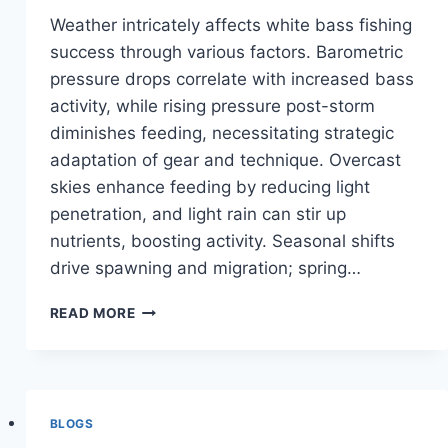
Weather intricately affects white bass fishing
success through various factors. Barometric
pressure drops correlate with increased bass
activity, while rising pressure post-storm
diminishes feeding, necessitating strategic
adaptation of gear and technique. Overcast
skies enhance feeding by reducing light
penetration, and light rain can stir up
nutrients, boosting activity. Seasonal shifts
drive spawning and migration; spring…
WEATHER’S
READ MORE
ROLE
IN
WHITE
BASS
FISHING
BLOGS
SUCCESS