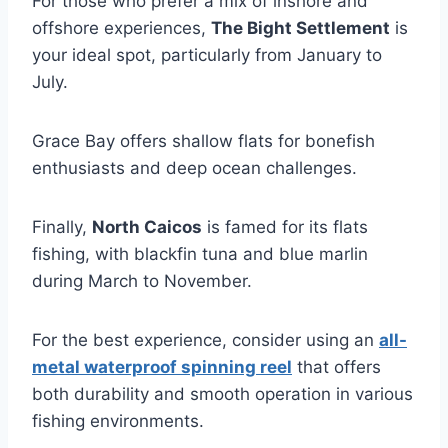
For those who prefer a mix of inshore and
offshore experiences,
The Bight Settlement
is
your ideal spot, particularly from January to
July.
Grace Bay offers shallow flats for bonefish
enthusiasts and deep ocean challenges.
Finally,
North Caicos
is famed for its flats
fishing, with blackfin tuna and blue marlin
during March to November.
For the best experience, consider using an
all-
metal waterproof spinning reel
that offers
both durability and smooth operation in various
fishing environments.