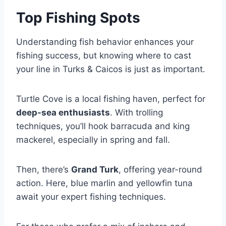
Top Fishing Spots
Understanding fish behavior enhances your
fishing success, but knowing where to cast
your line in Turks & Caicos is just as important.
Turtle Cove is a local fishing haven, perfect for
deep-sea enthusiasts
. With trolling
techniques, you’ll hook barracuda and king
mackerel, especially in spring and fall.
Then, there’s
Grand Turk
, offering year-round
action. Here, blue marlin and yellowfin tuna
await your expert fishing techniques.