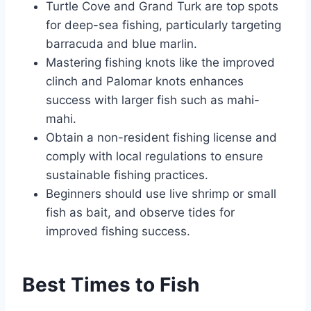
Turtle Cove and Grand Turk are top spots
for deep-sea fishing, particularly targeting
barracuda and blue marlin.
Mastering fishing knots like the improved
clinch and Palomar knots enhances
success with larger fish such as mahi-
mahi.
Obtain a non-resident fishing license and
comply with local regulations to ensure
sustainable fishing practices.
Beginners should use live shrimp or small
fish as bait, and observe tides for
improved fishing success.
Best Times to Fish