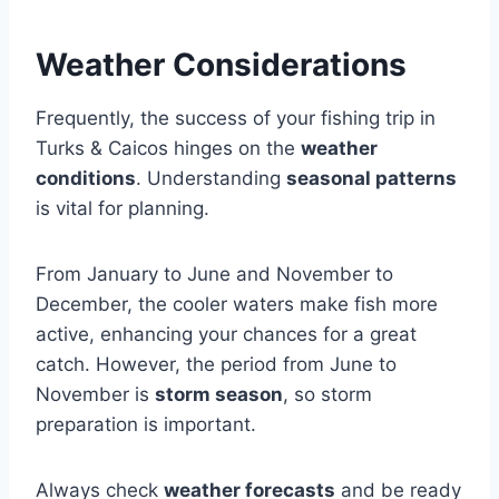
Weather Considerations
Frequently, the success of your fishing trip in
Turks & Caicos hinges on the
weather
conditions
. Understanding
seasonal patterns
is vital for planning.
From January to June and November to
December, the cooler waters make fish more
active, enhancing your chances for a great
catch. However, the period from June to
November is
storm season
, so storm
preparation is important.
Always check
weather forecasts
and be ready