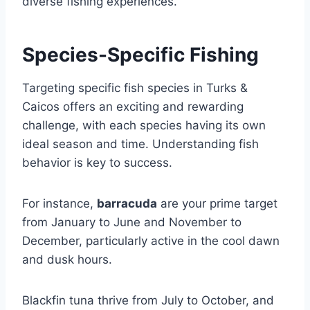
diverse fishing experiences.
Species-Specific Fishing
Targeting specific fish species in Turks &
Caicos offers an exciting and rewarding
challenge, with each species having its own
ideal season and time. Understanding fish
behavior is key to success.
For instance,
barracuda
are your prime target
from January to June and November to
December, particularly active in the cool dawn
and dusk hours.
Blackfin tuna thrive from July to October, and