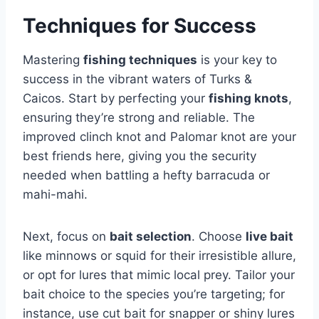
Techniques for Success
Mastering
fishing techniques
is your key to
success in the vibrant waters of Turks &
Caicos. Start by perfecting your
fishing knots
,
ensuring they’re strong and reliable. The
improved clinch knot and Palomar knot are your
best friends here, giving you the security
needed when battling a hefty barracuda or
mahi-mahi.
Next, focus on
bait selection
. Choose
live bait
like minnows or squid for their irresistible allure,
or opt for lures that mimic local prey. Tailor your
bait choice to the species you’re targeting; for
instance, use cut bait for snapper or shiny lures