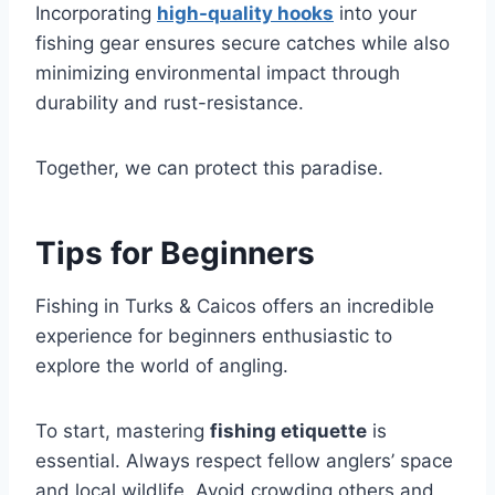
Incorporating
high-quality hooks
into your
fishing gear ensures secure catches while also
minimizing environmental impact through
durability and rust-resistance.
Together, we can protect this paradise.
Tips for Beginners
Fishing in Turks & Caicos offers an incredible
experience for beginners enthusiastic to
explore the world of angling.
To start, mastering
fishing etiquette
is
essential. Always respect fellow anglers’ space
and local wildlife. Avoid crowding others and