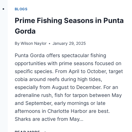
FISHING
BLOGS
PICKEREL
Prime Fishing Seasons in Punta
Gorda
By
Wilson Naylor
January 29, 2025
Punta Gorda offers spectacular fishing
opportunities with prime seasons focused on
specific species. From April to October, target
cobia around reefs during high tides,
especially from August to December. For an
adrenaline rush, fish for tarpon between May
and September, early mornings or late
afternoons in Charlotte Harbor are best.
Sharks are active from May…
PRIME