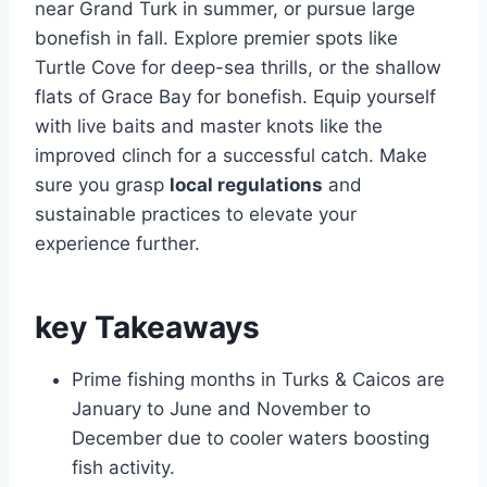
near Grand Turk in summer, or pursue large
bonefish in fall. Explore premier spots like
Turtle Cove for deep-sea thrills, or the shallow
flats of Grace Bay for bonefish. Equip yourself
with live baits and master knots like the
improved clinch for a successful catch. Make
sure you grasp
local regulations
and
sustainable practices to elevate your
experience further.
key Takeaways
Prime fishing months in Turks & Caicos are
January to June and November to
December due to cooler waters boosting
fish activity.