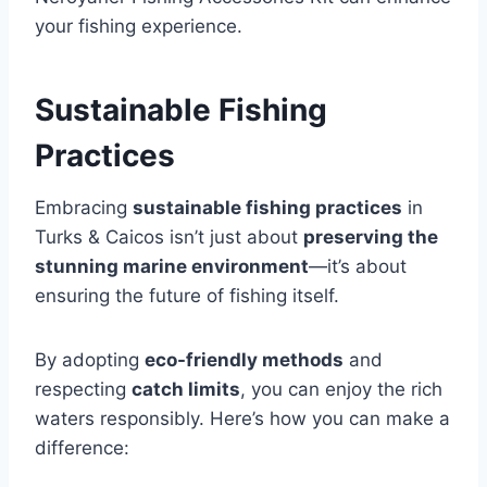
your fishing experience.
Sustainable Fishing
Practices
Embracing
sustainable fishing practices
in
Turks & Caicos isn’t just about
preserving the
stunning marine environment
—it’s about
ensuring the future of fishing itself.
By adopting
eco-friendly methods
and
respecting
catch limits
, you can enjoy the rich
waters responsibly. Here’s how you can make a
difference: