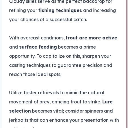
Cloudy skies serve as the perfect backdrop for
refining your
fishing techniques
and increasing
your chances of a successful catch.
With overcast conditions,
trout are more active
and
surface feeding
becomes a prime
opportunity. To capitalize on this, sharpen your
casting techniques to guarantee precision and
reach those ideal spots.
Utilize faster retrievals to mimic the natural
movement of prey, enticing trout to strike.
Lure
selection
becomes vital; consider spinners and
jerkbaits that can enhance your presentation with