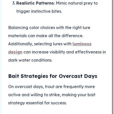
Realistic Patterns
: Mimic natural prey to
trigger instinctive bites.
Balancing color choices with the right lure
materials can make all the difference.
Additionally, selecting lures with
luminous
design
can increase visibility and effectiveness in
dark water conditions.
Bait Strategies for Overcast Days
On overcast days, trout are frequently more
active and willing to strike, making your bait
strategy essential for success.