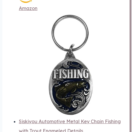
Amazon
Siskiyou Automotive Metal Key Chain Fishing
with Trout Enameled Details