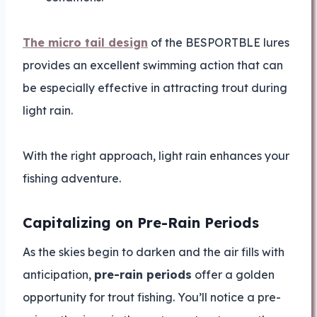
The micro tail design
of the BESPORTBLE lures
provides an excellent swimming action that can
be especially effective in attracting trout during
light rain.
With the right approach, light rain enhances your
fishing adventure.
Capitalizing on Pre-Rain Periods
As the skies begin to darken and the air fills with
anticipation,
pre-rain periods
offer a golden
opportunity for trout fishing. You’ll notice a pre-