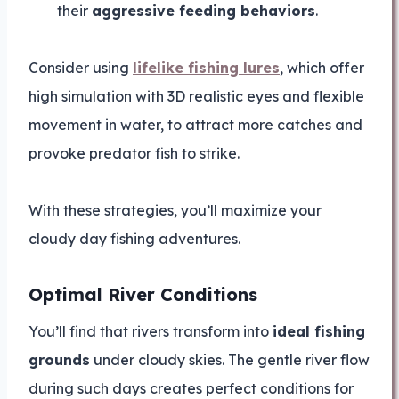
their
aggressive feeding behaviors
.
Consider using
lifelike fishing lures
, which offer
high simulation with 3D realistic eyes and flexible
movement in water, to attract more catches and
provoke predator fish to strike.
With these strategies, you’ll maximize your
cloudy day fishing adventures.
Optimal River Conditions
You’ll find that rivers transform into
ideal fishing
grounds
under cloudy skies. The gentle river flow
during such days creates perfect conditions for