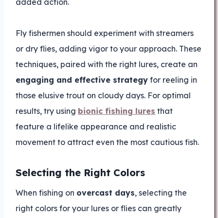
added action.
Fly fishermen should experiment with streamers
or dry flies, adding vigor to your approach. These
techniques, paired with the right lures, create an
engaging and effective strategy
for reeling in
those elusive trout on cloudy days. For optimal
results, try using
bionic fishing lures
that
feature a lifelike appearance and realistic
movement to attract even the most cautious fish.
Selecting the Right Colors
When fishing on
overcast days
, selecting the
right colors for your lures or flies can greatly