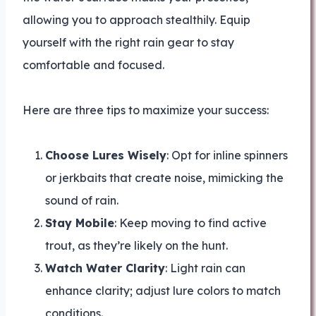
allowing you to approach stealthily. Equip
yourself with the right rain gear to stay
comfortable and focused.
Here are three tips to maximize your success:
Choose Lures Wisely
: Opt for inline spinners
or jerkbaits that create noise, mimicking the
sound of rain.
Stay Mobile
: Keep moving to find active
trout, as they’re likely on the hunt.
Watch Water Clarity
: Light rain can
enhance clarity; adjust lure colors to match
conditions.