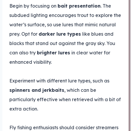
Begin by focusing on
bait presentation
. The
subdued lighting encourages trout to explore the
water’s surface, so use lures that mimic natural
prey. Opt for
darker lure types
like blues and
blacks that stand out against the gray sky. You
can also try
brighter lures
in clear water for
enhanced visibility.
Experiment with different lure types, such as
spinners and jerkbaits
, which can be
particularly effective when retrieved with a bit of
extra action.
Fly fishing enthusiasts should consider streamers