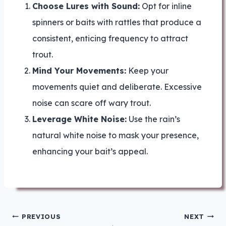
Choose Lures with Sound:
Opt for inline
spinners or baits with rattles that produce a
consistent, enticing frequency to attract
trout.
Mind Your Movements:
Keep your
movements quiet and deliberate. Excessive
noise can scare off wary trout.
Leverage White Noise:
Use the rain’s
natural white noise to mask your presence,
enhancing your bait’s appeal.
Post
PREVIOUS
NEXT