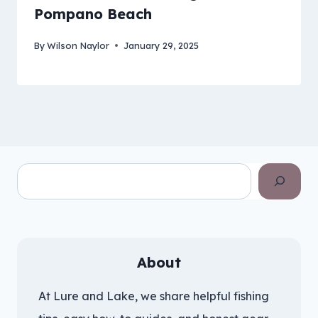
Pompano Beach
By
Wilson Naylor
January 29, 2025
Search
About
At Lure and Lake, we share helpful fishing