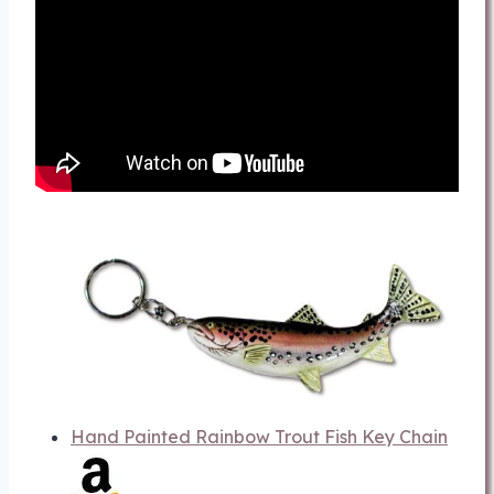
Hand Painted Rainbow Trout Fish Key Chain