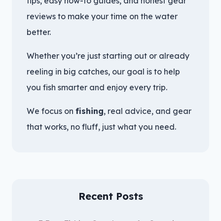
tips, easy how-to guides, and honest gear
reviews to make your time on the water
better.
Whether you’re just starting out or already
reeling in big catches, our goal is to help
you fish smarter and enjoy every trip.
We focus on
fishing
, real advice, and gear
that works, no fluff, just what you need.
Recent Posts