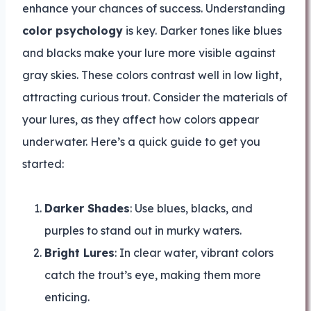
enhance your chances of success. Understanding
color psychology
is key. Darker tones like blues
and blacks make your lure more visible against
gray skies. These colors contrast well in low light,
attracting curious trout. Consider the materials of
your lures, as they affect how colors appear
underwater. Here’s a quick guide to get you
started:
Darker Shades
: Use blues, blacks, and
purples to stand out in murky waters.
Bright Lures
: In clear water, vibrant colors
catch the trout’s eye, making them more
enticing.