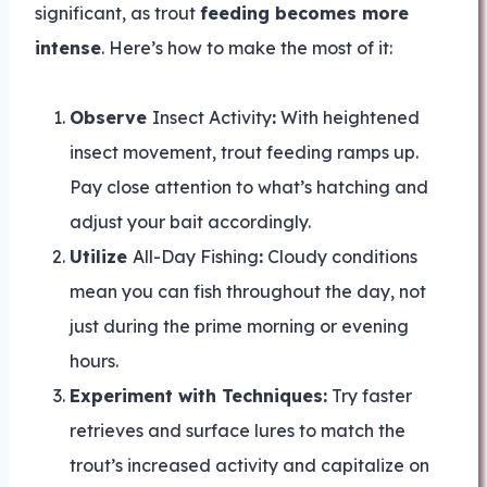
significant, as trout
feeding becomes more
intense
. Here’s how to make the most of it:
Observe
Insect Activity
:
With heightened
insect movement, trout feeding ramps up.
Pay close attention to what’s hatching and
adjust your bait accordingly.
Utilize
All-Day Fishing
:
Cloudy conditions
mean you can fish throughout the day, not
just during the prime morning or evening
hours.
Experiment with Techniques:
Try faster
retrieves and surface lures to match the
trout’s increased activity and capitalize on