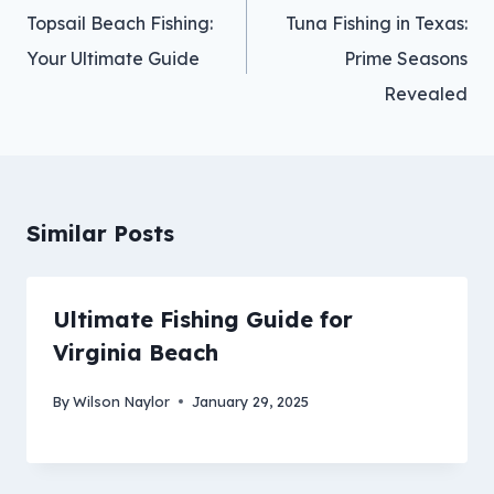
navigation
Topsail Beach Fishing:
Tuna Fishing in Texas:
Your Ultimate Guide
Prime Seasons
Revealed
Similar Posts
Ultimate Fishing Guide for
Virginia Beach
By
Wilson Naylor
January 29, 2025