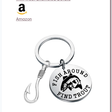
Amazon