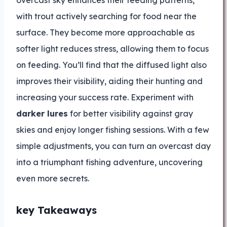
overcast sky enhances their feeding patterns,
with trout actively searching for food near the
surface. They become more approachable as
softer light reduces stress, allowing them to focus
on feeding. You’ll find that the diffused light also
improves their visibility, aiding their hunting and
increasing your success rate. Experiment with
darker lures
for better visibility against gray
skies and enjoy longer fishing sessions. With a few
simple adjustments, you can turn an overcast day
into a triumphant fishing adventure, uncovering
even more secrets.
key Takeaways