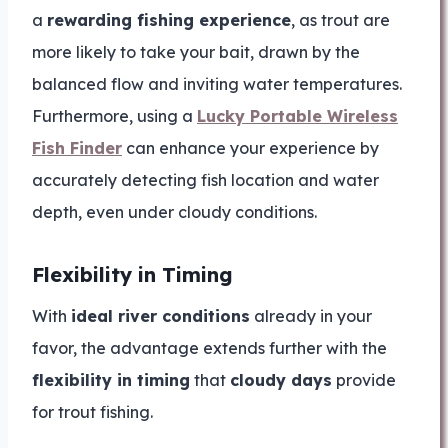
a
rewarding fishing experience
, as trout are
more likely to take your bait, drawn by the
balanced flow and inviting water temperatures.
Furthermore, using a
Lucky Portable Wireless
Fish Finder
can enhance your experience by
accurately detecting fish location and water
depth, even under cloudy conditions.
Flexibility in Timing
With
ideal river conditions
already in your
favor, the advantage extends further with the
flexibility in timing
that
cloudy days
provide
for trout fishing.