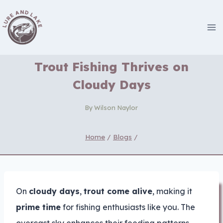
Skip
to
content
Trout Fishing Thrives on
Cloudy Days
By
Wilson Naylor
Home
/
Blogs
/
On
cloudy days
,
trout come alive
, making it
prime time
for fishing enthusiasts like you. The