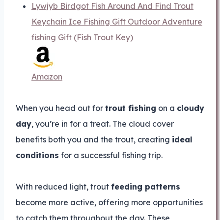
Lywjyb Birdgot Fish Around And Find Trout
Keychain Ice Fishing Gift Outdoor Adventure
fishing Gift (Fish Trout Key)
Amazon
When you head out for
trout fishing
on a
cloudy
day
, you’re in for a treat. The cloud cover
benefits both you and the trout, creating
ideal
conditions
for a successful fishing trip.
With reduced light, trout
feeding patterns
become more active, offering more opportunities
to catch them throughout the day. These