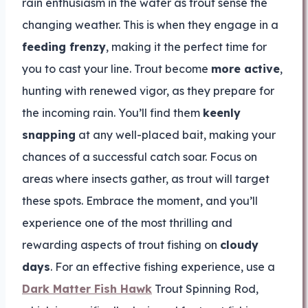
rain enthusiasm in the water as trout sense the
changing weather. This is when they engage in a
feeding frenzy
, making it the perfect time for
you to cast your line. Trout become
more active
,
hunting with renewed vigor, as they prepare for
the incoming rain. You’ll find them
keenly
snapping
at any well-placed bait, making your
chances of a successful catch soar. Focus on
areas where insects gather, as trout will target
these spots. Embrace the moment, and you’ll
experience one of the most thrilling and
rewarding aspects of trout fishing on
cloudy
days
. For an effective fishing experience, use a
Dark Matter Fish Hawk
Trout Spinning Rod,