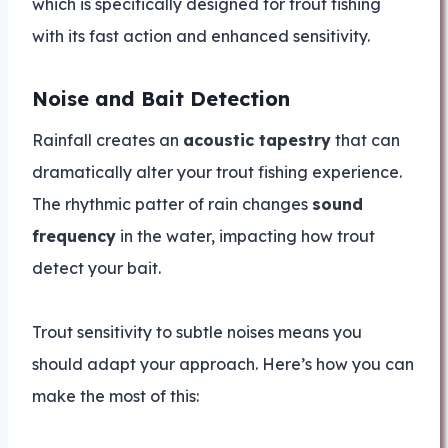
which is specifically designed for trout fishing
with its fast action and enhanced sensitivity.
Noise and Bait Detection
Rainfall creates an
acoustic tapestry
that can
dramatically alter your trout fishing experience.
The rhythmic patter of rain changes
sound
frequency
in the water, impacting how trout
detect your bait.
Trout sensitivity to subtle noises means you
should adapt your approach. Here’s how you can
make the most of this: