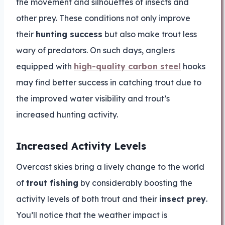
the movement and silhouettes of insects and
other prey. These conditions not only improve
their
hunting success
but also make trout less
wary of predators. On such days, anglers
equipped with
high-quality carbon steel
hooks
may find better success in catching trout due to
the improved water visibility and trout’s
increased hunting activity.
Increased Activity Levels
Overcast skies bring a lively change to the world
of
trout fishing
by considerably boosting the
activity levels of both trout and their
insect prey
.
You’ll notice that the weather impact is