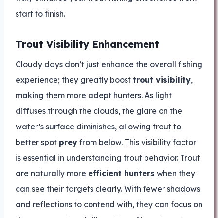
start to finish.
Trout Visibility Enhancement
Cloudy days don’t just enhance the overall fishing
experience; they greatly boost
trout visibility
,
making them more adept hunters. As light
diffuses through the clouds, the glare on the
water’s surface diminishes, allowing trout to
better spot
prey
from below. This visibility factor
is essential in understanding trout behavior. Trout
are naturally more
efficient hunters
when they
can see their targets clearly. With fewer shadows
and reflections to contend with, they can focus on