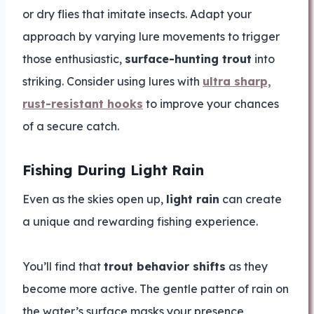
or dry flies that imitate insects. Adapt your
approach by varying lure movements to trigger
those enthusiastic,
surface-hunting trout
into
striking. Consider using lures with
ultra sharp,
rust-resistant hooks
to improve your chances
of a secure catch.
Fishing During Light Rain
Even as the skies open up,
light rain
can create
a unique and rewarding fishing experience.
You’ll find that
trout behavior shifts
as they
become more active. The gentle patter of rain on
the water’s surface masks your presence,