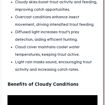
Cloudy skies boost trout activity and feeding,
improving catch opportunities.
Overcast conditions enhance insect
movement, driving intensified trout feeding.
Diffused light increases trout’s prey
detection, aiding efficient hunting.
Cloud cover maintains cooler water
temperatures, keeping trout active.
Light rain masks sound, encouraging trout
activity and increasing catch rates.
Benefits of Cloudy Conditions