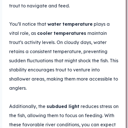
trout to navigate and feed.
You’ll notice that
water temperature
plays a
vital role, as
cooler temperatures
maintain
trout’s activity levels. On cloudy days, water
retains a consistent temperature, preventing
sudden fluctuations that might shock the fish. This
stability encourages trout to venture into
shallower areas, making them more accessible to
anglers.
Additionally, the
subdued light
reduces stress on
the fish, allowing them to focus on feeding. With
these favorable river conditions, you can expect