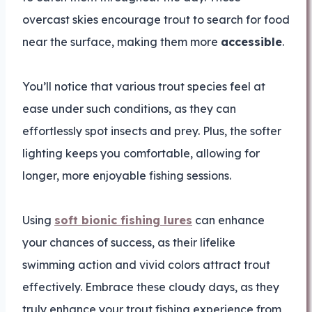
overcast skies encourage trout to search for food
near the surface, making them more
accessible
.
You’ll notice that various trout species feel at
ease under such conditions, as they can
effortlessly spot insects and prey. Plus, the softer
lighting keeps you comfortable, allowing for
longer, more enjoyable fishing sessions.
Using
soft bionic fishing lures
can enhance
your chances of success, as their lifelike
swimming action and vivid colors attract trout
effectively. Embrace these cloudy days, as they
truly enhance your trout fishing experience from