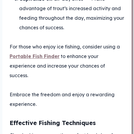
advantage of trout’s increased activity and
feeding throughout the day, maximizing your
chances of success.
For those who enjoy ice fishing, consider using a
Portable Fish Finder
to enhance your
experience and increase your chances of
success.
Embrace the freedom and enjoy a rewarding
experience.
Effective Fishing Techniques