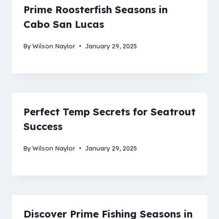
Prime Roosterfish Seasons in
Cabo San Lucas
By
Wilson Naylor
January 29, 2025
Perfect Temp Secrets for Seatrout
Success
By
Wilson Naylor
January 29, 2025
Discover Prime Fishing Seasons in