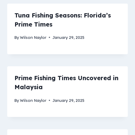
Tuna Fishing Seasons: Florida’s
Prime Times
By
Wilson Naylor
January 29, 2025
Prime Fishing Times Uncovered in
Malaysia
By
Wilson Naylor
January 29, 2025