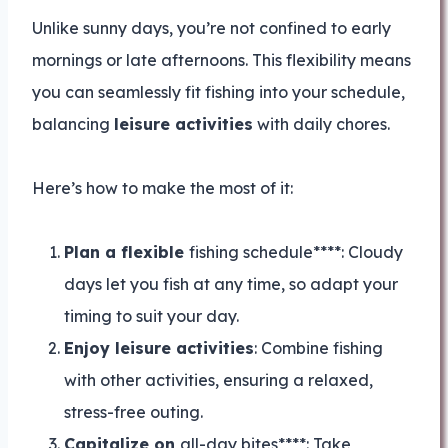
Unlike sunny days, you’re not confined to early
mornings or late afternoons. This flexibility means
you can seamlessly fit fishing into your schedule,
balancing
leisure activities
with daily chores.
Here’s how to make the most of it:
Plan a flexible
fishing schedule****: Cloudy
days let you fish at any time, so adapt your
timing to suit your day.
Enjoy leisure activities
: Combine fishing
with other activities, ensuring a relaxed,
stress-free outing.
Capitalize on
all-day bites****: Take