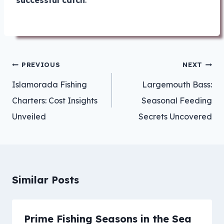
successful catch
.
Post
PREVIOUS
NEXT
navigation
Islamorada Fishing
Largemouth Bass:
Charters: Cost Insights
Seasonal Feeding
Unveiled
Secrets Uncovered
Similar Posts
Prime Fishing Seasons in the Sea