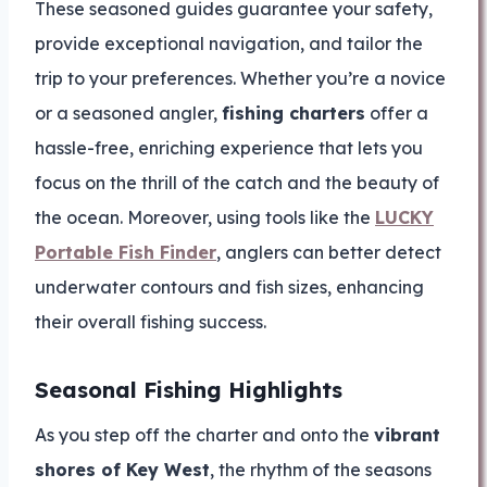
These seasoned guides guarantee your safety,
provide exceptional navigation, and tailor the
trip to your preferences. Whether you’re a novice
or a seasoned angler,
fishing charters
offer a
hassle-free, enriching experience that lets you
focus on the thrill of the catch and the beauty of
the ocean. Moreover, using tools like the
LUCKY
Portable Fish Finder
, anglers can better detect
underwater contours and fish sizes, enhancing
their overall fishing success.
Seasonal Fishing Highlights
As you step off the charter and onto the
vibrant
shores of Key West
, the rhythm of the seasons