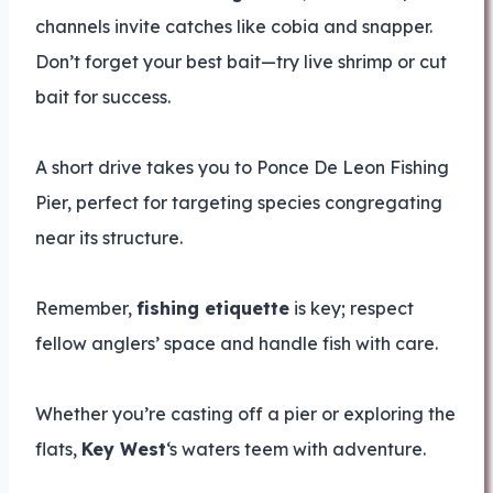
channels invite catches like cobia and snapper.
Don’t forget your best bait—try live shrimp or cut
bait for success.
A short drive takes you to Ponce De Leon Fishing
Pier, perfect for targeting species congregating
near its structure.
Remember,
fishing etiquette
is key; respect
fellow anglers’ space and handle fish with care.
Whether you’re casting off a pier or exploring the
flats,
Key West
‘s waters teem with adventure.