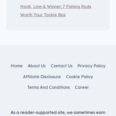
Hook, Line & Winner: 7 Fishing Rods
Worth Your Tackle Box
Home
About Us
Contact Us
Privacy Policy
Affiliate Disclosure
Cookie Policy
Terms And Conditions
Career
As a reader-supported site, we sometimes earn