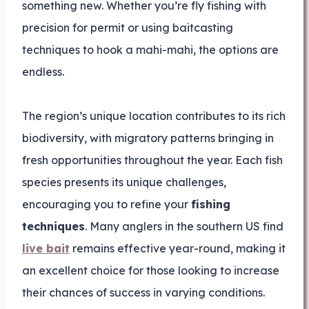
something new. Whether you’re fly fishing with
precision for permit or using baitcasting
techniques to hook a mahi-mahi, the options are
endless.
The region’s unique location contributes to its rich
biodiversity, with migratory patterns bringing in
fresh opportunities throughout the year. Each fish
species presents its unique challenges,
encouraging you to refine your
fishing
techniques
. Many anglers in the southern US find
live bait
remains effective year-round, making it
an excellent choice for those looking to increase
their chances of success in varying conditions.