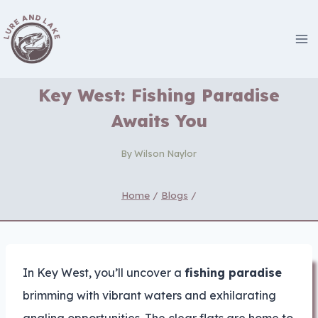
Skip
to
content
Key West: Fishing Paradise
Awaits You
By
Wilson Naylor
Home
/
Blogs
/
In Key West, you’ll uncover a
fishing paradise
brimming with vibrant waters and exhilarating