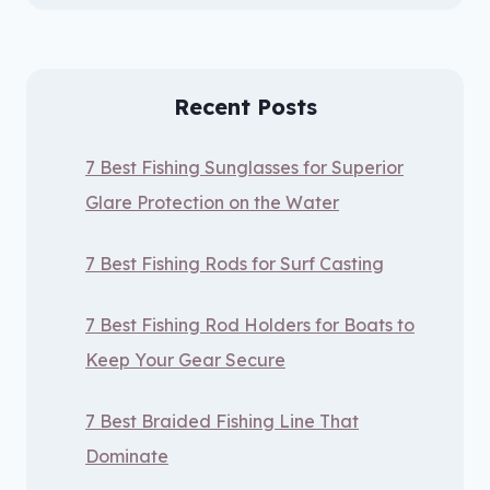
Recent Posts
7 Best Fishing Sunglasses for Superior
Glare Protection on the Water
7 Best Fishing Rods for Surf Casting
7 Best Fishing Rod Holders for Boats to
Keep Your Gear Secure
7 Best Braided Fishing Line That
Dominate