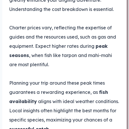
greatly enhance your angling adventure.
Understanding the cost breakdown is essential.
Charter prices vary, reflecting the expertise of
guides and the resources used, such as gas and
equipment. Expect higher rates during
peak
seasons
, when fish like tarpon and mahi-mahi
are most plentiful.
Planning your trip around these peak times
guarantees a rewarding experience, as
fish
availability
aligns with ideal weather conditions.
Local insights often highlight the best months for
specific species, maximizing your chances of a