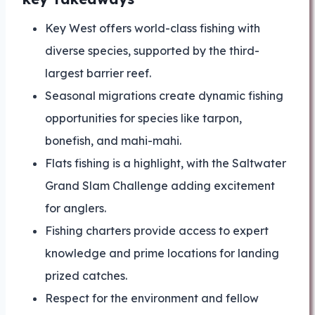
Key West offers world-class fishing with
diverse species, supported by the third-
largest barrier reef.
Seasonal migrations create dynamic fishing
opportunities for species like tarpon,
bonefish, and mahi-mahi.
Flats fishing is a highlight, with the Saltwater
Grand Slam Challenge adding excitement
for anglers.
Fishing charters provide access to expert
knowledge and prime locations for landing
prized catches.
Respect for the environment and fellow