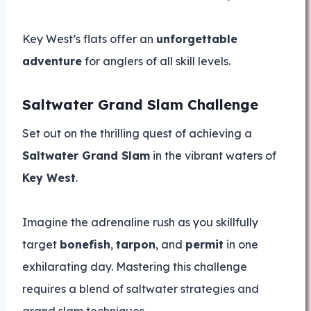
Key West’s flats offer an
unforgettable
adventure
for anglers of all skill levels.
Saltwater Grand Slam Challenge
Set out on the thrilling quest of achieving a
Saltwater Grand Slam
in the vibrant waters of
Key West
.
Imagine the adrenaline rush as you skillfully
target
bonefish
,
tarpon
, and
permit
in one
exhilarating day. Mastering this challenge
requires a blend of saltwater strategies and