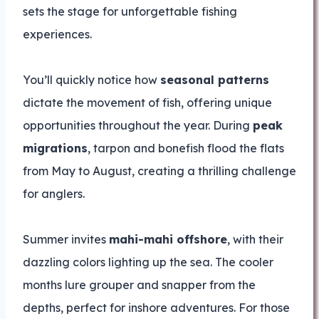
sets the stage for unforgettable fishing
experiences.
You’ll quickly notice how
seasonal patterns
dictate the movement of fish, offering unique
opportunities throughout the year. During
peak
migrations
, tarpon and bonefish flood the flats
from May to August, creating a thrilling challenge
for anglers.
Summer invites
mahi-mahi offshore
, with their
dazzling colors lighting up the sea. The cooler
months lure grouper and snapper from the
depths, perfect for inshore adventures. For those