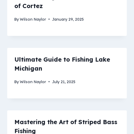
of Cortez
By
Wilson Naylor
January 29, 2025
Ultimate Guide to Fishing Lake
Michigan
By
Wilson Naylor
July 21, 2025
Mastering the Art of Striped Bass
Fishing