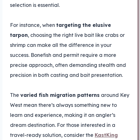
selection is essential.
For instance, when
targeting the elusive
tarpon
, choosing the right live bait like crabs or
shrimp can make all the difference in your
success. Bonefish and permit require a more
precise approach, often demanding stealth and
precision in both casting and bait presentation.
The
varied fish migration patterns
around Key
West mean there’s always something new to
learn and experience, making it an angler’s
dream destination. For those interested in a
travel-ready solution, consider the
KastKing