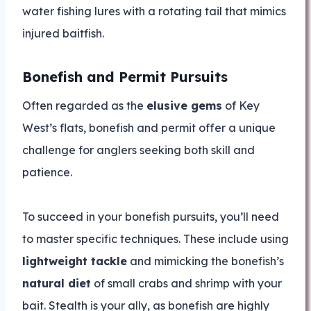
water fishing lures with a rotating tail that mimics
injured baitfish.
Bonefish and Permit Pursuits
Often regarded as the
elusive gems
of Key
West’s flats, bonefish and permit offer a unique
challenge for anglers seeking both skill and
patience.
To succeed in your bonefish pursuits, you’ll need
to master specific techniques. These include using
lightweight tackle
and mimicking the bonefish’s
natural diet
of small crabs and shrimp with your
bait. Stealth is your ally, as bonefish are highly