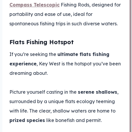
Compass Telescopic
Fishing Rods, designed for
portability and ease of use, ideal for
spontaneous fishing trips in such diverse waters.
Flats Fishing Hotspot
If you’re seeking the
ultimate flats fishing
experience
, Key West is the hotspot you’ve been
dreaming about.
Picture yourself casting in the
serene shallows
,
surrounded by a unique flats ecology teeming
with life. The clear, shallow waters are home to
prized species
like bonefish and permit.