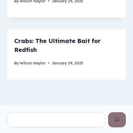
By
Wilson Naylor
January 29, 2025
Crabs: The Ultimate Bait for
Redfish
By
Wilson Naylor
January 29, 2025
Search