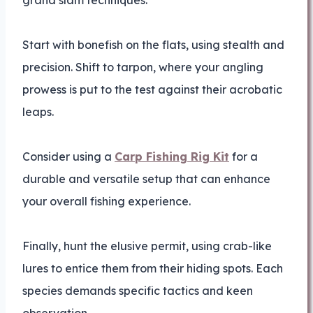
grand slam techniques.
Start with bonefish on the flats, using stealth and
precision. Shift to tarpon, where your angling
prowess is put to the test against their acrobatic
leaps.
Consider using a
Carp Fishing Rig Kit
for a
durable and versatile setup that can enhance
your overall fishing experience.
Finally, hunt the elusive permit, using crab-like
lures to entice them from their hiding spots. Each
species demands specific tactics and keen