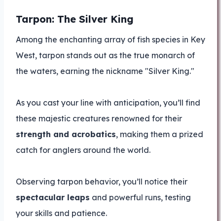
Tarpon: The Silver King
Among the enchanting array of fish species in Key
West, tarpon stands out as the true monarch of
the waters, earning the nickname "Silver King."
As you cast your line with anticipation, you’ll find
these majestic creatures renowned for their
strength and acrobatics
, making them a prized
catch for anglers around the world.
Observing tarpon behavior, you’ll notice their
spectacular leaps
and powerful runs, testing
your skills and patience.