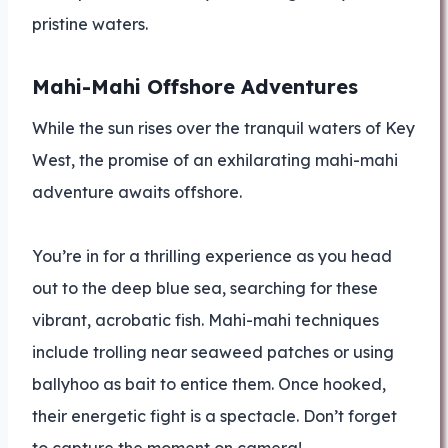
pristine waters.
Mahi-Mahi Offshore Adventures
While the sun rises over the tranquil waters of Key
West, the promise of an exhilarating mahi-mahi
adventure awaits offshore.
You’re in for a thrilling experience as you head
out to the deep blue sea, searching for these
vibrant, acrobatic fish. Mahi-mahi techniques
include trolling near seaweed patches or using
ballyhoo as bait to entice them. Once hooked,
their energetic fight is a spectacle. Don’t forget