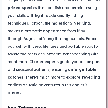
angling opportunities. The clear flats are home to
prized species
like bonefish and permit, testing
your skills with light tackle and fly fishing
techniques. Tarpon, the majestic "Silver King,"
makes a dramatic appearance from May
through August, offering thrilling pursuits. Equip
yourself with versatile lures and portable rods to
tackle the reefs and offshore zones teeming with
mahi-mahi. Charter experts guide you to hotspots
and seasonal patterns, ensuring
unforgettable
catches
. There’s much more to explore, revealing
endless aquatic adventures in this angler’s
dream.
key Takeaways