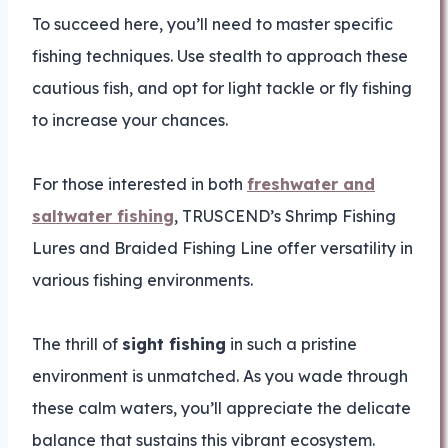
To succeed here, you’ll need to master specific
fishing techniques. Use stealth to approach these
cautious fish, and opt for light tackle or fly fishing
to increase your chances.
For those interested in both
freshwater and
saltwater fishing
, TRUSCEND’s Shrimp Fishing
Lures and Braided Fishing Line offer versatility in
various fishing environments.
The thrill of
sight fishing
in such a pristine
environment is unmatched. As you wade through
these calm waters, you’ll appreciate the delicate
balance that sustains this vibrant ecosystem.