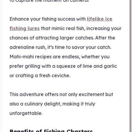
to capture the moment on camera!
Enhance your fishing success with
lifelike ice
fishing lures
that mimic real fish, increasing your
chances of attracting larger catches. After the
adrenaline rush, it’s time to savor your catch.
Mahi-mahi recipes are endless, whether you
prefer grilling with a squeeze of lime and garlic
or crafting a fresh ceviche.
This adventure offers not only excitement but
also a culinary delight, making it truly
unforgettable.
Benefits of Fishing Charters