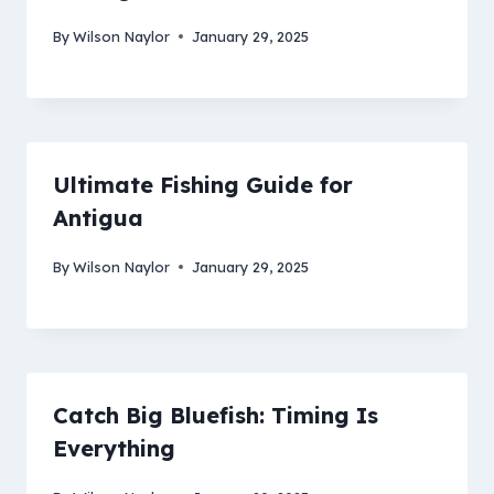
By
Wilson Naylor
January 29, 2025
Ultimate Fishing Guide for
Antigua
By
Wilson Naylor
January 29, 2025
Catch Big Bluefish: Timing Is
Everything