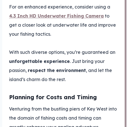
For an enhanced experience, consider using a
4.3 Inch HD Underwater Fishing Camera
to
get a closer look at underwater life and improve
your fishing tactics.
With such diverse options, you’re guaranteed an
unforgettable experience
. Just bring your
passion,
respect the environment
, and let the
island’s charm do the rest.
Planning for Costs and Timing
Venturing from the bustling piers of Key West into
the domain of fishing costs and timing can