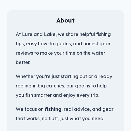
About
At Lure and Lake, we share helpful fishing
tips, easy how-to guides, and honest gear
reviews to make your time on the water
better.
Whether you’re just starting out or already
reeling in big catches, our goal is to help
you fish smarter and enjoy every trip.
We focus on
fishing
, real advice, and gear
that works, no fluff, just what you need.