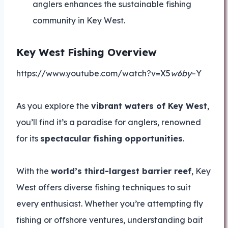
anglers enhances the sustainable fishing
community in Key West.
Key West Fishing Overview
https://www.youtube.com/watch?v=X5
w6by
–Y
As you explore the
vibrant waters of Key West
,
you’ll find it’s a paradise for anglers, renowned
for its
spectacular fishing opportunities
.
With the
world’s third-largest barrier reef
, Key
West offers diverse fishing techniques to suit
every enthusiast. Whether you’re attempting fly
fishing or offshore ventures, understanding bait