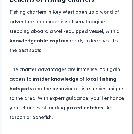
Fishing charters in Key West open up a world of
adventure and expertise at sea. Imagine
stepping aboard a well-equipped vessel, with a
knowledgeable captain
ready to lead you to
the best spots.
The charter advantages are immense. You gain
access to
insider knowledge
of
local fishing
hotspots
and the behavior of fish species unique
to the area. With expert guidance, you’ll enhance
your chances of landing
prized catches
like
tarpon or bonefish.