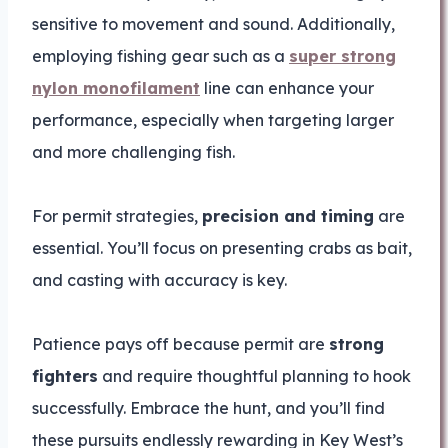
sensitive to movement and sound. Additionally,
employing fishing gear such as a
super strong
nylon monofilament
line can enhance your
performance, especially when targeting larger
and more challenging fish.
For permit strategies,
precision and timing
are
essential. You’ll focus on presenting crabs as bait,
and casting with accuracy is key.
Patience pays off because permit are
strong
fighters
and require thoughtful planning to hook
successfully. Embrace the hunt, and you’ll find
these pursuits endlessly rewarding in Key West’s