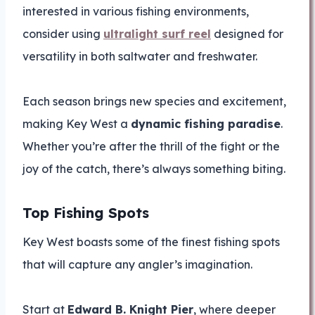
interested in various fishing environments,
consider using
ultralight surf reel
designed for
versatility in both saltwater and freshwater.
Each season brings new species and excitement,
making Key West a
dynamic fishing paradise
.
Whether you’re after the thrill of the fight or the
joy of the catch, there’s always something biting.
Top Fishing Spots
Key West boasts some of the finest fishing spots
that will capture any angler’s imagination.
Start at
Edward B. Knight Pier
, where deeper