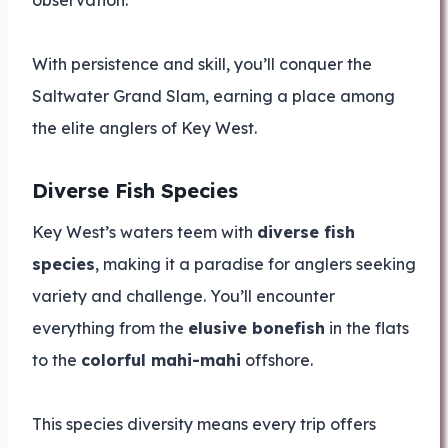
observation.
With persistence and skill, you’ll conquer the
Saltwater Grand Slam, earning a place among
the elite anglers of Key West.
Diverse Fish Species
Key West’s waters teem with
diverse fish
species
, making it a paradise for anglers seeking
variety and challenge. You’ll encounter
everything from the
elusive bonefish
in the flats
to the
colorful mahi-mahi
offshore.
This species diversity means every trip offers