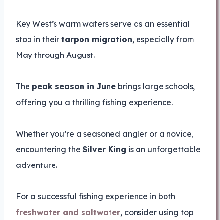
Key West’s warm waters serve as an essential
stop in their
tarpon migration
, especially from
May through August.
The
peak season in June
brings large schools,
offering you a thrilling fishing experience.
Whether you’re a seasoned angler or a novice,
encountering the
Silver King
is an unforgettable
adventure.
For a successful fishing experience in both
freshwater and saltwater
, consider using top