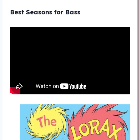
Best Seasons for Bass