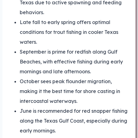
Texas due to active spawning and feeding
behaviors.
Late fall to early spring offers optimal
conditions for trout fishing in cooler Texas
waters.
September is prime for redfish along Gulf
Beaches, with effective fishing during early
mornings and late afternoons.
October sees peak flounder migration,
making it the best time for shore casting in
intercoastal waterways.
June is recommended for red snapper fishing
along the Texas Gulf Coast, especially during
early mornings.