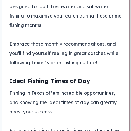
designed for both freshwater and saltwater
fishing to maximize your catch during these prime
fishing months.
Embrace these monthly recommendations, and
you’ll find yourself reeling in great catches while
following Texas’ vibrant fishing culture!
Ideal Fishing Times of Day
Fishing in Texas offers incredible opportunities,
and knowing the ideal times of day can greatly
boost your success.
Early morning is a fantastic time to cast your line.