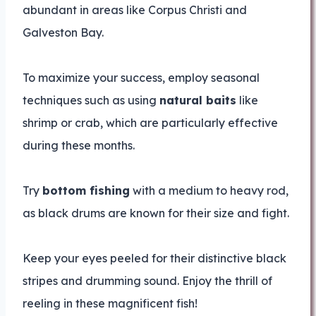
abundant in areas like Corpus Christi and
Galveston Bay.
To maximize your success, employ seasonal
techniques such as using
natural baits
like
shrimp or crab, which are particularly effective
during these months.
Try
bottom fishing
with a medium to heavy rod,
as black drums are known for their size and fight.
Keep your eyes peeled for their distinctive black
stripes and drumming sound. Enjoy the thrill of
reeling in these magnificent fish!