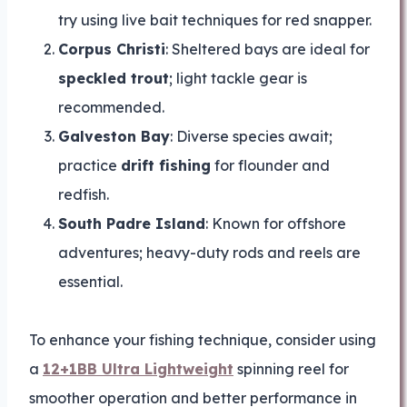
try using live bait techniques for red snapper.
Corpus Christi
: Sheltered bays are ideal for
speckled trout
; light tackle gear is
recommended.
Galveston Bay
: Diverse species await;
practice
drift fishing
for flounder and
redfish.
South Padre Island
: Known for offshore
adventures; heavy-duty rods and reels are
essential.
To enhance your fishing technique, consider using
a
12+1BB Ultra Lightweight
spinning reel for
smoother operation and better performance in