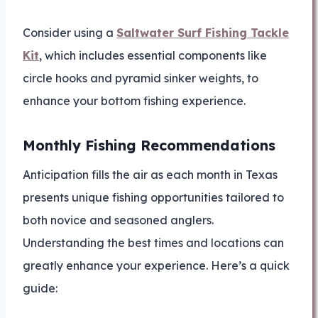
Consider using a
Saltwater Surf Fishing Tackle
Kit
, which includes essential components like
circle hooks and pyramid sinker weights, to
enhance your bottom fishing experience.
Monthly Fishing Recommendations
Anticipation fills the air as each month in Texas
presents unique fishing opportunities tailored to
both novice and seasoned anglers.
Understanding the best times and locations can
greatly enhance your experience. Here’s a quick
guide: