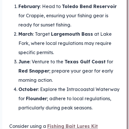
February
: Head to
Toledo Bend Reservoir
for Crappie, ensuring your fishing gear is
ready for sunset fishing.
March
: Target
Largemouth Bass
at Lake
Fork, where local regulations may require
specific permits.
June
: Venture to the
Texas Gulf Coast
for
Red Snapper
; prepare your gear for early
morning action.
October
: Explore the Intracoastal Waterway
for
Flounder
; adhere to local regulations,
particularly during peak seasons.
Consider using a
Fishing Bait Lures Kit