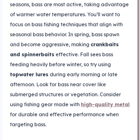
seasons, bass are most active, taking advantage
of warmer water temperatures. You’ll want to
focus on bass fishing techniques that align with
seasonal bass behavior. In spring, bass spawn
and become aggressive, making
crankbaits
and spinnerbaits
effective. Fall sees bass
feeding heavily before winter, so try using
topwater lures
during early morning or late
afternoon. Look for bass near cover like
submerged structures or vegetation. Consider
using fishing gear made with
high-quality metal
for durable and effective performance when
targeting bass.