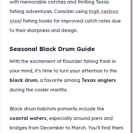
with memorable catches and thrilling Texas
fishing adventures. Consider using
high carbon
steel
fishing hooks for improved catch rates due
to their sharpness and design.
Seasonal Black Drum Guide
With the excitement of flounder fishing fresh in
your mind, it’s time to turn your attention to the
black drum
, a favorite among
Texas anglers
during the cooler months.
Black drum habitats primarily include the
coastal waters
, especially around piers and
bridges from December to March. You’ll find them