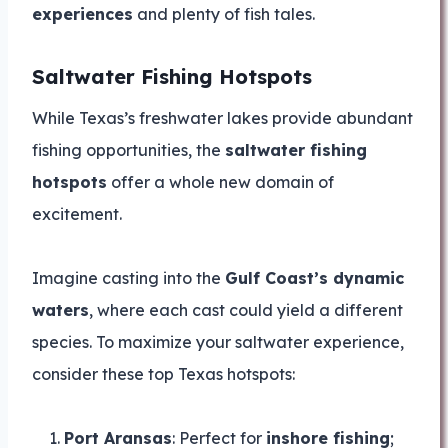
experiences
and plenty of fish tales.
Saltwater Fishing Hotspots
While Texas’s freshwater lakes provide abundant
fishing opportunities, the
saltwater fishing
hotspots
offer a whole new domain of
excitement.
Imagine casting into the
Gulf Coast’s dynamic
waters
, where each cast could yield a different
species. To maximize your saltwater experience,
consider these top Texas hotspots:
Port Aransas
: Perfect for
inshore fishing
;