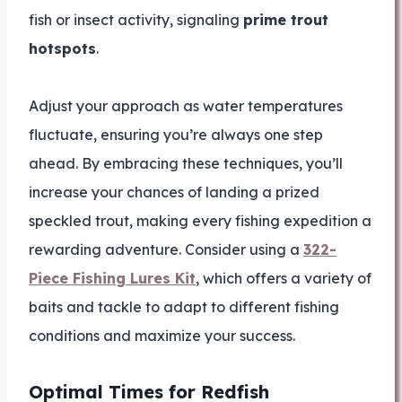
fish or insect activity, signaling
prime trout
hotspots
.
Adjust your approach as water temperatures
fluctuate, ensuring you’re always one step
ahead. By embracing these techniques, you’ll
increase your chances of landing a prized
speckled trout, making every fishing expedition a
rewarding adventure. Consider using a
322-
Piece Fishing Lures Kit
, which offers a variety of
baits and tackle to adapt to different fishing
conditions and maximize your success.
Optimal Times for Redfish