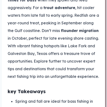
times for bass
when they spawn and feed
aggressively. For a
trout adventure
, hit cooler
waters from late fall to early spring. Redfish are a
year-round treat, peaking in September along
the Gulf coastline. Don’t miss
flounder migration
in October, perfect for late evening shore casting.
With vibrant fishing hotspots like Lake Fork and
Galveston Bay, Texas offers a treasure trove of
opportunities. Explore further to uncover expert
tips and destinations that could transform your
next fishing trip into an unforgettable experience.
key Takeaways
Spring and fall are ideal for bass fishing in