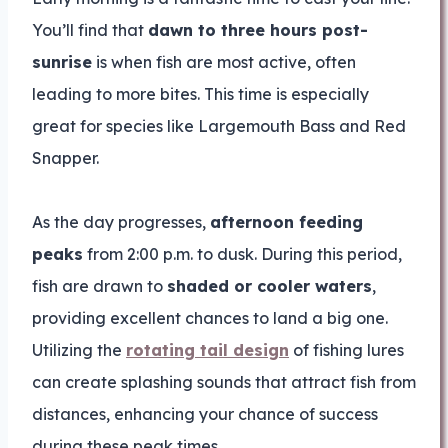
You’ll find that
dawn to three hours post-
sunrise
is when fish are most active, often
leading to more bites. This time is especially
great for species like Largemouth Bass and Red
Snapper.
As the day progresses,
afternoon feeding
peaks
from 2:00 p.m. to dusk. During this period,
fish are drawn to
shaded or cooler waters
,
providing excellent chances to land a big one.
Utilizing the
rotating tail design
of fishing lures
can create splashing sounds that attract fish from
distances, enhancing your chance of success
during these peak times.