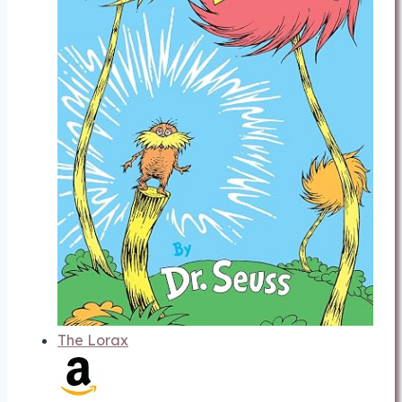
The Lorax