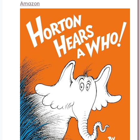
Amazon