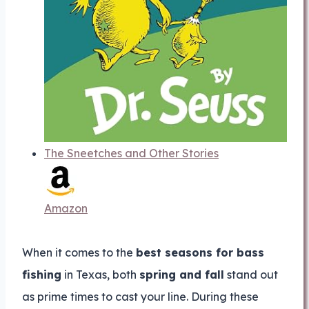
The Sneetches and Other Stories
Amazon
When it comes to the
best seasons for bass
fishing
in Texas, both
spring and fall
stand out
as prime times to cast your line. During these