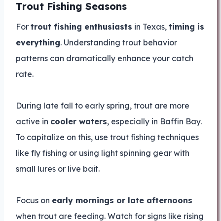
Trout Fishing Seasons
For
trout fishing enthusiasts
in Texas,
timing is
everything
. Understanding trout behavior
patterns can dramatically enhance your catch
rate.
During late fall to early spring, trout are more
active in
cooler waters
, especially in Baffin Bay.
To capitalize on this, use trout fishing techniques
like fly fishing or using light spinning gear with
small lures or live bait.
Focus on
early mornings or late afternoons
when trout are feeding. Watch for signs like rising