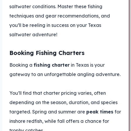
saltwater conditions. Master these fishing
techniques and gear recommendations, and
you’ll be reeling in success on your Texas
saltwater adventure!
Booking Fishing Charters
Booking a
fishing charter
in Texas is your
gateway to an unforgettable angling adventure.
You’ll find that charter pricing varies, often
depending on the season, duration, and species
targeted. Spring and summer are
peak times
for
inshore redfish, while fall offers a chance for
trophy catches.