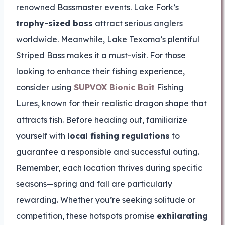
renowned Bassmaster events. Lake Fork’s
trophy-sized bass
attract serious anglers
worldwide. Meanwhile, Lake Texoma’s plentiful
Striped Bass makes it a must-visit. For those
looking to enhance their fishing experience,
consider using
SUPVOX Bionic Bait
Fishing
Lures, known for their realistic dragon shape that
attracts fish. Before heading out, familiarize
yourself with
local fishing regulations
to
guarantee a responsible and successful outing.
Remember, each location thrives during specific
seasons—spring and fall are particularly
rewarding. Whether you’re seeking solitude or
competition, these hotspots promise
exhilarating