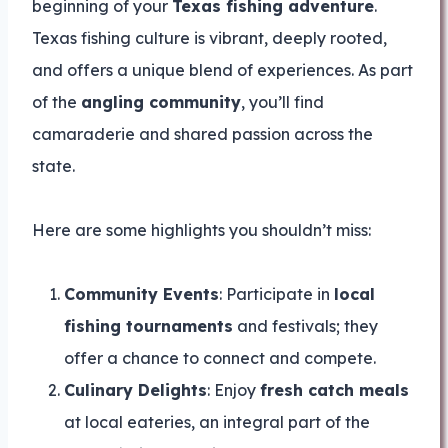
beginning of your
Texas fishing adventure
.
Texas fishing culture is vibrant, deeply rooted,
and offers a unique blend of experiences. As part
of the
angling community
, you’ll find
camaraderie and shared passion across the
state.
Here are some highlights you shouldn’t miss:
Community Events
: Participate in
local
fishing tournaments
and festivals; they
offer a chance to connect and compete.
Culinary Delights
: Enjoy
fresh catch meals
at local eateries, an integral part of the