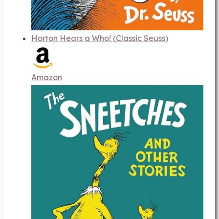
Horton Hears a Who! (Classic Seuss)
Amazon