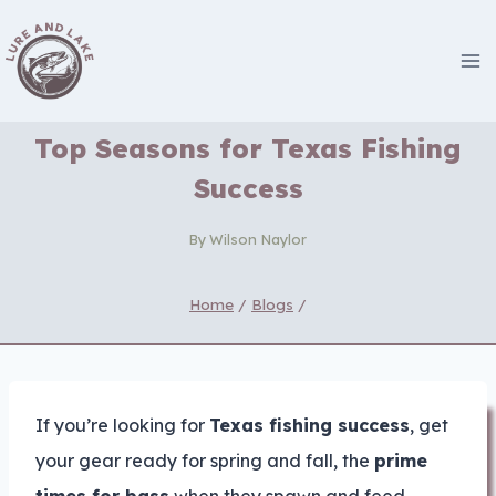
Skip
to
content
Top Seasons for Texas Fishing
Success
By
Wilson Naylor
Home
/
Blogs
/
If you’re looking for
Texas fishing success
, get
your gear ready for spring and fall, the
prime