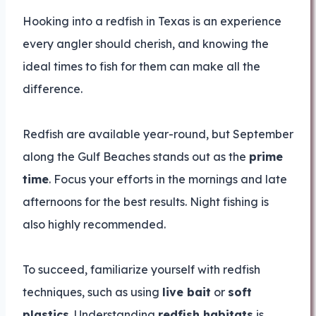
Hooking into a redfish in Texas is an experience
every angler should cherish, and knowing the
ideal times to fish for them can make all the
difference.
Redfish are available year-round, but September
along the Gulf Beaches stands out as the
prime
time
. Focus your efforts in the mornings and late
afternoons for the best results. Night fishing is
also highly recommended.
To succeed, familiarize yourself with redfish
techniques, such as using
live bait
or
soft
plastics
. Understanding
redfish habitats
is