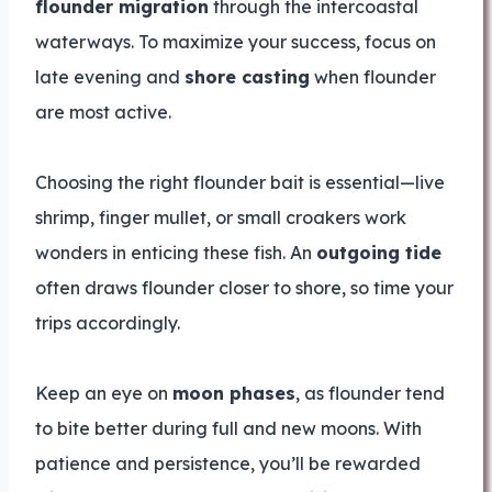
flounder migration
through the intercoastal
waterways. To maximize your success, focus on
late evening and
shore casting
when flounder
are most active.
Choosing the right flounder bait is essential—live
shrimp, finger mullet, or small croakers work
wonders in enticing these fish. An
outgoing tide
often draws flounder closer to shore, so time your
trips accordingly.
Keep an eye on
moon phases
, as flounder tend
to bite better during full and new moons. With
patience and persistence, you’ll be rewarded