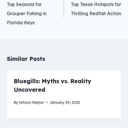
navigation
Top Seasons for
Top Texas Hotspots for
Grouper Fishing in
Thrilling Redfish Action
Florida Keys
Similar Posts
Bluegills: Myths vs. Reality
Uncovered
By
Wilson Naylor
January 29, 2025