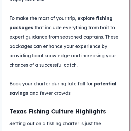
To make the most of your trip, explore
fishing
packages
that include everything from bait to
expert guidance from seasoned captains. These
packages can enhance your experience by
providing local knowledge and increasing your
chances of a successful catch.
Book your charter during late fall for
potential
savings
and fewer crowds.
Texas Fishing Culture Highlights
Setting out on a fishing charter is just the