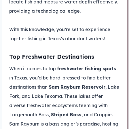
locate fish and measure water depth effectively,
providing a technological edge.
With this knowledge, you’re set to experience
top-tier fishing in Texas’s abundant waters!
Top Freshwater Destinations
When it comes to top
freshwater fishing spots
in Texas, you’d be hard-pressed to find better
destinations than
Sam Rayburn Reservoir
, Lake
Fork, and Lake Texoma. These lakes offer
diverse freshwater ecosystems teeming with
Largemouth Bass,
Striped Bass
, and Crappie.
Sam Rayburn is a bass angler’s paradise, hosting