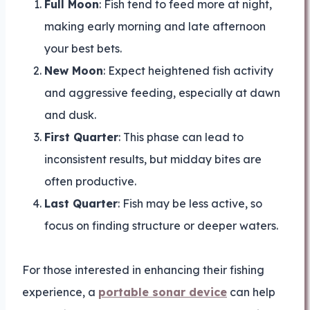
Full Moon
: Fish tend to feed more at night,
making early morning and late afternoon
your best bets.
New Moon
: Expect heightened fish activity
and aggressive feeding, especially at dawn
and dusk.
First Quarter
: This phase can lead to
inconsistent results, but midday bites are
often productive.
Last Quarter
: Fish may be less active, so
focus on finding structure or deeper waters.
For those interested in enhancing their fishing
experience, a
portable sonar device
can help