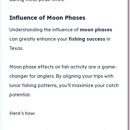
Influence of Moon Phases
Understanding the influence of
moon phases
can greatly enhance your
fishing success
in
Texas.
Moon phase effects on fish activity are a game-
changer for anglers. By aligning your trips with
lunar fishing patterns, you’ll maximize your catch
potential.
Here’s how: