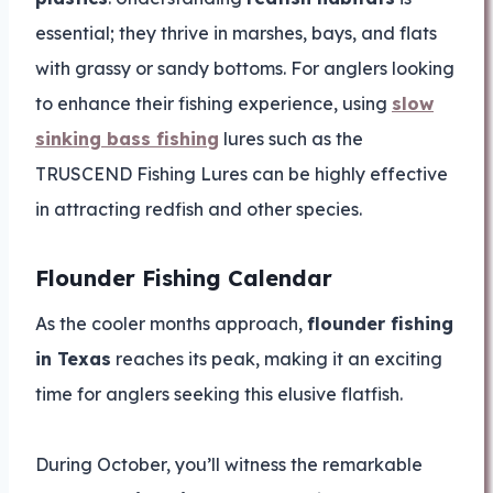
essential; they thrive in marshes, bays, and flats
with grassy or sandy bottoms. For anglers looking
to enhance their fishing experience, using
slow
sinking bass fishing
lures such as the
TRUSCEND Fishing Lures can be highly effective
in attracting redfish and other species.
Flounder Fishing Calendar
As the cooler months approach,
flounder fishing
in Texas
reaches its peak, making it an exciting
time for anglers seeking this elusive flatfish.
During October, you’ll witness the remarkable