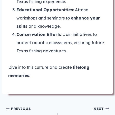
Texas fishing experience.
Educational Opportunities
: Attend
workshops and seminars to
enhance your
skills
and knowledge.
Conservation Efforts
: Join initiatives to
protect aquatic ecosystems, ensuring future
Texas fishing adventures.
Dive into this culture and create
lifelong
memories
.
Post
PREVIOUS
NEXT