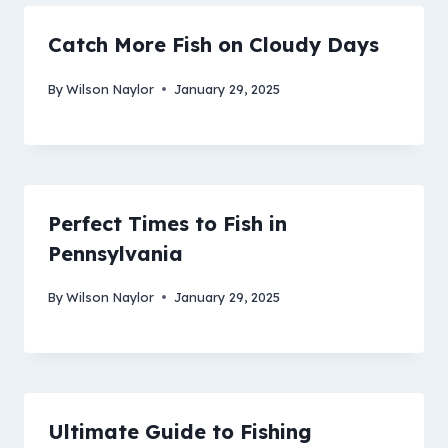
Catch More Fish on Cloudy Days
By
Wilson Naylor
January 29, 2025
Perfect Times to Fish in
Pennsylvania
By
Wilson Naylor
January 29, 2025
Ultimate Guide to Fishing