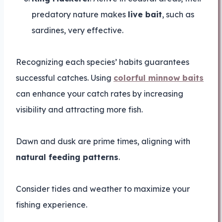
predatory nature makes
live bait
, such as
sardines, very effective.
Recognizing each species’ habits guarantees
successful catches. Using
colorful minnow baits
can enhance your catch rates by increasing
visibility and attracting more fish.
Dawn and dusk are prime times, aligning with
natural feeding patterns
.
Consider tides and weather to maximize your
fishing experience.