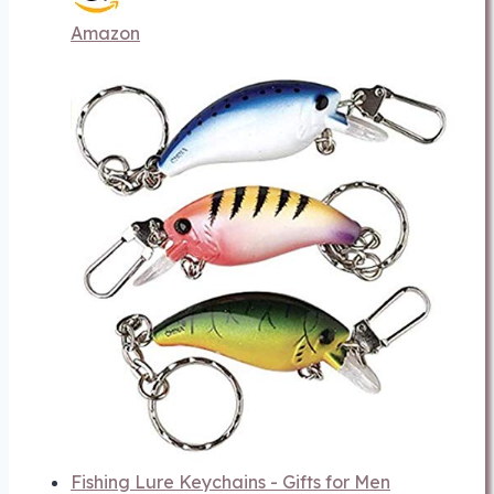
Amazon
Fishing Lure Keychains - Gifts for Men