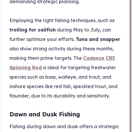
demanding strategic planning.
Employing the right fishing techniques, such as
trolling for sailfish
during May to July, can
further optimize your efforts.
Tuna and snapper
also show strong activity during these months,
making them prime targets. The
Cadence CR5
Spinning Rod
is ideal for targeting freshwater
species such as bass, walleye, and trout, and
inshore species like red fish, speckled trout, and
flounder, due to its durability and sensitivity.
Dawn and Dusk Fishing
Fishing during dawn and dusk offers a strategic