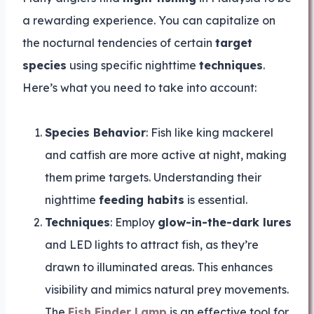
a rewarding experience. You can capitalize on
the nocturnal tendencies of certain
target
species
using specific nighttime
techniques
.
Here’s what you need to take into account:
Species Behavior
: Fish like king mackerel
and catfish are more active at night, making
them prime targets. Understanding their
nighttime
feeding habits
is essential.
Techniques
: Employ
glow-in-the-dark lures
and LED lights to attract fish, as they’re
drawn to illuminated areas. This enhances
visibility and mimics natural prey movements.
The
Fish Finder Lamp
is an effective tool for