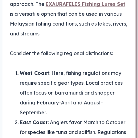
approach. The
EXAURAFELIS Fishing Lures Set
is a versatile option that can be used in various
Malaysian fishing conditions, such as lakes, rivers,
and streams.
Consider the following regional distinctions:
West Coast
: Here, fishing regulations may
require specific gear types. Local practices
often focus on barramundi and snapper
during February-April and August-
September.
East Coast
: Anglers favor March to October
for species like tuna and sailfish. Regulations