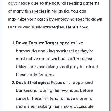
advantage due to the natural feeding patterns
of many fish species in Malaysia. You can
maximize your catch by employing specific
dawn
tactics
and
dusk strategies
. Here’s how:
Dawn Tactics
:
Target species
like
barracuda and king mackerel as they’re
most active up to two hours after sunrise.
Utilize lures mimicking small prey to attract
these early feeders.
Dusk Strategies
: Focus on snapper and
barramundi during the two hours before
sunset. These fish tend to move closer to
shorelines, making them more accessible.