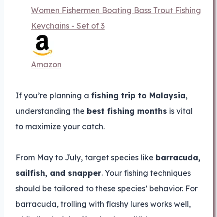
Women Fishermen Boating Bass Trout Fishing
Keychains - Set of 3
Amazon
If you’re planning a
fishing trip to Malaysia
,
understanding the
best fishing months
is vital
to maximize your catch.
From May to July, target species like
barracuda,
sailfish, and snapper
. Your fishing techniques
should be tailored to these species’ behavior. For
barracuda, trolling with flashy lures works well,