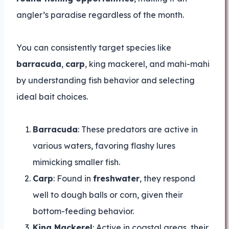
angler’s paradise regardless of the month.
You can consistently target species like
barracuda
,
carp
, king mackerel, and mahi-mahi
by understanding fish behavior and selecting
ideal bait choices.
Barracuda
: These predators are active in
various waters, favoring flashy lures
mimicking smaller fish.
Carp
: Found in
freshwater
, they respond
well to dough balls or corn, given their
bottom-feeding behavior.
King Mackerel
: Active in coastal areas, their