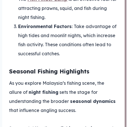
attracting prawns, squid, and fish during
night fishing.
Environmental Factors
: Take advantage of
high tides and moonlit nights, which increase
fish activity. These conditions often lead to
successful catches.
Seasonal Fishing Highlights
As you explore Malaysia’s fishing scene, the
allure of
night fishing
sets the stage for
understanding the broader
seasonal dynamics
that influence angling success.