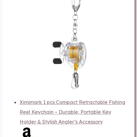
Ximimark 1 pcs Compact Retractable Fishing
Reel Keychain – Durable, Portable Key
Holder & Stylish Angler’s Accessory