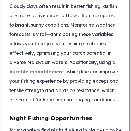
Cloudy days often result in better fishing, as fish
are more active under diffused light compared
to bright, sunny conditions. Monitoring weather
forecasts is vital—anticipating these variables
allows you to adjust your fishing strategies
effectively, optimizing your catch potential in
diverse Malaysian waters. Additionally, using a
durable monofilament
fishing line can improve
your fishing experience by providing exceptional
tensile strength and abrasion resistance, which
are crucial for handling challenging conditions.
Night Fishing Opportunities
Many anglers find
night fishing
in Malaysia to be