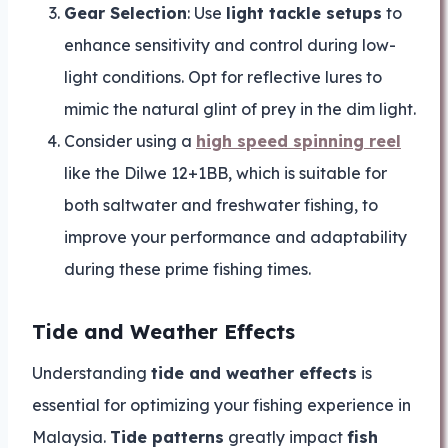
Gear Selection
: Use
light tackle setups
to
enhance sensitivity and control during low-
light conditions. Opt for reflective lures to
mimic the natural glint of prey in the dim light.
Consider using a
high speed spinning reel
like the Dilwe 12+1BB, which is suitable for
both saltwater and freshwater fishing, to
improve your performance and adaptability
during these prime fishing times.
Tide and Weather Effects
Understanding
tide and weather effects
is
essential for optimizing your fishing experience in
Malaysia.
Tide patterns
greatly impact
fish