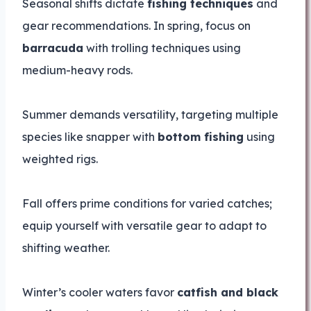
Seasonal shifts dictate
fishing techniques
and
gear recommendations. In spring, focus on
barracuda
with trolling techniques using
medium-heavy rods.
Summer demands versatility, targeting multiple
species like snapper with
bottom fishing
using
weighted rigs.
Fall offers prime conditions for varied catches;
equip yourself with versatile gear to adapt to
shifting weather.
Winter’s cooler waters favor
catfish and black