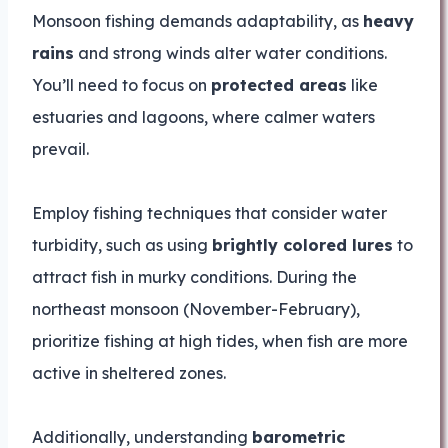
Monsoon fishing demands adaptability, as
heavy
rains
and strong winds alter water conditions.
You’ll need to focus on
protected areas
like
estuaries and lagoons, where calmer waters
prevail.
Employ fishing techniques that consider water
turbidity, such as using
brightly colored lures
to
attract fish in murky conditions. During the
northeast monsoon (November-February),
prioritize fishing at high tides, when fish are more
active in sheltered zones.
Additionally, understanding
barometric