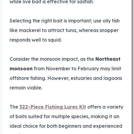
while live bait is effective for sailfish.
Selecting the right bait is important; use oily fish
like mackerel to attract tuna, whereas snapper
responds well to squid.
Consider the monsoon impact, as the
Northeast
monsoon
from November to February may limit
offshore fishing. However, estuaries and lagoons
remain viable.
The
322-Piece Fishing Lures Kit
offers a variety
of baits suited for multiple species, making it an
ideal choice for both beginners and experienced