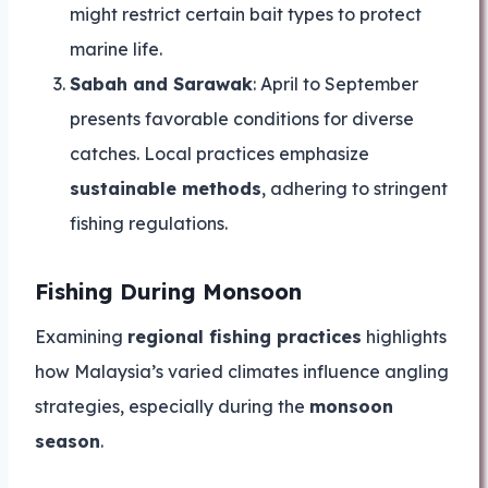
might restrict certain bait types to protect
marine life.
Sabah and Sarawak
: April to September
presents favorable conditions for diverse
catches. Local practices emphasize
sustainable methods
, adhering to stringent
fishing regulations.
Fishing During Monsoon
Examining
regional fishing practices
highlights
how Malaysia’s varied climates influence angling
strategies, especially during the
monsoon
season
.