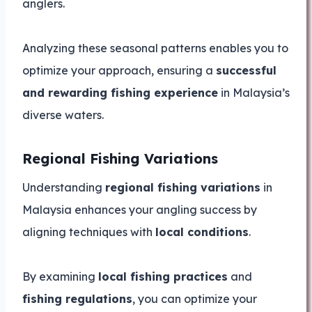
anglers.
Analyzing these seasonal patterns enables you to
optimize your approach, ensuring a
successful
and rewarding fishing experience
in Malaysia’s
diverse waters.
Regional Fishing Variations
Understanding
regional fishing variations
in
Malaysia enhances your angling success by
aligning techniques with
local conditions
.
By examining
local fishing practices
and
fishing regulations
, you can optimize your