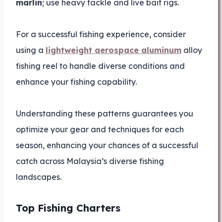
marlin
; use heavy tackle and live bait rigs.
For a successful fishing experience, consider
using a
lightweight aerospace aluminum
alloy
fishing reel to handle diverse conditions and
enhance your fishing capability.
Understanding these patterns guarantees you
optimize your gear and techniques for each
season, enhancing your chances of a successful
catch across Malaysia’s diverse fishing
landscapes.
Top Fishing Charters