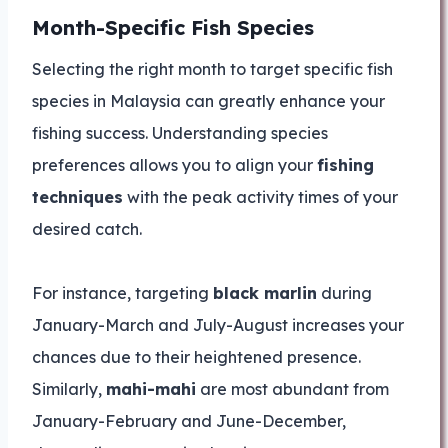
Month-Specific Fish Species
Selecting the right month to target specific fish
species in Malaysia can greatly enhance your
fishing success. Understanding species
preferences allows you to align your
fishing
techniques
with the peak activity times of your
desired catch.
For instance, targeting
black marlin
during
January-March and July-August increases your
chances due to their heightened presence.
Similarly,
mahi-mahi
are most abundant from
January-February and June-December,