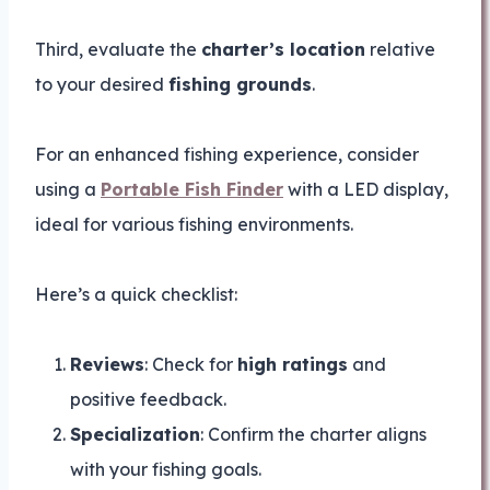
Third, evaluate the
charter’s location
relative
to your desired
fishing grounds
.
For an enhanced fishing experience, consider
using a
Portable Fish Finder
with a LED display,
ideal for various fishing environments.
Here’s a quick checklist:
Reviews
: Check for
high ratings
and
positive feedback.
Specialization
: Confirm the charter aligns
with your fishing goals.