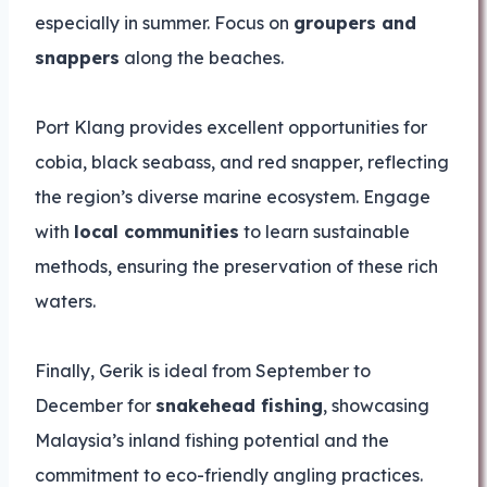
especially in summer. Focus on
groupers and
snappers
along the beaches.
Port Klang provides excellent opportunities for
cobia, black seabass, and red snapper, reflecting
the region’s diverse marine ecosystem. Engage
with
local communities
to learn sustainable
methods, ensuring the preservation of these rich
waters.
Finally, Gerik is ideal from September to
December for
snakehead fishing
, showcasing
Malaysia’s inland fishing potential and the
commitment to eco-friendly angling practices.