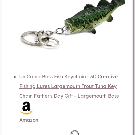
UniCrena Bass Fish Keychain - 3D Creative
Fishing Lures Largemouth Trout Tuna Key
Chain Father's Day Gift - Largemouth Bass
Amazon