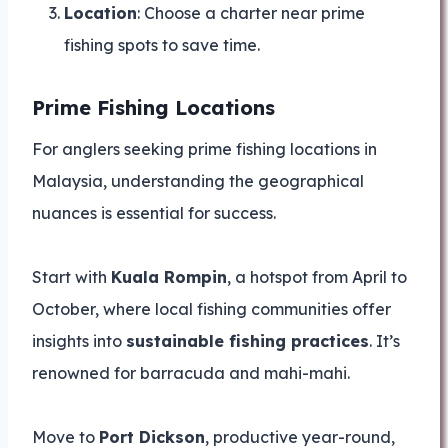
Location
: Choose a charter near prime
fishing spots to save time.
Prime Fishing Locations
For anglers seeking prime fishing locations in
Malaysia, understanding the geographical
nuances is essential for success.
Start with
Kuala Rompin
, a hotspot from April to
October, where local fishing communities offer
insights into
sustainable fishing practices
. It’s
renowned for barracuda and mahi-mahi.
Move to
Port Dickson
, productive year-round,