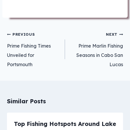
Post
PREVIOUS
NEXT
navigation
Prime Fishing Times
Prime Marlin Fishing
Unveiled for
Seasons in Cabo San
Portsmouth
Lucas
Similar Posts
Top Fishing Hotspots Around Lake