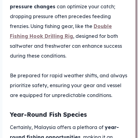
pressure changes
can optimize your catch;
dropping pressure often precedes feeding
frenzies. Using fishing gear, like the
Double
Fishing Hook Drilling Rig
, designed for both
saltwater and freshwater can enhance success
during these conditions.
Be prepared for rapid weather shifts, and always
prioritize safety, ensuring your gear and vessel
are equipped for unpredictable conditions.
Year-Round Fish Species
Certainly, Malaysia offers a plethora of
year-
round fishing opportunities
, making it an