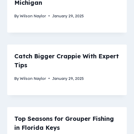
Michigan
By
Wilson Naylor
January 29, 2025
Catch Bigger Crappie With Expert
Tips
By
Wilson Naylor
January 29, 2025
Top Seasons for Grouper Fishing
in Florida Keys