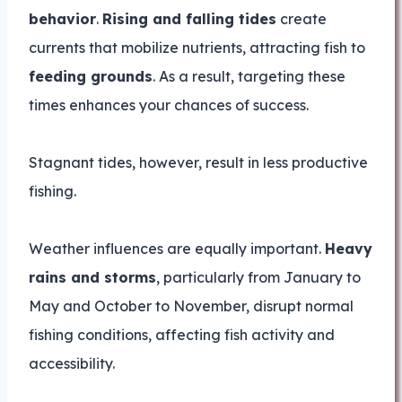
behavior
.
Rising and falling tides
create
currents that mobilize nutrients, attracting fish to
feeding grounds
. As a result, targeting these
times enhances your chances of success.
Stagnant tides, however, result in less productive
fishing.
Weather influences are equally important.
Heavy
rains and storms
, particularly from January to
May and October to November, disrupt normal
fishing conditions, affecting fish activity and
accessibility.