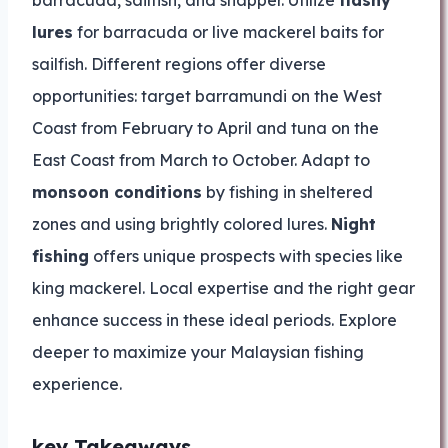
barracuda, sailfish, and snapper. Utilize
flashy
lures
for barracuda or live mackerel baits for
sailfish. Different regions offer diverse
opportunities: target barramundi on the West
Coast from February to April and tuna on the
East Coast from March to October. Adapt to
monsoon conditions
by fishing in sheltered
zones and using brightly colored lures.
Night
fishing
offers unique prospects with species like
king mackerel. Local expertise and the right gear
enhance success in these ideal periods. Explore
deeper to maximize your Malaysian fishing
experience.
key Takeaways