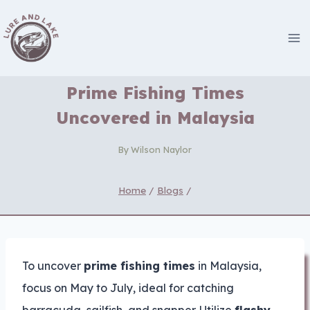
Skip
to
content
Prime Fishing Times
Uncovered in Malaysia
By
Wilson Naylor
Home
/
Blogs
/
To uncover
prime fishing times
in Malaysia,
focus on May to July, ideal for catching