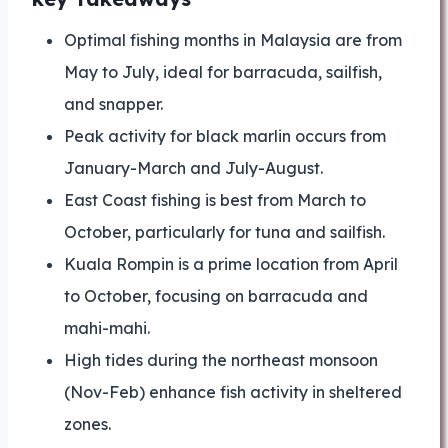
Optimal fishing months in Malaysia are from
May to July, ideal for barracuda, sailfish,
and snapper.
Peak activity for black marlin occurs from
January-March and July-August.
East Coast fishing is best from March to
October, particularly for tuna and sailfish.
Kuala Rompin is a prime location from April
to October, focusing on barracuda and
mahi-mahi.
High tides during the northeast monsoon
(Nov-Feb) enhance fish activity in sheltered
zones.