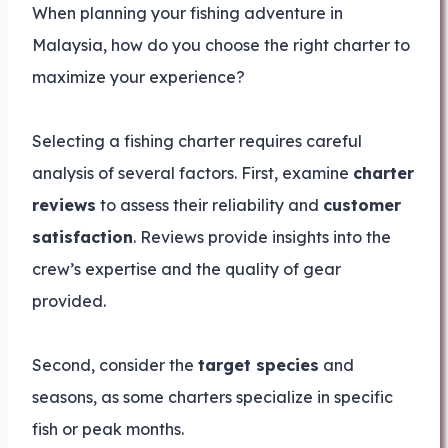
When planning your fishing adventure in
Malaysia, how do you choose the right charter to
maximize your experience?
Selecting a fishing charter requires careful
analysis of several factors. First, examine
charter
reviews
to assess their reliability and
customer
satisfaction
. Reviews provide insights into the
crew’s expertise and the quality of gear
provided.
Second, consider the
target species
and
seasons, as some charters specialize in specific
fish or peak months.