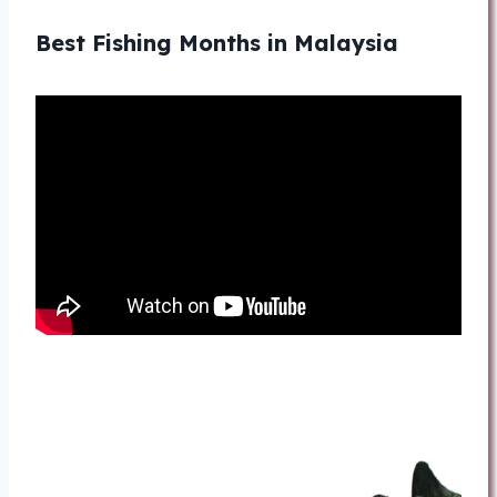
Best Fishing Months in Malaysia