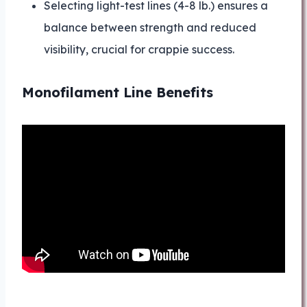
Selecting light-test lines (4-8 lb.) ensures a
balance between strength and reduced
visibility, crucial for crappie success.
Monofilament Line Benefits