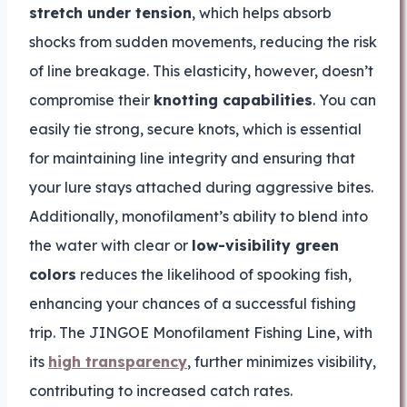
stretch under tension
, which helps absorb
shocks from sudden movements, reducing the risk
of line breakage. This elasticity, however, doesn’t
compromise their
knotting capabilities
. You can
easily tie strong, secure knots, which is essential
for maintaining line integrity and ensuring that
your lure stays attached during aggressive bites.
Additionally, monofilament’s ability to blend into
the water with clear or
low-visibility green
colors
reduces the likelihood of spooking fish,
enhancing your chances of a successful fishing
trip. The JINGOE Monofilament Fishing Line, with
its
high transparency
, further minimizes visibility,
contributing to increased catch rates.