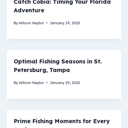
Catch Cobia: Timing Your Florida
Adventure
By
Wilson Naylor
January 29, 2025
Optimal Fishing Seasons in St.
Petersburg, Tampa
By
Wilson Naylor
January 29, 2025
Prime Fishing Moments for Every