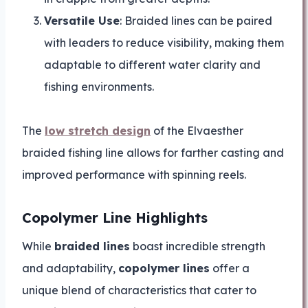
Versatile Use
: Braided lines can be paired
with leaders to reduce visibility, making them
adaptable to different water clarity and
fishing environments.
The
low stretch design
of the Elvaesther
braided fishing line allows for farther casting and
improved performance with spinning reels.
Copolymer Line Highlights
While
braided lines
boast incredible strength
and adaptability,
copolymer lines
offer a
unique blend of characteristics that cater to