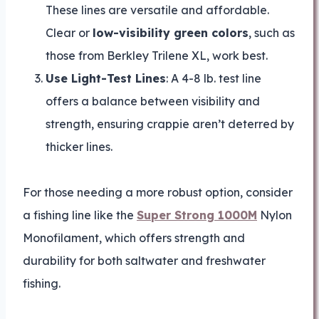
These lines are versatile and affordable.
Clear or
low-visibility green colors
, such as
those from Berkley Trilene XL, work best.
Use Light-Test Lines
: A 4-8 lb. test line
offers a balance between visibility and
strength, ensuring crappie aren’t deterred by
thicker lines.
For those needing a more robust option, consider
a fishing line like the
Super Strong 1000M
Nylon
Monofilament, which offers strength and
durability for both saltwater and freshwater
fishing.