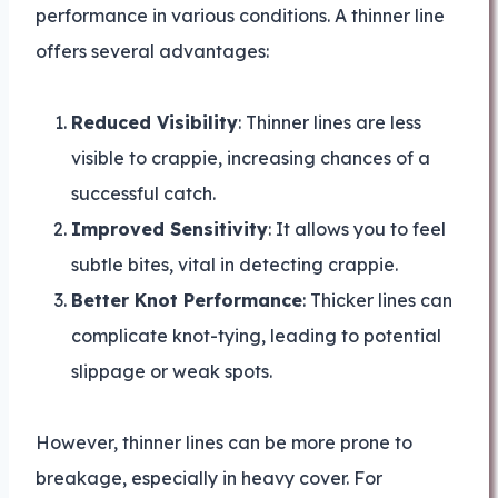
performance in various conditions. A thinner line
offers several advantages:
Reduced Visibility
: Thinner lines are less
visible to crappie, increasing chances of a
successful catch.
Improved Sensitivity
: It allows you to feel
subtle bites, vital in detecting crappie.
Better Knot Performance
: Thicker lines can
complicate knot-tying, leading to potential
slippage or weak spots.
However, thinner lines can be more prone to
breakage, especially in heavy cover. For