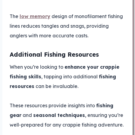
The
low memory
design of monofilament fishing
lines reduces tangles and snags, providing
anglers with more accurate casts.
Additional Fishing Resources
When you’re looking to
enhance your crappie
fishing skills
, tapping into additional
fishing
resources
can be invaluable.
These resources provide insights into
fishing
gear
and
seasonal techniques
, ensuring you’re
well-prepared for any crappie fishing adventure.