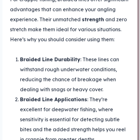
advantages that can enhance your angling
experience. Their unmatched
strength
and zero
stretch make them ideal for various situations.
Here’s why you should consider using them:
Braided Line Durability
: These lines can
withstand rough underwater conditions,
reducing the chance of breakage when
dealing with snags or heavy cover.
Braided Line Applications
: They’re
excellent for deepwater fishing, where
sensitivity is essential for detecting subtle
bites and the added strength helps you reel
in crappie from greater depths.