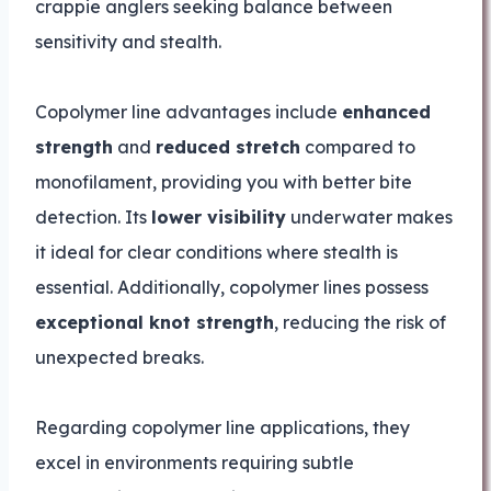
crappie anglers seeking balance between
sensitivity and stealth.
Copolymer line advantages include
enhanced
strength
and
reduced stretch
compared to
monofilament, providing you with better bite
detection. Its
lower visibility
underwater makes
it ideal for clear conditions where stealth is
essential. Additionally, copolymer lines possess
exceptional knot strength
, reducing the risk of
unexpected breaks.
Regarding copolymer line applications, they
excel in environments requiring subtle