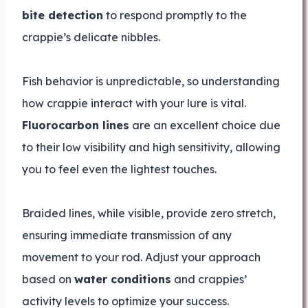
bite detection
to respond promptly to the
crappie’s delicate nibbles.
Fish behavior is unpredictable, so understanding
how crappie interact with your lure is vital.
Fluorocarbon lines
are an excellent choice due
to their low visibility and high sensitivity, allowing
you to feel even the lightest touches.
Braided lines, while visible, provide zero stretch,
ensuring immediate transmission of any
movement to your rod. Adjust your approach
based on
water conditions
and crappies’
activity levels to optimize your success.