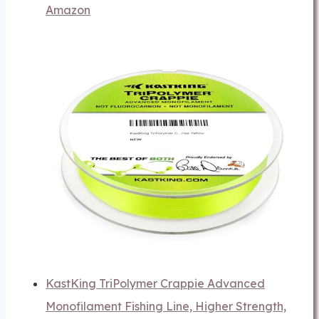
Amazon
KastKing TriPolymer Crappie Advanced
Monofilament Fishing Line, Higher Strength,