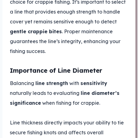
choice for crappie fishing. It’s important to select
a line that provides enough strength to handle
cover yet remains sensitive enough to detect
gentle crappie bites
. Proper maintenance
guarantees the line’s integrity, enhancing your
fishing success.
Importance of Line Diameter
Balancing
line strength
with
sensitivity
naturally leads to evaluating
line diameter’s
significance
when fishing for crappie.
Line thickness directly impacts your ability to tie
secure fishing knots and affects overall