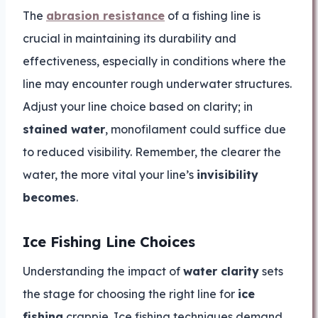
The
abrasion resistance
of a fishing line is
crucial in maintaining its durability and
effectiveness, especially in conditions where the
line may encounter rough underwater structures.
Adjust your line choice based on clarity; in
stained water
, monofilament could suffice due
to reduced visibility. Remember, the clearer the
water, the more vital your line’s
invisibility
becomes
.
Ice Fishing Line Choices
Understanding the impact of
water clarity
sets
the stage for choosing the right line for
ice
fishing
crappie. Ice fishing techniques demand