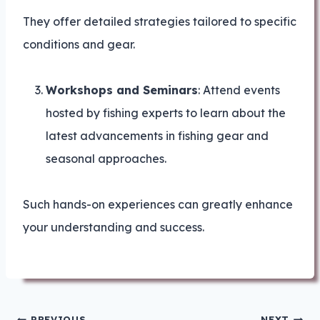
They offer detailed strategies tailored to specific
conditions and gear.
Workshops and Seminars
: Attend events
hosted by fishing experts to learn about the
latest advancements in fishing gear and
seasonal approaches.
Such hands-on experiences can greatly enhance
your understanding and success.
Post
PREVIOUS
NEXT