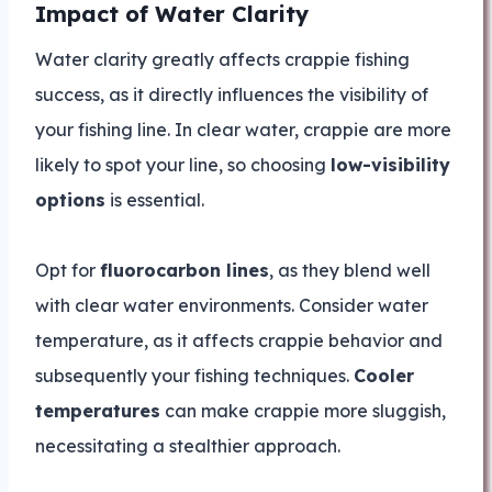
Impact of Water Clarity
Water clarity greatly affects crappie fishing
success, as it directly influences the visibility of
your fishing line. In clear water, crappie are more
likely to spot your line, so choosing
low-visibility
options
is essential.
Opt for
fluorocarbon lines
, as they blend well
with clear water environments. Consider water
temperature, as it affects crappie behavior and
subsequently your fishing techniques.
Cooler
temperatures
can make crappie more sluggish,
necessitating a stealthier approach.