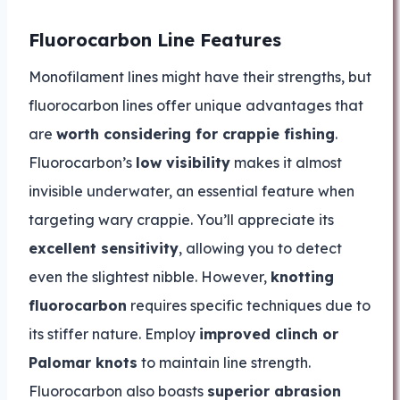
Fluorocarbon Line Features
Monofilament lines might have their strengths, but
fluorocarbon lines offer unique advantages that
are
worth considering for crappie fishing
.
Fluorocarbon’s
low visibility
makes it almost
invisible underwater, an essential feature when
targeting wary crappie. You’ll appreciate its
excellent sensitivity
, allowing you to detect
even the slightest nibble. However,
knotting
fluorocarbon
requires specific techniques due to
its stiffer nature. Employ
improved clinch or
Palomar knots
to maintain line strength.
Fluorocarbon also boasts
superior abrasion