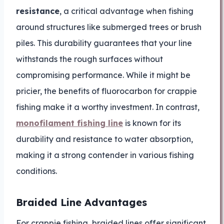
resistance
, a critical advantage when fishing
around structures like submerged trees or brush
piles. This durability guarantees that your line
withstands the rough surfaces without
compromising performance. While it might be
pricier, the benefits of fluorocarbon for crappie
fishing make it a worthy investment. In contrast,
monofilament fishing line
is known for its
durability and resistance to water absorption,
making it a strong contender in various fishing
conditions.
Braided Line Advantages
For crappie fishing, braided lines offer significant