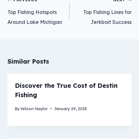
navigation
Top Fishing Hotspots
Top Fishing Lines for
Around Lake Michigan
Jerkbait Success
Similar Posts
Discover the True Cost of Destin
Fishing
By
Wilson Naylor
January 29, 2025