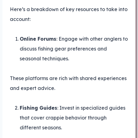
Here’s a breakdown of key resources to take into
account:
Online Forums
: Engage with other anglers to
discuss fishing gear preferences and
seasonal techniques.
These platforms are rich with shared experiences
and expert advice.
Fishing Guides
: Invest in specialized guides
that cover crappie behavior through
different seasons.