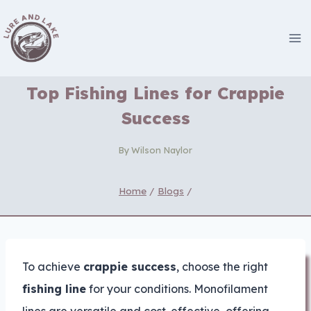
Skip
to
content
Top Fishing Lines for Crappie
Success
By
Wilson Naylor
Home
/
Blogs
/
To achieve
crappie success
, choose the right
fishing line
for your conditions. Monofilament