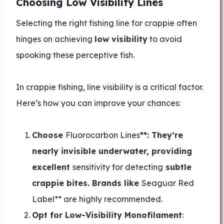
Choosing Low Visibility Lines
Selecting the right fishing line for crappie often
hinges on achieving
low visibility
to avoid
spooking these perceptive fish.
In crappie fishing, line visibility is a critical factor.
Here’s how you can improve your chances:
Choose
Fluorocarbon Lines
**: They’re
nearly invisible underwater, providing
excellent
sensitivity for detecting
subtle
crappie bites. Brands like
Seaguar Red
Label** are highly recommended.
Opt for Low-Visibility Monofilament
: