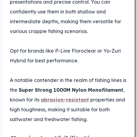
presentations and precise control. You can
confidently use them in both shallow and
intermediate depths, making them versatile for
various crappie fishing scenarios.
Opt for brands like P-Line Floroclear or Yo-Zuri
Hybrid for best performance.
A notable contender in the realm of fishing lines is
the
Super Strong 1000M Nylon Monofilament
,
known for its
abrasion-resistant
properties and
high toughness, making it suitable for both
saltwater and freshwater fishing.