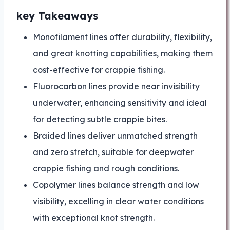
key Takeaways
Monofilament lines offer durability, flexibility,
and great knotting capabilities, making them
cost-effective for crappie fishing.
Fluorocarbon lines provide near invisibility
underwater, enhancing sensitivity and ideal
for detecting subtle crappie bites.
Braided lines deliver unmatched strength
and zero stretch, suitable for deepwater
crappie fishing and rough conditions.
Copolymer lines balance strength and low
visibility, excelling in clear water conditions
with exceptional knot strength.