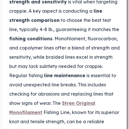
strength and sensitivity
is vital when targeting
crappie. A key aspect is conducting a
line
strength comparison
to choose the best test
line, typically 4-8 lb., guaranteeing it matches the
fishing conditions
. Monofilament, fluorocarbon,
and copolymer lines offer a blend of strength and
sensitivity, while braided lines excel in strength
but may lack subtlety needed for crappie.
Regular fishing
line maintenance
is essential to
avoid unexpected line breaks. This includes
checking for abrasions and replacing lines that
show signs of wear. The
Stren Original
Monofilament
Fishing Line, known for its superior
knot and tensile strength, can be a reliable