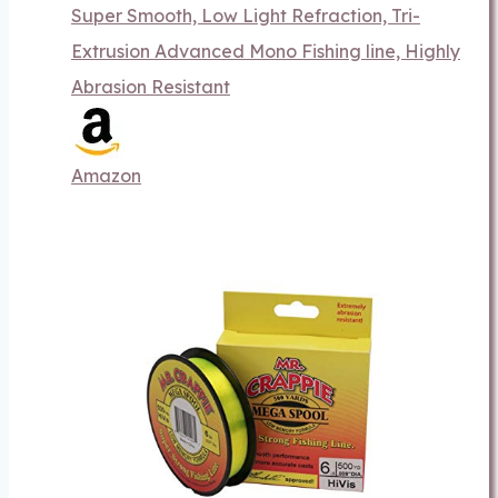
Super Smooth, Low Light Refraction, Tri-
Extrusion Advanced Mono Fishing line, Highly
Abrasion Resistant
Amazon