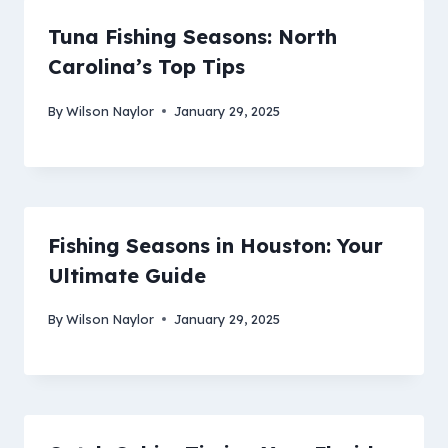
Tuna Fishing Seasons: North
Carolina’s Top Tips
By
Wilson Naylor
January 29, 2025
Fishing Seasons in Houston: Your
Ultimate Guide
By
Wilson Naylor
January 29, 2025