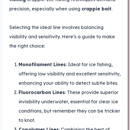
precision, especially when using
crappie bait
.
Selecting the ideal line involves balancing
visibility and sensitivity. Here’s a guide to make
the right choice:
Monofilament Lines
: Ideal for ice fishing,
offering low visibility and excellent sensitivity,
enhancing your ability to detect subtle bites.
Fluorocarbon Lines
: These provide superior
invisibility underwater, essential for clear ice
conditions, but remember they can be trickier
to knot.
Copolymer Lines
: Combining the best of