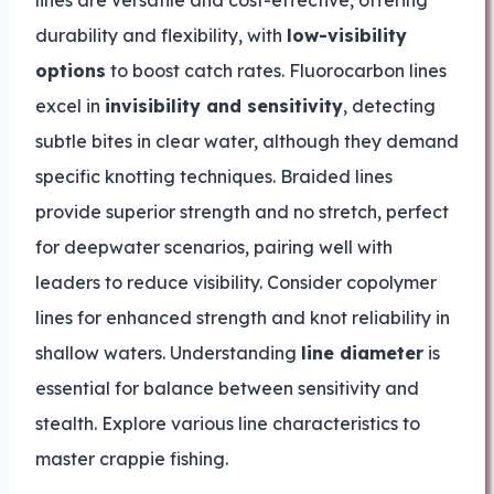
lines are versatile and cost-effective, offering
durability and flexibility, with
low-visibility
options
to boost catch rates. Fluorocarbon lines
excel in
invisibility and sensitivity
, detecting
subtle bites in clear water, although they demand
specific knotting techniques. Braided lines
provide superior strength and no stretch, perfect
for deepwater scenarios, pairing well with
leaders to reduce visibility. Consider copolymer
lines for enhanced strength and knot reliability in
shallow waters. Understanding
line diameter
is
essential for balance between sensitivity and
stealth. Explore various line characteristics to
master crappie fishing.