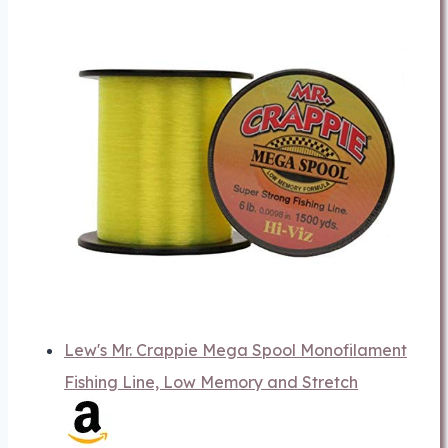
Lew's Mr. Crappie Mega Spool Monofilament
Fishing Line, Low Memory and Stretch