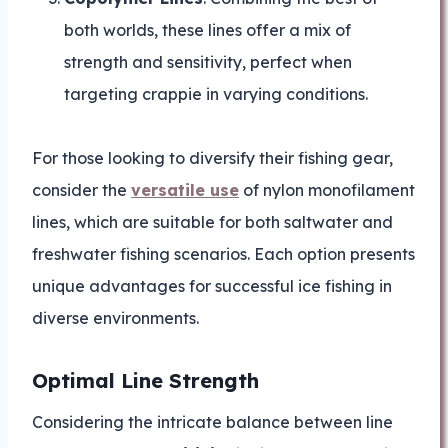
both worlds, these lines offer a mix of
strength and sensitivity, perfect when
targeting crappie in varying conditions.
For those looking to diversify their fishing gear,
consider the
versatile use
of nylon monofilament
lines, which are suitable for both saltwater and
freshwater fishing scenarios. Each option presents
unique advantages for successful ice fishing in
diverse environments.
Optimal Line Strength
Considering the intricate balance between line