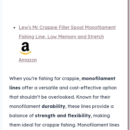
Lew's Mr. Crappie Filler Spool Monofilament
Fishing Line, Low Memory and Stretch
Amazon
When you’re fishing for crappie,
monofilament
lines
offer a versatile and cost-effective option
that shouldn’t be overlooked. Known for their
monofilament
durability
, these lines provide a
balance of
strength and flexibility
, making
them ideal for crappie fishing. Monofilament lines