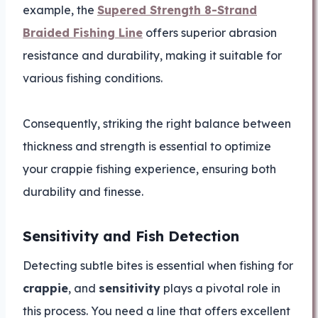
example, the
Supered Strength 8-Strand
Braided Fishing Line
offers superior abrasion
resistance and durability, making it suitable for
various fishing conditions.
Consequently, striking the right balance between
thickness and strength is essential to optimize
your crappie fishing experience, ensuring both
durability and finesse.
Sensitivity and Fish Detection
Detecting subtle bites is essential when fishing for
crappie
, and
sensitivity
plays a pivotal role in
this process. You need a line that offers excellent