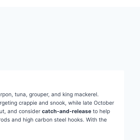
rpon, tuna, grouper, and king mackerel.
rgeting crappie and snook, while late October
out, and consider
catch-and-release
to help
 rods and high carbon steel hooks. With the