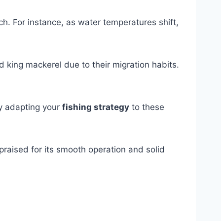
h. For instance, as water temperatures shift,
d king mackerel due to their migration habits.
By adapting your
fishing strategy
to these
 praised for its smooth operation and solid