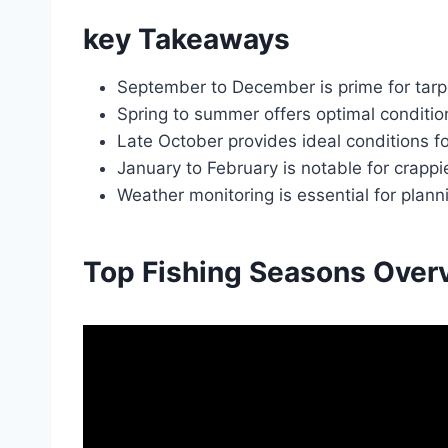
key Takeaways
September to December is prime for tarpo
Spring to summer offers optimal condition
Late October provides ideal conditions for
January to February is notable for crappi
Weather monitoring is essential for planni
Top Fishing Seasons Over