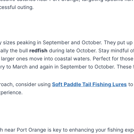
essful outing.
hy sizes peaking in September and October. They put up a
ally the bull
redfish
during late October. Stay mindful of 
larger ones move into coastal waters. Perfect for thos
uary to March and again in September to October. These 
proach, consider using
Soft Paddle Tail Fishing Lures
to 
xperience.
sh near Port Orange is key to enhancing your fishing exp