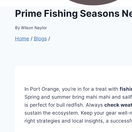
Prime Fishing Seasons N
By
Wilson Naylor
Home
/
Blogs
/
In Port Orange, you’re in for a treat with
fish
Spring and summer bring mahi mahi and sailfi
is perfect for bull redfish. Always
check weat
sustain the ecosystem. Keep your gear well-ma
right strategies and local insights, a successf