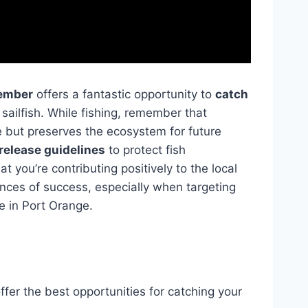
ember
offers a fantastic opportunity to
catch
ailfish. While fishing, remember that
 but preserves the ecosystem for future
release guidelines
to protect fish
 you’re contributing positively to the local
nces of success, especially when targeting
e in Port Orange.
ffer the best opportunities for catching your