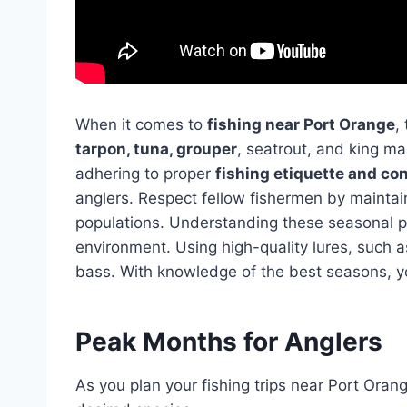
When it comes to
fishing near Port Orange
,
tarpon, tuna, grouper
, seatrout, and king m
adhering to proper
fishing etiquette and co
anglers. Respect fellow fishermen by maintai
populations. Understanding these seasonal pat
environment. Using high-quality lures, such 
bass. With knowledge of the best seasons, yo
Peak Months for Anglers
As you plan your fishing trips near Port Oran