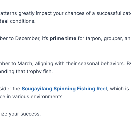
tterns greatly impact your chances of a successful catc
deal conditions.
ber to December, it’s
prime time
for tarpon, grouper, an
er to March, aligning with their seasonal behaviors. 
nding that trophy fish.
nsider the
Sougayilang Spinning Fishing Reel
, which is
ce in various environments.
ize your success.