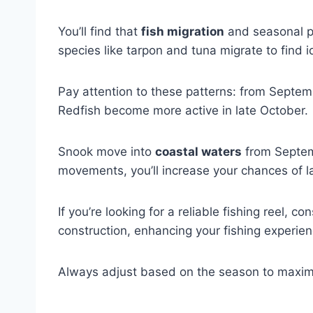
You’ll find that
fish migration
and seasonal pa
species like tarpon and tuna migrate to find i
Pay attention to these patterns: from Septem
Redfish become more active in late October.
Snook move into
coastal waters
from Septemb
movements, you’ll increase your chances of la
If you’re looking for a reliable fishing reel, co
construction, enhancing your fishing experien
Always adjust based on the season to maxim