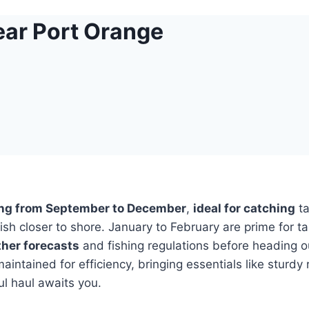
ear Port Orange
ing from September to December
,
ideal for catching
ta
sh closer to shore. January to February are prime for ta
her forecasts
and fishing regulations before heading 
intained for efficiency, bringing essentials like sturdy
ul haul awaits you.