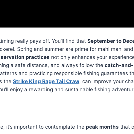
 timing really pays off. You’ll find that
September to Dec
ackerel. Spring and summer are prime for mahi mahi and s
nservation practices
not only enhances your experience
ning a safe distance, and always follow the
catch-and-
terns and practicing responsible fishing guarantees that
as the
Strike King Rage Tail Craw
, can improve your cha
u’ll enjoy a rewarding and sustainable fishing adventur
ge, it’s important to contemplate the
peak months
that o