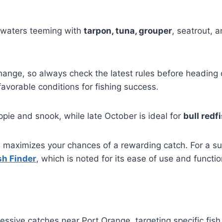
 waters teeming with
tarpon, tuna, grouper
, seatrout, 
ange, so always check the latest rules before heading 
favorable conditions for fishing success.
pie and snook, while late October is ideal for
bull redf
maximizes your chances of a rewarding catch. For a succ
sh Finder
, which is noted for its ease of use and functio
mpressive catches near Port Orange, targeting specific fis