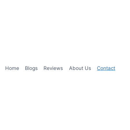
Home
Blogs
Reviews
About Us
Contact