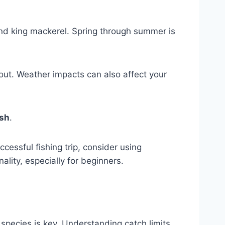
and king mackerel. Spring through summer is
out. Weather impacts can also affect your
ish
.
essful fishing trip, consider using
nality, especially for beginners.
h species is key. Understanding catch limits