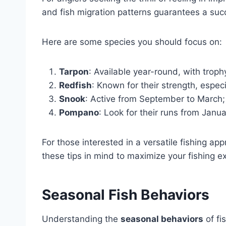
and fish migration patterns guarantees a succ
Here are some species you should focus on:
Tarpon
: Available year-round, with trop
Redfish
: Known for their strength, especi
Snook
: Active from September to March; 
Pompano
: Look for their runs from Jan
For those interested in a versatile fishing ap
these tips in mind to maximize your fishing e
Seasonal Fish Behaviors
Understanding the
seasonal behaviors
of fi