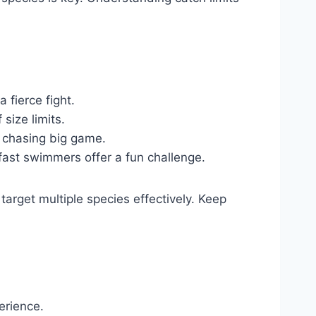
 fierce fight.
size limits.
e chasing big game.
fast swimmers offer a fun challenge.
target multiple species effectively. Keep
erience.