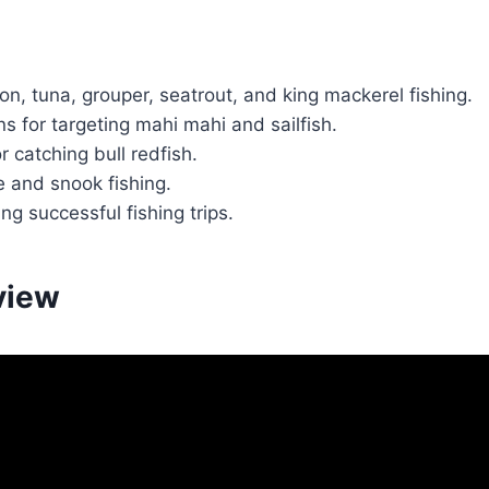
n, tuna, grouper, seatrout, and king mackerel fishing.
s for targeting mahi mahi and sailfish.
 catching bull redfish.
e and snook fishing.
ng successful fishing trips.
view