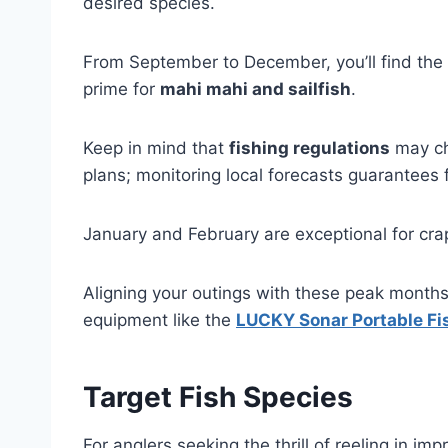
desired species.
From September to December, you’ll find the
prime for
mahi mahi and sailfish
.
Keep in mind that
fishing regulations
may ch
plans; monitoring local forecasts guarantees 
January and February are exceptional for crap
Aligning your outings with these peak months 
equipment like the
LUCKY Sonar Portable Fi
Target Fish Species
For anglers seeking the thrill of reeling in i