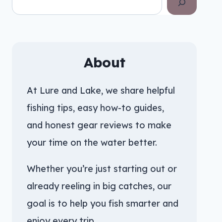
About
At Lure and Lake, we share helpful
fishing tips, easy how-to guides,
and honest gear reviews to make
your time on the water better.
Whether you’re just starting out or
already reeling in big catches, our
goal is to help you fish smarter and
enjoy every trip.