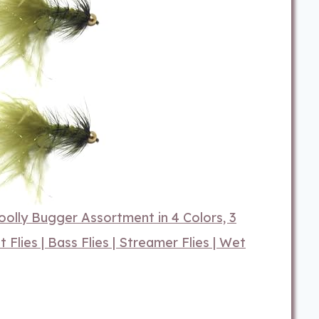
Woolly Bugger Assortment in 4 Colors, 3
ut Flies | Bass Flies | Streamer Flies | Wet