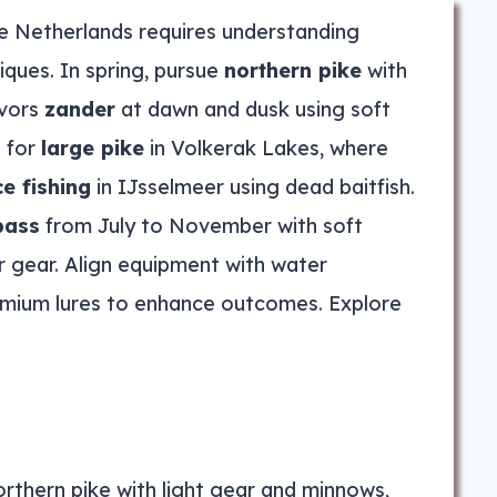
he Netherlands requires understanding
iques. In spring, pursue
northern pike
with
avors
zander
at dawn and dusk using soft
s for
large pike
in Volkerak Lakes, where
ce fishing
in IJsselmeer using dead baitfish.
bass
from July to November with soft
r gear. Align equipment with water
emium lures to enhance outcomes. Explore
orthern pike with light gear and minnows,