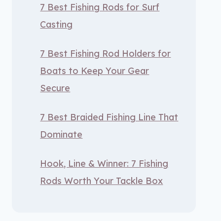
7 Best Fishing Rods for Surf
Casting
7 Best Fishing Rod Holders for
Boats to Keep Your Gear
Secure
7 Best Braided Fishing Line That
Dominate
Hook, Line & Winner: 7 Fishing
Rods Worth Your Tackle Box