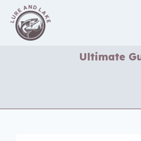
Skip
to
content
Ultimate Gu