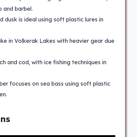
p and barbel.
dusk is ideal using soft plastic lures in
ke in Volkerak Lakes with heavier gear due
ch and cod, with ice fishing techniques in
er focuses on sea bass using soft plastic
en.
ons