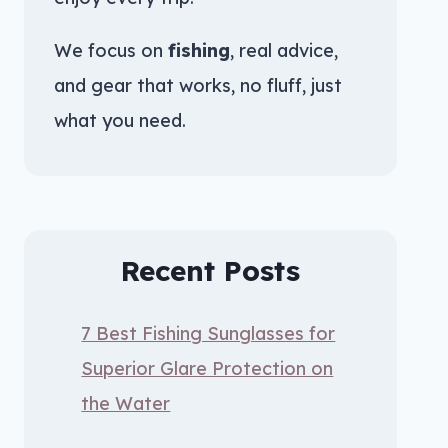
We focus on
fishing
, real advice,
and gear that works, no fluff, just
what you need.
Recent Posts
7 Best Fishing Sunglasses for
Superior Glare Protection on
the Water