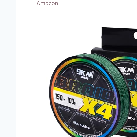
Amazon