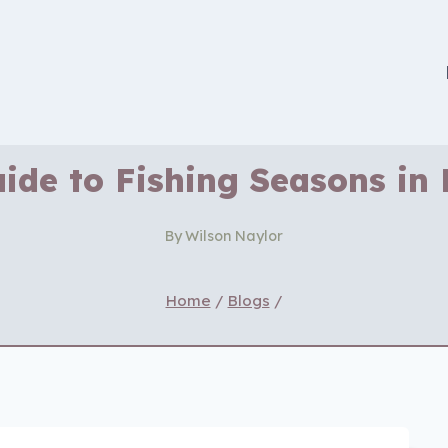
ide to Fishing Seasons in
By
Wilson Naylor
Home
/
Blogs
/