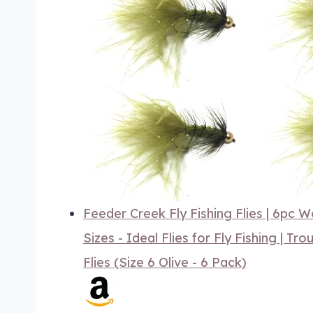
Feeder Creek Fly Fishing Flies | 6pc 
Sizes - Ideal Flies for Fly Fishing | Tro
Flies (Size 6 Olive - 6 Pack)