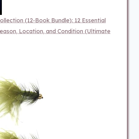
llection (12-Book Bundle): 12 Essential
eason, Location, and Condition (Ultimate