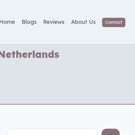
Home
Blogs
Reviews
About Us
Contact
 Netherlands
Search