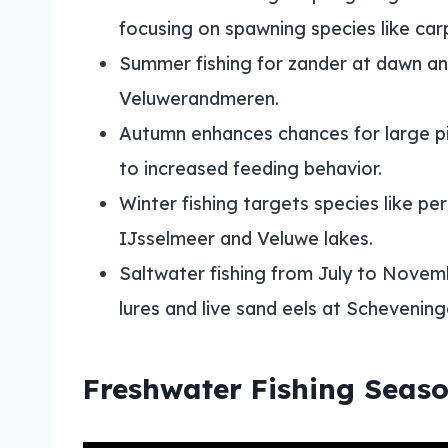
focusing on spawning species like car
Summer fishing for zander at dawn and 
Veluwerandmeren.
Autumn enhances chances for large pi
to increased feeding behavior.
Winter fishing targets species like per
IJsselmeer and Veluwe lakes.
Saltwater fishing from July to Novemb
lures and live sand eels at Schevening
Freshwater Fishing Seas