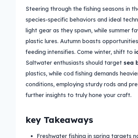
Steering through the fishing seasons in t
species-specific behaviors and ideal techn
light gear as they spawn, while summer f
plastic lures. Autumn boasts opportunitie
feeding intensifies. Come winter, shift to
i
Saltwater enthusiasts should target
sea 
plastics, while cod fishing demands heavie
conditions, employing sturdy rods and pr
further insights to truly hone your craft.
key Takeaways
Freshwater fishing in spring targets n