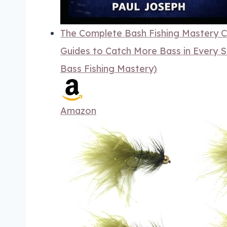
The Complete Bash Fishing Mastery Co
Guides to Catch More Bass in Every S
Bass Fishing Mastery)
Amazon