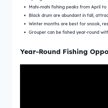
Mahi-mahi fishing peaks from April to
Black drum are abundant in fall, attr
Winter months are best for snook, re
Grouper can be fished year-round with l
Year-Round Fishing Oppo