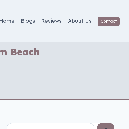
Home
Blogs
Reviews
About Us
Contact
lm Beach
Search