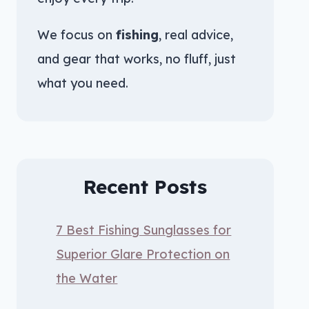
We focus on
fishing
, real advice,
and gear that works, no fluff, just
what you need.
Recent Posts
7 Best Fishing Sunglasses for
Superior Glare Protection on
the Water