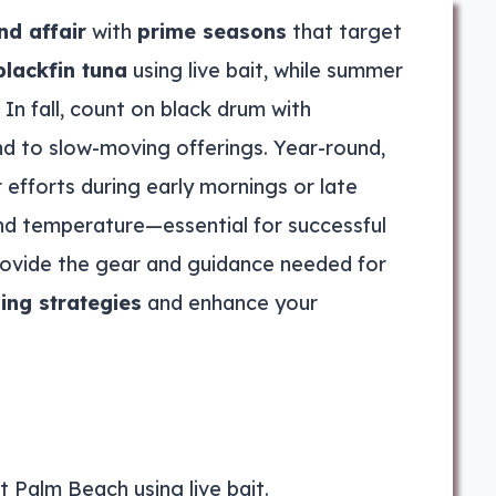
nd affair
with
prime seasons
that target
blackfin tuna
using live bait, while summer
 In fall, count on black drum with
nd to slow-moving offerings. Year-round,
r efforts during early mornings or late
 and temperature—essential for successful
provide the gear and guidance needed for
hing strategies
and enhance your
st Palm Beach using live bait.