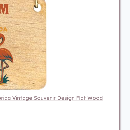
rida Vintage Souvenir Design Flat Wood