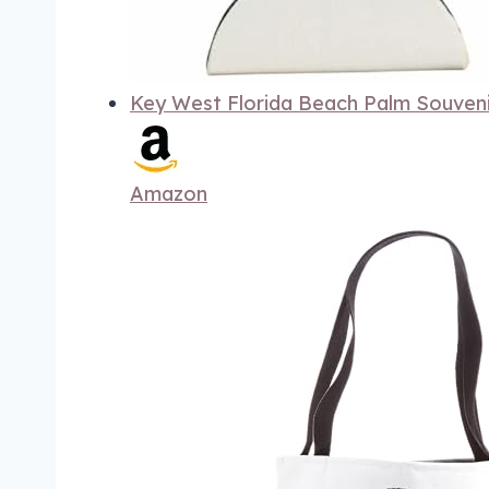
Key West Florida Beach Palm Souven
Amazon