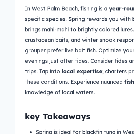
In West Palm Beach, fishing is a
year-rou
specific species. Spring rewards you with
brings mahi-mahi to brightly colored lures.
crustacean baits, and winter snook respo
grouper prefer live bait fish. Optimize you
evenings just after tides. Consider tides
trips. Tap into
local expertise
; charters 
these conditions. Experience nuanced
fis
knowledge of local waters.
key Takeaways
Spring is ideal for blackfin tuna in We