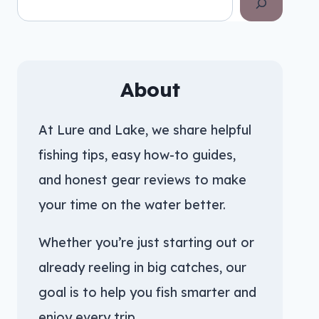
About
At Lure and Lake, we share helpful
fishing tips, easy how-to guides,
and honest gear reviews to make
your time on the water better.
Whether you’re just starting out or
already reeling in big catches, our
goal is to help you fish smarter and
enjoy every trip.