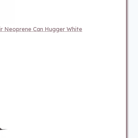
ir Neoprene Can Hugger White