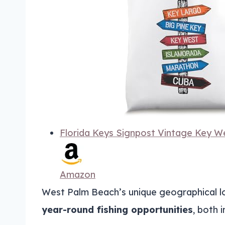
Florida Keys Signpost Vintage Key We
Amazon
West Palm Beach’s unique geographical loc
year-round fishing opportunities
, both 