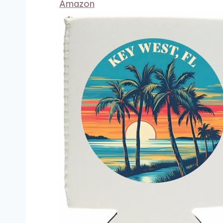
Amazon