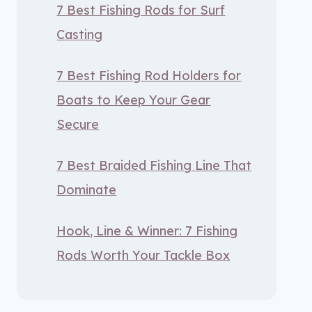
7 Best Fishing Rods for Surf
Casting
7 Best Fishing Rod Holders for
Boats to Keep Your Gear
Secure
7 Best Braided Fishing Line That
Dominate
Hook, Line & Winner: 7 Fishing
Rods Worth Your Tackle Box