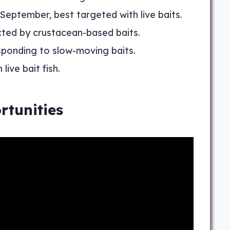
 September, best targeted with live baits.
acted by crustacean-based baits.
sponding to slow-moving baits.
ive bait fish.
rtunities