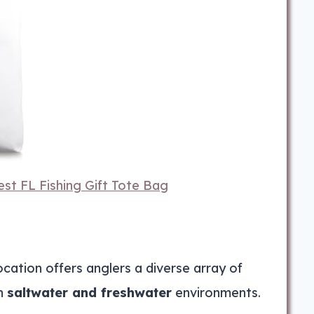
st FL Fishing Gift Tote Bag
ation offers anglers a diverse array of
in
saltwater and freshwater
environments.