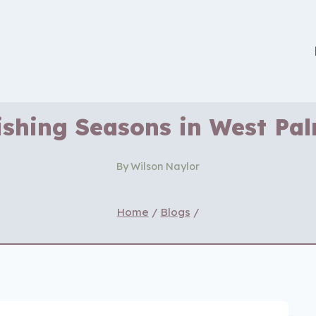
ishing Seasons in West Pa
By
Wilson Naylor
Home
/
Blogs
/