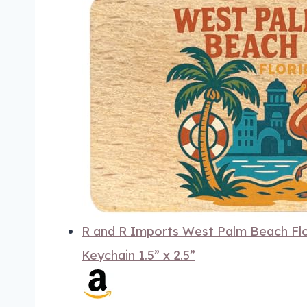
R and R Imports West Palm Beach Flo
Keychain 1.5” x 2.5”