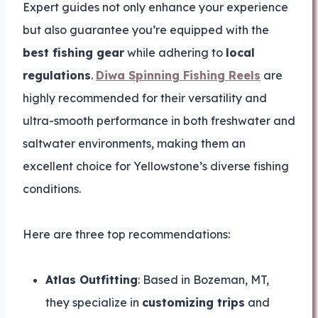
Expert guides not only enhance your experience
but also guarantee you’re equipped with the
best fishing gear
while adhering to
local
regulations
.
Diwa Spinning Fishing Reels
are
highly recommended for their versatility and
ultra-smooth performance in both freshwater and
saltwater environments, making them an
excellent choice for Yellowstone’s diverse fishing
conditions.
Here are three top recommendations:
Atlas Outfitting
: Based in Bozeman, MT,
they specialize in
customizing trips
and