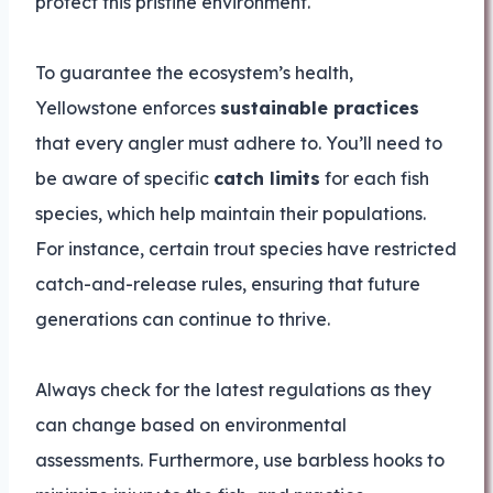
protect this pristine environment.
To guarantee the ecosystem’s health,
Yellowstone enforces
sustainable practices
that every angler must adhere to. You’ll need to
be aware of specific
catch limits
for each fish
species, which help maintain their populations.
For instance, certain trout species have restricted
catch-and-release rules, ensuring that future
generations can continue to thrive.
Always check for the latest regulations as they
can change based on environmental
assessments. Furthermore, use barbless hooks to