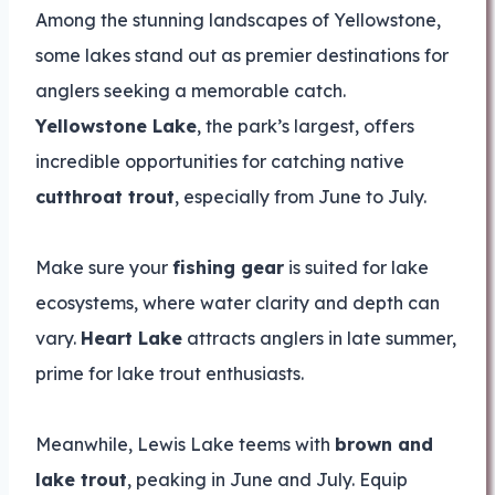
Among the stunning landscapes of Yellowstone,
some lakes stand out as premier destinations for
anglers seeking a memorable catch.
Yellowstone Lake
, the park’s largest, offers
incredible opportunities for catching native
cutthroat trout
, especially from June to July.
Make sure your
fishing gear
is suited for lake
ecosystems, where water clarity and depth can
vary.
Heart Lake
attracts anglers in late summer,
prime for lake trout enthusiasts.
Meanwhile, Lewis Lake teems with
brown and
lake trout
, peaking in June and July. Equip