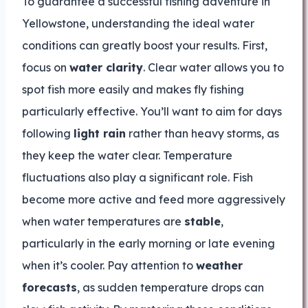
To guarantee a successful fishing adventure in
Yellowstone, understanding the ideal water
conditions can greatly boost your results. First,
focus on
water clarity
. Clear water allows you to
spot fish more easily and makes fly fishing
particularly effective. You’ll want to aim for days
following
light rain
rather than heavy storms, as
they keep the water clear. Temperature
fluctuations also play a significant role. Fish
become more active and feed more aggressively
when water temperatures are
stable
,
particularly in the early morning or late evening
when it’s cooler. Pay attention to
weather
forecasts
, as sudden temperature drops can