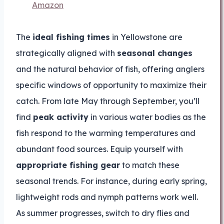
Amazon
The
ideal fishing times
in Yellowstone are
strategically aligned with
seasonal changes
and the natural behavior of fish, offering anglers
specific windows of opportunity to maximize their
catch. From late May through September, you’ll
find
peak activity
in various water bodies as the
fish respond to the warming temperatures and
abundant food sources. Equip yourself with
appropriate fishing gear
to match these
seasonal trends. For instance, during early spring,
lightweight rods and nymph patterns work well.
As summer progresses, switch to dry flies and