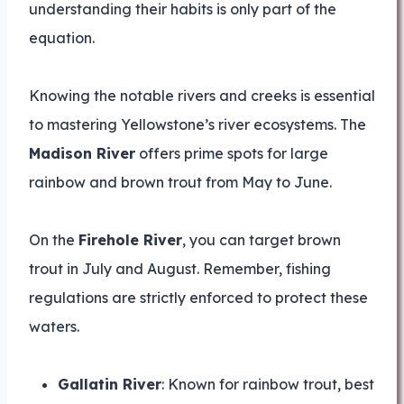
understanding their habits is only part of the
equation.
Knowing the notable rivers and creeks is essential
to mastering Yellowstone’s river ecosystems. The
Madison River
offers prime spots for large
rainbow and brown trout from May to June.
On the
Firehole River
, you can target brown
trout in July and August. Remember, fishing
regulations are strictly enforced to protect these
waters.
Gallatin River
: Known for rainbow trout, best