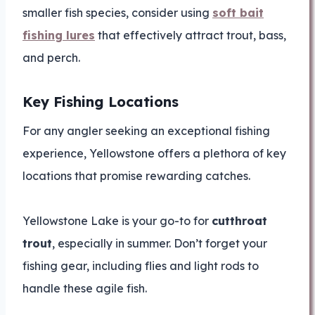
smaller fish species, consider using
soft bait
fishing lures
that effectively attract trout, bass,
and perch.
Key Fishing Locations
For any angler seeking an exceptional fishing
experience, Yellowstone offers a plethora of key
locations that promise rewarding catches.
Yellowstone Lake is your go-to for
cutthroat
trout
, especially in summer. Don’t forget your
fishing gear, including flies and light rods to
handle these agile fish.