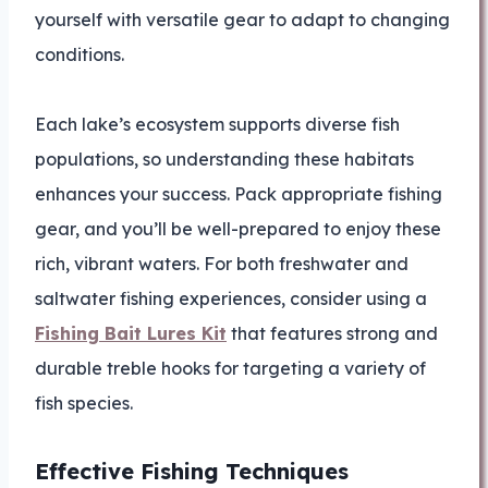
yourself with versatile gear to adapt to changing
conditions.
Each lake’s ecosystem supports diverse fish
populations, so understanding these habitats
enhances your success. Pack appropriate fishing
gear, and you’ll be well-prepared to enjoy these
rich, vibrant waters. For both freshwater and
saltwater fishing experiences, consider using a
Fishing Bait Lures Kit
that features strong and
durable treble hooks for targeting a variety of
fish species.
Effective Fishing Techniques