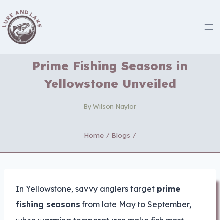
Skip
to
content
Prime Fishing Seasons in
Yellowstone Unveiled
By
Wilson Naylor
Home
/
Blogs
/
In Yellowstone, savvy anglers target
prime
fishing seasons
from late May to September,