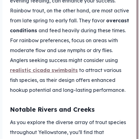
evening feeding, can enhance your success.
Rainbow trout, on the other hand, are most active
from late spring to early fall. They favor
overcast
conditions
and feed heavily during these times.
For rainbow preferences, focus on areas with
moderate flow and use nymphs or dry flies.
Anglers seeking success might consider using
realistic cicada swimbaits
to attract various
fish species, as their design offers enhanced
hookup potential and long-lasting performance.
Notable Rivers and Creeks
As you explore the diverse array of trout species
throughout Yellowstone, you’ll find that