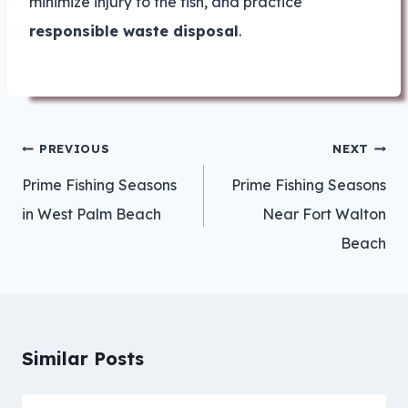
minimize injury to the fish, and practice
responsible waste disposal
.
Post
PREVIOUS
NEXT
navigation
Prime Fishing Seasons
Prime Fishing Seasons
in West Palm Beach
Near Fort Walton
Beach
Similar Posts