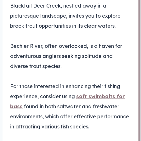
Blacktail Deer Creek, nestled away in a
picturesque landscape, invites you to explore
brook trout opportunities in its clear waters.
Bechler River, often overlooked, is a haven for
adventurous anglers seeking solitude and
diverse trout species.
For those interested in enhancing their fishing
experience, consider using
soft swimbaits for
bass
found in both saltwater and freshwater
environments, which offer effective performance
in attracting various fish species.