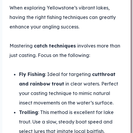
When exploring Yellowstone’s vibrant lakes,
having the right fishing techniques can greatly
enhance your angling success.
Mastering
catch techniques
involves more than
just casting. Focus on the following:
Fly Fishing
: Ideal for targeting
cutthroat
and rainbow trout
in clear waters. Perfect
your casting technique to mimic natural
insect movements on the water’s surface.
Trolling
: This method is excellent for lake
trout. Use a slow, steady boat speed and
select lures that imitate local baitfish.