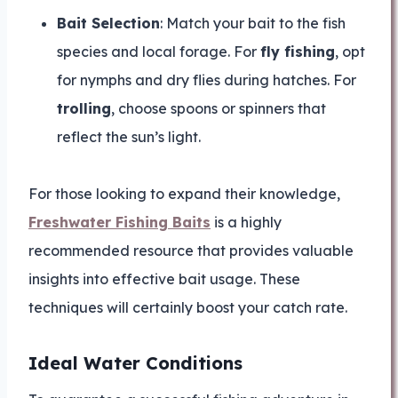
Bait Selection
: Match your bait to the fish
species and local forage. For
fly fishing
, opt
for nymphs and dry flies during hatches. For
trolling
, choose spoons or spinners that
reflect the sun’s light.
For those looking to expand their knowledge,
Freshwater Fishing Baits
is a highly
recommended resource that provides valuable
insights into effective bait usage. These
techniques will certainly boost your catch rate.
Ideal Water Conditions