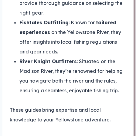
provide thorough guidance on selecting the
right gear.
Fishtales Outfitting
: Known for
tailored
experiences
on the Yellowstone River, they
offer insights into local fishing regulations
and gear needs.
River Knight Outfitters
: Situated on the
Madison River, they’re renowned for helping
you navigate both the river and the rules,
ensuring a seamless, enjoyable fishing trip.
These guides bring expertise and local
knowledge to your Yellowstone adventure.