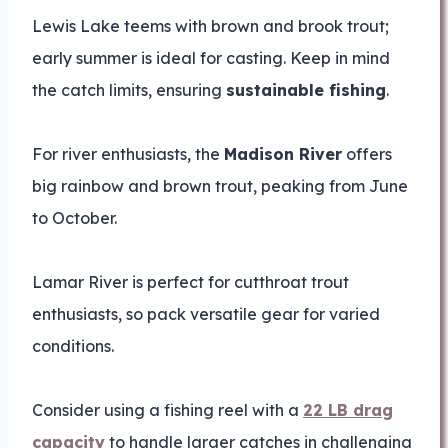
Lewis Lake teems with brown and brook trout;
early summer is ideal for casting. Keep in mind
the catch limits, ensuring
sustainable fishing
.
For river enthusiasts, the
Madison River
offers
big rainbow and brown trout, peaking from June
to October.
Lamar River is perfect for cutthroat trout
enthusiasts, so pack versatile gear for varied
conditions.
Consider using a fishing reel with a
22 LB drag
capacity
to handle larger catches in challenging