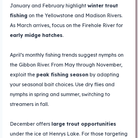
January and February highlight
winter trout
fishing
on the Yellowstone and Madison Rivers.
As March arrives, focus on the Firehole River for
early midge hatches
.
April’s monthly fishing trends suggest nymphs on
the Gibbon River. From May through November,
exploit the
peak fishing season
by adapting
your seasonal bait choices. Use dry flies and
nymphs in spring and summer, switching to
streamers in fall.
December offers
large trout opportunities
under the ice at Henrys Lake. For those targeting