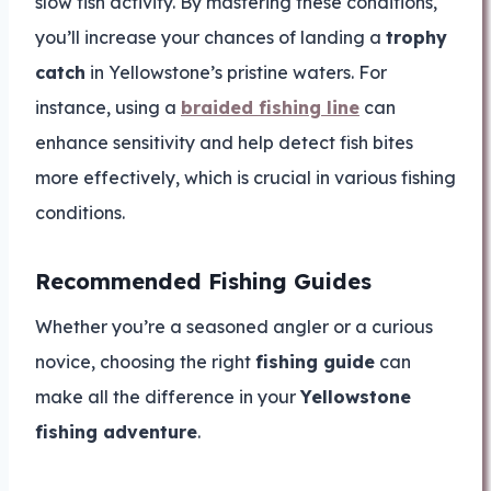
slow fish activity. By mastering these conditions,
you’ll increase your chances of landing a
trophy
catch
in Yellowstone’s pristine waters. For
instance, using a
braided fishing line
can
enhance sensitivity and help detect fish bites
more effectively, which is crucial in various fishing
conditions.
Recommended Fishing Guides
Whether you’re a seasoned angler or a curious
novice, choosing the right
fishing guide
can
make all the difference in your
Yellowstone
fishing adventure
.