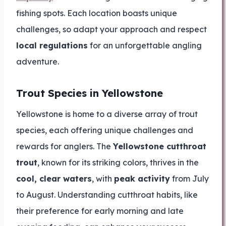
fishing spots. Each location boasts unique
challenges, so adapt your approach and respect
local regulations
for an unforgettable angling
adventure.
Trout Species in Yellowstone
Yellowstone is home to a diverse array of trout
species, each offering unique challenges and
rewards for anglers. The
Yellowstone cutthroat
trout
, known for its striking colors, thrives in the
cool, clear waters
, with
peak activity
from July
to August. Understanding cutthroat habits, like
their preference for early morning and late