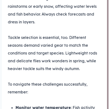
rainstorms or early snow, affecting water levels
and fish behavior. Always check forecasts and
dress in layers.
Tackle selection is essential, too. Different
seasons demand varied gear to match the
conditions and target species. Lightweight rods
and delicate flies work wonders in spring, while
heavier tackle suits the windy autumn.
To navigate these challenges successfully,
remember:
Monitor water temperature
: Fish activity