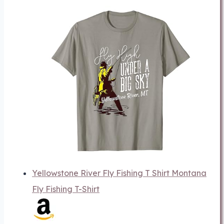
Yellowstone River Fly Fishing T Shirt Montana
Fly Fishing T-Shirt