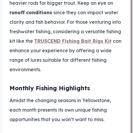
heavier rods for bigger trout. Keep an eye on
runoff conditions
since they can impact water
clarity and fish behavior. For those venturing into
freshwater fishing, considering a versatile fishing
kit like the
TRUSCEND Fishing Bait Rigs Kit
can
enhance your experience by offering a wide
range of lures suitable for different fishing
environments.
Monthly Fishing Highlights
Amidst the changing seasons in Yellowstone,
each month presents its own unique fishing
opportunities that you won’t want to miss.