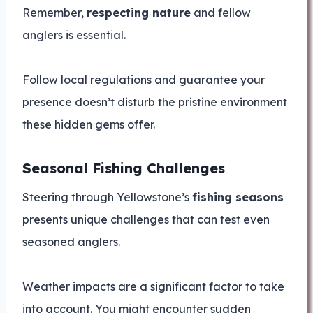
Remember,
respecting nature
and fellow
anglers is essential.
Follow local regulations and guarantee your
presence doesn’t disturb the pristine environment
these hidden gems offer.
Seasonal Fishing Challenges
Steering through Yellowstone’s
fishing seasons
presents unique challenges that can test even
seasoned anglers.
Weather impacts are a significant factor to take
into account. You might encounter sudden