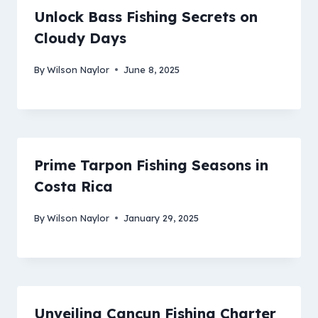
Unlock Bass Fishing Secrets on
Cloudy Days
By
Wilson Naylor
June 8, 2025
Prime Tarpon Fishing Seasons in
Costa Rica
By
Wilson Naylor
January 29, 2025
Unveiling Cancun Fishing Charter