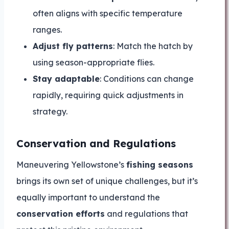
often aligns with specific temperature
ranges.
Adjust fly patterns
: Match the hatch by
using season-appropriate flies.
Stay adaptable
: Conditions can change
rapidly, requiring quick adjustments in
strategy.
Conservation and Regulations
Maneuvering Yellowstone’s
fishing seasons
brings its own set of unique challenges, but it’s
equally important to understand the
conservation efforts
and regulations that