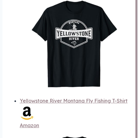
Yellowstone River Montana Fly Fishing T-Shirt
Amazon