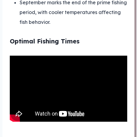
September marks the end of the prime fishing
period, with cooler temperatures affecting
fish behavior.
Optimal Fishing Times