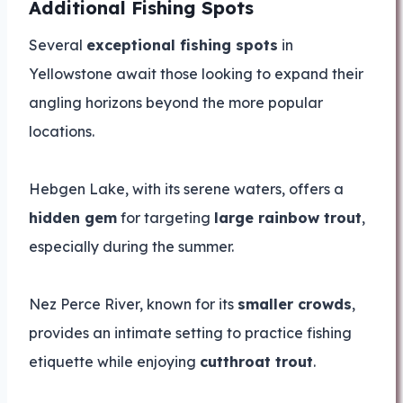
Additional Fishing Spots
Several
exceptional fishing spots
in
Yellowstone await those looking to expand their
angling horizons beyond the more popular
locations.
Hebgen Lake, with its serene waters, offers a
hidden gem
for targeting
large rainbow trout
,
especially during the summer.
Nez Perce River, known for its
smaller crowds
,
provides an intimate setting to practice fishing
etiquette while enjoying
cutthroat trout
.