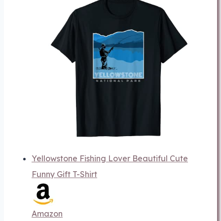
Yellowstone Fishing Lover Beautiful Cute
Funny Gift T-Shirt
Amazon