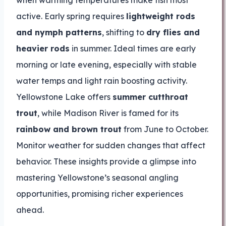
when warming temperatures make fish most
active. Early spring requires
lightweight rods
and nymph patterns
, shifting to
dry flies and
heavier rods
in summer. Ideal times are early
morning or late evening, especially with stable
water temps and light rain boosting activity.
Yellowstone Lake offers
summer cutthroat
trout
, while Madison River is famed for its
rainbow and brown trout
from June to October.
Monitor weather for sudden changes that affect
behavior. These insights provide a glimpse into
mastering Yellowstone’s seasonal angling
opportunities, promising richer experiences
ahead.