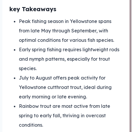
key Takeaways
Peak fishing season in Yellowstone spans
from late May through September, with
optimal conditions for various fish species.
Early spring fishing requires lightweight rods
and nymph patterns, especially for trout
species.
July to August offers peak activity for
Yellowstone cutthroat trout, ideal during
early morning or late evening.
Rainbow trout are most active from late
spring to early fall, thriving in overcast
conditions.