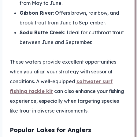
from May to June.
Gibbon River
: Offers brown, rainbow, and
brook trout from June to September.
Soda Butte Creek
: Ideal for cutthroat trout
between June and September.
These waters provide excellent opportunities
when you align your strategy with seasonal
conditions. A well-equipped
saltwater surf
fishing tackle kit
can also enhance your fishing
experience, especially when targeting species
like trout in diverse environments.
Popular Lakes for Anglers