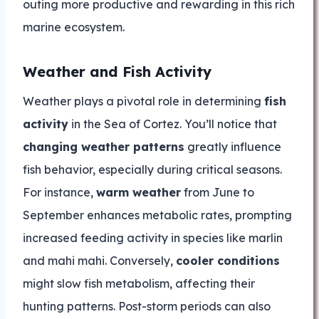
outing more productive and rewarding in this rich
marine ecosystem.
Weather and Fish Activity
Weather plays a pivotal role in determining
fish
activity
in the Sea of Cortez. You’ll notice that
changing weather patterns
greatly influence
fish behavior, especially during critical seasons.
For instance,
warm weather
from June to
September enhances metabolic rates, prompting
increased feeding activity in species like marlin
and mahi mahi. Conversely,
cooler conditions
might slow fish metabolism, affecting their
hunting patterns. Post-storm periods can also