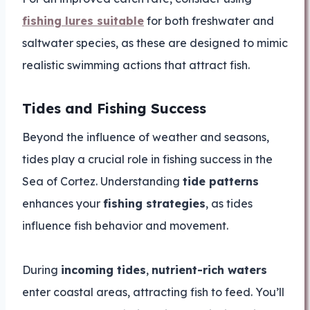
fishing lures suitable
for both freshwater and
saltwater species, as these are designed to mimic
realistic swimming actions that attract fish.
Tides and Fishing Success
Beyond the influence of weather and seasons,
tides play a crucial role in fishing success in the
Sea of Cortez. Understanding
tide patterns
enhances your
fishing strategies
, as tides
influence fish behavior and movement.
During
incoming tides
,
nutrient-rich waters
enter coastal areas, attracting fish to feed. You’ll