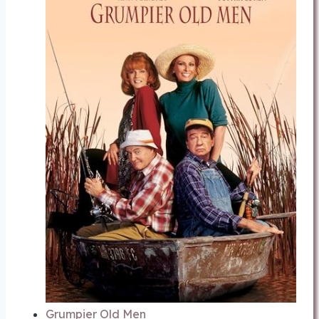
Grumpier Old Men