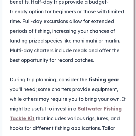
benefits. Half-day trips provide a budget-
friendly option for beginners or those with limited
time. Full-day excursions allow for extended
periods of fishing, increasing your chances of
landing prized species like mahi mahi or marlin.
Multi-day charters include meals and offer the
best opportunity for record catches.
During trip planning, consider the
fishing gear
you’ll need; some charters provide equipment,
while others may require you to bring your own. It
might be useful to invest in a
Saltwater Fishing
Tackle Kit
that includes various rigs, lures, and
hooks for different fishing applications. Tailor