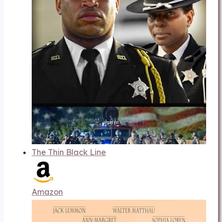
The Thin Black Line
Amazon