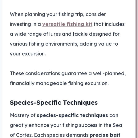
When planning your fishing trip, consider
investing in a
versatile fishing kit
that includes
a wide range of lures and tackle designed for
various fishing environments, adding value to
your excursion.
These considerations guarantee a well-planned,
financially manageable fishing excursion.
Species-Specific Techniques
Mastery of
species-specific techniques
can
greatly enhance your fishing success in the Sea
of Cortez. Each species demands
precise bait