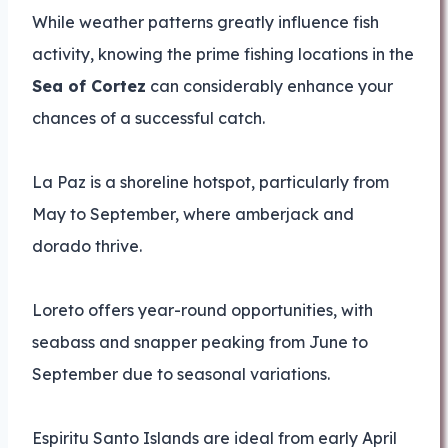
While weather patterns greatly influence fish
activity, knowing the prime fishing locations in the
Sea of Cortez
can considerably enhance your
chances of a successful catch.
La Paz is a shoreline hotspot, particularly from
May to September, where amberjack and
dorado thrive.
Loreto offers year-round opportunities, with
seabass and snapper peaking from June to
September due to seasonal variations.
Espiritu Santo Islands are ideal from early April