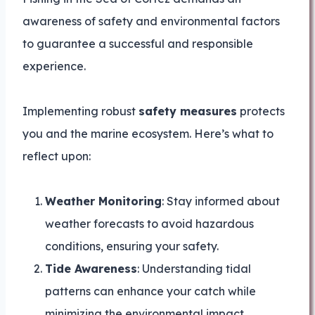
awareness of safety and environmental factors
to guarantee a successful and responsible
experience.
Implementing robust
safety measures
protects
you and the marine ecosystem. Here’s what to
reflect upon:
Weather Monitoring
: Stay informed about
weather forecasts to avoid hazardous
conditions, ensuring your safety.
Tide Awareness
: Understanding tidal
patterns can enhance your catch while
minimizing the environmental impact.