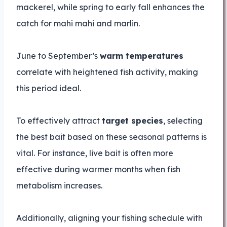
mackerel, while spring to early fall enhances the
catch for mahi mahi and marlin.
June to September’s
warm temperatures
correlate with heightened fish activity, making
this period ideal.
To effectively attract
target species
, selecting
the best bait based on these seasonal patterns is
vital. For instance, live bait is often more
effective during warmer months when fish
metabolism increases.
Additionally, aligning your fishing schedule with