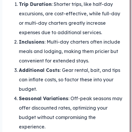
Trip Duration
: Shorter trips, like half-day
excursions, are cost-effective, while full-day
or multi-day charters greatly increase
expenses due to additional services.
Inclusions
: Multi-day charters often include
meals and lodging, making them pricier but
convenient for extended stays.
Additional Costs
: Gear rental, bait, and tips
can inflate costs, so factor these into your
budget.
Seasonal Variations
: Off-peak seasons may
offer discounted rates, optimizing your
budget without compromising the
experience.