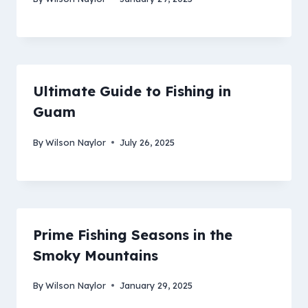
Ultimate Guide to Fishing in
Guam
By
Wilson Naylor
July 26, 2025
Prime Fishing Seasons in the
Smoky Mountains
By
Wilson Naylor
January 29, 2025