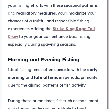
your fishing efforts with these seasonal patterns
and regulatory measures, you’ll maximize your
chances of a fruitful and responsible fishing
experience. Adding the
Strike King Rage Tail
Craw
to your gear can enhance bass fishing,
especially during spawning seasons.
Morning and Evening Fishing
Ideal fishing times often coincide with the
early
morning
and
late afternoon
periods, primarily
due to the diurnal patterns of fish activity.
During these prime times, fish such as mahi mahi
and striped marlin are more likely to feed,