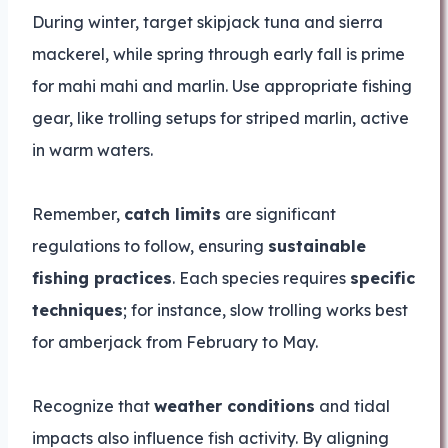
During winter, target skipjack tuna and sierra
mackerel, while spring through early fall is prime
for mahi mahi and marlin. Use appropriate fishing
gear, like trolling setups for striped marlin, active
in warm waters.
Remember,
catch limits
are significant
regulations to follow, ensuring
sustainable
fishing practices
. Each species requires
specific
techniques
; for instance, slow trolling works best
for amberjack from February to May.
Recognize that
weather conditions
and tidal
impacts also influence fish activity. By aligning