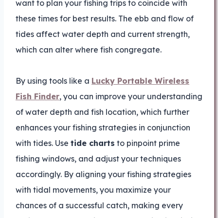
want to plan your fishing trips to coincide with
these times for best results. The ebb and flow of
tides affect water depth and current strength,
which can alter where fish congregate.
By using tools like a
Lucky Portable Wireless
Fish Finder
, you can improve your understanding
of water depth and fish location, which further
enhances your fishing strategies in conjunction
with tides. Use
tide charts
to pinpoint prime
fishing windows, and adjust your techniques
accordingly. By aligning your fishing strategies
with tidal movements, you maximize your
chances of a successful catch, making every