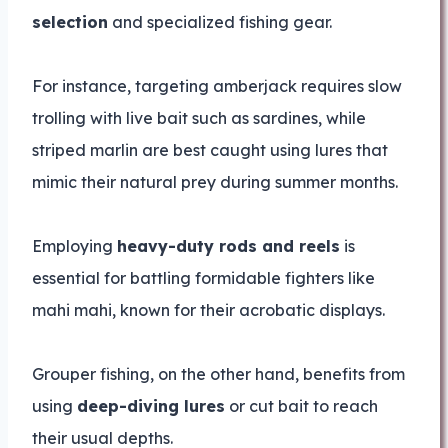
selection
and specialized fishing gear.
For instance, targeting amberjack requires slow
trolling with live bait such as sardines, while
striped marlin are best caught using lures that
mimic their natural prey during summer months.
Employing
heavy-duty rods and reels
is
essential for battling formidable fighters like
mahi mahi, known for their acrobatic displays.
Grouper fishing, on the other hand, benefits from
using
deep-diving lures
or cut bait to reach
their usual depths.