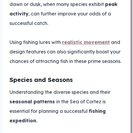
dawn or dusk, when many species exhibit
peak
activity
, can further improve your odds of a
successful catch.
Using fishing lures with
realistic movement
and
design features can also significantly boost your
chances of attracting fish in these prime seasons.
Species and Seasons
Understanding the diverse species and their
seasonal patterns
in the Sea of Cortez is
essential for planning a successful
fishing
expedition
.