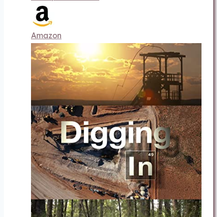
Amazon