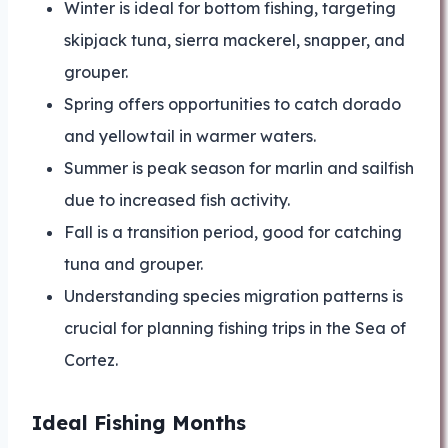
Winter is ideal for bottom fishing, targeting
skipjack tuna, sierra mackerel, snapper, and
grouper.
Spring offers opportunities to catch dorado
and yellowtail in warmer waters.
Summer is peak season for marlin and sailfish
due to increased fish activity.
Fall is a transition period, good for catching
tuna and grouper.
Understanding species migration patterns is
crucial for planning fishing trips in the Sea of
Cortez.
Ideal Fishing Months