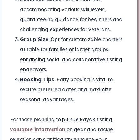
accommodating various skill levels,
guaranteeing guidance for beginners and
challenging experiences for veterans.
Group Size
: Opt for customizable charters
suitable for families or larger groups,
enhancing social and collaborative fishing
endeavors.
Booking Tips
: Early booking is vital to
secure preferred dates and maximize
seasonal advantages.
For those planning to pursue kayak fishing,
valuable information
on gear and tackle
selection can significantly enhance your