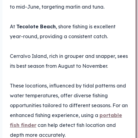
to mid-June, targeting marlin and tuna.
At
Tecolote Beach
, shore fishing is excellent
year-round, providing a consistent catch.
Cerralvo Island, rich in grouper and snapper, sees
its best season from August to November.
These locations, influenced by tidal patterns and
water temperatures, offer diverse fishing
opportunities tailored to different seasons. For an
enhanced fishing experience, using a
portable
fish finder
can help detect fish location and
depth more accurately.