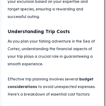
your excursion based on your expertise and
target species, ensuring a rewarding and
successful outing.
Understanding Trip Costs
As you plan your fishing adventure in the Sea of
Cortez, understanding the financial aspects of
your trip plays a crucial role in guaranteeing a
smooth experience.
Effective trip planning involves several
budget
considerations
to avoid unexpected expenses.
Here’s a breakdown of essential cost factors: