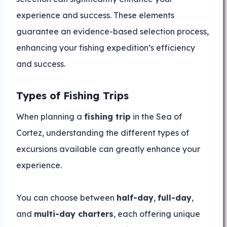
experience and success. These elements
guarantee an evidence-based selection process,
enhancing your fishing expedition’s efficiency
and success.
Types of Fishing Trips
When planning a
fishing trip
in the Sea of
Cortez, understanding the different types of
excursions available can greatly enhance your
experience.
You can choose between
half-day
,
full-day
,
and
multi-day charters
, each offering unique