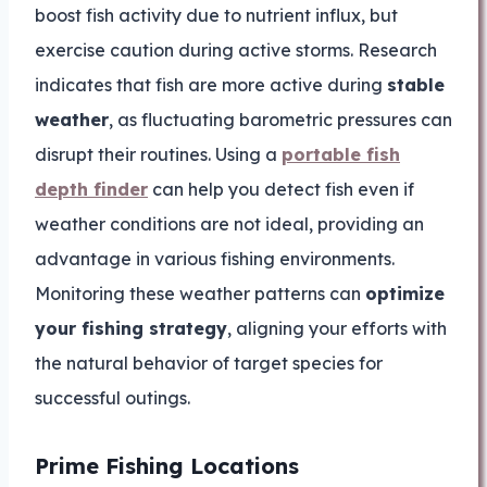
boost fish activity due to nutrient influx, but
exercise caution during active storms. Research
indicates that fish are more active during
stable
weather
, as fluctuating barometric pressures can
disrupt their routines. Using a
portable fish
depth finder
can help you detect fish even if
weather conditions are not ideal, providing an
advantage in various fishing environments.
Monitoring these weather patterns can
optimize
your fishing strategy
, aligning your efforts with
the natural behavior of target species for
successful outings.
Prime Fishing Locations