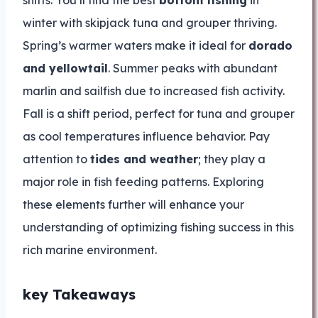
shifts. You’ll find the best
bottom fishing
in
winter with skipjack tuna and grouper thriving.
Spring’s warmer waters make it ideal for
dorado
and yellowtail
. Summer peaks with abundant
marlin and sailfish due to increased fish activity.
Fall is a shift period, perfect for tuna and grouper
as cool temperatures influence behavior. Pay
attention to
tides and weather
; they play a
major role in fish feeding patterns. Exploring
these elements further will enhance your
understanding of optimizing fishing success in this
rich marine environment.
key Takeaways