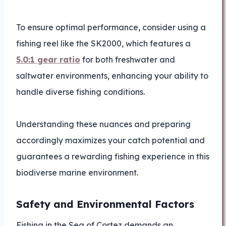
To ensure optimal performance, consider using a
fishing reel like the SK2000, which features a
5.0:1 gear ratio
for both freshwater and
saltwater environments, enhancing your ability to
handle diverse fishing conditions.
Understanding these nuances and preparing
accordingly maximizes your catch potential and
guarantees a rewarding fishing experience in this
biodiverse marine environment.
Safety and Environmental Factors
Fishing in the Sea of Cortez demands an