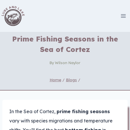
Skip
to
content
Prime Fishing Seasons in the
Sea of Cortez
By
Wilson Naylor
Home
/
Blogs
/
In the Sea of Cortez,
prime fishing seasons
vary with species migrations and temperature