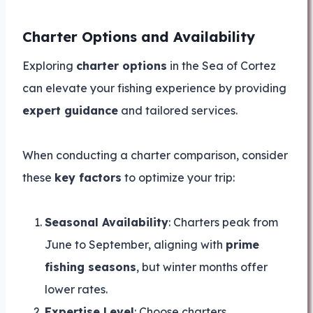
Charter Options and Availability
Exploring
charter options
in the Sea of Cortez
can elevate your fishing experience by providing
expert guidance
and tailored services.
When conducting a charter comparison, consider
these
key factors
to optimize your trip:
Seasonal Availability
: Charters peak from
June to September, aligning with
prime
fishing seasons
, but winter months offer
lower rates.
Expertise Level
: Choose charters