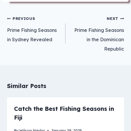
Post
PREVIOUS
NEXT
navigation
Prime Fishing Seasons
Prime Fishing Seasons
in Sydney Revealed
in the Dominican
Republic
Similar Posts
Catch the Best Fishing Seasons in
Fiji
By
Wilson Naylor
January 29, 2025