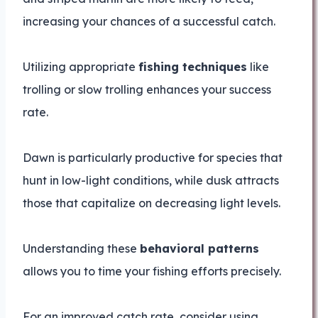
increasing your chances of a successful catch.
Utilizing appropriate
fishing techniques
like
trolling or slow trolling enhances your success
rate.
Dawn is particularly productive for species that
hunt in low-light conditions, while dusk attracts
those that capitalize on decreasing light levels.
Understanding these
behavioral patterns
allows you to time your fishing efforts precisely.
For an improved catch rate, consider using