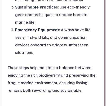
Sustainable Practices
: Use eco-friendly
gear and techniques to reduce harm to
marine life.
Emergency Equipment
: Always have life
vests, first-aid kits, and communication
devices onboard to address unforeseen
situations.
These steps help maintain a balance between
enjoying the rich biodiversity and preserving the
fragile marine environment, ensuring fishing
remains both rewarding and sustainable.