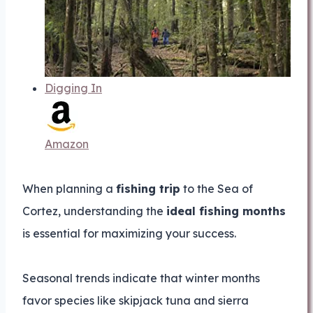
Digging In
Amazon
When planning a
fishing trip
to the Sea of
Cortez, understanding the
ideal fishing months
is essential for maximizing your success.
Seasonal trends indicate that winter months
favor species like skipjack tuna and sierra