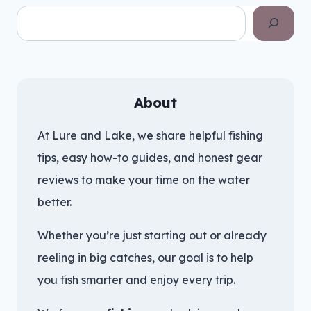
Search
About
At Lure and Lake, we share helpful fishing
tips, easy how-to guides, and honest gear
reviews to make your time on the water
better.
Whether you’re just starting out or already
reeling in big catches, our goal is to help
you fish smarter and enjoy every trip.