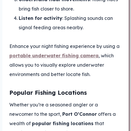
bring fish closer to shore.
Listen for activity
: Splashing sounds can
signal feeding areas nearby.
Enhance your night fishing experience by using a
portable underwater fishing camera
, which
allows you to visually explore underwater
environments and better locate fish.
Popular Fishing Locations
Whether you’re a seasoned angler or a
newcomer to the sport,
Port O’Connor
offers a
wealth of
popular fishing locations
that