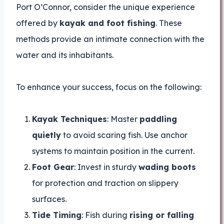
Port O’Connor, consider the unique experience
offered by
kayak and foot fishing
. These
methods provide an intimate connection with the
water and its inhabitants.
To enhance your success, focus on the following:
Kayak Techniques
: Master
paddling
quietly
to avoid scaring fish. Use anchor
systems to maintain position in the current.
Foot Gear
: Invest in sturdy
wading boots
for protection and traction on slippery
surfaces.
Tide Timing
: Fish during
rising or falling