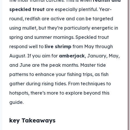
the most fruitful catches. This is when
redfish and
speckled trout
are especially plentiful. Year-
round, redfish are active and can be targeted
using mullet, but they’re particularly energetic in
spring and summer mornings. Speckled trout
respond well to
live shrimp
from May through
August. If you aim for
amberjack
, January, May,
and June are the peak months. Master tide
patterns to enhance your fishing trips, as fish
gather during rising tides. From techniques to
hotspots, there’s more to explore beyond this
guide.
key Takeaways