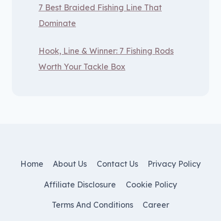
7 Best Braided Fishing Line That
Dominate
Hook, Line & Winner: 7 Fishing Rods
Worth Your Tackle Box
Home
About Us
Contact Us
Privacy Policy
Affiliate Disclosure
Cookie Policy
Terms And Conditions
Career