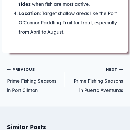
tides
when fish are most active.
Location
: Target shallow areas like the Port
O’Connor Paddling Trail for trout, especially
from April to August.
Post
PREVIOUS
NEXT
navigation
Prime Fishing Seasons
Prime Fishing Seasons
in Port Clinton
in Puerto Aventuras
Similar Posts