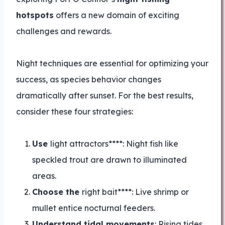
hotspots
offers a new domain of exciting
challenges and rewards.
Night techniques are essential for optimizing your
success, as species behavior changes
dramatically after sunset. For the best results,
consider these four strategies:
Use
light attractors****: Night fish like
speckled trout are drawn to illuminated
areas.
Choose the
right bait****: Live shrimp or
mullet entice nocturnal feeders.
Understand tidal movements
: Rising tides