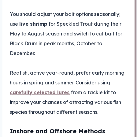
You should adjust your bait options seasonally;
use
live shrimp
for Speckled Trout during their
May to August season and switch to cut bait for
Black Drum in peak months, October to
December.
Redfish, active year-round, prefer early morning
hours in spring and summer. Consider using
carefully selected lures
from a tackle kit to
improve your chances of attracting various fish
species throughout different seasons.
Inshore and Offshore Methods