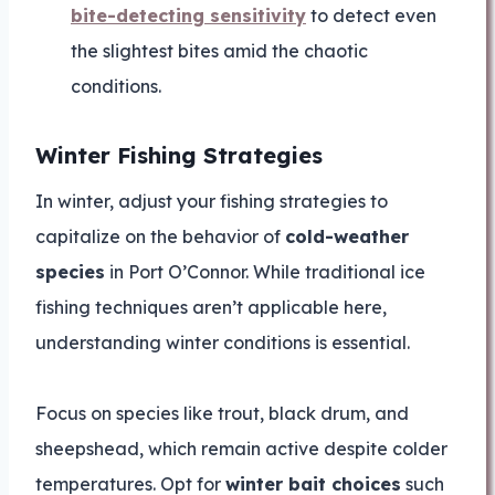
bite-detecting sensitivity
to detect even
the slightest bites amid the chaotic
conditions.
Winter Fishing Strategies
In winter, adjust your fishing strategies to
capitalize on the behavior of
cold-weather
species
in Port O’Connor. While traditional ice
fishing techniques aren’t applicable here,
understanding winter conditions is essential.
Focus on species like trout, black drum, and
sheepshead, which remain active despite colder
temperatures. Opt for
winter bait choices
such