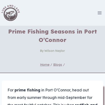
Skip
to
content
Prime Fishing Seasons in Port
O’Connor
By
Wilson Naylor
Home
/
Blogs
/
For
prime fishing
in Port O’Connor, head out
from early summer through mid-September for