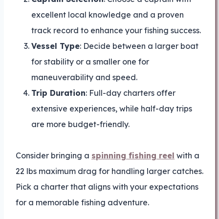
excellent local knowledge and a proven
track record to enhance your fishing success.
Vessel Type
: Decide between a larger boat
for stability or a smaller one for
maneuverability and speed.
Trip Duration
: Full-day charters offer
extensive experiences, while half-day trips
are more budget-friendly.
Consider bringing a
spinning fishing reel
with a
22 lbs maximum drag for handling larger catches.
Pick a charter that aligns with your expectations
for a memorable fishing adventure.