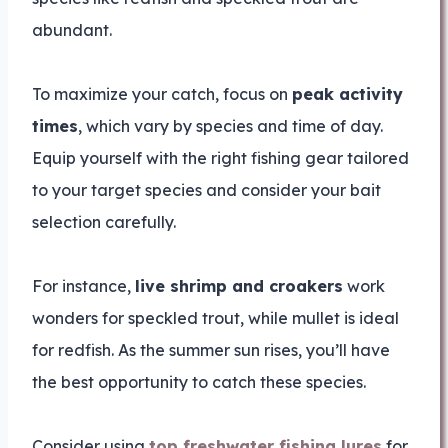
abundant.
To maximize your catch, focus on
peak activity
times
, which vary by species and time of day.
Equip yourself with the right fishing gear tailored
to your target species and consider your bait
selection carefully.
For instance,
live shrimp and croakers
work
wonders for speckled trout, while mullet is ideal
for redfish. As the summer sun rises, you’ll have
the best opportunity to catch these species.
Consider using
top freshwater fishing lures
for