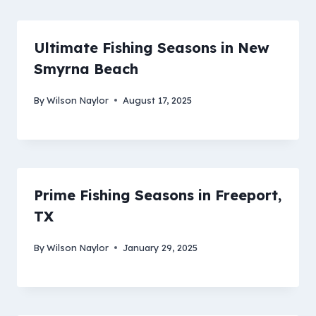
Ultimate Fishing Seasons in New
Smyrna Beach
By
Wilson Naylor
August 17, 2025
Prime Fishing Seasons in Freeport,
TX
By
Wilson Naylor
January 29, 2025