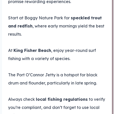
promise rewarding experiences.
Start at Boggy Nature Park for
speckled trout
and redfish
, where early mornings yield the best
results.
At
King Fisher Beach
, enjoy year-round surf
fishing with a variety of species.
The Port O’Connor Jetty is a hotspot for black
drum and flounder, particularly in late spring.
Always check
local fishing regulations
to verify
you’re compliant, and don’t forget to use local