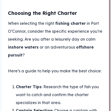
Choosing the Right Charter
When selecting the right
fishing charter
in Port
O’Connor, consider the specific experience you’re
seeking. Are you after a leisurely day on calm
inshore waters
or an adventurous
offshore
pursuit
?
Here’s a guide to help you make the best choice:
Charter Tips
: Research the type of fish you
want to catch and confirm the charter
specializes in that area.
Captain Selection
: Choose a captain with