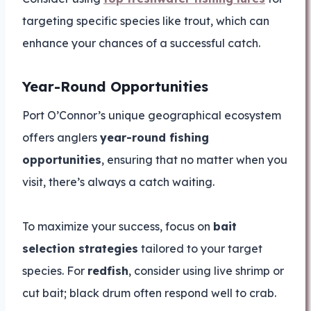
targeting specific species like trout, which can
enhance your chances of a successful catch.
Year-Round Opportunities
Port O’Connor’s unique geographical ecosystem
offers anglers
year-round fishing
opportunities
, ensuring that no matter when you
visit, there’s always a catch waiting.
To maximize your success, focus on
bait
selection strategies
tailored to your target
species. For
redfish
, consider using live shrimp or
cut bait; black drum often respond well to crab.