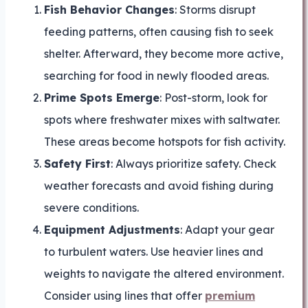
Fish Behavior Changes
: Storms disrupt
feeding patterns, often causing fish to seek
shelter. Afterward, they become more active,
searching for food in newly flooded areas.
Prime Spots Emerge
: Post-storm, look for
spots where freshwater mixes with saltwater.
These areas become hotspots for fish activity.
Safety First
: Always prioritize safety. Check
weather forecasts and avoid fishing during
severe conditions.
Equipment Adjustments
: Adapt your gear
to turbulent waters. Use heavier lines and
weights to navigate the altered environment.
Consider using lines that offer
premium