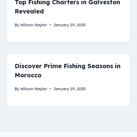
Top Fishing Charters in Galveston
Revealed
By
Wilson Naylor
January 29, 2025
Discover Prime Fishing Seasons in
Morocco
By
Wilson Naylor
January 29, 2025