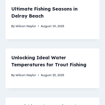
Ultimate Fishing Seasons in
Delray Beach
By
Wilson Naylor
August 19, 2025
Unlocking Ideal Water
Temperatures for Trout Fishing
By
Wilson Naylor
August 25, 2025