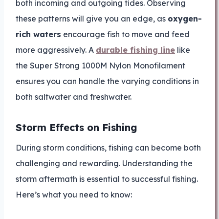
both incoming and outgoing tides. Observing
these patterns will give you an edge, as
oxygen-
rich waters
encourage fish to move and feed
more aggressively. A
durable fishing line
like
the Super Strong 1000M Nylon Monofilament
ensures you can handle the varying conditions in
both saltwater and freshwater.
Storm Effects on Fishing
During storm conditions, fishing can become both
challenging and rewarding. Understanding the
storm aftermath is essential to successful fishing.
Here’s what you need to know: