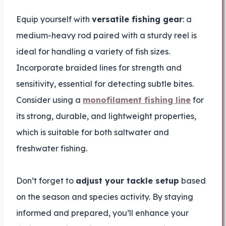
Equip yourself with
versatile fishing gear
: a
medium-heavy rod paired with a sturdy reel is
ideal for handling a variety of fish sizes.
Incorporate braided lines for strength and
sensitivity, essential for detecting subtle bites.
Consider using a
monofilament fishing line
for
its strong, durable, and lightweight properties,
which is suitable for both saltwater and
freshwater fishing.
Don’t forget to
adjust your tackle setup
based
on the season and species activity. By staying
informed and prepared, you’ll enhance your