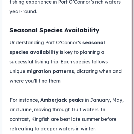
fishing experience in Port O’Connor’s rich waters
year-round.
Seasonal Species Availability
Understanding Port O’Connor’s
seasonal
species availability
is key to planning a
successful fishing trip. Each species follows
unique
migration patterns
, dictating when and
where you’ll find them.
For instance,
Amberjack peaks
in January, May,
and June, moving through Gulf waters. In
contrast, Kingfish are best late summer before
retreating to deeper waters in winter.