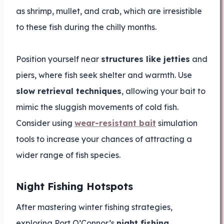
as shrimp, mullet, and crab, which are irresistible
to these fish during the chilly months.
Position yourself near
structures like jetties
and
piers, where fish seek shelter and warmth. Use
slow retrieval techniques
, allowing your bait to
mimic the sluggish movements of cold fish.
Consider using
wear-resistant bait
simulation
tools to increase your chances of attracting a
wider range of fish species.
Night Fishing Hotspots
After mastering winter fishing strategies,
exploring Port O’Connor’s
night fishing