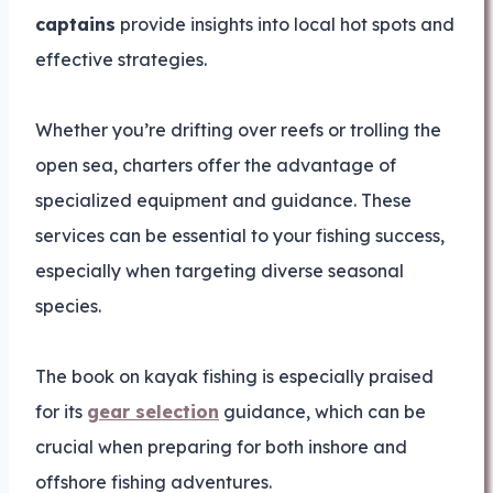
captains
provide insights into local hot spots and
effective strategies.
Whether you’re drifting over reefs or trolling the
open sea, charters offer the advantage of
specialized equipment and guidance. These
services can be essential to your fishing success,
especially when targeting diverse seasonal
species.
The book on kayak fishing is especially praised
for its
gear selection
guidance, which can be
crucial when preparing for both inshore and
offshore fishing adventures.