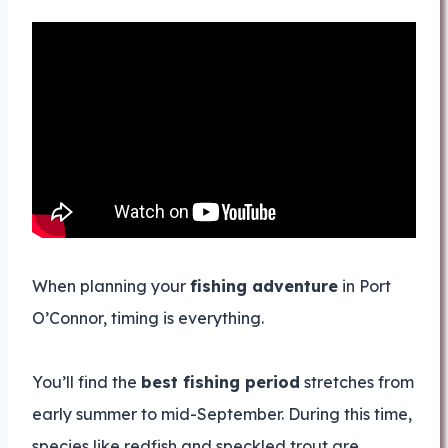
When planning your
fishing adventure
in Port
O’Connor, timing is everything.
You’ll find the
best fishing period
stretches from
early summer to mid-September. During this time,
species like redfish and speckled trout are