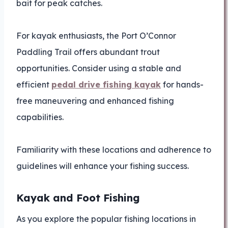
bait for peak catches.
For kayak enthusiasts, the Port O’Connor
Paddling Trail offers abundant trout
opportunities. Consider using a stable and
efficient
pedal drive fishing kayak
for hands-
free maneuvering and enhanced fishing
capabilities.
Familiarity with these locations and adherence to
guidelines will enhance your fishing success.
Kayak and Foot Fishing
As you explore the popular fishing locations in