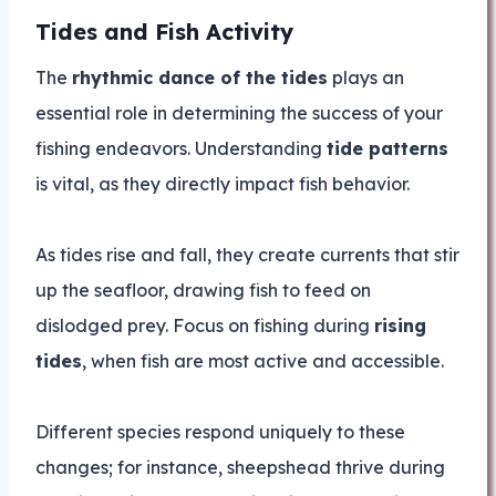
Tides and Fish Activity
The
rhythmic dance of the tides
plays an
essential role in determining the success of your
fishing endeavors. Understanding
tide patterns
is vital, as they directly impact fish behavior.
As tides rise and fall, they create currents that stir
up the seafloor, drawing fish to feed on
dislodged prey. Focus on fishing during
rising
tides
, when fish are most active and accessible.
Different species respond uniquely to these
changes; for instance, sheepshead thrive during