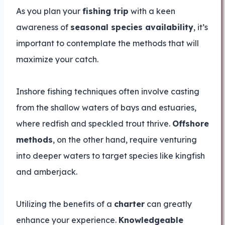
As you plan your
fishing trip
with a keen
awareness of
seasonal species availability
, it’s
important to contemplate the methods that will
maximize your catch.
Inshore fishing techniques often involve casting
from the shallow waters of bays and estuaries,
where redfish and speckled trout thrive.
Offshore
methods
, on the other hand, require venturing
into deeper waters to target species like kingfish
and amberjack.
Utilizing the benefits of a
charter
can greatly
enhance your experience.
Knowledgeable