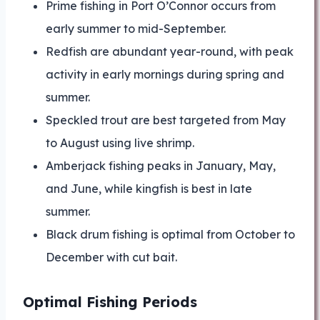
Prime fishing in Port O’Connor occurs from
early summer to mid-September.
Redfish are abundant year-round, with peak
activity in early mornings during spring and
summer.
Speckled trout are best targeted from May
to August using live shrimp.
Amberjack fishing peaks in January, May,
and June, while kingfish is best in late
summer.
Black drum fishing is optimal from October to
December with cut bait.
Optimal Fishing Periods