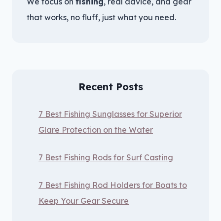
We focus on
fishing
, real advice, and gear
that works, no fluff, just what you need.
Recent Posts
7 Best Fishing Sunglasses for Superior
Glare Protection on the Water
7 Best Fishing Rods for Surf Casting
7 Best Fishing Rod Holders for Boats to
Keep Your Gear Secure