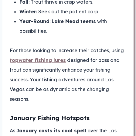
Fall
: Trout thrive in crisp waters.
Winter
: Seek out the patient carp.
Year-Round
:
Lake Mead teems
with
possibilities.
For those looking to increase their catches, using
topwater fishing lures
designed for bass and
trout can significantly enhance your fishing
success. Your fishing adventures around Las
Vegas can be as dynamic as the changing
seasons.
January Fishing Hotspots
As
January casts its cool spell
over the Las