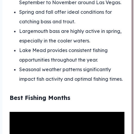
September to November around Las Vegas.
Spring and fall offer ideal conditions for
catching bass and trout.
Largemouth bass are highly active in spring,
especially in the cooler waters.
Lake Mead provides consistent fishing
opportunities throughout the year.
Seasonal weather patterns significantly
impact fish activity and optimal fishing times.
Best Fishing Months