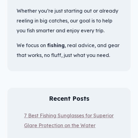
Whether you’re just starting out or already
reeling in big catches, our goal is to help
you fish smarter and enjoy every trip.
We focus on
fishing
, real advice, and gear
that works, no fluff, just what you need.
Recent Posts
7 Best Fishing Sunglasses for Superior
Glare Protection on the Water