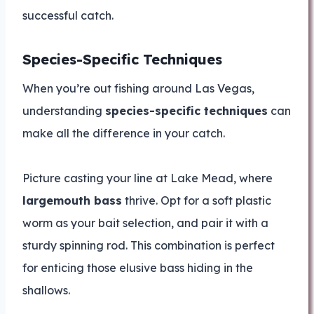
successful catch.
Species-Specific Techniques
When you’re out fishing around Las Vegas,
understanding
species-specific techniques
can
make all the difference in your catch.
Picture casting your line at Lake Mead, where
largemouth bass
thrive. Opt for a soft plastic
worm as your bait selection, and pair it with a
sturdy spinning rod. This combination is perfect
for enticing those elusive bass hiding in the
shallows.