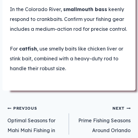
In the Colorado River,
smallmouth bass
keenly
respond to crankbaits. Confirm your fishing gear
includes a medium-action rod for precise control.
For
catfish
, use smelly baits like chicken liver or
stink bait, combined with a heavy-duty rod to
handle their robust size.
Post
PREVIOUS
NEXT
navigation
Optimal Seasons for
Prime Fishing Seasons
Mahi Mahi Fishing in
Around Orlando