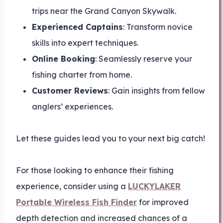
trips near the Grand Canyon Skywalk.
Experienced Captains
: Transform novice
skills into expert techniques.
Online Booking
: Seamlessly reserve your
fishing charter from home.
Customer Reviews
: Gain insights from fellow
anglers’ experiences.
Let these guides lead you to your next big catch!
For those looking to enhance their fishing
experience, consider using a
LUCKYLAKER
Portable Wireless Fish Finder
for improved
depth detection and increased chances of a