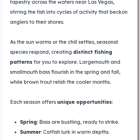
tapestry across the waters near Las Vegas,
stirring the fish into cycles of activity that beckon
anglers to their shores.
As the sun warms or the chill settles, seasonal
species respond, creating
distinct fishing
patterns
for you to explore. Largemouth and
smallmouth bass flourish in the spring and fall,
while brown trout relish the cooler months.
Each season offers
unique opportunities
:
Spring
: Bass are bustling, ready to strike.
Summer
: Catfish lurk in warm depths.