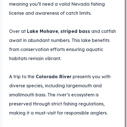
meaning you’ll need a valid Nevada fishing
license and awareness of catch limits.
Over at
Lake Mohave
,
striped bass
and catfish
await in abundant numbers. This lake benefits
from conservation efforts ensuring aquatic
habitats remain vibrant.
A trip to the
Colorado River
presents you with
diverse species, including largemouth and
smallmouth bass. The river’s ecosystem is
preserved through strict fishing regulations,
making it a must-visit for responsible anglers.