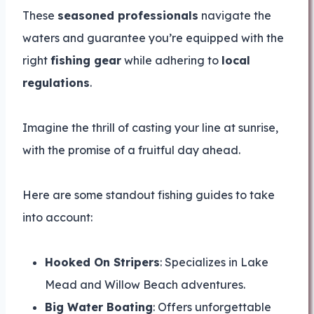
These
seasoned professionals
navigate the
waters and guarantee you’re equipped with the
right
fishing gear
while adhering to
local
regulations
.
Imagine the thrill of casting your line at sunrise,
with the promise of a fruitful day ahead.
Here are some standout fishing guides to take
into account:
Hooked On Stripers
: Specializes in Lake
Mead and Willow Beach adventures.
Big Water Boating
: Offers unforgettable