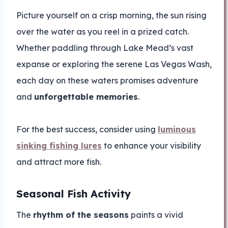
Picture yourself on a crisp morning, the sun rising
over the water as you reel in a prized catch.
Whether paddling through Lake Mead’s vast
expanse or exploring the serene Las Vegas Wash,
each day on these waters promises adventure
and
unforgettable memories
.
For the best success, consider using
luminous
sinking fishing lures
to enhance your visibility
and attract more fish.
Seasonal Fish Activity
The
rhythm of the seasons
paints a vivid