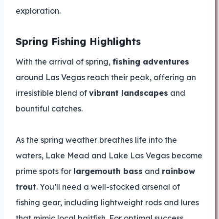
exploration.
Spring Fishing Highlights
With the arrival of spring,
fishing adventures
around Las Vegas reach their peak, offering an
irresistible blend of
vibrant landscapes
and
bountiful catches.
As the spring weather breathes life into the
waters, Lake Mead and Lake Las Vegas become
prime spots for
largemouth bass
and
rainbow
trout
. You’ll need a well-stocked arsenal of
fishing gear, including lightweight rods and lures
that mimic local baitfish. For optimal success,