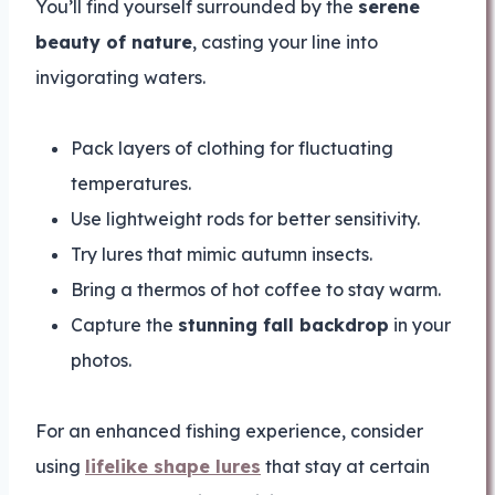
You’ll find yourself surrounded by the
serene
beauty of nature
, casting your line into
invigorating waters.
Pack layers of clothing for fluctuating
temperatures.
Use lightweight rods for better sensitivity.
Try lures that mimic autumn insects.
Bring a thermos of hot coffee to stay warm.
Capture the
stunning fall backdrop
in your
photos.
For an enhanced fishing experience, consider
using
lifelike shape lures
that stay at certain