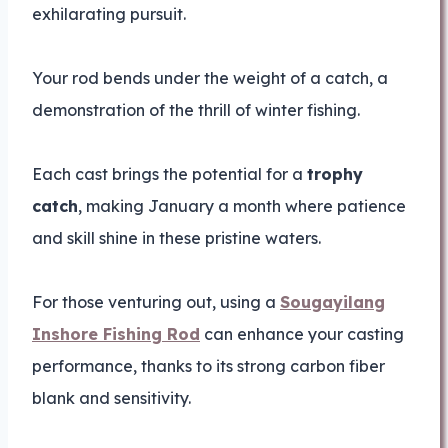
exhilarating pursuit.
Your rod bends under the weight of a catch, a
demonstration of the thrill of winter fishing.
Each cast brings the potential for a
trophy
catch
, making January a month where patience
and skill shine in these pristine waters.
For those venturing out, using a
Sougayilang
Inshore Fishing Rod
can enhance your casting
performance, thanks to its strong carbon fiber
blank and sensitivity.