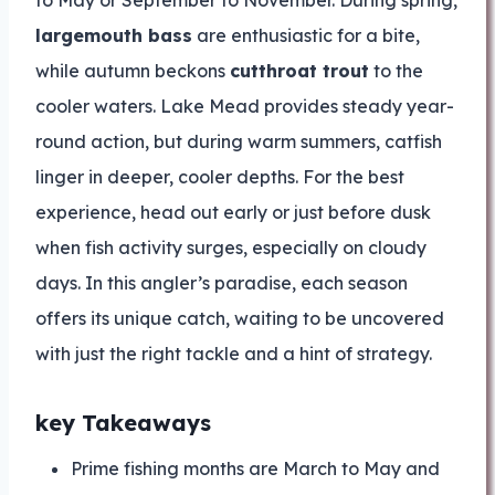
to May or September to November. During spring,
largemouth bass
are enthusiastic for a bite,
while autumn beckons
cutthroat trout
to the
cooler waters. Lake Mead provides steady year-
round action, but during warm summers, catfish
linger in deeper, cooler depths. For the best
experience, head out early or just before dusk
when fish activity surges, especially on cloudy
days. In this angler’s paradise, each season
offers its unique catch, waiting to be uncovered
with just the right tackle and a hint of strategy.
key Takeaways
Prime fishing months are March to May and