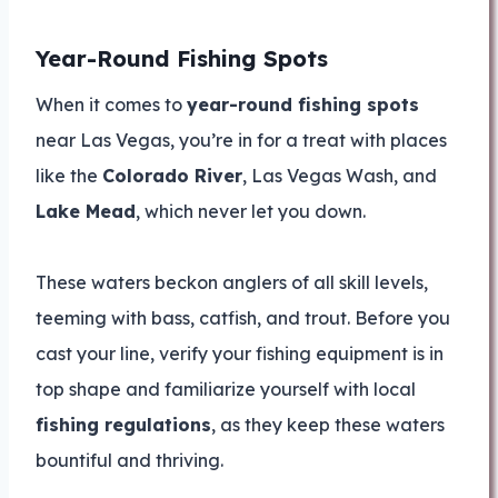
Year-Round Fishing Spots
When it comes to
year-round fishing spots
near Las Vegas, you’re in for a treat with places
like the
Colorado River
, Las Vegas Wash, and
Lake Mead
, which never let you down.
These waters beckon anglers of all skill levels,
teeming with bass, catfish, and trout. Before you
cast your line, verify your fishing equipment is in
top shape and familiarize yourself with local
fishing regulations
, as they keep these waters
bountiful and thriving.