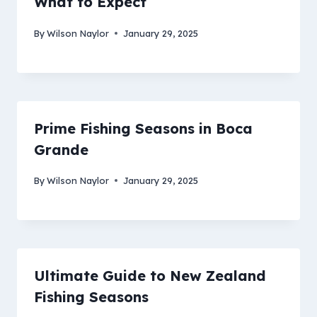
What to Expect
By
Wilson Naylor
January 29, 2025
Prime Fishing Seasons in Boca
Grande
By
Wilson Naylor
January 29, 2025
Ultimate Guide to New Zealand
Fishing Seasons