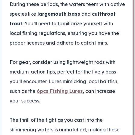
During these periods, the waters teem with active
species like
largemouth bass
and
cutthroat
trout
. You’ll need to familiarize yourself with
local fishing regulations, ensuring you have the
proper licenses and adhere to catch limits.
For gear, consider using lightweight rods with
medium-action tips, perfect for the lively bass
you’ll encounter. Lures mimicking local baitfish,
such as the
6pcs Fishing Lures
, can increase
your success.
The thrill of the fight as you cast into the
shimmering waters is unmatched, making these