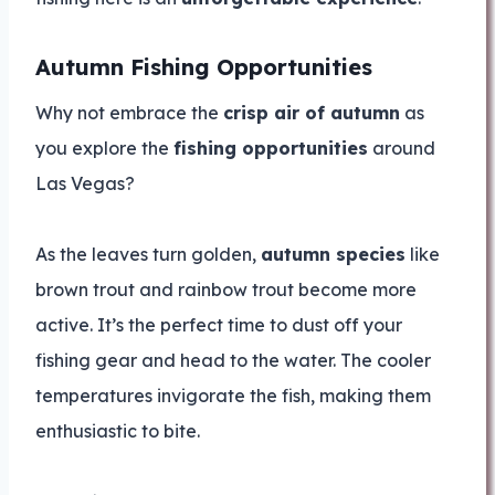
Autumn Fishing Opportunities
Why not embrace the
crisp air of autumn
as
you explore the
fishing opportunities
around
Las Vegas?
As the leaves turn golden,
autumn species
like
brown trout and rainbow trout become more
active. It’s the perfect time to dust off your
fishing gear and head to the water. The cooler
temperatures invigorate the fish, making them
enthusiastic to bite.