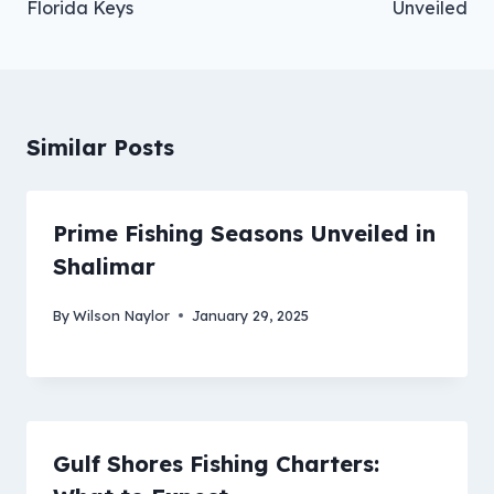
Florida Keys
Unveiled
Similar Posts
Prime Fishing Seasons Unveiled in
Shalimar
By
Wilson Naylor
January 29, 2025
Gulf Shores Fishing Charters: