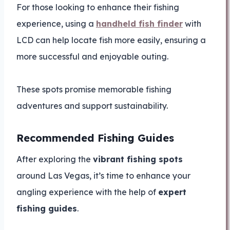
For those looking to enhance their fishing
experience, using a
handheld fish finder
with
LCD can help locate fish more easily, ensuring a
more successful and enjoyable outing.
These spots promise memorable fishing
adventures and support sustainability.
Recommended Fishing Guides
After exploring the
vibrant fishing spots
around Las Vegas, it’s time to enhance your
angling experience with the help of
expert
fishing guides
.