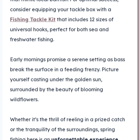
consider equipping your tackle box with a
Fishing Tackle Kit
that includes 12 sizes of
universal hooks, perfect for both sea and
freshwater fishing.
Early mornings promise a serene setting as bass
break the surface in a feeding frenzy. Picture
yourself casting under the golden sun,
surrounded by the beauty of blooming
wildflowers.
Whether it’s the thrill of reeling in a prized catch
or the tranquility of the surroundings, spring
fishing here is an
unforgettable experience
.