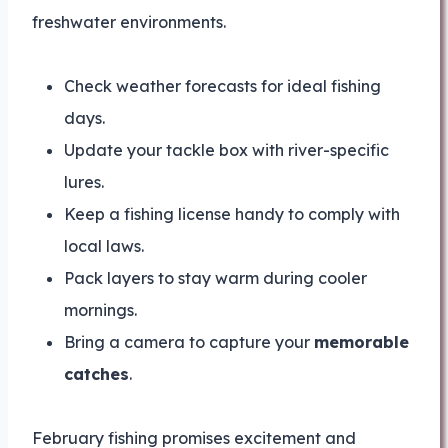
freshwater environments.
Check weather forecasts for ideal fishing
days.
Update your tackle box with river-specific
lures.
Keep a fishing license handy to comply with
local laws.
Pack layers to stay warm during cooler
mornings.
Bring a camera to capture your
memorable
catches
.
February fishing promises excitement and