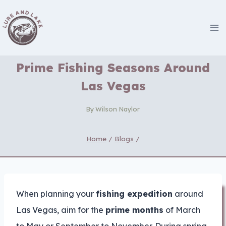
Skip
to
content
Prime Fishing Seasons Around
Las Vegas
By
Wilson Naylor
Home
/
Blogs
/
When planning your
fishing expedition
around
Las Vegas, aim for the
prime months
of March