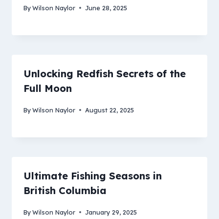
By
Wilson Naylor
June 28, 2025
Unlocking Redfish Secrets of the
Full Moon
By
Wilson Naylor
August 22, 2025
Ultimate Fishing Seasons in
British Columbia
By
Wilson Naylor
January 29, 2025