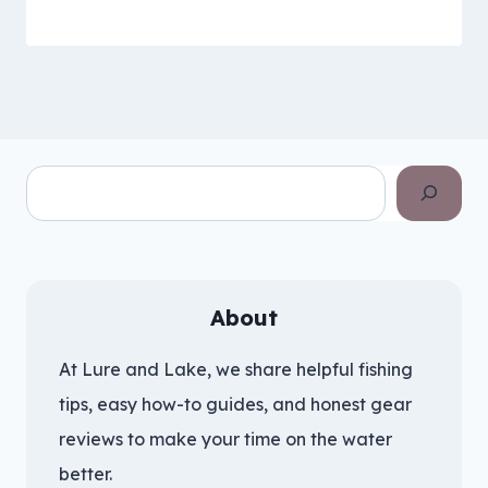
Search
About
At Lure and Lake, we share helpful fishing
tips, easy how-to guides, and honest gear
reviews to make your time on the water
better.