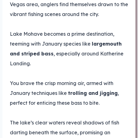
Vegas area, anglers find themselves drawn to the
vibrant fishing scenes around the city.
Lake Mohave becomes a prime destination,
teeming with January species like
largemouth
and striped bass
, especially around Katherine
Landing.
You brave the crisp morning air, armed with
January techniques like
trolling and jigging
,
perfect for enticing these bass to bite.
The lake’s clear waters reveal shadows of fish
darting beneath the surface, promising an