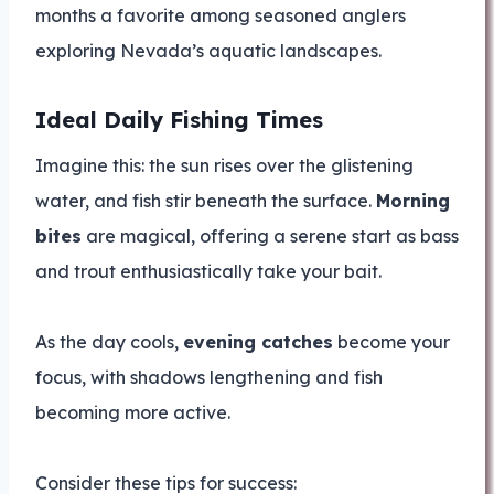
months a favorite among seasoned anglers
exploring Nevada’s aquatic landscapes.
Ideal Daily Fishing Times
Imagine this: the sun rises over the glistening
water, and fish stir beneath the surface.
Morning
bites
are magical, offering a serene start as bass
and trout enthusiastically take your bait.
As the day cools,
evening catches
become your
focus, with shadows lengthening and fish
becoming more active.
Consider these tips for success: