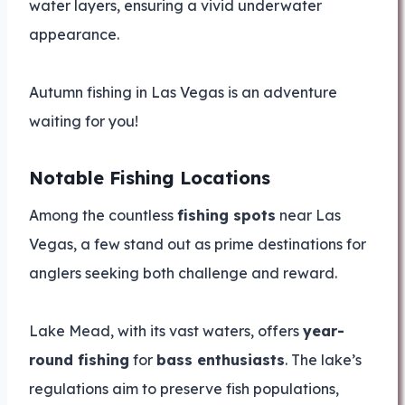
water layers, ensuring a vivid underwater
appearance.
Autumn fishing in Las Vegas is an adventure
waiting for you!
Notable Fishing Locations
Among the countless
fishing spots
near Las
Vegas, a few stand out as prime destinations for
anglers seeking both challenge and reward.
Lake Mead, with its vast waters, offers
year-
round fishing
for
bass enthusiasts
. The lake’s
regulations aim to preserve fish populations,