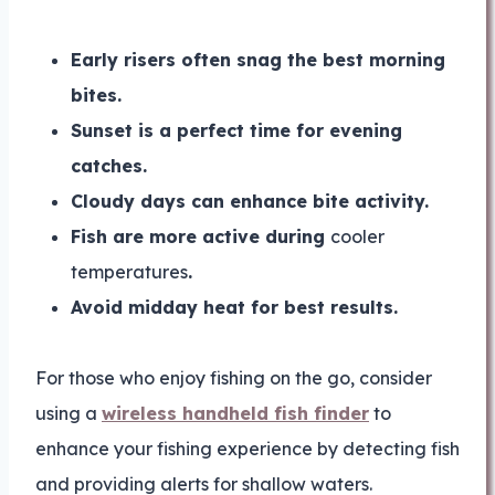
Early risers often snag the best morning
bites.
Sunset is a perfect time for evening
catches.
Cloudy days can enhance bite activity.
Fish are more active during
cooler
temperatures
.
Avoid midday heat for best results.
For those who enjoy fishing on the go, consider
using a
wireless handheld fish finder
to
enhance your fishing experience by detecting fish
and providing alerts for shallow waters.