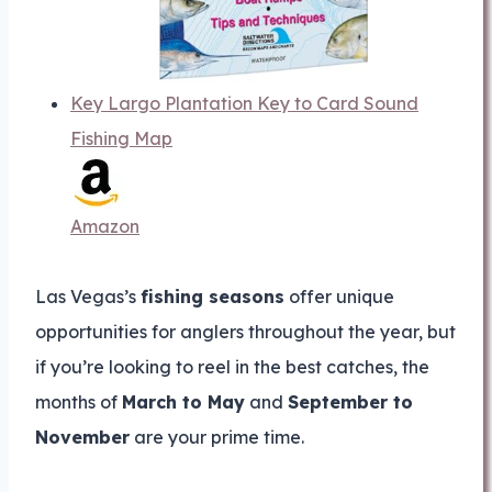
Key Largo Plantation Key to Card Sound
Fishing Map
Amazon
Las Vegas’s
fishing seasons
offer unique
opportunities for anglers throughout the year, but
if you’re looking to reel in the best catches, the
months of
March to May
and
September to
November
are your prime time.