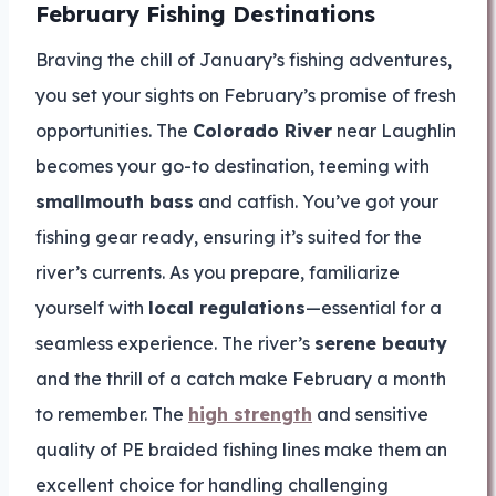
February Fishing Destinations
Braving the chill of January’s fishing adventures,
you set your sights on February’s promise of fresh
opportunities. The
Colorado River
near Laughlin
becomes your go-to destination, teeming with
smallmouth bass
and catfish. You’ve got your
fishing gear ready, ensuring it’s suited for the
river’s currents. As you prepare, familiarize
yourself with
local regulations
—essential for a
seamless experience. The river’s
serene beauty
and the thrill of a catch make February a month
to remember. The
high strength
and sensitive
quality of PE braided fishing lines make them an
excellent choice for handling challenging