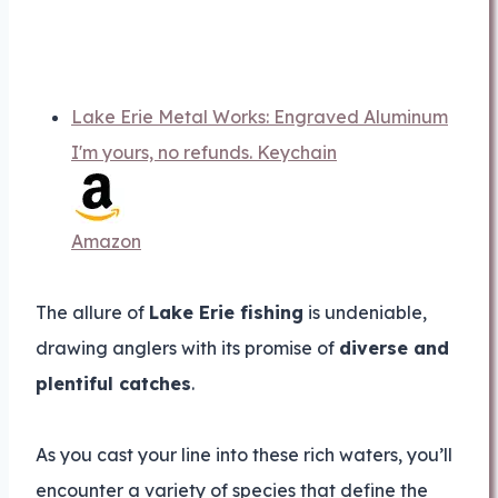
Lake Erie Metal Works: Engraved Aluminum
I'm yours, no refunds. Keychain
Amazon
The allure of
Lake Erie fishing
is undeniable,
drawing anglers with its promise of
diverse and
plentiful catches
.
As you cast your line into these rich waters, you’ll
encounter a variety of species that define the