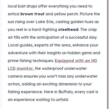
local bait shops offer everything you need to
entice
brown trout
and yellow perch. Picture the
sun rising over Lake Erie, casting golden hues as
you reel in a hard-fighting
steelhead
. The crisp
air fills with the anticipation of a successful day.
Local guides, experts of the area, enhance your
adventure with their insights on hidden gems and
prime fishing techniques.
Equipped with an HD
LCD monitor
, the waterproof underwater
camera ensures you won’t miss any underwater
action, adding an exciting dimension to your
fishing experience. Here in Buffalo, every cast is
an experience waiting to unfold.