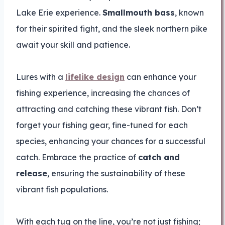
Lake Erie experience.
Smallmouth bass
, known
for their spirited fight, and the sleek northern pike
await your skill and patience.
Lures with a
lifelike design
can enhance your
fishing experience, increasing the chances of
attracting and catching these vibrant fish. Don’t
forget your fishing gear, fine-tuned for each
species, enhancing your chances for a successful
catch. Embrace the practice of
catch and
release
, ensuring the sustainability of these
vibrant fish populations.
With each tug on the line, you’re not just fishing;