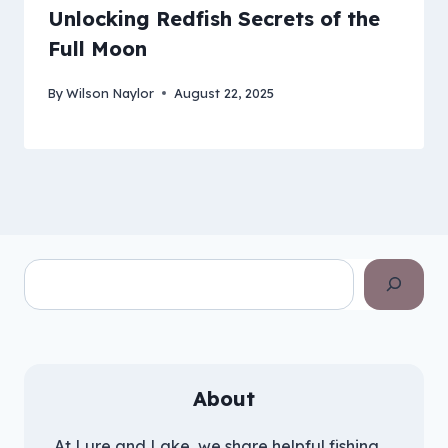
Unlocking Redfish Secrets of the
Full Moon
By
Wilson Naylor
August 22, 2025
Search
About
At Lure and Lake, we share helpful fishing