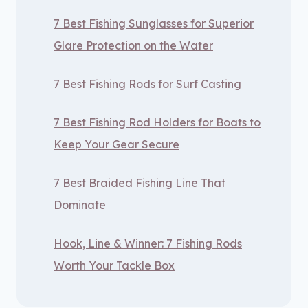
7 Best Fishing Sunglasses for Superior
Glare Protection on the Water
7 Best Fishing Rods for Surf Casting
7 Best Fishing Rod Holders for Boats to
Keep Your Gear Secure
7 Best Braided Fishing Line That
Dominate
Hook, Line & Winner: 7 Fishing Rods
Worth Your Tackle Box