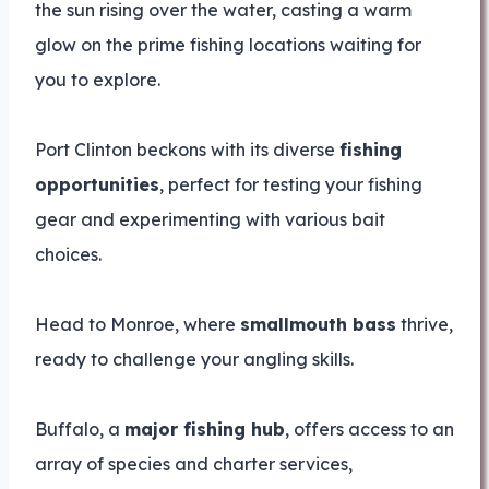
the sun rising over the water, casting a warm
glow on the prime fishing locations waiting for
you to explore.
Port Clinton beckons with its diverse
fishing
opportunities
, perfect for testing your fishing
gear and experimenting with various bait
choices.
Head to Monroe, where
smallmouth bass
thrive,
ready to challenge your angling skills.
Buffalo, a
major fishing hub
, offers access to an
array of species and charter services,