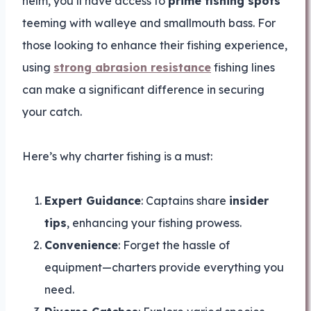
helm, you’ll have access to
prime fishing spots
teeming with walleye and smallmouth bass. For
those looking to enhance their fishing experience,
using
strong abrasion resistance
fishing lines
can make a significant difference in securing
your catch.
Here’s why charter fishing is a must:
Expert Guidance
: Captains share
insider
tips
, enhancing your fishing prowess.
Convenience
: Forget the hassle of
equipment—charters provide everything you
need.