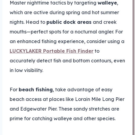
Master nighttime tactics by targeting
walleye
,
which are active during spring and hot summer
nights. Head to
public dock areas
and creek
mouths—perfect spots for a nocturnal angler. For
an enhanced fishing experience, consider using a
LUCKYLAKER Portable Fish Finder
to
accurately detect fish and bottom contours, even
in low visibility.
For
beach fishing
, take advantage of easy
beach access at places like Lorain Mile Long Pier
and Edgewater Pier. These sandy stretches are
prime for catching walleye and other species.