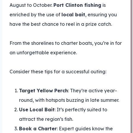
August to October.
Port Clinton fishing
is
enriched by the use of
local bait
, ensuring you
have the best chance to reel in a prize catch.
From the shorelines to charter boats, you’re in for
an unforgettable experience.
Consider these tips for a successful outing:
Target Yellow Perch
: They’re active year-
round, with hotspots buzzing in late summer.
Use Local Bait
: It’s perfectly suited to
attract the region’s fish.
Book a Charter
: Expert guides know the