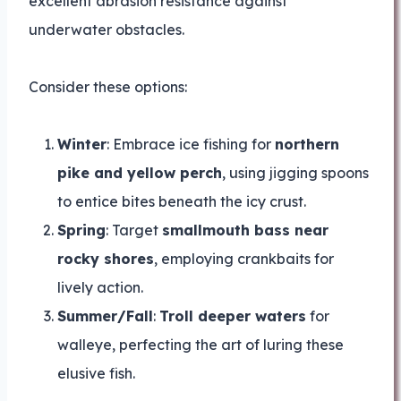
excellent abrasion resistance against
underwater obstacles.
Consider these options:
Winter
: Embrace ice fishing for
northern
pike and yellow perch
, using jigging spoons
to entice bites beneath the icy crust.
Spring
: Target
smallmouth bass near
rocky shores
, employing crankbaits for
lively action.
Summer/Fall
:
Troll deeper waters
for
walleye, perfecting the art of luring these
elusive fish.