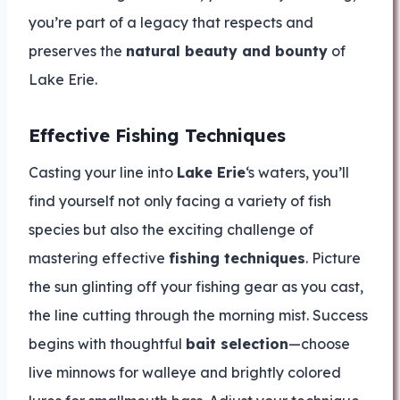
you’re part of a legacy that respects and
preserves the
natural beauty and bounty
of
Lake Erie.
Effective Fishing Techniques
Casting your line into
Lake Erie
‘s waters, you’ll
find yourself not only facing a variety of fish
species but also the exciting challenge of
mastering effective
fishing techniques
. Picture
the sun glinting off your fishing gear as you cast,
the line cutting through the morning mist. Success
begins with thoughtful
bait selection
—choose
live minnows for walleye and brightly colored