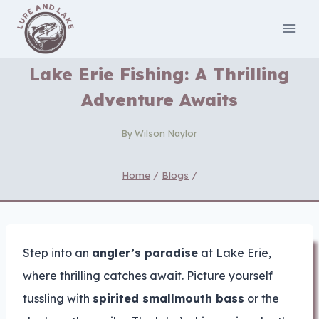
Skip
to
content
Lake Erie Fishing: A Thrilling
Adventure Awaits
By
Wilson Naylor
Home
/
Blogs
/
Step into an
angler’s paradise
at Lake Erie,
where thrilling catches await. Picture yourself
tussling with
spirited smallmouth bass
or the