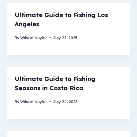
Ultimate Guide to Fishing Los
Angeles
By
Wilson Naylor
July 22, 2025
Ultimate Guide to Fishing
Seasons in Costa Rica
By
Wilson Naylor
July 24, 2025