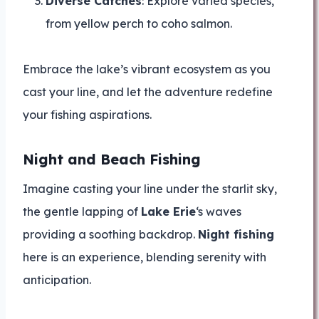
Diverse Catches
: Explore varied species,
from yellow perch to coho salmon.
Embrace the lake’s vibrant ecosystem as you
cast your line, and let the adventure redefine
your fishing aspirations.
Night and Beach Fishing
Imagine casting your line under the starlit sky,
the gentle lapping of
Lake Erie
‘s waves
providing a soothing backdrop.
Night fishing
here is an experience, blending serenity with
anticipation.