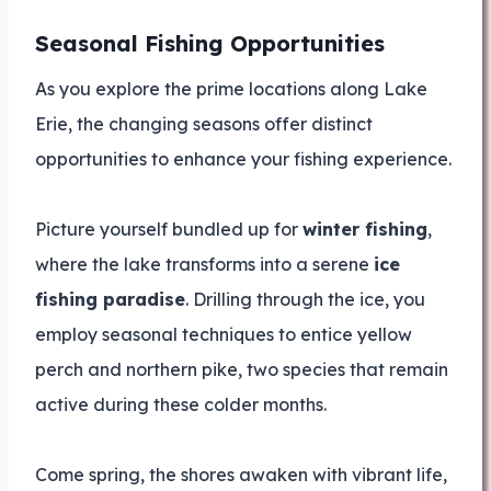
Seasonal Fishing Opportunities
As you explore the prime locations along Lake
Erie, the changing seasons offer distinct
opportunities to enhance your fishing experience.
Picture yourself bundled up for
winter fishing
,
where the lake transforms into a serene
ice
fishing paradise
. Drilling through the ice, you
employ seasonal techniques to entice yellow
perch and northern pike, two species that remain
active during these colder months.
Come spring, the shores awaken with vibrant life,