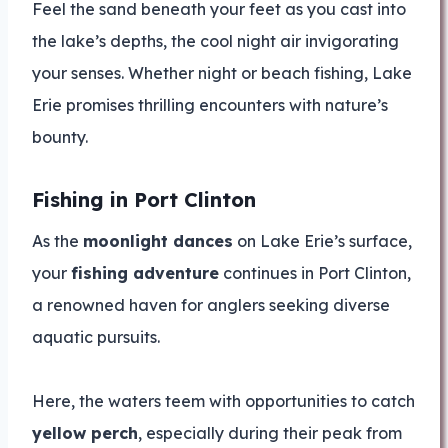
Feel the sand beneath your feet as you cast into
the lake’s depths, the cool night air invigorating
your senses. Whether night or beach fishing, Lake
Erie promises thrilling encounters with nature’s
bounty.
Fishing in Port Clinton
As the
moonlight dances
on Lake Erie’s surface,
your
fishing adventure
continues in Port Clinton,
a renowned haven for anglers seeking diverse
aquatic pursuits.
Here, the waters teem with opportunities to catch
yellow perch
, especially during their peak from