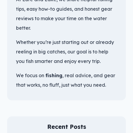
tips, easy how-to guides, and honest gear
reviews to make your time on the water
better.
Whether you’re just starting out or already
reeling in big catches, our goal is to help
you fish smarter and enjoy every trip.
We focus on
fishing
, real advice, and gear
that works, no fluff, just what you need.
Recent Posts