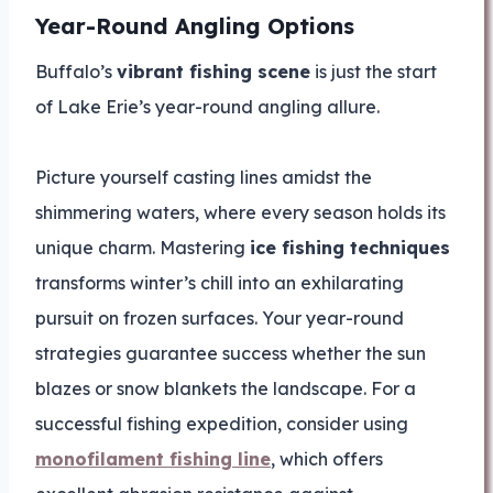
Year-Round Angling Options
Buffalo’s
vibrant fishing scene
is just the start
of Lake Erie’s year-round angling allure.
Picture yourself casting lines amidst the
shimmering waters, where every season holds its
unique charm. Mastering
ice fishing techniques
transforms winter’s chill into an exhilarating
pursuit on frozen surfaces. Your year-round
strategies guarantee success whether the sun
blazes or snow blankets the landscape. For a
successful fishing expedition, consider using
monofilament fishing line
, which offers