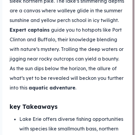
sleek northern pike. The lake’s shimmering depths
are a canvas where walleye glide in the summer
sunshine and yellow perch school in icy twilight.
Expert captains
guide you to hotspots like Port
Clinton and Buffalo, their knowledge blending
with nature’s mystery. Trolling the deep waters or
jigging near rocky outcrops can yield a bounty.
As the sun dips below the horizon, the allure of
what’s yet to be revealed will beckon you further
into this
aquatic adventure
.
key Takeaways
Lake Erie offers diverse fishing opportunities
with species like smallmouth bass, northern