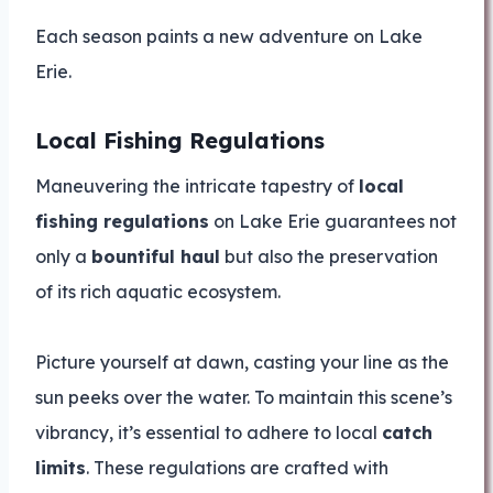
Each season paints a new adventure on Lake
Erie.
Local Fishing Regulations
Maneuvering the intricate tapestry of
local
fishing regulations
on Lake Erie guarantees not
only a
bountiful haul
but also the preservation
of its rich aquatic ecosystem.
Picture yourself at dawn, casting your line as the
sun peeks over the water. To maintain this scene’s
vibrancy, it’s essential to adhere to local
catch
limits
. These regulations are crafted with