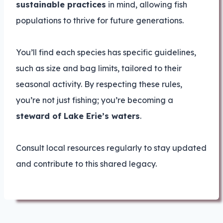
sustainable practices
in mind, allowing fish
populations to thrive for future generations.
You’ll find each species has specific guidelines,
such as size and bag limits, tailored to their
seasonal activity. By respecting these rules,
you’re not just fishing; you’re becoming a
steward of Lake Erie’s waters
.
Consult local resources regularly to stay updated
and contribute to this shared legacy.