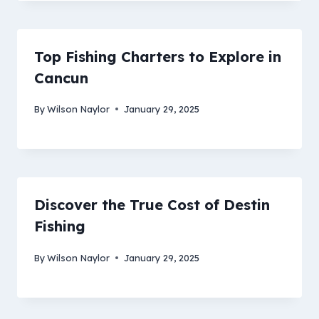
Top Fishing Charters to Explore in
Cancun
By
Wilson Naylor
January 29, 2025
Discover the True Cost of Destin
Fishing
By
Wilson Naylor
January 29, 2025