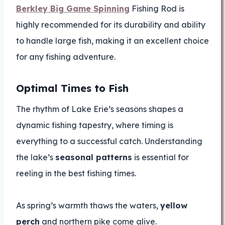
Berkley Big Game Spinning
Fishing Rod is
highly recommended for its durability and ability
to handle large fish, making it an excellent choice
for any fishing adventure.
Optimal Times to Fish
The rhythm of Lake Erie’s seasons shapes a
dynamic fishing tapestry, where timing is
everything to a successful catch. Understanding
the lake’s
seasonal patterns
is essential for
reeling in the best fishing times.
As spring’s warmth thaws the waters,
yellow
perch
and northern pike come alive.