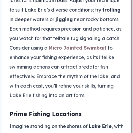
lures for smallmouth bass. Adjust your technique
to suit Lake Erie’s diverse conditions; try
trolling
in deeper waters or
jigging
near rocky bottoms.
Each method requires precision and patience, as
you watch for that telltale tug signaling a catch.
Consider using a
Micro Jointed Swimbait
to
enhance your fishing experience, as its lifelike
swimming actions can attract predator fish
effectively. Embrace the rhythm of the lake, and
with each cast, you’ll refine your skills, turning
Lake Erie fishing into an art form.
Prime Fishing Locations
Imagine standing on the shores of
Lake Erie
, with