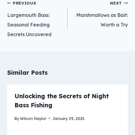
Post
PREVIOUS
NEXT
navigation
Largemouth Bass:
Marshmallows as Bait:
Seasonal Feeding
Worth a Try
Secrets Uncovered
Similar Posts
Unlocking the Secrets of Night
Bass Fishing
By
Wilson Naylor
January 29, 2025