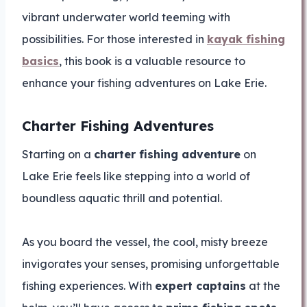
vibrant underwater world teeming with
possibilities. For those interested in
kayak fishing
basics
, this book is a valuable resource to
enhance your fishing adventures on Lake Erie.
Charter Fishing Adventures
Starting on a
charter fishing adventure
on
Lake Erie feels like stepping into a world of
boundless aquatic thrill and potential.
As you board the vessel, the cool, misty breeze
invigorates your senses, promising unforgettable
fishing experiences. With
expert captains
at the