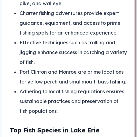
pike, and walleye.
Charter fishing adventures provide expert
guidance, equipment, and access to prime
fishing spots for an enhanced experience.
Effective techniques such as trolling and
jigging enhance success in catching a variety
of fish.
Port Clinton and Monroe are prime locations
for yellow perch and smallmouth bass fishing.
Adhering to local fishing regulations ensures
sustainable practices and preservation of
fish populations.
Top Fish Species in Lake Erie