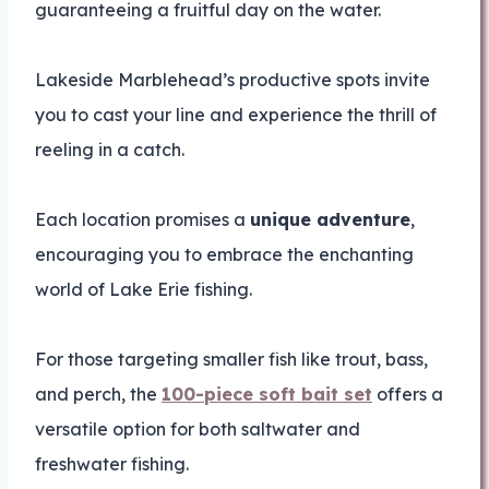
guaranteeing a fruitful day on the water.
Lakeside Marblehead’s productive spots invite
you to cast your line and experience the thrill of
reeling in a catch.
Each location promises a
unique adventure
,
encouraging you to embrace the enchanting
world of Lake Erie fishing.
For those targeting smaller fish like trout, bass,
and perch, the
100-piece soft bait set
offers a
versatile option for both saltwater and
freshwater fishing.