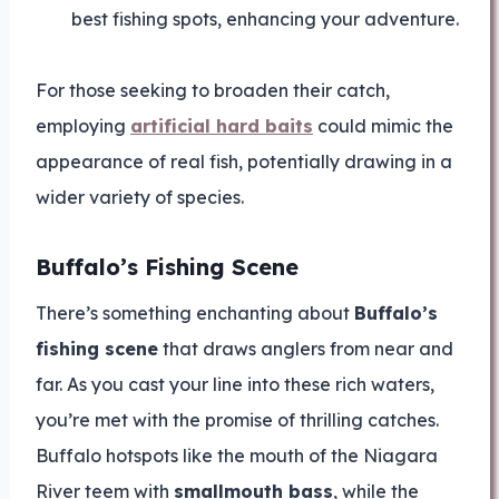
best fishing spots, enhancing your adventure.
For those seeking to broaden their catch,
employing
artificial hard baits
could mimic the
appearance of real fish, potentially drawing in a
wider variety of species.
Buffalo’s Fishing Scene
There’s something enchanting about
Buffalo’s
fishing scene
that draws anglers from near and
far. As you cast your line into these rich waters,
you’re met with the promise of thrilling catches.
Buffalo hotspots like the mouth of the Niagara
River teem with
smallmouth bass
, while the