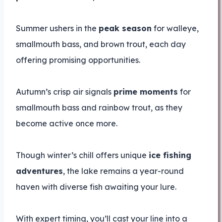
Summer ushers in the
peak season
for walleye,
smallmouth bass, and brown trout, each day
offering promising opportunities.
Autumn’s crisp air signals
prime moments
for
smallmouth bass and rainbow trout, as they
become active once more.
Though winter’s chill offers unique
ice fishing
adventures
, the lake remains a year-round
haven with diverse fish awaiting your lure.
With expert timing, you’ll cast your line into a