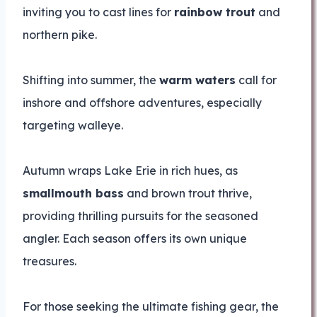
inviting you to cast lines for
rainbow trout
and
northern pike.
Shifting into summer, the
warm waters
call for
inshore and offshore adventures, especially
targeting walleye.
Autumn wraps Lake Erie in rich hues, as
smallmouth bass
and brown trout thrive,
providing thrilling pursuits for the seasoned
angler. Each season offers its own unique
treasures.
For those seeking the ultimate fishing gear, the