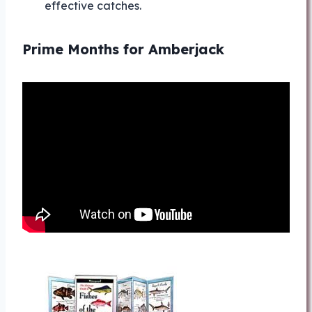
effective catches.
Prime Months for Amberjack