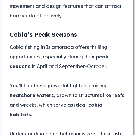
movement and design features that can attract
barracuda effectively.
Cobia’s Peak Seasons
Cobia fishing in Islamorada offers thrilling
opportunities, especially during their
peak
seasons
in April and September-October.
You’ll find these powerful fighters cruising
nearshore waters
, drawn to structures like reefs
and wrecks, which serve as
ideal cobia
habitats
.
Understanding cobia behavior is key—these fish