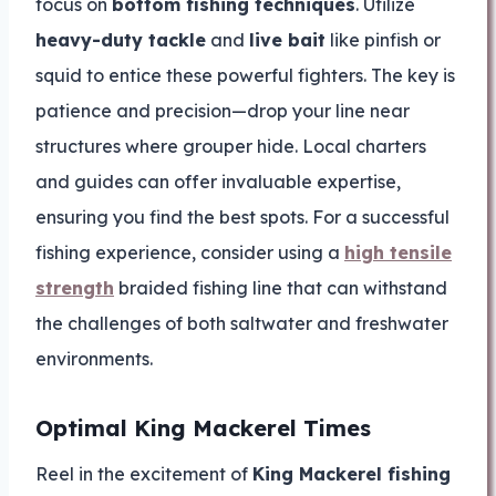
focus on
bottom fishing techniques
. Utilize
heavy-duty tackle
and
live bait
like pinfish or
squid to entice these powerful fighters. The key is
patience and precision—drop your line near
structures where grouper hide. Local charters
and guides can offer invaluable expertise,
ensuring you find the best spots. For a successful
fishing experience, consider using a
high tensile
strength
braided fishing line that can withstand
the challenges of both saltwater and freshwater
environments.
Optimal King Mackerel Times
Reel in the excitement of
King Mackerel fishing