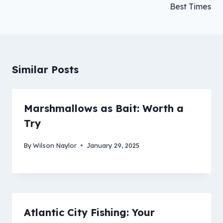
Best Times
Similar Posts
Marshmallows as Bait: Worth a
Try
By
Wilson Naylor
January 29, 2025
Atlantic City Fishing: Your