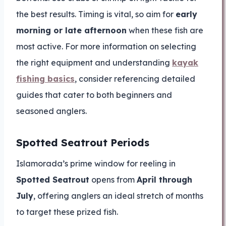
the best results. Timing is vital, so aim for
early
morning or late afternoon
when these fish are
most active. For more information on selecting
the right equipment and understanding
kayak
fishing basics
, consider referencing detailed
guides that cater to both beginners and
seasoned anglers.
Spotted Seatrout Periods
Islamorada’s prime window for reeling in
Spotted Seatrout
opens from
April through
July
, offering anglers an ideal stretch of months
to target these prized fish.