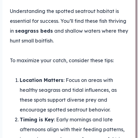
Understanding the spotted seatrout habitat is
essential for success. You’ll find these fish thriving
in
seagrass beds
and shallow waters where they
hunt small baitfish.
To maximize your catch, consider these tips:
Location Matters
: Focus on areas with
healthy seagrass and tidal influences, as
these spots support diverse prey and
encourage spotted seatrout behavior.
Timing is Key
: Early mornings and late
afternoons align with their feeding patterns,