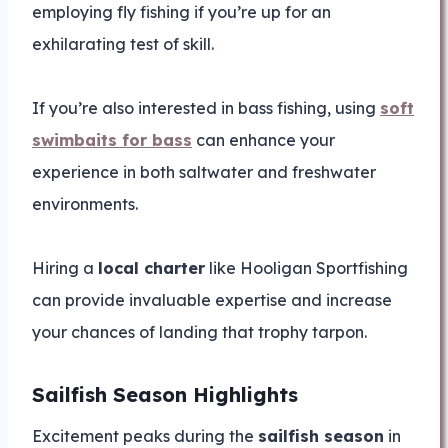
employing fly fishing if you’re up for an
exhilarating test of skill.
If you’re also interested in bass fishing, using
soft
swimbaits for bass
can enhance your
experience in both saltwater and freshwater
environments.
Hiring a
local charter
like Hooligan Sportfishing
can provide invaluable expertise and increase
your chances of landing that trophy tarpon.
Sailfish Season Highlights
Excitement peaks during the
sailfish season
in