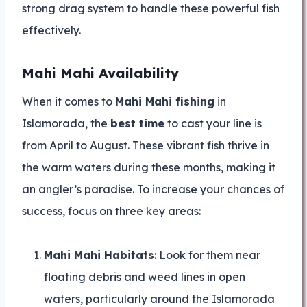
strong drag system to handle these powerful fish
effectively.
Mahi Mahi Availability
When it comes to
Mahi Mahi fishing
in
Islamorada, the
best time
to cast your line is
from April to August. These vibrant fish thrive in
the warm waters during these months, making it
an angler’s paradise. To increase your chances of
success, focus on three key areas:
Mahi Mahi Habitats
: Look for them near
floating debris and weed lines in open
waters, particularly around the Islamorada