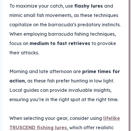
To maximize your catch, use
flashy lures
and
mimic small fish movements, as these techniques
capitalize on the barracuda’s predatory instincts.
When employing barracuda fishing techniques,
focus on
medium to fast retrieves
to provoke
their attacks.
Morning and late afternoon are
prime times for
action
, as these fish prefer hunting in low light.
Local guides can provide invaluable insights,
ensuring you’re in the right spot at the right time.
When selecting your gear, consider using
lifelike
TRUSCEND fishing lures
, which offer realistic