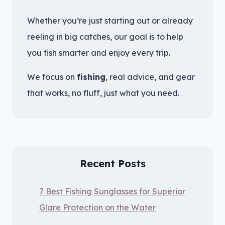
Whether you’re just starting out or already
reeling in big catches, our goal is to help
you fish smarter and enjoy every trip.
We focus on
fishing
, real advice, and gear
that works, no fluff, just what you need.
Recent Posts
7 Best Fishing Sunglasses for Superior
Glare Protection on the Water