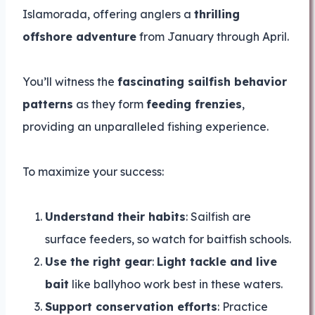
Islamorada, offering anglers a
thrilling
offshore adventure
from January through April.
You’ll witness the
fascinating sailfish behavior
patterns
as they form
feeding frenzies
,
providing an unparalleled fishing experience.
To maximize your success:
Understand their habits
: Sailfish are
surface feeders, so watch for baitfish schools.
Use the right gear
:
Light tackle and live
bait
like ballyhoo work best in these waters.
Support conservation efforts
: Practice