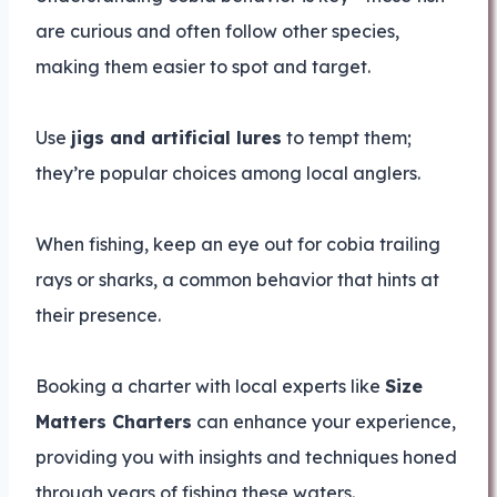
are curious and often follow other species,
making them easier to spot and target.
Use
jigs and artificial lures
to tempt them;
they’re popular choices among local anglers.
When fishing, keep an eye out for cobia trailing
rays or sharks, a common behavior that hints at
their presence.
Booking a charter with local experts like
Size
Matters Charters
can enhance your experience,
providing you with insights and techniques honed
through years of fishing these waters.