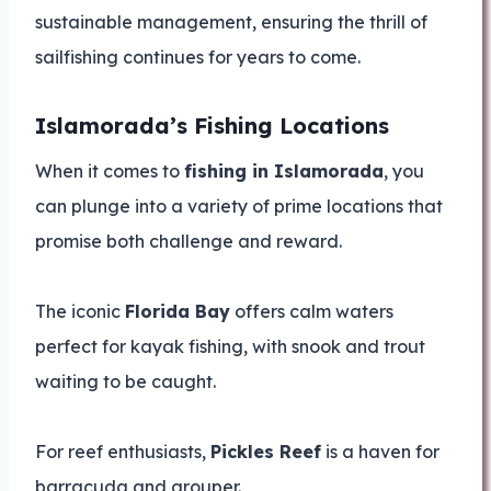
sustainable management, ensuring the thrill of
sailfishing continues for years to come.
Islamorada’s Fishing Locations
When it comes to
fishing in Islamorada
, you
can plunge into a variety of prime locations that
promise both challenge and reward.
The iconic
Florida Bay
offers calm waters
perfect for kayak fishing, with snook and trout
waiting to be caught.
For reef enthusiasts,
Pickles Reef
is a haven for
barracuda and grouper.