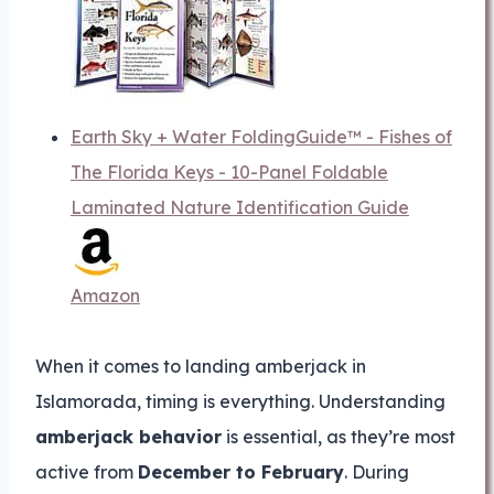
Earth Sky + Water FoldingGuide™ - Fishes of
The Florida Keys - 10-Panel Foldable
Laminated Nature Identification Guide
Amazon
When it comes to landing amberjack in
Islamorada, timing is everything. Understanding
amberjack behavior
is essential, as they’re most
active from
December to February
. During