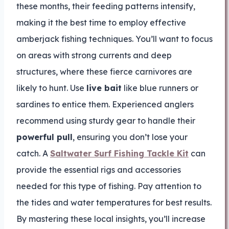
these months, their feeding patterns intensify,
making it the best time to employ effective
amberjack fishing techniques. You’ll want to focus
on areas with strong currents and deep
structures, where these fierce carnivores are
likely to hunt. Use
live bait
like blue runners or
sardines to entice them. Experienced anglers
recommend using sturdy gear to handle their
powerful pull
, ensuring you don’t lose your
catch. A
Saltwater Surf Fishing Tackle Kit
can
provide the essential rigs and accessories
needed for this type of fishing. Pay attention to
the tides and water temperatures for best results.
By mastering these local insights, you’ll increase