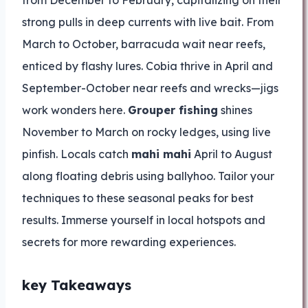
from December to February, capitalizing on their
strong pulls in deep currents with live bait. From
March to October, barracuda wait near reefs,
enticed by flashy lures. Cobia thrive in April and
September-October near reefs and wrecks—jigs
work wonders here.
Grouper fishing
shines
November to March on rocky ledges, using live
pinfish. Locals catch
mahi mahi
April to August
along floating debris using ballyhoo. Tailor your
techniques to these seasonal peaks for best
results. Immerse yourself in local hotspots and
secrets for more rewarding experiences.
key Takeaways