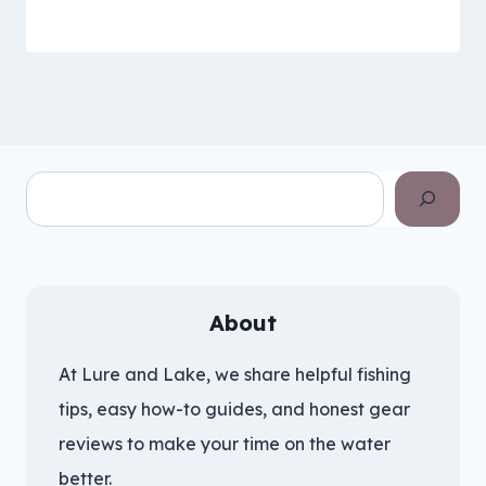
Search
About
At Lure and Lake, we share helpful fishing
tips, easy how-to guides, and honest gear
reviews to make your time on the water
better.