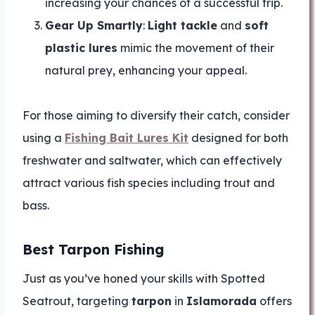
increasing your chances of a successful trip.
Gear Up Smartly
:
Light tackle
and
soft
plastic lures
mimic the movement of their
natural prey, enhancing your appeal.
For those aiming to diversify their catch, consider
using a
Fishing Bait Lures Kit
designed for both
freshwater and saltwater, which can effectively
attract various fish species including trout and
bass.
Best Tarpon Fishing
Just as you’ve honed your skills with Spotted
Seatrout, targeting
tarpon
in
Islamorada
offers