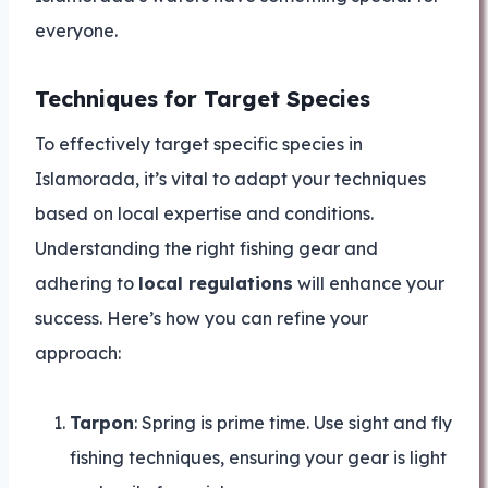
everyone.
Techniques for Target Species
To effectively target specific species in
Islamorada, it’s vital to adapt your techniques
based on local expertise and conditions.
Understanding the right fishing gear and
adhering to
local regulations
will enhance your
success. Here’s how you can refine your
approach:
Tarpon
: Spring is prime time. Use sight and fly
fishing techniques, ensuring your gear is light