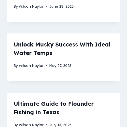
By
Wilson Naylor
June 29, 2025
Unlock Musky Success With Ideal
Water Temps
By
Wilson Naylor
May 27, 2025
Ultimate Guide to Flounder
Fishing in Texas
By
Wilson Naylor
July 13, 2025