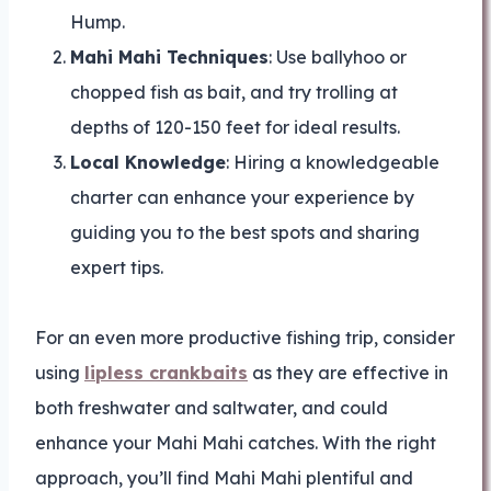
Hump.
Mahi Mahi Techniques
: Use ballyhoo or
chopped fish as bait, and try trolling at
depths of 120-150 feet for ideal results.
Local Knowledge
: Hiring a knowledgeable
charter can enhance your experience by
guiding you to the best spots and sharing
expert tips.
For an even more productive fishing trip, consider
using
lipless crankbaits
as they are effective in
both freshwater and saltwater, and could
enhance your Mahi Mahi catches. With the right
approach, you’ll find Mahi Mahi plentiful and