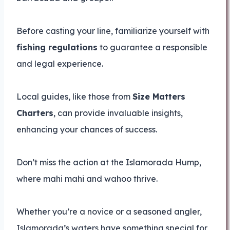
Before casting your line, familiarize yourself with
fishing regulations
to guarantee a responsible
and legal experience.
Local guides, like those from
Size Matters
Charters
, can provide invaluable insights,
enhancing your chances of success.
Don’t miss the action at the Islamorada Hump,
where mahi mahi and wahoo thrive.
Whether you’re a novice or a seasoned angler,
Islamorada’s waters have something special for