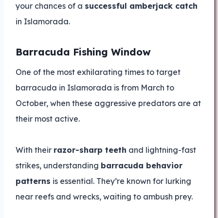
your chances of a
successful amberjack catch
in Islamorada.
Barracuda Fishing Window
One of the most exhilarating times to target
barracuda in Islamorada is from March to
October, when these aggressive predators are at
their most active.
With their
razor-sharp teeth
and lightning-fast
strikes, understanding
barracuda behavior
patterns
is essential. They’re known for lurking
near reefs and wrecks, waiting to ambush prey.