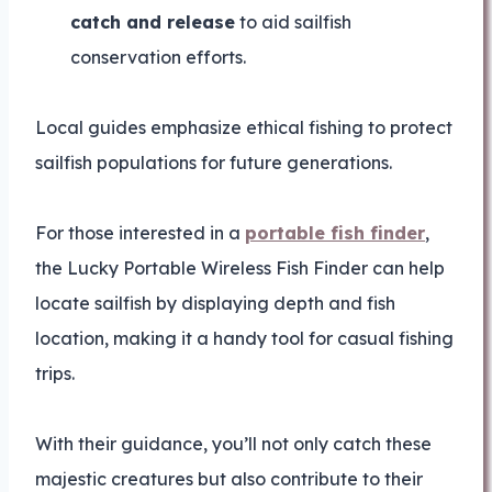
catch and release
to aid sailfish
conservation efforts.
Local guides emphasize ethical fishing to protect
sailfish populations for future generations.
For those interested in a
portable fish finder
,
the Lucky Portable Wireless Fish Finder can help
locate sailfish by displaying depth and fish
location, making it a handy tool for casual fishing
trips.
With their guidance, you’ll not only catch these
majestic creatures but also contribute to their