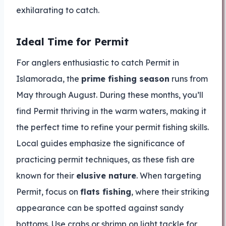
exhilarating to catch.
Ideal Time for Permit
For anglers enthusiastic to catch Permit in
Islamorada, the
prime fishing season
runs from
May through August. During these months, you’ll
find Permit thriving in the warm waters, making it
the perfect time to refine your permit fishing skills.
Local guides emphasize the significance of
practicing permit techniques, as these fish are
known for their
elusive nature
. When targeting
Permit, focus on
flats fishing
, where their striking
appearance can be spotted against sandy
bottoms. Use crabs or shrimp on light tackle for