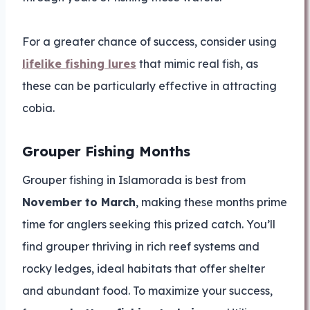
For a greater chance of success, consider using
lifelike fishing lures
that mimic real fish, as
these can be particularly effective in attracting
cobia.
Grouper Fishing Months
Grouper fishing in Islamorada is best from
November to March
, making these months prime
time for anglers seeking this prized catch. You’ll
find grouper thriving in rich reef systems and
rocky ledges, ideal habitats that offer shelter
and abundant food. To maximize your success,