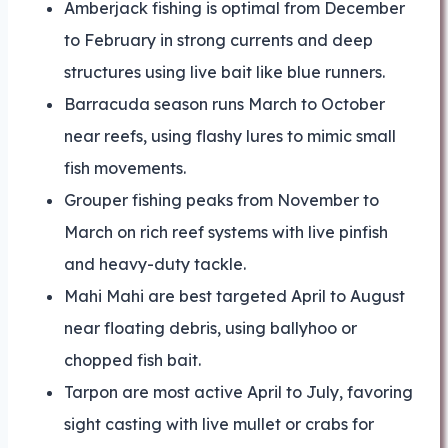
Amberjack fishing is optimal from December
to February in strong currents and deep
structures using live bait like blue runners.
Barracuda season runs March to October
near reefs, using flashy lures to mimic small
fish movements.
Grouper fishing peaks from November to
March on rich reef systems with live pinfish
and heavy-duty tackle.
Mahi Mahi are best targeted April to August
near floating debris, using ballyhoo or
chopped fish bait.
Tarpon are most active April to July, favoring
sight casting with live mullet or crabs for