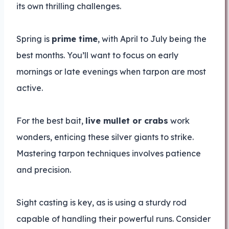
its own thrilling challenges.
Spring is
prime time
, with April to July being the
best months. You’ll want to focus on early
mornings or late evenings when tarpon are most
active.
For the best bait,
live mullet or crabs
work
wonders, enticing these silver giants to strike.
Mastering tarpon techniques involves patience
and precision.
Sight casting is key, as is using a sturdy rod
capable of handling their powerful runs. Consider