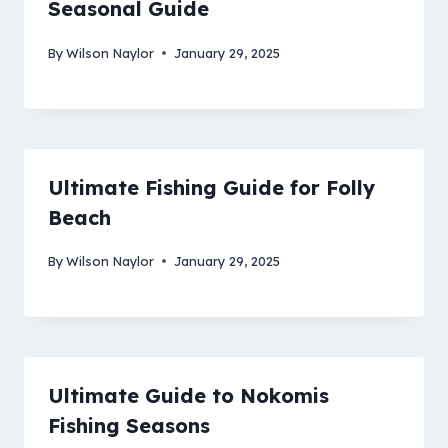
Seasonal Guide
By
Wilson Naylor
January 29, 2025
Ultimate Fishing Guide for Folly
Beach
By
Wilson Naylor
January 29, 2025
Ultimate Guide to Nokomis
Fishing Seasons