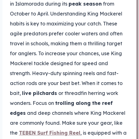
in Islamorada during its
peak season
from
October to April. Understanding King Mackerel
habits is key to maximizing your catch. These
agile predators prefer cooler waters and often
travel in schools, making them a thrilling target
for anglers. To increase your chances, use King
Mackerel tackle designed for speed and
strength. Heavy-duty spinning reels and fast-
action rods are your best bet. When it comes to
bait,
live pilchards
or threadfin herring work
wonders. Focus on
trolling along the reef
edges
and deep channels where King Mackerel
are commonly found. Make sure your gear, like
the
TEBEN Surf Fishing Reel
, is equipped with a