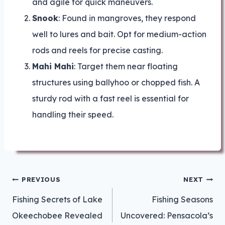
and agile for quick maneuvers.
Snook
: Found in mangroves, they respond
well to lures and bait. Opt for medium-action
rods and reels for precise casting.
Mahi Mahi
: Target them near floating
structures using ballyhoo or chopped fish. A
sturdy rod with a fast reel is essential for
handling their speed.
Post
PREVIOUS
NEXT
navigation
Fishing Secrets of Lake
Fishing Seasons
Okeechobee Revealed
Uncovered: Pensacola’s