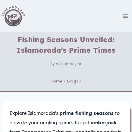
Skip
to
content
Fishing Seasons Unveiled:
Islamorada’s Prime Times
By
Wilson Naylor
Home
/
Blogs
/
Explore Islamorada’s
prime fishing seasons
to
elevate your angling game. Target
amberjack