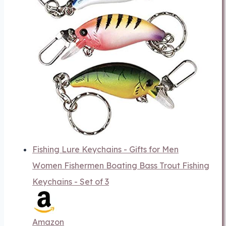
Fishing Lure Keychains - Gifts for Men
Women Fishermen Boating Bass Trout Fishing
Keychains - Set of 3
Amazon