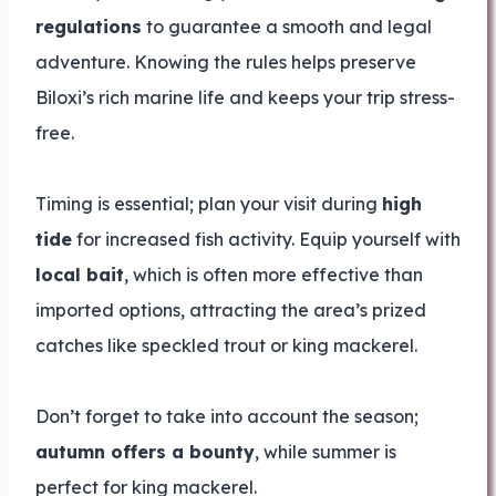
regulations
to guarantee a smooth and legal
adventure. Knowing the rules helps preserve
Biloxi’s rich marine life and keeps your trip stress-
free.
Timing is essential; plan your visit during
high
tide
for increased fish activity. Equip yourself with
local bait
, which is often more effective than
imported options, attracting the area’s prized
catches like speckled trout or king mackerel.
Don’t forget to take into account the season;
autumn offers a bounty
, while summer is
perfect for king mackerel.