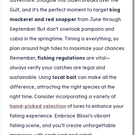
adventure. Imagine this: dawn breaks over the
Gulf, and it’s the perfect moment to target
king
mackerel and red snapper
from June through
September. But don’t overlook pompano and
cobia in the springtime. Timing is everything, so
plan around high tides to maximize your chances.
Remember,
fishing regulations
are vital—
always verify your catches are legal and
sustainable. Using
local bait
can make all the
difference, attracting the right species at the
right time. Consider incorporating a variety of
hand-picked selection
of lures to enhance your
fishing experience. Embrace Biloxi’s vibrant
fishing scene, and you’ll create unforgettable