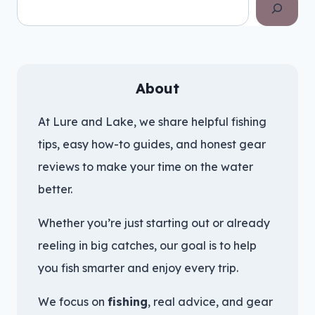
Search
About
At Lure and Lake, we share helpful fishing
tips, easy how-to guides, and honest gear
reviews to make your time on the water
better.
Whether you’re just starting out or already
reeling in big catches, our goal is to help
you fish smarter and enjoy every trip.
We focus on
fishing
, real advice, and gear