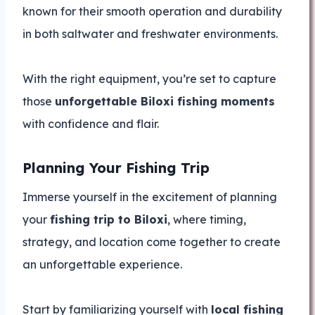
known for their smooth operation and durability
in both saltwater and freshwater environments.
With the right equipment, you’re set to capture
those
unforgettable Biloxi fishing moments
with confidence and flair.
Planning Your Fishing Trip
Immerse yourself in the excitement of planning
your
fishing trip to Biloxi
, where timing,
strategy, and location come together to create
an unforgettable experience.
Start by familiarizing yourself with
local fishing