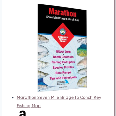
Marathon Seven Mile Bridge to Conch Key
Fishing Map