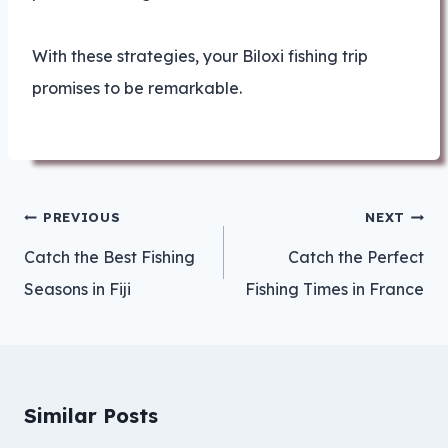
With these strategies, your Biloxi fishing trip
promises to be remarkable.
Post
PREVIOUS
NEXT
navigation
Catch the Best Fishing
Catch the Perfect
Seasons in Fiji
Fishing Times in France
Similar Posts