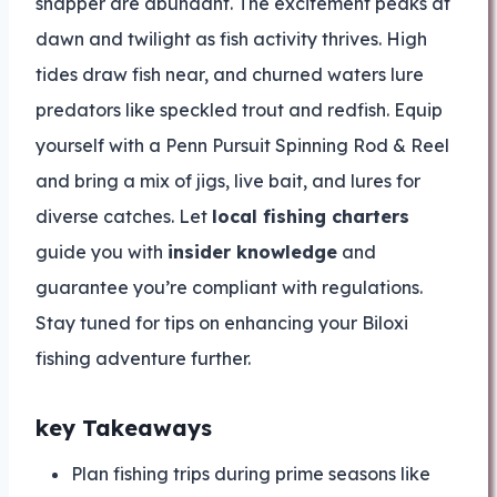
snapper are abundant. The excitement peaks at
dawn and twilight as fish activity thrives. High
tides draw fish near, and churned waters lure
predators like speckled trout and redfish. Equip
yourself with a Penn Pursuit Spinning Rod & Reel
and bring a mix of jigs, live bait, and lures for
diverse catches. Let
local fishing charters
guide you with
insider knowledge
and
guarantee you’re compliant with regulations.
Stay tuned for tips on enhancing your Biloxi
fishing adventure further.
key Takeaways
Plan fishing trips during prime seasons like