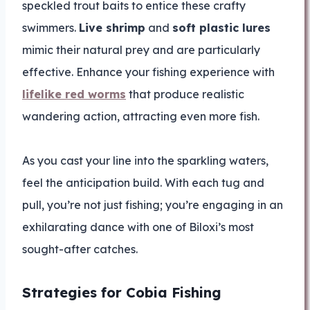
speckled trout baits to entice these crafty
swimmers.
Live shrimp
and
soft plastic lures
mimic their natural prey and are particularly
effective. Enhance your fishing experience with
lifelike red worms
that produce realistic
wandering action, attracting even more fish.
As you cast your line into the sparkling waters,
feel the anticipation build. With each tug and
pull, you’re not just fishing; you’re engaging in an
exhilarating dance with one of Biloxi’s most
sought-after catches.
Strategies for Cobia Fishing