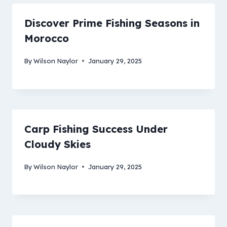
Discover Prime Fishing Seasons in
Morocco
By
Wilson Naylor
January 29, 2025
Carp Fishing Success Under
Cloudy Skies
By
Wilson Naylor
January 29, 2025