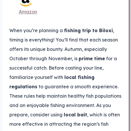
Amazon
When you’re planning a
fishing trip to Biloxi
,
timing is everything! You’ll find that each season
offers its unique bounty. Autumn, especially
October through November, is
prime time
for a
successful catch. Before casting your line,
familiarize yourself with
local fishing
regulations
to guarantee a smooth experience.
These rules help maintain healthy fish populations
and an enjoyable fishing environment. As you
prepare, consider using
local bait
, which is often
more effective in attracting the region’s fish