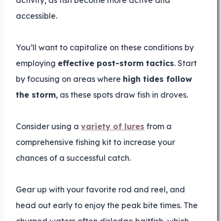
activity, as fish become more active and
accessible.
You’ll want to capitalize on these conditions by
employing
effective post-storm tactics
. Start
by focusing on areas where
high tides follow
the storm
, as these spots draw fish in droves.
Consider using a
variety of lures
from a
comprehensive fishing kit to increase your
chances of a successful catch.
Gear up with your favorite rod and reel, and
head out early to enjoy the peak bite times. The