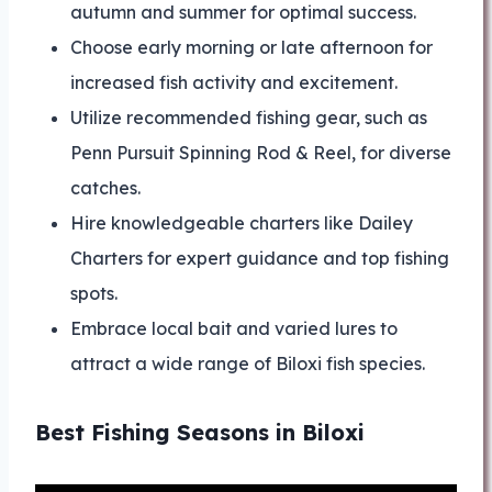
autumn and summer for optimal success.
Choose early morning or late afternoon for
increased fish activity and excitement.
Utilize recommended fishing gear, such as
Penn Pursuit Spinning Rod & Reel, for diverse
catches.
Hire knowledgeable charters like Dailey
Charters for expert guidance and top fishing
spots.
Embrace local bait and varied lures to
attract a wide range of Biloxi fish species.
Best Fishing Seasons in Biloxi