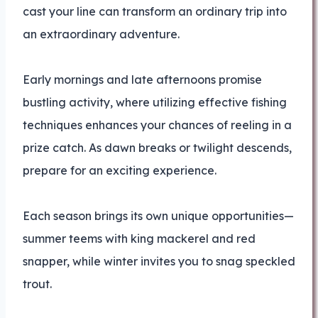
cast your line can transform an ordinary trip into
an extraordinary adventure.
Early mornings and late afternoons promise
bustling activity, where utilizing effective fishing
techniques enhances your chances of reeling in a
prize catch. As dawn breaks or twilight descends,
prepare for an exciting experience.
Each season brings its own unique opportunities—
summer teems with king mackerel and red
snapper, while winter invites you to snag speckled
trout.