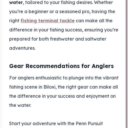
water
, tailored to your fishing desires. Whether
you’re a beginner or a seasoned pro, having the
right
fishing terminal tackle
can make all the
difference in your fishing success, ensuring you’re
prepared for both freshwater and saltwater
adventures.
Gear Recommendations for Anglers
For anglers enthusiastic to plunge into the vibrant
fishing scene in Biloxi, the right gear can make all
the difference in your success and enjoyment on
the water.
Start your adventure with the Penn Pursuit