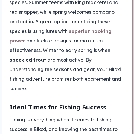
species. Summer teems with king mackerel and
red snapper, while spring welcomes pompano
and cobia. A great option for enticing these
species is using lures with
superior hooking
power
and lifelike designs for maximum
effectiveness. Winter to early spring is when
speckled trout
are most active. By
understanding the seasons and gear, your Biloxi
fishing adventure promises both excitement and
success.
Ideal Times for Fishing Success
Timing is everything when it comes to fishing
success in Biloxi, and knowing the best times to