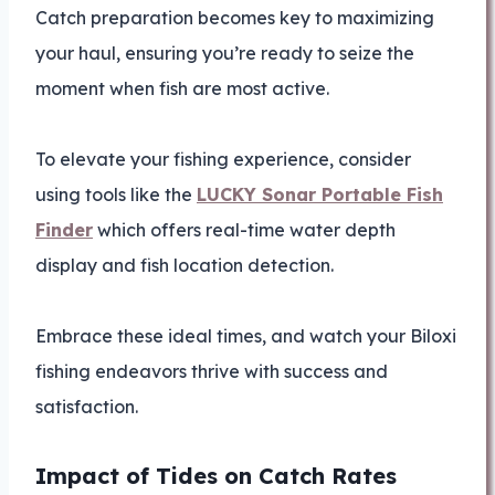
Catch preparation becomes key to maximizing
your haul, ensuring you’re ready to seize the
moment when fish are most active.
To elevate your fishing experience, consider
using tools like the
LUCKY Sonar Portable Fish
Finder
which offers real-time water depth
display and fish location detection.
Embrace these ideal times, and watch your Biloxi
fishing endeavors thrive with success and
satisfaction.
Impact of Tides on Catch Rates