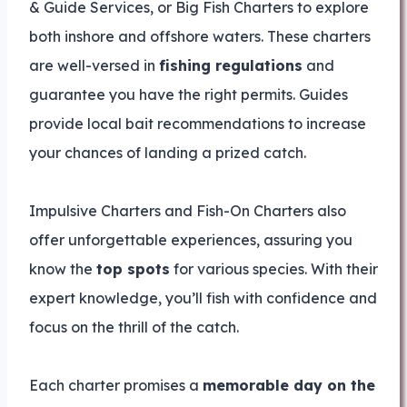
& Guide Services, or Big Fish Charters to explore
both inshore and offshore waters. These charters
are well-versed in
fishing regulations
and
guarantee you have the right permits. Guides
provide local bait recommendations to increase
your chances of landing a prized catch.
Impulsive Charters and Fish-On Charters also
offer unforgettable experiences, assuring you
know the
top spots
for various species. With their
expert knowledge, you’ll fish with confidence and
focus on the thrill of the catch.
Each charter promises a
memorable day on the