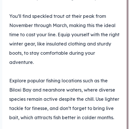
You’ll find speckled trout at their peak from
November through March, making this the ideal
time to cast your line. Equip yourself with the right
winter gear, like insulated clothing and sturdy
boots, to stay comfortable during your
adventure.
Explore popular fishing locations such as the
Biloxi Bay and nearshore waters, where diverse
species remain active despite the chill. Use lighter
tackle for finesse, and don’t forget to bring live
bait, which attracts fish better in colder months.