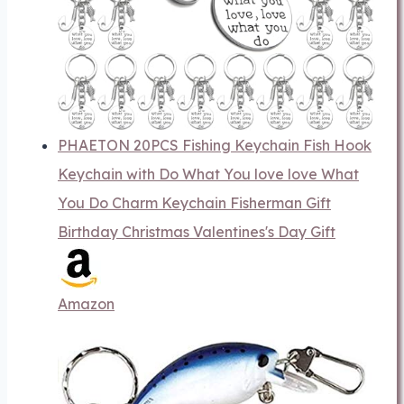
PHAETON 20PCS Fishing Keychain Fish Hook
Keychain with Do What You love love What
You Do Charm Keychain Fisherman Gift
Birthday Christmas Valentines's Day Gift
Amazon