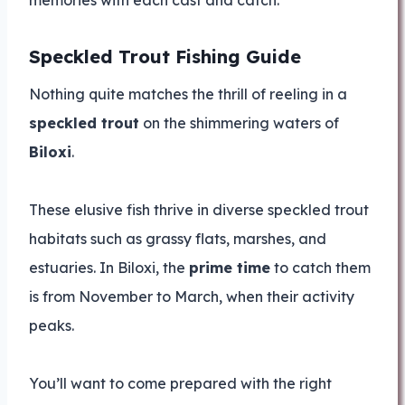
memories with each cast and catch.
Speckled Trout Fishing Guide
Nothing quite matches the thrill of reeling in a
speckled trout
on the shimmering waters of
Biloxi
.
These elusive fish thrive in diverse speckled trout
habitats such as grassy flats, marshes, and
estuaries. In Biloxi, the
prime time
to catch them
is from November to March, when their activity
peaks.
You’ll want to come prepared with the right