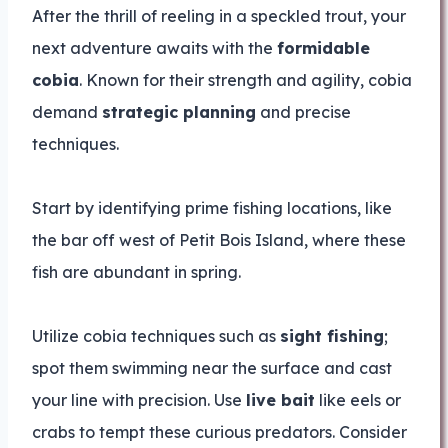
After the thrill of reeling in a speckled trout, your
next adventure awaits with the
formidable
cobia
. Known for their strength and agility, cobia
demand
strategic planning
and precise
techniques.
Start by identifying prime fishing locations, like
the bar off west of Petit Bois Island, where these
fish are abundant in spring.
Utilize cobia techniques such as
sight fishing
;
spot them swimming near the surface and cast
your line with precision. Use
live bait
like eels or
crabs to tempt these curious predators. Consider