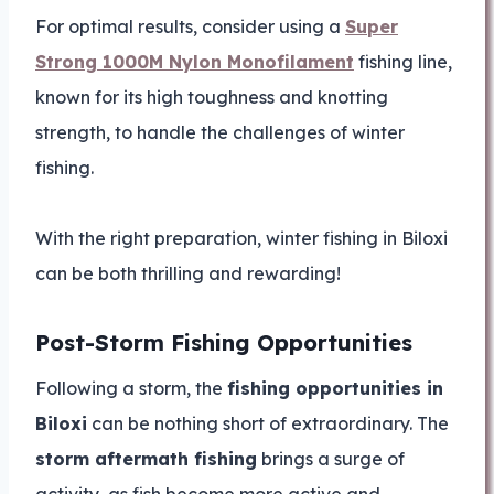
For optimal results, consider using a
Super
Strong 1000M Nylon Monofilament
fishing line,
known for its high toughness and knotting
strength, to handle the challenges of winter
fishing.
With the right preparation, winter fishing in Biloxi
can be both thrilling and rewarding!
Post-Storm Fishing Opportunities
Following a storm, the
fishing opportunities in
Biloxi
can be nothing short of extraordinary. The
storm aftermath fishing
brings a surge of