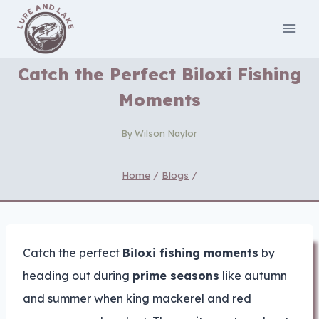
Skip
to
content
Catch the Perfect Biloxi Fishing
Moments
By
Wilson Naylor
Home
/
Blogs
/
Catch the perfect
Biloxi fishing moments
by
heading out during
prime seasons
like autumn
and summer when king mackerel and red