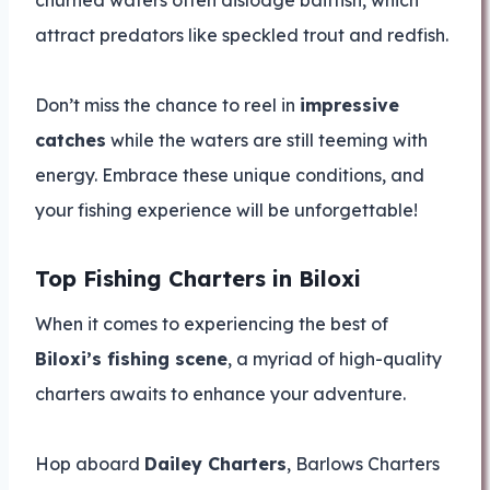
churned waters often dislodge baitfish, which
attract predators like speckled trout and redfish.
Don’t miss the chance to reel in
impressive
catches
while the waters are still teeming with
energy. Embrace these unique conditions, and
your fishing experience will be unforgettable!
Top Fishing Charters in Biloxi
When it comes to experiencing the best of
Biloxi’s fishing scene
, a myriad of high-quality
charters awaits to enhance your adventure.
Hop aboard
Dailey Charters
, Barlows Charters