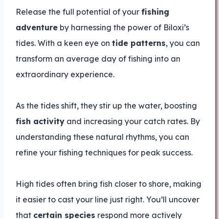
Release the full potential of your
fishing
adventure
by harnessing the power of Biloxi’s
tides. With a keen eye on
tide patterns
, you can
transform an average day of fishing into an
extraordinary experience.
As the tides shift, they stir up the water, boosting
fish activity
and increasing your catch rates. By
understanding these natural rhythms, you can
refine your fishing techniques for peak success.
High tides often bring fish closer to shore, making
it easier to cast your line just right. You’ll uncover
that
certain species
respond more actively