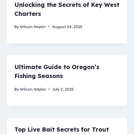
Unlocking the Secrets of Key West
Charters
By
Wilson Naylor
August 24, 2025
Ultimate Guide to Oregon’s
Fishing Seasons
By
Wilson Naylor
July 2, 2025
Top Live Bait Secrets for Trout