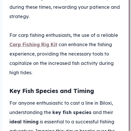
during these times, rewarding your patience and
strategy.
For carp fishing enthusiasts, the use of a reliable
Carp Fishing Rig Kit
can enhance the fishing
experience, providing the necessary tools to
capitalize on the increased fish activity during
high tides.
Key Fish Species and Timing
For anyone enthusiastic to cast a line in Biloxi,
understanding the
key fish species
and their
ideal timing
is essential to a successful fishing