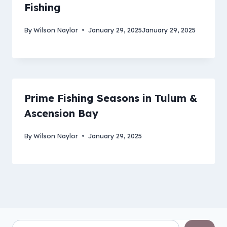
Fishing
By
Wilson Naylor
January 29, 2025
January 29, 2025
Prime Fishing Seasons in Tulum &
Ascension Bay
By
Wilson Naylor
January 29, 2025