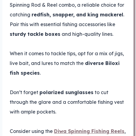
Spinning Rod & Reel combo, a reliable choice for
catching
redfish, snapper, and king mackerel
.
Pair this with essential fishing accessories like
sturdy tackle boxes
and high-quality lines.
When it comes to tackle tips, opt for a mix of jigs,
live bait, and lures to match the
diverse Biloxi
fish species
.
Don’t forget
polarized sunglasses
to cut
through the glare and a comfortable fishing vest
with ample pockets.
Consider using the
Diwa Spinning Fishing Reels
,