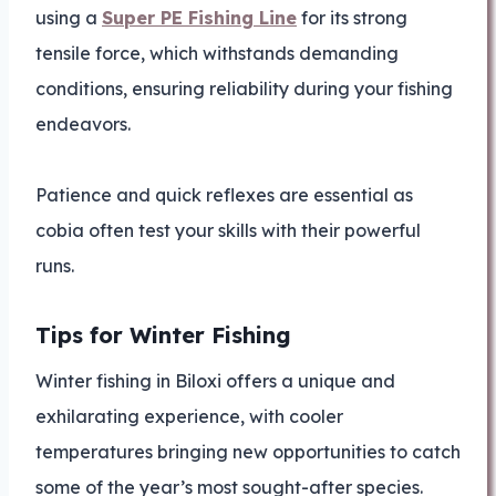
using a
Super PE Fishing Line
for its strong
tensile force, which withstands demanding
conditions, ensuring reliability during your fishing
endeavors.
Patience and quick reflexes are essential as
cobia often test your skills with their powerful
runs.
Tips for Winter Fishing
Winter fishing in Biloxi offers a unique and
exhilarating experience, with cooler
temperatures bringing new opportunities to catch
some of the year’s most sought-after species.