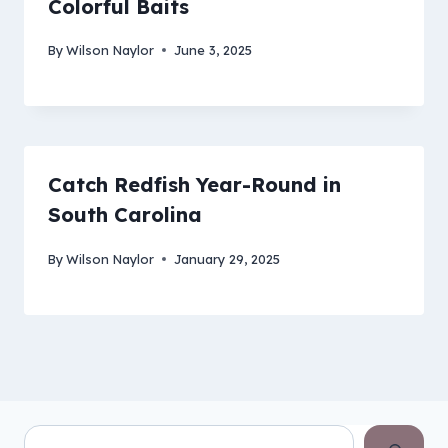
Colorful Baits
By
Wilson Naylor
June 3, 2025
Catch Redfish Year-Round in
South Carolina
By
Wilson Naylor
January 29, 2025
Search