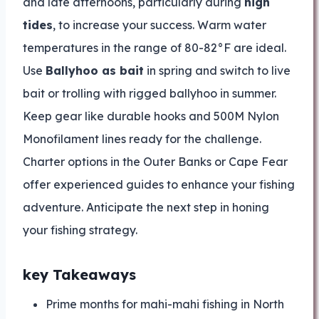
and late afternoons, particularly during
high
tides
, to increase your success. Warm water
temperatures in the range of 80-82°F are ideal.
Use
Ballyhoo as bait
in spring and switch to live
bait or trolling with rigged ballyhoo in summer.
Keep gear like durable hooks and 500M Nylon
Monofilament lines ready for the challenge.
Charter options in the Outer Banks or Cape Fear
offer experienced guides to enhance your fishing
adventure. Anticipate the next step in honing
your fishing strategy.
key Takeaways
Prime months for mahi-mahi fishing in North