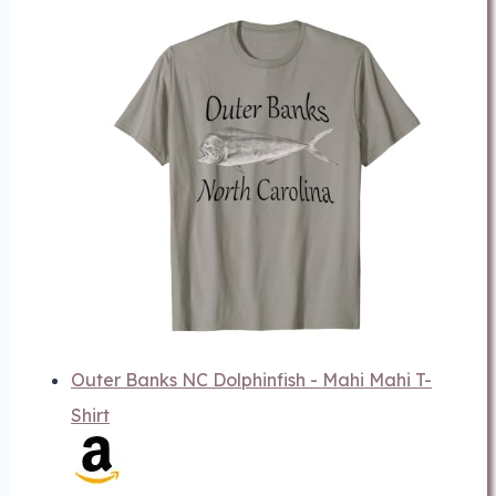
Outer Banks NC Dolphinfish - Mahi Mahi T-
Shirt