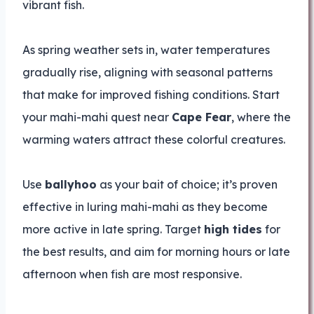
vibrant fish.
As spring weather sets in, water temperatures
gradually rise, aligning with seasonal patterns
that make for improved fishing conditions. Start
your mahi-mahi quest near
Cape Fear
, where the
warming waters attract these colorful creatures.
Use
ballyhoo
as your bait of choice; it’s proven
effective in luring mahi-mahi as they become
more active in late spring. Target
high tides
for
the best results, and aim for morning hours or late
afternoon when fish are most responsive.