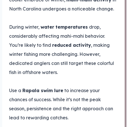
North Carolina undergoes a noticeable change.
During winter,
water temperatures
drop,
considerably affecting mahi-mahi behavior.
You’re likely to find
reduced activity
, making
winter fishing more challenging. However,
dedicated anglers can still target these colorful
fish in offshore waters.
Use a
Rapala swim lure
to increase your
chances of success. While it’s not the peak
season, persistence and the right approach can
lead to rewarding catches.