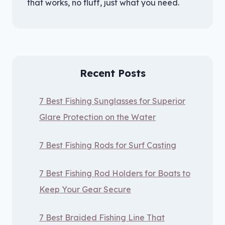
that works, no fluff, just what you need.
Recent Posts
7 Best Fishing Sunglasses for Superior
Glare Protection on the Water
7 Best Fishing Rods for Surf Casting
7 Best Fishing Rod Holders for Boats to
Keep Your Gear Secure
7 Best Braided Fishing Line That