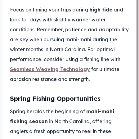
Focus on timing your trips during
high tide
and
look for days with slightly warmer water
conditions. Remember, patience and adaptability
are key when pursuing mahi-mahi during the
winter months in North Carolina. For optimal
performance, consider using a fishing line with
Seamless Weaving Technology
for ultimate
abrasion resistance and strength.
Spring Fishing Opportunities
Spring heralds the beginning of
mahi-mahi
fishing season
in North Carolina, offering
anglers a fresh opportunity to reel in these