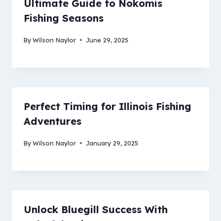
Ultimate Guide to Nokomis
Fishing Seasons
By
Wilson Naylor
June 29, 2025
Perfect Timing for Illinois Fishing
Adventures
By
Wilson Naylor
January 29, 2025
Unlock Bluegill Success With