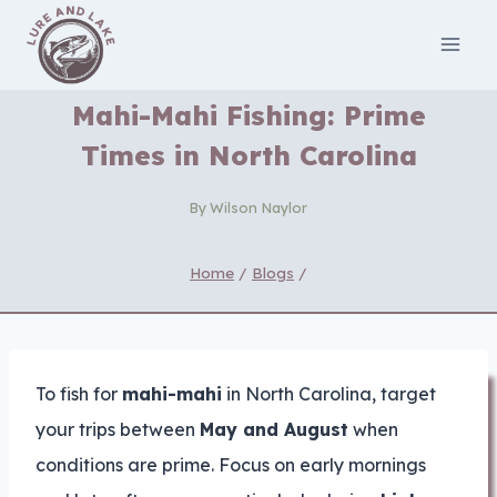
Skip
to
content
Mahi-Mahi Fishing: Prime
Times in North Carolina
By
Wilson Naylor
Home
/
Blogs
/
To fish for
mahi-mahi
in North Carolina, target
your trips between
May and August
when
conditions are prime. Focus on early mornings