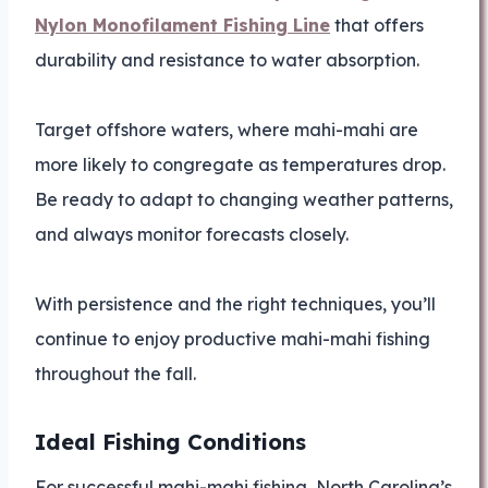
Nylon Monofilament Fishing Line
that offers
durability and resistance to water absorption.
Target offshore waters, where mahi-mahi are
more likely to congregate as temperatures drop.
Be ready to adapt to changing weather patterns,
and always monitor forecasts closely.
With persistence and the right techniques, you’ll
continue to enjoy productive mahi-mahi fishing
throughout the fall.
Ideal Fishing Conditions
For successful mahi-mahi fishing, North Carolina’s