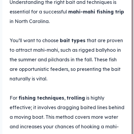
Understanding the right bait and techniques is
essential for a successful
mahi-mahi fishing trip
in North Carolina.
You’ll want to choose
bait types
that are proven
to attract mahi-mahi, such as rigged ballyhoo in
the summer and pilchards in the fall. These fish
are opportunistic feeders, so presenting the bait
naturally is vital.
For
fishing techniques
,
trolling
is highly
effective; it involves dragging baited lines behind
a moving boat. This method covers more water
and increases your chances of hooking a mahi-