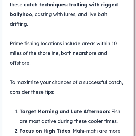
these
catch techniques
:
trolling with rigged
ballyhoo
, casting with lures, and live bait
drifting.
Prime fishing locations include areas within 10
miles of the shoreline, both nearshore and
offshore.
To maximize your chances of a successful catch,
consider these tips:
Target Morning and Late Afternoon
: Fish
are most active during these cooler times.
Focus on High Tides
: Mahi-mahi are more