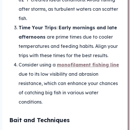
after storms, as turbulent waters can scatter
fish.
Time Your Trips
:
Early mornings and late
afternoons
are prime times due to cooler
temperatures and feeding habits. Align your
trips with these times for the best results.
Consider using a
monofilament fishing line
due to its low visibility and abrasion
resistance, which can enhance your chances
of catching big fish in various water
conditions.
Bait and Techniques