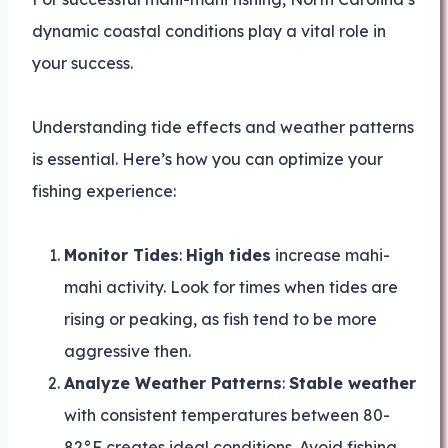
dynamic coastal conditions play a vital role in
your success.
Understanding tide effects and weather patterns
is essential. Here’s how you can optimize your
fishing experience:
Monitor Tides
:
High tides
increase mahi-
mahi activity. Look for times when tides are
rising or peaking, as fish tend to be more
aggressive then.
Analyze Weather Patterns
:
Stable weather
with consistent temperatures between 80-
82°F creates ideal conditions. Avoid fishing