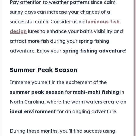
Pay attention to weather patterns since calm,
sunny days can increase your chances of a
successful catch. Consider using
luminous fish
design
lures to enhance your bait’s visibility and
attract more fish during your spring fishing
adventure. Enjoy your
spring fishing adventure
!
Summer Peak Season
Immerse yourself in the excitement of the
summer peak season
for
mahi-mahi fishing
in
North Carolina, where the warm waters create an
ideal environment
for an angling adventure.
During these months, you’ll find success using