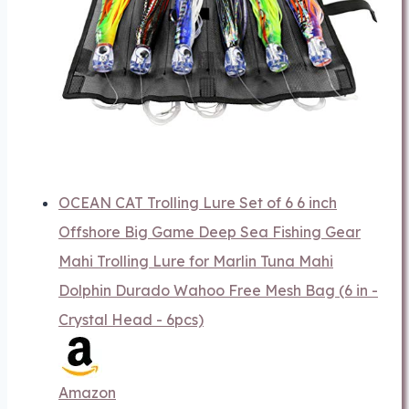
OCEAN CAT Trolling Lure Set of 6 6 inch
Offshore Big Game Deep Sea Fishing Gear
Mahi Trolling Lure for Marlin Tuna Mahi
Dolphin Durado Wahoo Free Mesh Bag (6 in -
Crystal Head - 6pcs)
Amazon