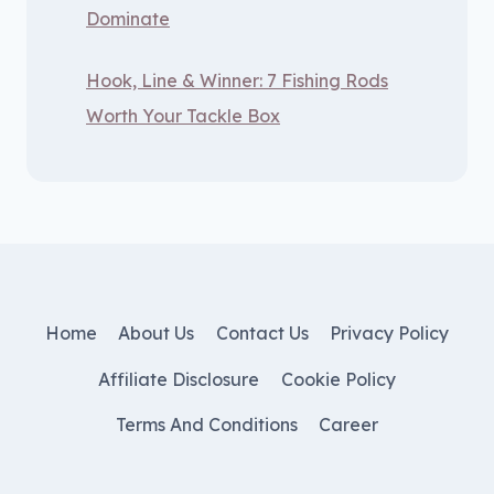
Dominate
Hook, Line & Winner: 7 Fishing Rods
Worth Your Tackle Box
Home
About Us
Contact Us
Privacy Policy
Affiliate Disclosure
Cookie Policy
Terms And Conditions
Career