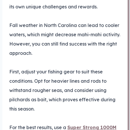
its own unique challenges and rewards.
Fall weather in North Carolina can lead to cooler
waters, which might decrease mahi-mahi activity.
However, you can still find success with the right
approach.
First, adjust your fishing gear to suit these
conditions. Opt for heavier lines and rods to
withstand rougher seas, and consider using
pilchards as bait, which proves effective during
this season.
For the best results, use a
Super Strong 1000M