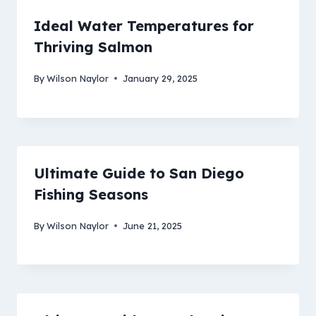
Ideal Water Temperatures for
Thriving Salmon
By
Wilson Naylor
January 29, 2025
Ultimate Guide to San Diego
Fishing Seasons
By
Wilson Naylor
June 21, 2025