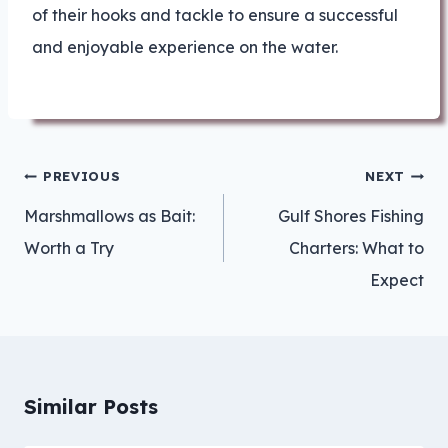
of their hooks and tackle to ensure a successful
and enjoyable experience on the water.
Post
PREVIOUS
NEXT
navigation
Marshmallows as Bait:
Gulf Shores Fishing
Worth a Try
Charters: What to
Expect
Similar Posts