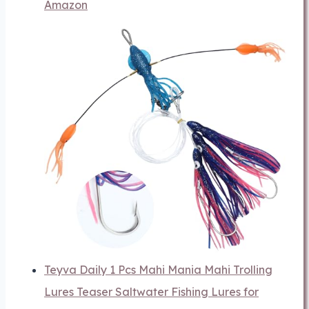
Amazon
Teyva Daily 1 Pcs Mahi Mania Mahi Trolling
Lures Teaser Saltwater Fishing Lures for