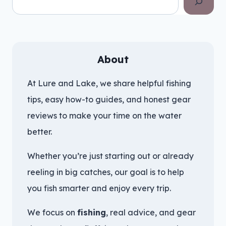
About
At Lure and Lake, we share helpful fishing
tips, easy how-to guides, and honest gear
reviews to make your time on the water
better.
Whether you’re just starting out or already
reeling in big catches, our goal is to help
you fish smarter and enjoy every trip.
We focus on
fishing
, real advice, and gear