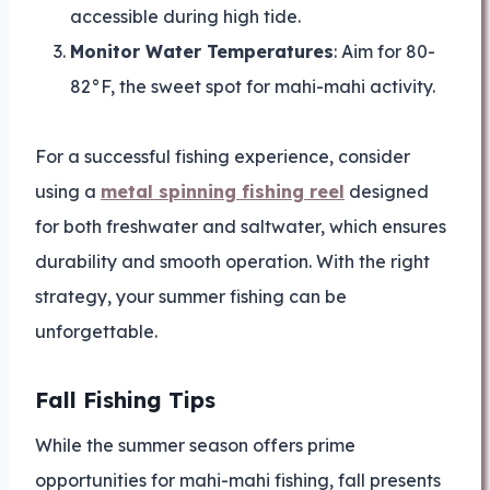
accessible during high tide.
Monitor Water Temperatures
: Aim for 80-
82°F, the sweet spot for mahi-mahi activity.
For a successful fishing experience, consider
using a
metal spinning fishing reel
designed
for both freshwater and saltwater, which ensures
durability and smooth operation. With the right
strategy, your summer fishing can be
unforgettable.
Fall Fishing Tips
While the summer season offers prime
opportunities for mahi-mahi fishing, fall presents