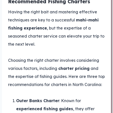
Recommended Fishing Charters
Having the right bait and mastering effective
techniques are key to a successful
mahi-mahi
fishing experience
, but the expertise of a
seasoned charter service can elevate your trip to
the next level.
Choosing the right charter involves considering
various factors, including
charter pricing
and
the expertise of fishing guides. Here are three top
recommendations for charters in North Carolina:
Outer Banks Charter
: Known for
experienced fishing guides
, they offer