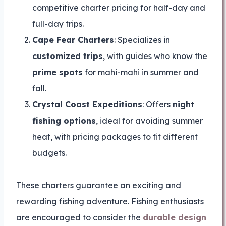
competitive charter pricing for half-day and
full-day trips.
Cape Fear Charters
: Specializes in
customized trips
, with guides who know the
prime spots
for mahi-mahi in summer and
fall.
Crystal Coast Expeditions
: Offers
night
fishing options
, ideal for avoiding summer
heat, with pricing packages to fit different
budgets.
These charters guarantee an exciting and
rewarding fishing adventure. Fishing enthusiasts
are encouraged to consider the
durable design