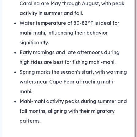
Carolina are May through August, with peak
activity in summer and fall.
Water temperature of 80-82°F is ideal for
mahi-mahi, influencing their behavior
significantly.
Early mornings and late afternoons during
high tides are best for fishing mahi-mahi.
Spring marks the season’s start, with warming
waters near Cape Fear attracting mahi-
mahi.
Mahi-mahi activity peaks during summer and
fall months, aligning with their migratory
patterns.