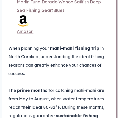
Marlin Tuna Dorado Wahoo Sailfish Deep
Sea Fishing Gear(Blue)
Amazon
When planning your
mahi-mahi fishing trip
in
North Carolina, understanding the ideal fishing
seasons can greatly enhance your chances of
success.
The
prime months
for catching mahi-mahi are
from May to August, when water temperatures
reach their ideal 80-82°F. During these months,
regulations guarantee
sustainable fishing