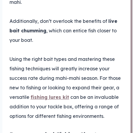
mahi.
Additionally, don’t overlook the benefits of
live
bait chumming
, which can entice fish closer to
your boat.
Using the right bait types and mastering these
fishing techniques will greatly increase your
success rate during mahi-mahi season. For those
new to fishing or looking to expand their gear, a
versatile
fishing lures kit
can be an invaluable
addition to your tackle box, offering a range of
options for different fishing environments.