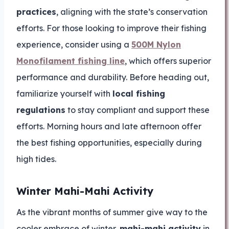
practices
, aligning with the state’s conservation
efforts. For those looking to improve their fishing
experience, consider using a
500M Nylon
Monofilament fishing line
, which offers superior
performance and durability. Before heading out,
familiarize yourself with
local fishing
regulations
to stay compliant and support these
efforts. Morning hours and late afternoon offer
the best fishing opportunities, especially during
high tides.
Winter Mahi-Mahi Activity
As the vibrant months of summer give way to the
cooler embrace of winter,
mahi-mahi activity
in