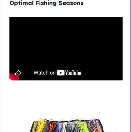
Optimal Fishing Seasons