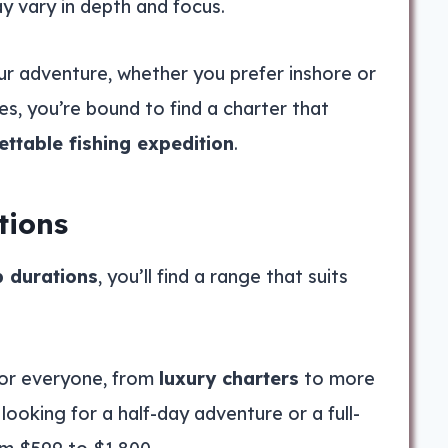
ay vary in depth and focus.
our adventure, whether you prefer inshore or
es, you’re bound to find a charter that
ettable fishing expedition
.
tions
p durations
, you’ll find a range that suits
for everyone, from
luxury charters
to more
looking for a half-day adventure or a full-