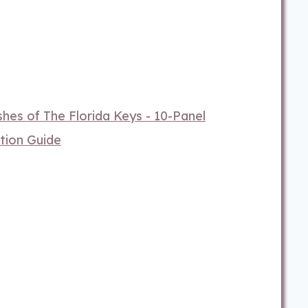
hes of The Florida Keys - 10-Panel
tion Guide