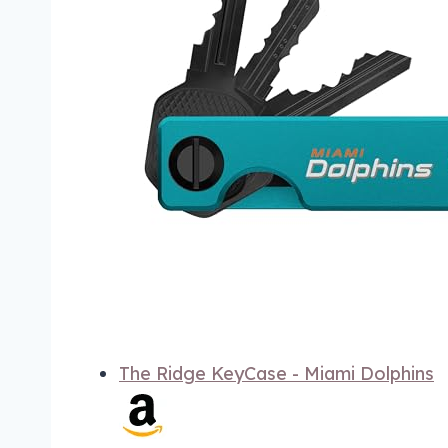
The Ridge KeyCase - Miami Dolphins