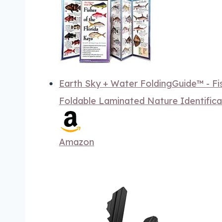
Earth Sky + Water FoldingGuide™ - Fis
Foldable Laminated Nature Identifica
Amazon