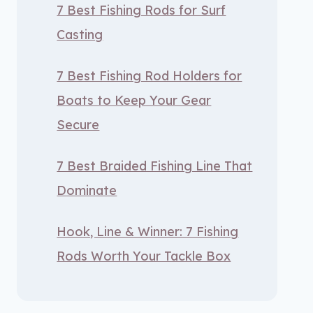
7 Best Fishing Rods for Surf
Casting
7 Best Fishing Rod Holders for
Boats to Keep Your Gear
Secure
7 Best Braided Fishing Line That
Dominate
Hook, Line & Winner: 7 Fishing
Rods Worth Your Tackle Box