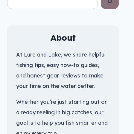
About
At Lure and Lake, we share helpful
fishing tips, easy how-to guides,
and honest gear reviews to make
your time on the water better.
Whether you’re just starting out or
already reeling in big catches, our
goal is to help you fish smarter and
enjoy every trip.