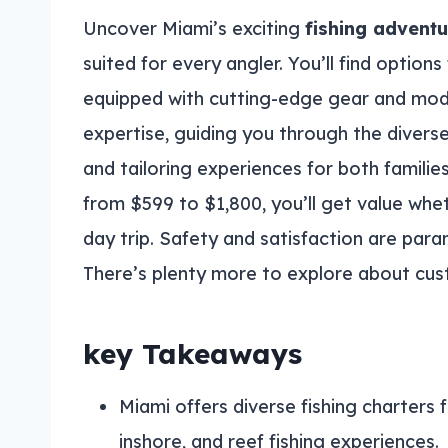
Uncover Miami’s exciting
fishing advent
suited for every angler. You’ll find options 
equipped with cutting-edge gear and mod
expertise, guiding you through the diverse 
and tailoring experiences for both famili
from $599 to $1,800, you’ll get value whet
day trip. Safety and satisfaction are par
There’s plenty more to explore about cus
key Takeaways
Miami offers diverse fishing charters fo
inshore, and reef fishing experiences.