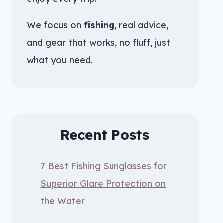
We focus on
fishing
, real advice,
and gear that works, no fluff, just
what you need.
Recent Posts
7 Best Fishing Sunglasses for
Superior Glare Protection on
the Water