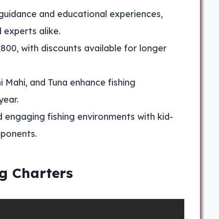
guidance and educational experiences,
 experts alike.
800, with discounts available for longer
hi Mahi, and Tuna enhance fishing
year.
d engaging fishing environments with kid-
mponents.
g Charters