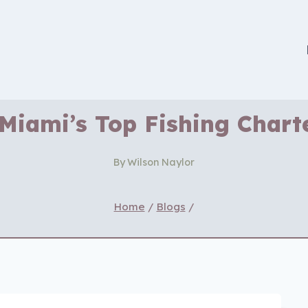
Miami’s Top Fishing Chart
By
Wilson Naylor
Home
/
Blogs
/