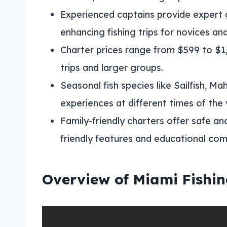
Experienced captains provide expert 
enhancing fishing trips for novices and
Charter prices range from $599 to $1,
trips and larger groups.
Seasonal fish species like Sailfish, Ma
experiences at different times of the 
Family-friendly charters offer safe an
friendly features and educational co
Overview of Miami Fishin