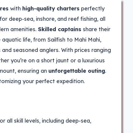
ures
with
high-quality charters
perfectly
for deep-sea, inshore, and reef fishing, all
ern amenities.
Skilled captains
share their
aquatic life, from Sailfish to Mahi Mahi,
es and seasoned anglers. With prices ranging
her you’re on a short jaunt or a luxurious
amount, ensuring an
unforgettable outing
.
tomizing your perfect expedition.
r all skill levels, including deep-sea,