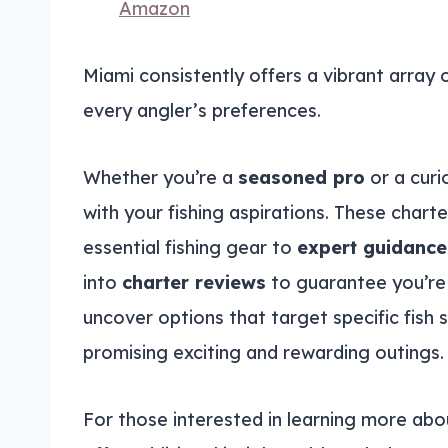
Amazon
Miami consistently offers a vibrant array 
every angler’s preferences.
Whether you’re a
seasoned pro
or a curio
with your fishing aspirations. These chart
essential fishing gear to
expert guidance
into
charter reviews
to guarantee you’re 
uncover options that target specific fish 
promising exciting and rewarding outings.
For those interested in learning more abo