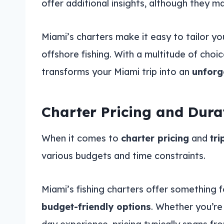
offer additional insights, although they m
Miami’s charters make it easy to tailor y
offshore fishing. With a multitude of choic
transforms your Miami trip into an
unforg
Charter Pricing and Dura
When it comes to
charter pricing
and
tri
various budgets and time constraints.
Miami’s fishing charters offer something 
budget-friendly options
. Whether you’re 