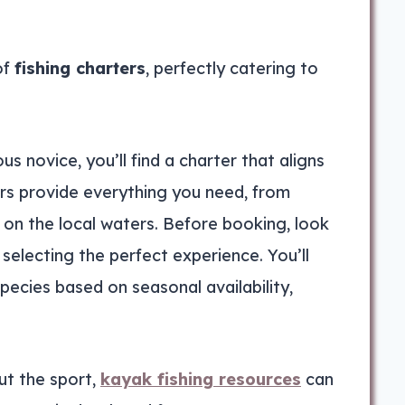
of
fishing charters
, perfectly catering to
us novice, you’ll find a charter that aligns
ers provide everything you need, from
on the local waters. Before booking, look
selecting the perfect experience. You’ll
species based on seasonal availability,
ut the sport,
kayak fishing resources
can