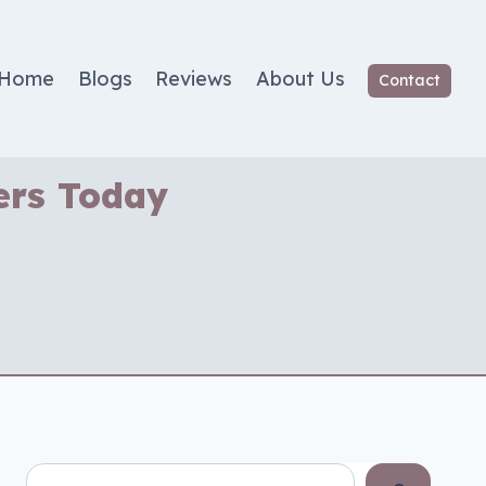
Home
Blogs
Reviews
About Us
Contact
ers Today
Search