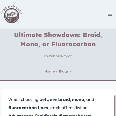
Skip
to
content
Ultimate Showdown: Braid,
Mono, or Fluorocarbon
By
Wilson Naylor
Home
/
Blogs
/
When choosing between
braid
,
mono
, and
fluorocarbon lines
, each offers distinct