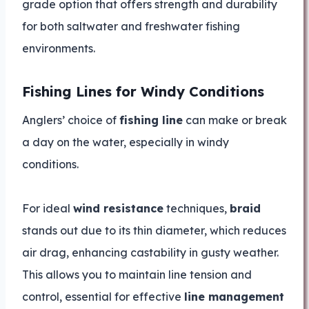
grade option that offers strength and durability
for both saltwater and freshwater fishing
environments.
Fishing Lines for Windy Conditions
Anglers’ choice of
fishing line
can make or break
a day on the water, especially in windy
conditions.
For ideal
wind resistance
techniques,
braid
stands out due to its thin diameter, which reduces
air drag, enhancing castability in gusty weather.
This allows you to maintain line tension and
control, essential for effective
line management