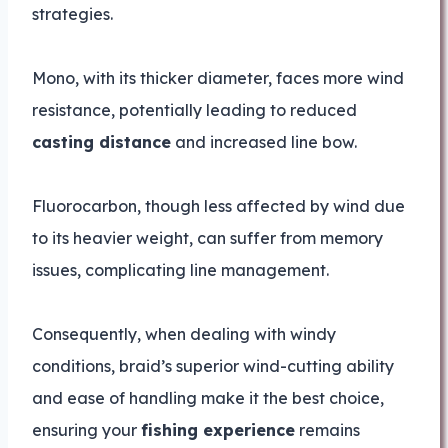
strategies.
Mono, with its thicker diameter, faces more wind
resistance, potentially leading to reduced
casting distance
and increased line bow.
Fluorocarbon, though less affected by wind due
to its heavier weight, can suffer from memory
issues, complicating line management.
Consequently, when dealing with windy
conditions, braid’s superior wind-cutting ability
and ease of handling make it the best choice,
ensuring your
fishing experience
remains