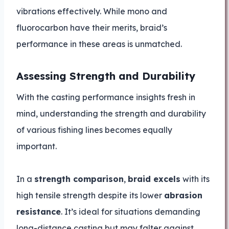
vibrations effectively. While mono and
fluorocarbon have their merits, braid’s
performance in these areas is unmatched.
Assessing Strength and Durability
With the casting performance insights fresh in
mind, understanding the strength and durability
of various fishing lines becomes equally
important.
In a
strength comparison
,
braid excels
with its
high tensile strength despite its lower
abrasion
resistance
. It’s ideal for situations demanding
long-distance casting but may falter against