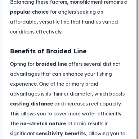
Balancing these factors, monofilament remains a
popular choice
for anglers seeking an
affordable, versatile line that handles varied
conditions effectively.
Benefits of Braided Line
Opting for
braided line
offers several distinct
advantages that can enhance your fishing
experience. One of the primary braid
advantages is its thinner diameter, which boosts
casting distance
and increases reel capacity.
This allows you to cover more water efficiently.
The
no-stretch nature
of braid results in
significant
sensitivity benefits
, allowing you to