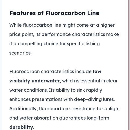
Features of Fluorocarbon Line
While fluorocarbon line might come at a higher
price point, its performance characteristics make
it a compelling choice for specific fishing
scenarios.
Fluorocarbon characteristics include
low
visibility underwater
, which is essential in clear
water conditions. Its ability to sink rapidly
enhances presentations with deep-diving lures.
Additionally, fluorocarbon’s resistance to sunlight
and water absorption guarantees long-term
durability
.