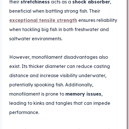
their
stretchiness
acts as a
shock absorber
,
beneficial when battling strong fish. Their
exceptional tensile strength
ensures reliability
when tackling big fish in both freshwater and
saltwater environments.
However, monofilament disadvantages also
exist. Its thicker diameter can reduce casting
distance and increase visibility underwater,
potentially spooking fish. Additionally,
monofilament is prone to
memory issues
,
leading to kinks and tangles that can impede
performance.