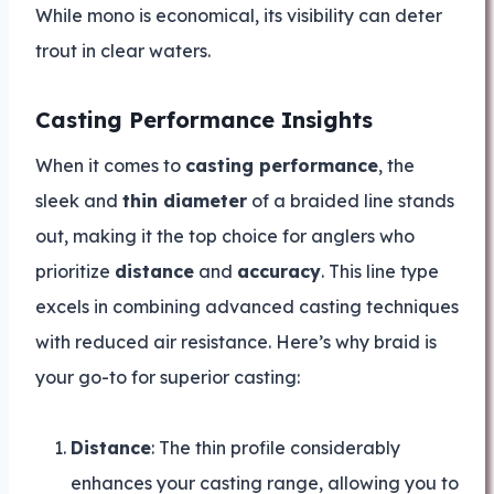
While mono is economical, its visibility can deter
trout in clear waters.
Casting Performance Insights
When it comes to
casting performance
, the
sleek and
thin diameter
of a braided line stands
out, making it the top choice for anglers who
prioritize
distance
and
accuracy
. This line type
excels in combining advanced casting techniques
with reduced air resistance. Here’s why braid is
your go-to for superior casting:
Distance
: The thin profile considerably
enhances your casting range, allowing you to