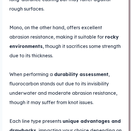
rough surfaces.
Mono, on the other hand, offers excellent
abrasion resistance, making it suitable for
rocky
environments
, though it sacrifices some strength
due to its thickness.
When performing a
durability assessment
,
fluorocarbon stands out due to its invisibility
underwater and moderate abrasion resistance,
though it may suffer from knot issues.
Each line type presents
unique advantages and
drawbacks
, impacting your choice depending on