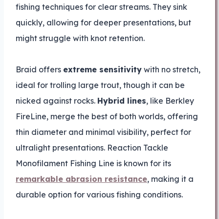
fishing techniques for clear streams. They sink
quickly, allowing for deeper presentations, but
might struggle with knot retention.
Braid offers
extreme sensitivity
with no stretch,
ideal for trolling large trout, though it can be
nicked against rocks.
Hybrid lines
, like Berkley
FireLine, merge the best of both worlds, offering
thin diameter and minimal visibility, perfect for
ultralight presentations. Reaction Tackle
Monofilament Fishing Line is known for its
remarkable abrasion resistance
, making it a
durable option for various fishing conditions.