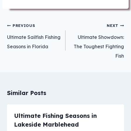
Post
PREVIOUS
NEXT
navigation
Ultimate Sailfish Fishing
Ultimate Showdown:
Seasons in Florida
The Toughest Fighting
Fish
Similar Posts
Ultimate Fishing Seasons in
Lakeside Marblehead