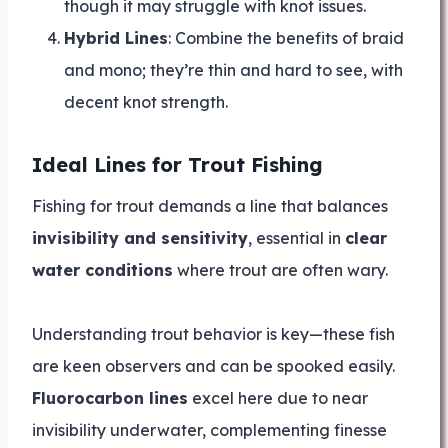
though it may struggle with knot issues.
Hybrid Lines
: Combine the benefits of braid
and mono; they’re thin and hard to see, with
decent knot strength.
Ideal Lines for Trout Fishing
Fishing for trout demands a line that balances
invisibility and sensitivity
, essential in
clear
water conditions
where trout are often wary.
Understanding trout behavior is key—these fish
are keen observers and can be spooked easily.
Fluorocarbon lines
excel here due to near
invisibility underwater, complementing finesse