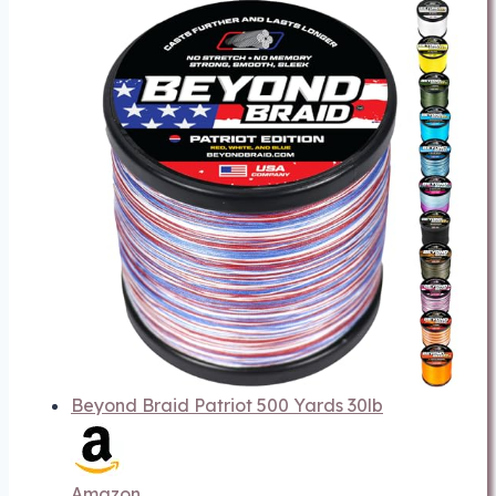
Beyond Braid Patriot 500 Yards 30lb
Amazon