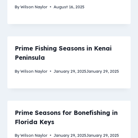
By
Wilson Naylor
August 16, 2025
Prime Fishing Seasons in Kenai
Peninsula
By
Wilson Naylor
January 29, 2025
January 29, 2025
Prime Seasons for Bonefishing in
Florida Keys
By
Wilson Naylor
January 29, 2025
January 29, 2025