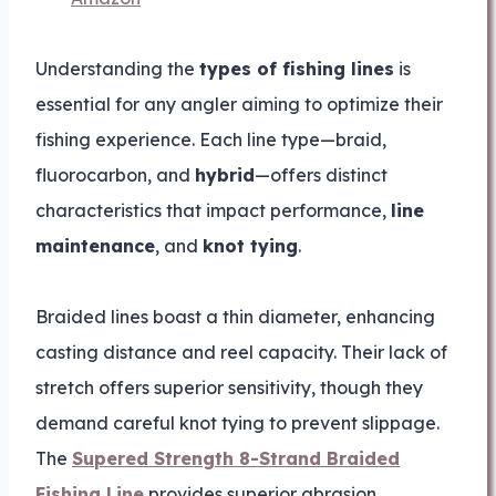
Understanding the
types of fishing lines
is
essential for any angler aiming to optimize their
fishing experience. Each line type—braid,
fluorocarbon, and
hybrid
—offers distinct
characteristics that impact performance,
line
maintenance
, and
knot tying
.
Braided lines boast a thin diameter, enhancing
casting distance and reel capacity. Their lack of
stretch offers superior sensitivity, though they
demand careful knot tying to prevent slippage.
The
Supered Strength 8-Strand Braided
Fishing Line
provides superior abrasion