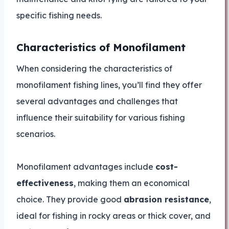
specific fishing needs.
Characteristics of Monofilament
When considering the characteristics of
monofilament fishing lines, you’ll find they offer
several advantages and challenges that
influence their suitability for various fishing
scenarios.
Monofilament advantages include
cost-
effectiveness
, making them an economical
choice. They provide good
abrasion resistance
,
ideal for fishing in rocky areas or thick cover, and