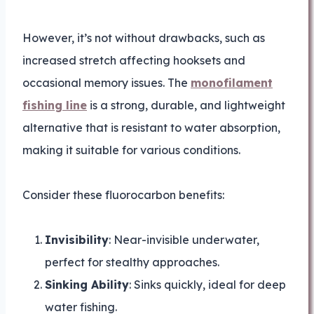
However, it’s not without drawbacks, such as
increased stretch affecting hooksets and
occasional memory issues. The
monofilament
fishing line
is a strong, durable, and lightweight
alternative that is resistant to water absorption,
making it suitable for various conditions.
Consider these fluorocarbon benefits:
Invisibility
: Near-invisible underwater,
perfect for stealthy approaches.
Sinking Ability
: Sinks quickly, ideal for deep
water fishing.