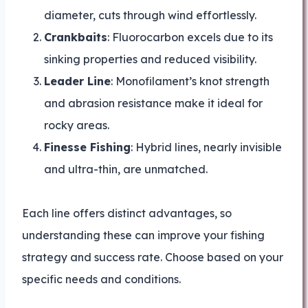
diameter, cuts through wind effortlessly.
Crankbaits
: Fluorocarbon excels due to its
sinking properties and reduced visibility.
Leader Line
: Monofilament’s knot strength
and abrasion resistance make it ideal for
rocky areas.
Finesse Fishing
: Hybrid lines, nearly invisible
and ultra-thin, are unmatched.
Each line offers distinct advantages, so
understanding these can improve your fishing
strategy and success rate. Choose based on your
specific needs and conditions.