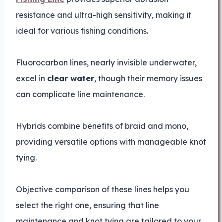
resistance and ultra-high sensitivity, making it
ideal for various fishing conditions.
Fluorocarbon lines, nearly invisible underwater,
excel in
clear water
, though their memory issues
can complicate line maintenance.
Hybrids combine benefits of braid and mono,
providing versatile options with manageable knot
tying.
Objective comparison of these lines helps you
select the right one, ensuring that line
maintenance and knot tying are tailored to your