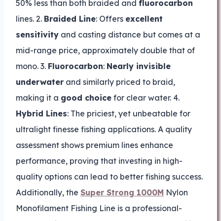
50% less than both braided and
fluorocarbon
lines. 2.
Braided Line
: Offers
excellent
sensitivity
and casting distance but comes at a
mid-range price, approximately double that of
mono. 3.
Fluorocarbon
:
Nearly invisible
underwater
and similarly priced to braid,
making it a
good choice
for clear water. 4.
Hybrid Lines
: The priciest, yet unbeatable for
ultralight finesse fishing applications. A quality
assessment shows premium lines enhance
performance, proving that investing in high-
quality options can lead to better fishing success.
Additionally, the
Super Strong 1000M
Nylon
Monofilament Fishing Line is a professional-