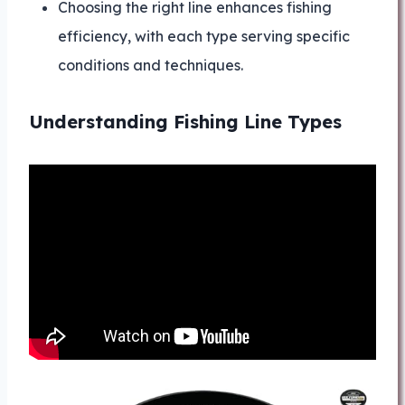
Choosing the right line enhances fishing
efficiency, with each type serving specific
conditions and techniques.
Understanding Fishing Line Types