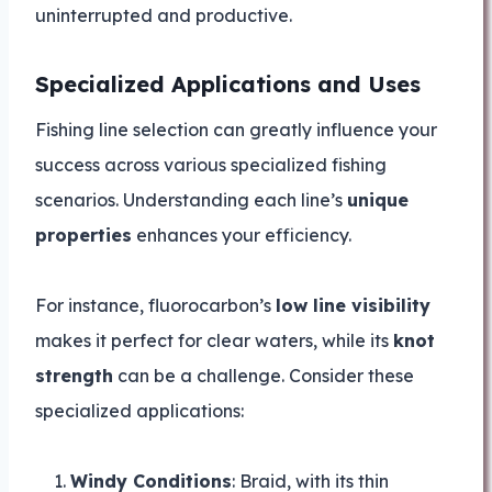
uninterrupted and productive.
Specialized Applications and Uses
Fishing line selection can greatly influence your
success across various specialized fishing
scenarios. Understanding each line’s
unique
properties
enhances your efficiency.
For instance, fluorocarbon’s
low line visibility
makes it perfect for clear waters, while its
knot
strength
can be a challenge. Consider these
specialized applications:
Windy Conditions
: Braid, with its thin