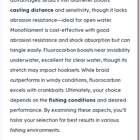
advantages. Braid’s thin diameter boosts
casting distance
and sensitivity, though it lacks
abrasion resistance—ideal for open water.
Monofilament is cost-effective with good
abrasion resistance and shock absorption but can
tangle easily. Fluorocarbon boasts near invisibility
underwater, excellent for clear water, though its
stretch may impact hooksets. While braid
outperforms in windy conditions, fluorocarbon
excels with crankbaits. Ultimately, your choice
depends on the
fishing conditions
and desired
performance. By examining these aspects, you’ll
tailor your selection for best results in various
fishing environments.