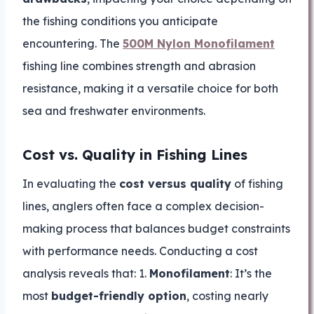
the fishing conditions you anticipate
encountering. The
500M Nylon Monofilament
fishing line combines strength and abrasion
resistance, making it a versatile choice for both
sea and freshwater environments.
Cost vs. Quality in Fishing Lines
In evaluating the
cost versus quality
of fishing
lines, anglers often face a complex decision-
making process that balances budget constraints
with performance needs. Conducting a cost
analysis reveals that: 1.
Monofilament
: It’s the
most
budget-friendly option
, costing nearly