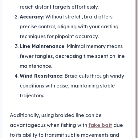
reach distant targets effortlessly.
Accuracy
: Without stretch, braid offers
precise control, aligning with your casting
techniques for pinpoint accuracy.
Line Maintenance
: Minimal memory means
fewer tangles, decreasing time spent on line
maintenance.
Wind Resistance
: Braid cuts through windy
conditions with ease, maintaining stable
trajectory.
Additionally, using braided line can be
advantageous when fishing with
fake bait
due
to its ability to transmit subtle movements and