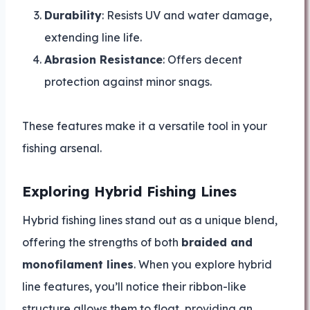
Durability
: Resists UV and water damage,
extending line life.
Abrasion Resistance
: Offers decent
protection against minor snags.
These features make it a versatile tool in your
fishing arsenal.
Exploring Hybrid Fishing Lines
Hybrid fishing lines stand out as a unique blend,
offering the strengths of both
braided and
monofilament lines
. When you explore hybrid
line features, you’ll notice their ribbon-like
structure allows them to float, providing an