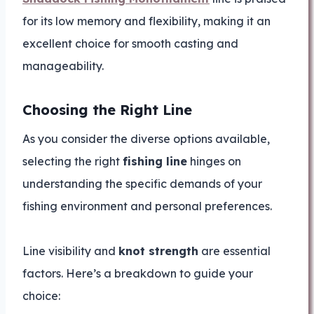
for its low memory and flexibility, making it an
excellent choice for smooth casting and
manageability.
Choosing the Right Line
As you consider the diverse options available,
selecting the right
fishing line
hinges on
understanding the specific demands of your
fishing environment and personal preferences.
Line visibility and
knot strength
are essential
factors. Here’s a breakdown to guide your
choice: