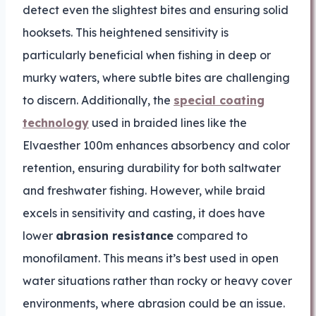
detect even the slightest bites and ensuring solid
hooksets. This heightened sensitivity is
particularly beneficial when fishing in deep or
murky waters, where subtle bites are challenging
to discern. Additionally, the
special coating
technology
used in braided lines like the
Elvaesther 100m enhances absorbency and color
retention, ensuring durability for both saltwater
and freshwater fishing. However, while braid
excels in sensitivity and casting, it does have
lower
abrasion resistance
compared to
monofilament. This means it’s best used in open
water situations rather than rocky or heavy cover
environments, where abrasion could be an issue.