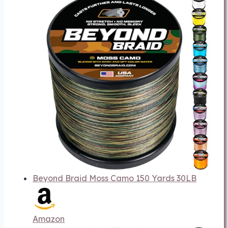
Beyond Braid Moss Camo 150 Yards 30LB
Amazon