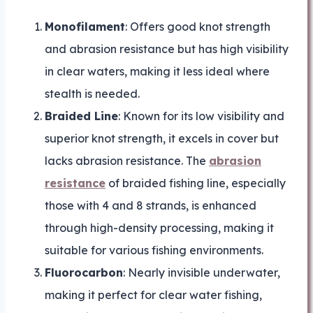
Monofilament
: Offers good knot strength
and abrasion resistance but has high visibility
in clear waters, making it less ideal where
stealth is needed.
Braided Line
: Known for its low visibility and
superior knot strength, it excels in cover but
lacks abrasion resistance. The
abrasion
resistance
of braided fishing line, especially
those with 4 and 8 strands, is enhanced
through high-density processing, making it
suitable for various fishing environments.
Fluorocarbon
: Nearly invisible underwater,
making it perfect for clear water fishing,