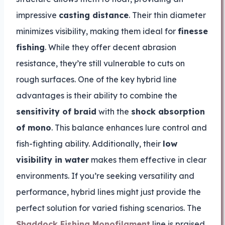
impressive
casting distance
. Their thin diameter
minimizes visibility, making them ideal for
finesse
fishing
. While they offer decent abrasion
resistance, they’re still vulnerable to cuts on
rough surfaces. One of the key hybrid line
advantages is their ability to combine the
sensitivity of braid
with the
shock absorption
of mono
. This balance enhances lure control and
fish-fighting ability. Additionally, their
low
visibility in water
makes them effective in clear
environments. If you’re seeking versatility and
performance, hybrid lines might just provide the
perfect solution for varied fishing scenarios. The
Shaddock Fishing Monofilament
line is praised