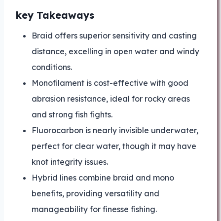
key Takeaways
Braid offers superior sensitivity and casting
distance, excelling in open water and windy
conditions.
Monofilament is cost-effective with good
abrasion resistance, ideal for rocky areas
and strong fish fights.
Fluorocarbon is nearly invisible underwater,
perfect for clear water, though it may have
knot integrity issues.
Hybrid lines combine braid and mono
benefits, providing versatility and
manageability for finesse fishing.