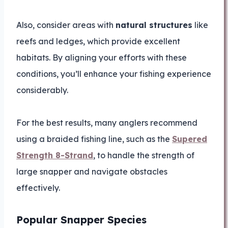
Also, consider areas with
natural structures
like
reefs and ledges, which provide excellent
habitats. By aligning your efforts with these
conditions, you’ll enhance your fishing experience
considerably.
For the best results, many anglers recommend
using a braided fishing line, such as the
Supered
Strength 8-Strand
, to handle the strength of
large snapper and navigate obstacles
effectively.
Popular Snapper Species