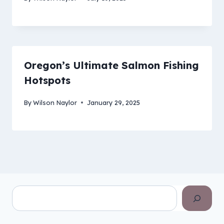
Oregon’s Ultimate Salmon Fishing
Hotspots
By
Wilson Naylor
January 29, 2025
Search