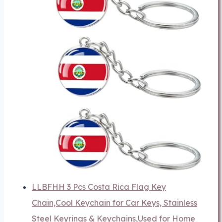
LLBFHH 3 Pcs Costa Rica Flag Key
Chain,Cool Keychain for Car Keys, Stainless
Steel Keyrings & Keychains,Used for Home