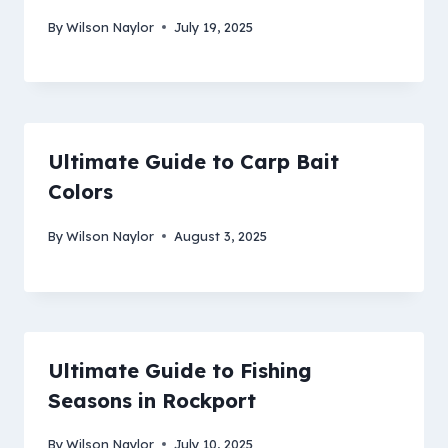
By
Wilson Naylor
July 19, 2025
Ultimate Guide to Carp Bait
Colors
By
Wilson Naylor
August 3, 2025
Ultimate Guide to Fishing
Seasons in Rockport
By
Wilson Naylor
July 10, 2025