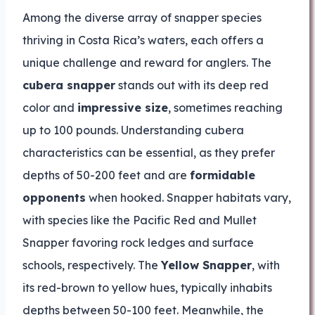
Among the diverse array of snapper species
thriving in Costa Rica’s waters, each offers a
unique challenge and reward for anglers. The
cubera snapper
stands out with its deep red
color and
impressive size
, sometimes reaching
up to 100 pounds. Understanding cubera
characteristics can be essential, as they prefer
depths of 50-200 feet and are
formidable
opponents
when hooked. Snapper habitats vary,
with species like the Pacific Red and Mullet
Snapper favoring rock ledges and surface
schools, respectively. The
Yellow Snapper
, with
its red-brown to yellow hues, typically inhabits
depths between 50-100 feet. Meanwhile, the