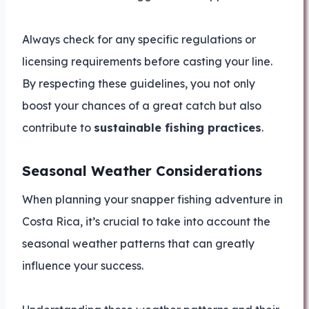
Always check for any specific regulations or
licensing requirements before casting your line.
By respecting these guidelines, you not only
boost your chances of a great catch but also
contribute to
sustainable fishing practices
.
Seasonal Weather Considerations
When planning your snapper fishing adventure in
Costa Rica, it’s crucial to take into account the
seasonal weather patterns that can greatly
influence your success.