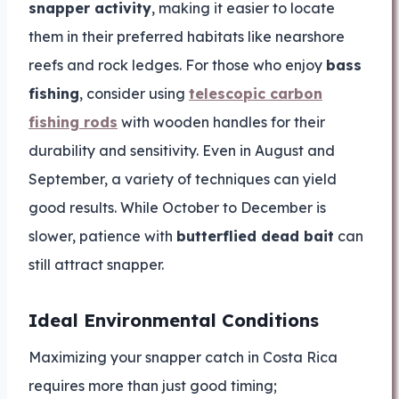
snapper activity
, making it easier to locate
them in their preferred habitats like nearshore
reefs and rock ledges. For those who enjoy
bass
fishing
, consider using
telescopic carbon
fishing rods
with wooden handles for their
durability and sensitivity. Even in August and
September, a variety of techniques can yield
good results. While October to December is
slower, patience with
butterflied dead bait
can
still attract snapper.
Ideal Environmental Conditions
Maximizing your snapper catch in Costa Rica
requires more than just good timing;