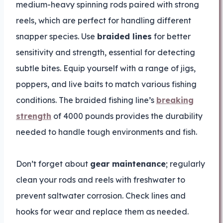
medium-heavy spinning rods paired with strong
reels, which are perfect for handling different
snapper species. Use
braided lines
for better
sensitivity and strength, essential for detecting
subtle bites. Equip yourself with a range of jigs,
poppers, and live baits to match various fishing
conditions. The braided fishing line’s
breaking
strength
of 4000 pounds provides the durability
needed to handle tough environments and fish.
Don’t forget about
gear maintenance
; regularly
clean your rods and reels with freshwater to
prevent saltwater corrosion. Check lines and
hooks for wear and replace them as needed.