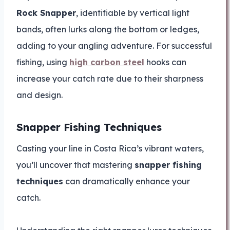
Rock Snapper
, identifiable by vertical light
bands, often lurks along the bottom or ledges,
adding to your angling adventure. For successful
fishing, using
high carbon steel
hooks can
increase your catch rate due to their sharpness
and design.
Snapper Fishing Techniques
Casting your line in Costa Rica’s vibrant waters,
you’ll uncover that mastering
snapper fishing
techniques
can dramatically enhance your
catch.