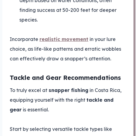
depth based on water conditions, often
finding success at 50-200 feet for deeper
species.
Incorporate
realistic movement
in your lure
choice, as life-like patterns and erratic wobbles
can effectively draw a snapper’s attention.
Tackle and Gear Recommendations
To truly excel at
snapper fishing
in Costa Rica,
equipping yourself with the right
tackle and
gear
is essential.
Start by selecting versatile tackle types like