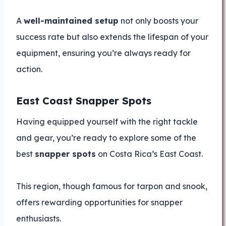
A
well-maintained setup
not only boosts your
success rate but also extends the lifespan of your
equipment, ensuring you’re always ready for
action.
East Coast Snapper Spots
Having equipped yourself with the right tackle
and gear, you’re ready to explore some of the
best
snapper spots
on Costa Rica’s East Coast.
This region, though famous for tarpon and snook,
offers rewarding opportunities for snapper
enthusiasts.