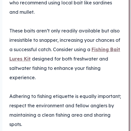
who recommend using local bait like sardines
and mullet.
These baits aren’t only readily available but also
irresistible to snapper, increasing your chances of
a successful catch. Consider using a
Fishing Bait
Lures Kit
designed for both freshwater and
saltwater fishing to enhance your fishing
experience.
Adhering to fishing etiquette is equally important;
respect the environment and fellow anglers by
maintaining a clean fishing area and sharing
spots.