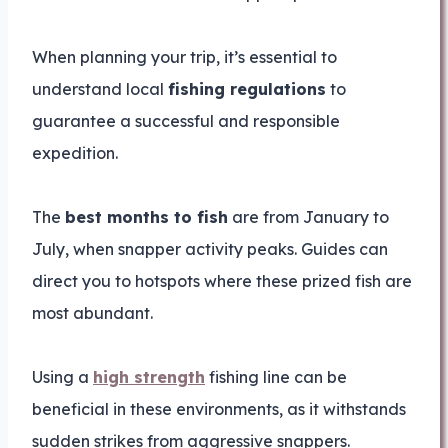
When planning your trip, it’s essential to
understand local
fishing regulations
to
guarantee a successful and responsible
expedition.
The
best months to fish
are from January to
July, when snapper activity peaks. Guides can
direct you to hotspots where these prized fish are
most abundant.
Using a
high strength
fishing line can be
beneficial in these environments, as it withstands
sudden strikes from aggressive snappers.