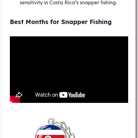
sensitivity in Costa Rica’s snapper fishing.
Best Months for Snapper Fishing