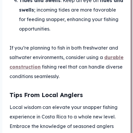
Tides and Swells
: Keep an eye on
tides and
swells
; incoming tides are more favorable
for feeding snapper, enhancing your fishing
opportunities.
If you’re planning to fish in both freshwater and
saltwater environments, consider using a
durable
construction
fishing reel that can handle diverse
conditions seamlessly.
Tips From Local Anglers
Local wisdom can elevate your snapper fishing
experience in Costa Rica to a whole new level.
Embrace the knowledge of seasoned anglers