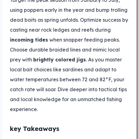
Target the peak season from January to July,
using poppers early in the year and bump trolling
dead baits as spring unfolds. Optimize success by
casting near rock ledges and reefs during
incoming tides
when snapper feeding peaks.
Choose durable braided lines and mimic local
prey with
brightly colored jigs
. As you master
local bait choices like sardines and adapt to
water temperatures between 72 and 82°F, your
catch rate will soar. Dive deeper into tactical tips
and local knowledge for an unmatched fishing
experience.
key Takeaways