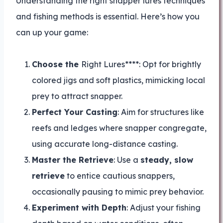
Understanding the right snapper lures techniques
and fishing methods is essential. Here’s how you
can up your game:
Choose the
Right Lures****: Opt for brightly
colored jigs and soft plastics, mimicking local
prey to attract snapper.
Perfect Your Casting
: Aim for structures like
reefs and ledges where snapper congregate,
using accurate long-distance casting.
Master the Retrieve
: Use a
steady, slow
retrieve
to entice cautious snappers,
occasionally pausing to mimic prey behavior.
Experiment with Depth
: Adjust your fishing