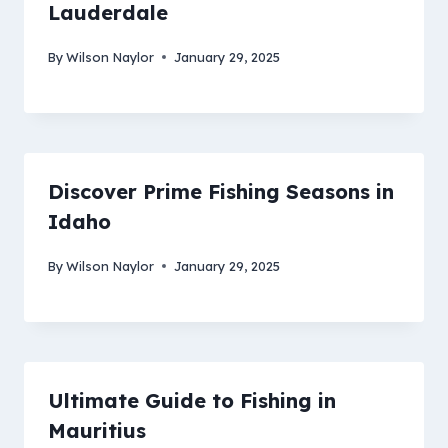
Lauderdale
By
Wilson Naylor
January 29, 2025
Discover Prime Fishing Seasons in
Idaho
By
Wilson Naylor
January 29, 2025
Ultimate Guide to Fishing in
Mauritius