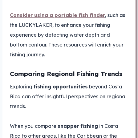
Consider using a portable fish finder
, such as
the LUCKYLAKER, to enhance your fishing
experience by detecting water depth and
bottom contour. These resources will enrich your
fishing journey.
Comparing Regional Fishing Trends
Exploring
fishing opportunities
beyond Costa
Rica can offer insightful perspectives on regional
trends.
When you compare
snapper fishing
in Costa
Rica to other areas, like the Caribbean or the