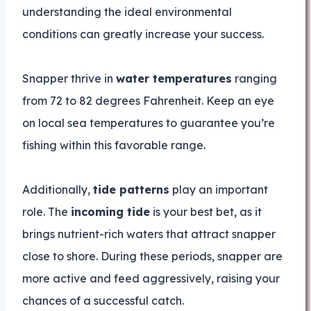
understanding the ideal environmental
conditions can greatly increase your success.
Snapper thrive in
water temperatures
ranging
from 72 to 82 degrees Fahrenheit. Keep an eye
on local sea temperatures to guarantee you’re
fishing within this favorable range.
Additionally,
tide patterns
play an important
role. The
incoming tide
is your best bet, as it
brings nutrient-rich waters that attract snapper
close to shore. During these periods, snapper are
more active and feed aggressively, raising your
chances of a successful catch.