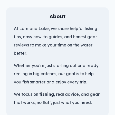
About
At Lure and Lake, we share helpful fishing
tips, easy how-to guides, and honest gear
reviews to make your time on the water
better.
Whether you’re just starting out or already
reeling in big catches, our goal is to help
you fish smarter and enjoy every trip.
We focus on
fishing
, real advice, and gear
that works, no fluff, just what you need.