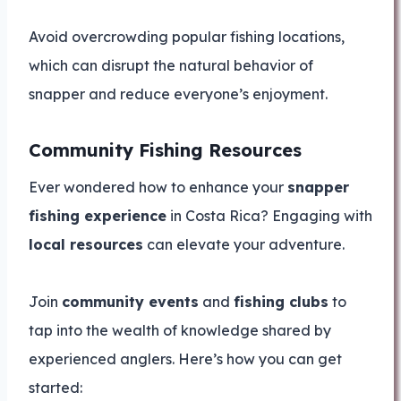
Avoid overcrowding popular fishing locations,
which can disrupt the natural behavior of
snapper and reduce everyone’s enjoyment.
Community Fishing Resources
Ever wondered how to enhance your
snapper
fishing experience
in Costa Rica? Engaging with
local resources
can elevate your adventure.
Join
community events
and
fishing clubs
to
tap into the wealth of knowledge shared by
experienced anglers. Here’s how you can get
started: