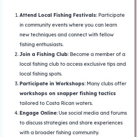
Attend Local Fishing Festivals
: Participate
in community events where you can learn
new techniques and connect with fellow
fishing enthusiasts.
Join a Fishing Club
: Become a member of a
local fishing club to access exclusive tips and
local fishing spots.
Participate in Workshops
: Many clubs offer
workshops on snapper fishing tactics
tailored to Costa Rican waters.
Engage Online
: Use social media and forums
to discuss strategies and share experiences
with a broader fishing community.