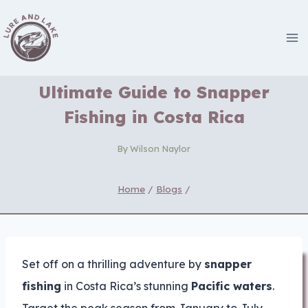
Skip
to
content
Ultimate Guide to Snapper
Fishing in Costa Rica
By
Wilson Naylor
Home
/
Blogs
/
Set off on a thrilling adventure by
snapper
fishing
in Costa Rica’s stunning
Pacific waters
.