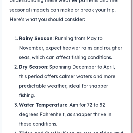
Understanding these weather patterns and their
seasonal impacts can make or break your trip.
Here’s what you should consider:
Rainy Season
: Running from May to
November, expect heavier rains and rougher
seas, which can affect fishing conditions.
Dry Season
: Spanning December to April,
this period offers calmer waters and more
predictable weather, ideal for snapper
fishing.
Water Temperature
: Aim for 72 to 82
degrees Fahrenheit, as snapper thrive in
these conditions.