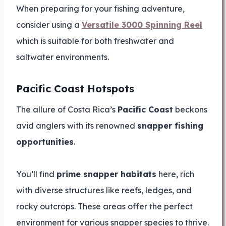
When preparing for your fishing adventure,
consider using a
Versatile 3000 Spinning Reel
which is suitable for both freshwater and
saltwater environments.
Pacific Coast Hotspots
The allure of Costa Rica’s
Pacific Coast
beckons
avid anglers with its renowned
snapper fishing
opportunities
.
You’ll find
prime snapper habitats
here, rich
with diverse structures like reefs, ledges, and
rocky outcrops. These areas offer the perfect
environment for various snapper species to thrive.