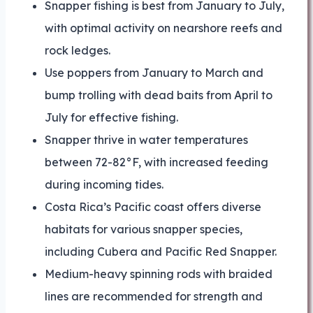
Snapper fishing is best from January to July,
with optimal activity on nearshore reefs and
rock ledges.
Use poppers from January to March and
bump trolling with dead baits from April to
July for effective fishing.
Snapper thrive in water temperatures
between 72-82°F, with increased feeding
during incoming tides.
Costa Rica’s Pacific coast offers diverse
habitats for various snapper species,
including Cubera and Pacific Red Snapper.
Medium-heavy spinning rods with braided
lines are recommended for strength and