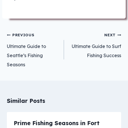
Post
PREVIOUS
NEXT
navigation
Ultimate Guide to
Ultimate Guide to Surf
Seattle’s Fishing
Fishing Success
Seasons
Similar Posts
Prime Fishing Seasons in Fort