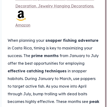
Decoration, Jewelry Hanging Decorations.
Amazon
When planning your
snapper fishing adventure
in Costa Rica, timing is key to maximizing your
success. The
prime months
from January to July
offer the best opportunities for employing
effective catching techniques
in snapper
habitats. During January to March, use poppers
to target active fish. As you move into April
through July, bump trolling with dead baits
becomes highly effective. These months see
peak