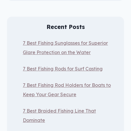
Recent Posts
7 Best Fishing Sunglasses for Superior
Glare Protection on the Water
7 Best Fishing Rods for Surf Casting
7 Best Fishing Rod Holders for Boats to
Keep Your Gear Secure
7 Best Braided Fishing Line That
Dominate