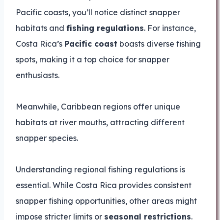
Pacific coasts, you’ll notice distinct snapper
habitats and
fishing regulations
. For instance,
Costa Rica’s
Pacific coast
boasts diverse fishing
spots, making it a top choice for snapper
enthusiasts.
Meanwhile, Caribbean regions offer unique
habitats at river mouths, attracting different
snapper species.
Understanding regional fishing regulations is
essential. While Costa Rica provides consistent
snapper fishing opportunities, other areas might
impose stricter limits or
seasonal restrictions
.