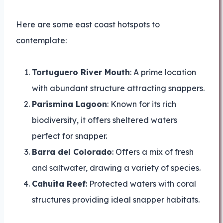
Here are some east coast hotspots to
contemplate:
Tortuguero River Mouth
: A prime location
with abundant structure attracting snappers.
Parismina Lagoon
: Known for its rich
biodiversity, it offers sheltered waters
perfect for snapper.
Barra del Colorado
: Offers a mix of fresh
and saltwater, drawing a variety of species.
Cahuita Reef
: Protected waters with coral
structures providing ideal snapper habitats.