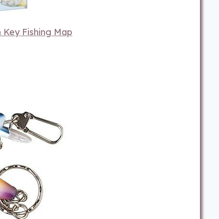
 Key Fishing Map