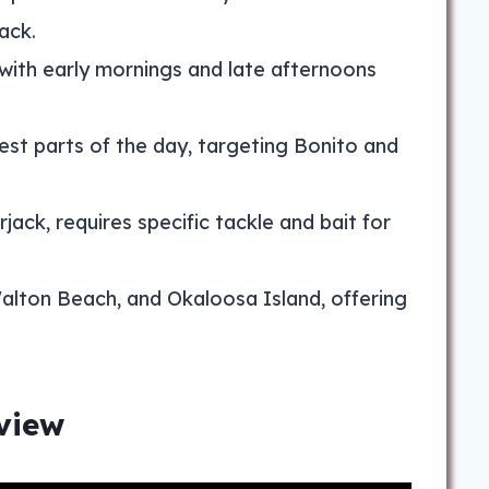
ack.
 with early mornings and late afternoons
mest parts of the day, targeting Bonito and
ack, requires specific tackle and bait for
Walton Beach, and Okaloosa Island, offering
view