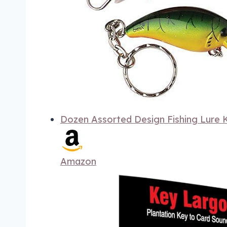
Dozen Assorted Design Fishing Lure K
Amazon