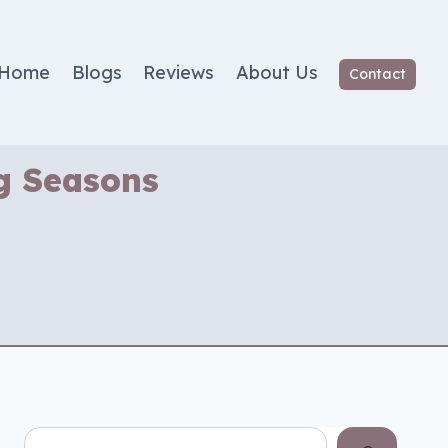
Home
Blogs
Reviews
About Us
Contact
ng Seasons
Search