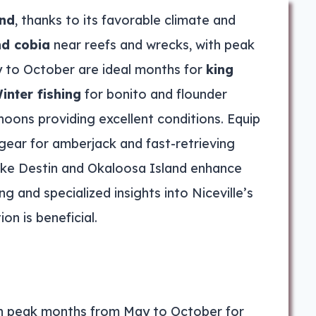
und
, thanks to its favorable climate and
nd cobia
near reefs and wrecks, with peak
y to October are ideal months for
king
inter fishing
for bonito and flounder
oons providing excellent conditions. Equip
 gear for amberjack and fast-retrieving
ike Destin and Okaloosa Island enhance
 and specialized insights into Niceville’s
on is beneficial.
ith peak months from May to October for