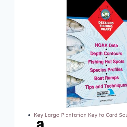
Key Largo Plantation Key to Card So