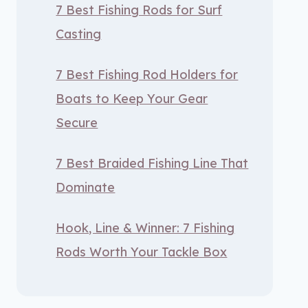
7 Best Fishing Rods for Surf
Casting
7 Best Fishing Rod Holders for
Boats to Keep Your Gear
Secure
7 Best Braided Fishing Line That
Dominate
Hook, Line & Winner: 7 Fishing
Rods Worth Your Tackle Box