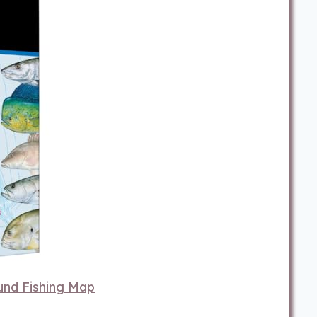
und Fishing Map