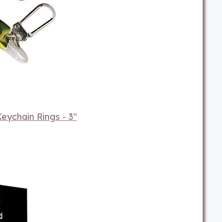
eychain Rings - 3"