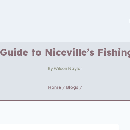
Guide to Niceville’s Fishi
By
Wilson Naylor
Home
/
Blogs
/