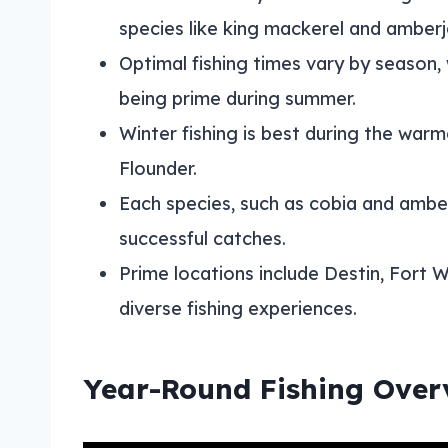
species like king mackerel and amberj
Optimal fishing times vary by season,
being prime during summer.
Winter fishing is best during the war
Flounder.
Each species, such as cobia and amberj
successful catches.
Prime locations include Destin, Fort 
diverse fishing experiences.
Year-Round Fishing Over