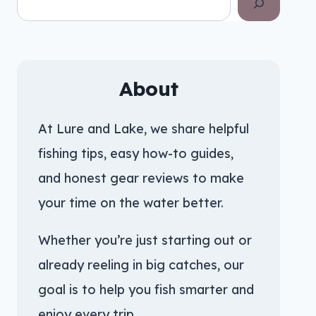
About
At Lure and Lake, we share helpful
fishing tips, easy how-to guides,
and honest gear reviews to make
your time on the water better.
Whether you’re just starting out or
already reeling in big catches, our
goal is to help you fish smarter and
enjoy every trip.