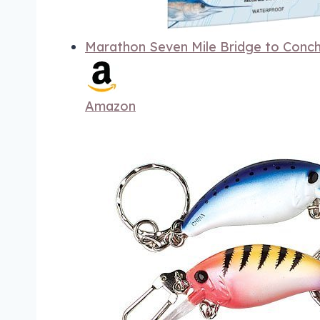
Marathon Seven Mile Bridge to Conch
Amazon