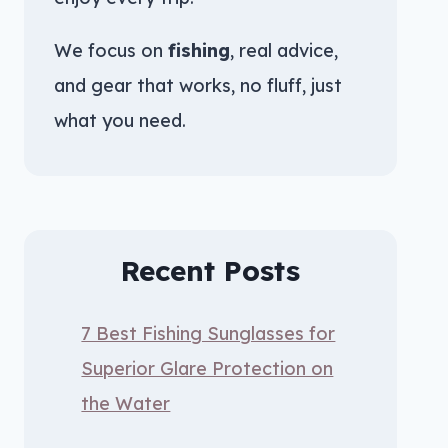
We focus on
fishing
, real advice,
and gear that works, no fluff, just
what you need.
Recent Posts
7 Best Fishing Sunglasses for
Superior Glare Protection on
the Water