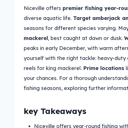
Niceville offers
premier fishing year-ro
diverse aquatic life.
Target amberjack a
seasons for different species varying. Ma
mackerel
, best caught at dawn or dusk.
W
peaks in early December, with warm aftern
yourself with the right tackle: heavy-duty
reels for king mackerel.
Prime locations
l
your chances. For a thorough understanding
fishing seasons, exploring further informati
key Takeaways
Niceville offers year-round fishing w