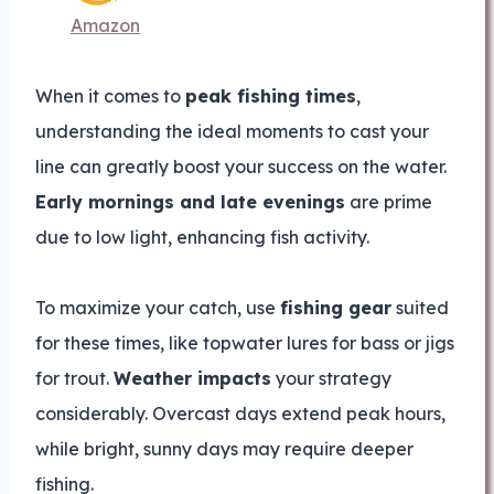
Amazon
When it comes to
peak fishing times
,
understanding the ideal moments to cast your
line can greatly boost your success on the water.
Early mornings and late evenings
are prime
due to low light, enhancing fish activity.
To maximize your catch, use
fishing gear
suited
for these times, like topwater lures for bass or jigs
for trout.
Weather impacts
your strategy
considerably. Overcast days extend peak hours,
while bright, sunny days may require deeper
fishing.