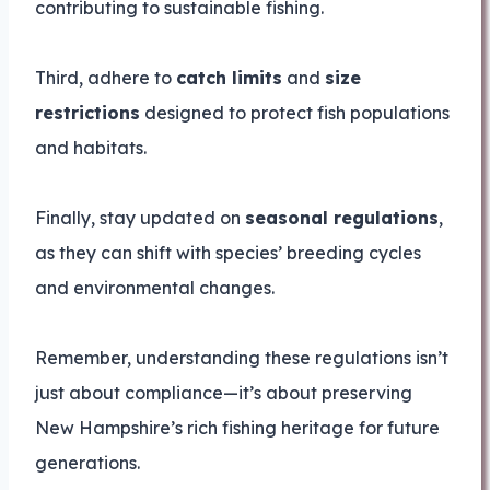
contributing to sustainable fishing.
Third, adhere to
catch limits
and
size
restrictions
designed to protect fish populations
and habitats.
Finally, stay updated on
seasonal regulations
,
as they can shift with species’ breeding cycles
and environmental changes.
Remember, understanding these regulations isn’t
just about compliance—it’s about preserving
New Hampshire’s rich fishing heritage for future
generations.