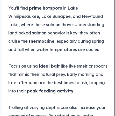
You’ll find
prime hotspots
in Lake
Winnipesaukee, Lake Sunapee, and Newfound
Lake, where these salmon thrive. Understanding
landlocked salmon behavior is key; they often
cruise the
thermocline
, especially during spring
and fall when water temperatures are cooler.
Focus on using
ideal bait
like live smelt or spoons
that mimic their natural prey. Early morning and
late afternoon are the best times to fish, tapping
into their
peak feeding activity
.
Trolling at varying depths can also increase your
chances of success. Pay attention to water