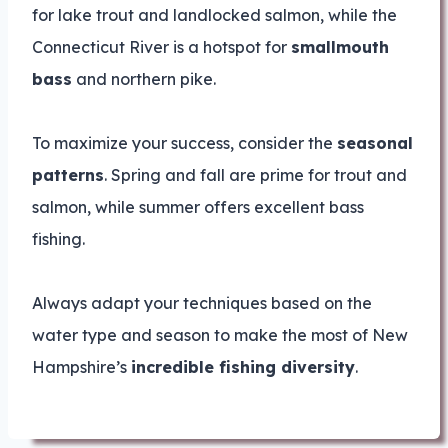
for lake trout and landlocked salmon, while the
Connecticut River is a hotspot for
smallmouth
bass
and northern pike.
To maximize your success, consider the
seasonal
patterns
. Spring and fall are prime for trout and
salmon, while summer offers excellent bass
fishing.
Always adapt your techniques based on the
water type and season to make the most of New
Hampshire’s
incredible fishing diversity
.