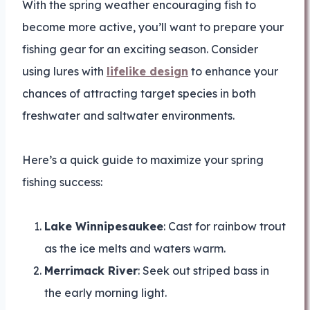
With the spring weather encouraging fish to
become more active, you’ll want to prepare your
fishing gear for an exciting season. Consider
using lures with
lifelike design
to enhance your
chances of attracting target species in both
freshwater and saltwater environments.
Here’s a quick guide to maximize your spring
fishing success:
Lake Winnipesaukee
: Cast for rainbow trout
as the ice melts and waters warm.
Merrimack River
: Seek out striped bass in
the early morning light.