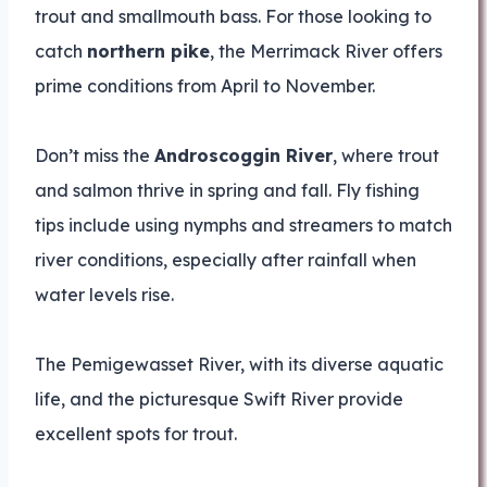
trout and smallmouth bass. For those looking to
catch
northern pike
, the Merrimack River offers
prime conditions from April to November.
Don’t miss the
Androscoggin River
, where trout
and salmon thrive in spring and fall. Fly fishing
tips include using nymphs and streamers to match
river conditions, especially after rainfall when
water levels rise.
The Pemigewasset River, with its diverse aquatic
life, and the picturesque Swift River provide
excellent spots for trout.