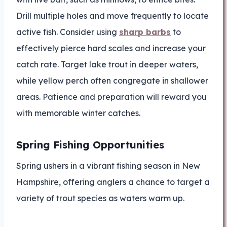
Drill multiple holes and move frequently to locate
active fish. Consider using
sharp barbs
to
effectively pierce hard scales and increase your
catch rate. Target lake trout in deeper waters,
while yellow perch often congregate in shallower
areas. Patience and preparation will reward you
with memorable winter catches.
Spring Fishing Opportunities
Spring ushers in a vibrant fishing season in New
Hampshire, offering anglers a chance to target a
variety of trout species as waters warm up.