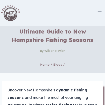
Skip
to
content
Ultimate Guide to New
Hampshire Fishing Seasons
By
Wilson Naylor
Home
/
Blogs
/
Uncover New Hampshire’s
dynamic fishing
seasons
and make the most of your angling