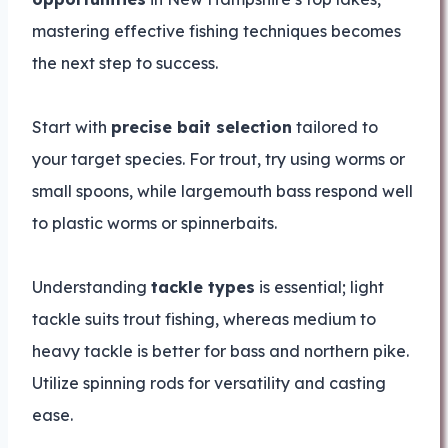
mastering effective fishing techniques becomes
the next step to success.
Start with
precise bait selection
tailored to
your target species. For trout, try using worms or
small spoons, while largemouth bass respond well
to plastic worms or spinnerbaits.
Understanding
tackle types
is essential; light
tackle suits trout fishing, whereas medium to
heavy tackle is better for bass and northern pike.
Utilize spinning rods for versatility and casting
ease.