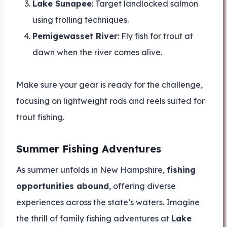
Lake Sunapee
: Target landlocked salmon
using trolling techniques.
Pemigewasset River
: Fly fish for trout at
dawn when the river comes alive.
Make sure your gear is ready for the challenge,
focusing on lightweight rods and reels suited for
trout fishing.
Summer Fishing Adventures
As summer unfolds in New Hampshire,
fishing
opportunities abound
, offering diverse
experiences across the state’s waters. Imagine
the thrill of family fishing adventures at
Lake