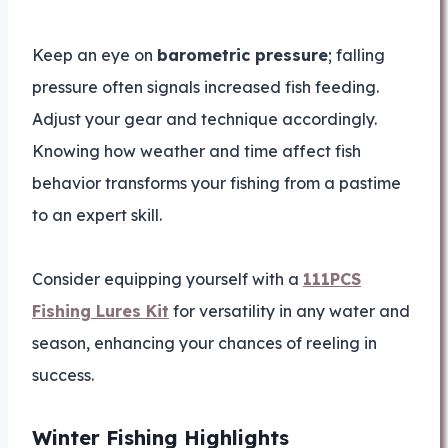
Keep an eye on
barometric pressure
; falling
pressure often signals increased fish feeding.
Adjust your gear and technique accordingly.
Knowing how weather and time affect fish
behavior transforms your fishing from a pastime
to an expert skill.
Consider equipping yourself with a
111PCS
Fishing Lures Kit
for versatility in any water and
season, enhancing your chances of reeling in
success.
Winter Fishing Highlights