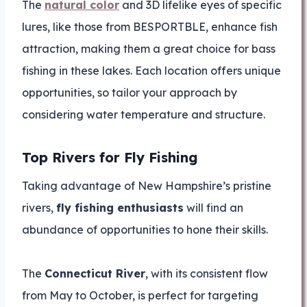
The
natural color
and 3D lifelike eyes of specific
lures, like those from BESPORTBLE, enhance fish
attraction, making them a great choice for bass
fishing in these lakes. Each location offers unique
opportunities, so tailor your approach by
considering water temperature and structure.
Top Rivers for Fly Fishing
Taking advantage of New Hampshire’s pristine
rivers,
fly fishing enthusiasts
will find an
abundance of opportunities to hone their skills.
The
Connecticut River
, with its consistent flow
from May to October, is perfect for targeting