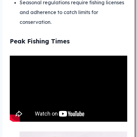
Seasonal regulations require fishing licenses
and adherence to catch limits for
conservation.
Peak Fishing Times