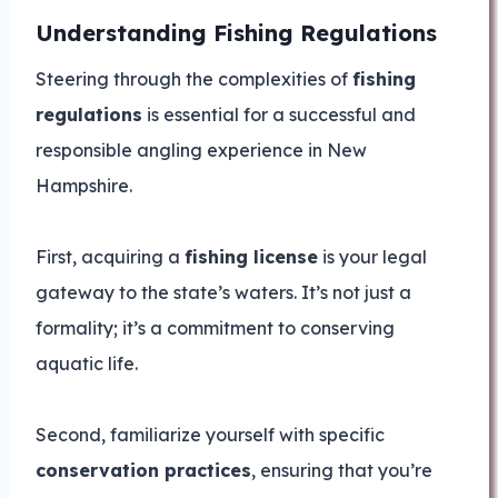
Understanding Fishing Regulations
Steering through the complexities of
fishing
regulations
is essential for a successful and
responsible angling experience in New
Hampshire.
First, acquiring a
fishing license
is your legal
gateway to the state’s waters. It’s not just a
formality; it’s a commitment to conserving
aquatic life.
Second, familiarize yourself with specific
conservation practices
, ensuring that you’re