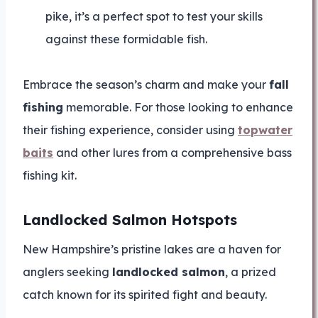
pike, it’s a perfect spot to test your skills
against these formidable fish.
Embrace the season’s charm and make your
fall
fishing
memorable. For those looking to enhance
their fishing experience, consider using
topwater
baits
and other lures from a comprehensive bass
fishing kit.
Landlocked Salmon Hotspots
New Hampshire’s pristine lakes are a haven for
anglers seeking
landlocked salmon
, a prized
catch known for its spirited fight and beauty.