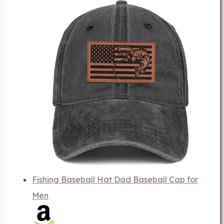
Fishing Baseball Hat Dad Baseball Cap for
Men