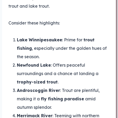
trout and lake trout.
Consider these highlights:
Lake Winnipesaukee
: Prime for
trout
fishing
, especially under the golden hues of
the season.
Newfound Lake
: Offers peaceful
surroundings and a chance at landing a
trophy-sized trout
.
Androscoggin River
: Trout are plentiful,
making it a
fly fishing paradise
amid
autumn splendor.
Merrimack River
: Teeming with northern