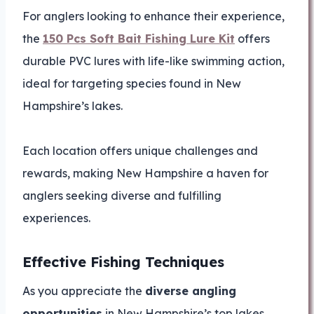
For anglers looking to enhance their experience,
the
150 Pcs Soft Bait Fishing Lure Kit
offers
durable PVC lures with life-like swimming action,
ideal for targeting species found in New
Hampshire’s lakes.
Each location offers unique challenges and
rewards, making New Hampshire a haven for
anglers seeking diverse and fulfilling
experiences.
Effective Fishing Techniques
As you appreciate the
diverse angling
opportunities
in New Hampshire’s top lakes,