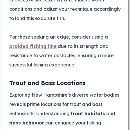
conditions and adjust your technique accordingly
to land this exquisite fish.
For those seeking an edge, consider using a
braided fishing line
due to its strength and
resistance to water obstacles, ensuring a more
successful fishing experience.
Trout and Bass Locations
Exploring New Hampshire’s diverse water bodies
reveals prime locations for trout and bass
enthusiasts. Understanding
trout habitats
and
bass behavior
can enhance your fishing