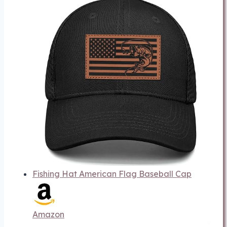
Fishing Hat American Flag Baseball Cap
Amazon