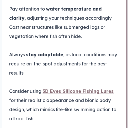
Pay attention to
water temperature and
clarity
, adjusting your techniques accordingly.
Cast near structures like submerged logs or
vegetation where fish often hide.
Always
stay adaptable
, as local conditions may
require on-the-spot adjustments for the best
results.
Consider using
3D Eyes Silicone Fishing Lures
for their realistic appearance and bionic body
design, which mimics life-like swimming action to
attract fish.