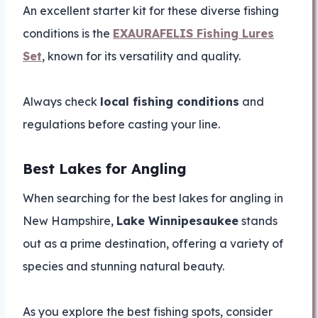
An excellent starter kit for these diverse fishing
conditions is the
EXAURAFELIS Fishing Lures
Set
, known for its versatility and quality.
Always check
local fishing conditions
and
regulations before casting your line.
Best Lakes for Angling
When searching for the best lakes for angling in
New Hampshire,
Lake Winnipesaukee
stands
out as a prime destination, offering a variety of
species and stunning natural beauty.
As you explore the best fishing spots, consider