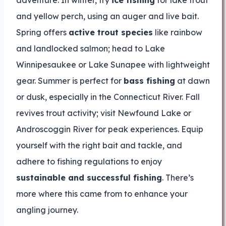
adventure. In winter, try
ice fishing
for lake trout
and yellow perch, using an auger and live bait.
Spring offers
active trout species
like rainbow
and landlocked salmon; head to Lake
Winnipesaukee or Lake Sunapee with lightweight
gear. Summer is perfect for
bass fishing
at dawn
or dusk, especially in the Connecticut River. Fall
revives trout activity; visit Newfound Lake or
Androscoggin River for peak experiences. Equip
yourself with the right bait and tackle, and
adhere to fishing regulations to enjoy
sustainable and successful fishing
. There’s
more where this came from to enhance your
angling journey.