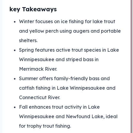
key Takeaways
Winter focuses on ice fishing for lake trout
and yellow perch using augers and portable
shelters.
Spring features active trout species in Lake
Winnipesaukee and striped bass in
Merrimack River.
Summer offers family-friendly bass and
catfish fishing in Lake Winnipesaukee and
Connecticut River.
Fall enhances trout activity in Lake
Winnipesaukee and Newfound Lake, ideal
for trophy trout fishing.