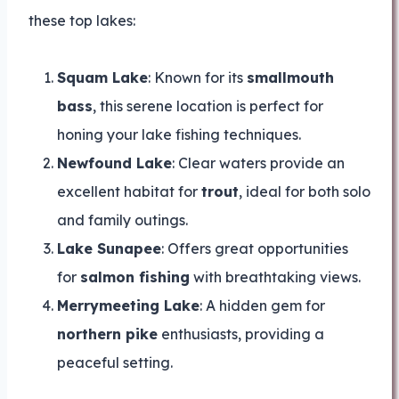
these top lakes:
Squam Lake
: Known for its
smallmouth
bass
, this serene location is perfect for
honing your lake fishing techniques.
Newfound Lake
: Clear waters provide an
excellent habitat for
trout
, ideal for both solo
and family outings.
Lake Sunapee
: Offers great opportunities
for
salmon fishing
with breathtaking views.
Merrymeeting Lake
: A hidden gem for
northern pike
enthusiasts, providing a
peaceful setting.