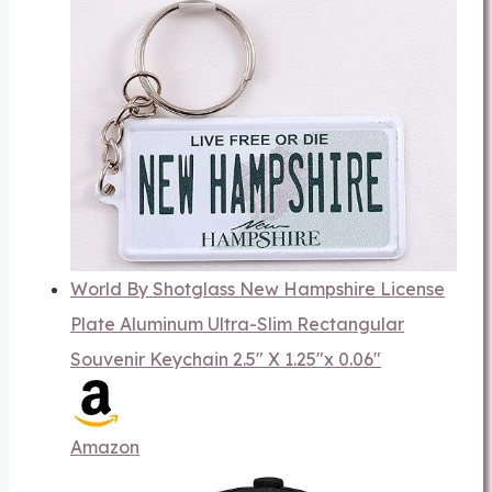
World By Shotglass New Hampshire License
Plate Aluminum Ultra-Slim Rectangular
Souvenir Keychain 2.5" X 1.25"x 0.06"
Amazon