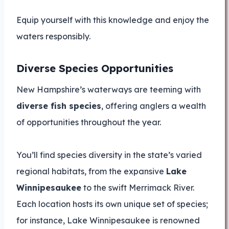
Equip yourself with this knowledge and enjoy the
waters responsibly.
Diverse Species Opportunities
New Hampshire’s waterways are teeming with
diverse fish species
, offering anglers a wealth
of opportunities throughout the year.
You’ll find species diversity in the state’s varied
regional habitats, from the expansive
Lake
Winnipesaukee
to the swift Merrimack River.
Each location hosts its own unique set of species;
for instance, Lake Winnipesaukee is renowned