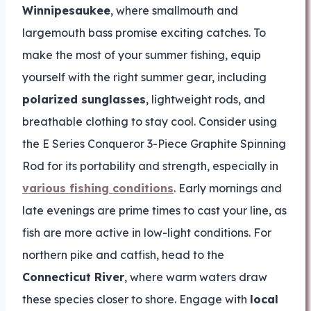
Winnipesaukee
, where smallmouth and
largemouth bass promise exciting catches. To
make the most of your summer fishing, equip
yourself with the right summer gear, including
polarized sunglasses
, lightweight rods, and
breathable clothing to stay cool. Consider using
the E Series Conqueror 3-Piece Graphite Spinning
Rod for its portability and strength, especially in
various fishing conditions
. Early mornings and
late evenings are prime times to cast your line, as
fish are more active in low-light conditions. For
northern pike and catfish, head to the
Connecticut River
, where warm waters draw
these species closer to shore. Engage with
local