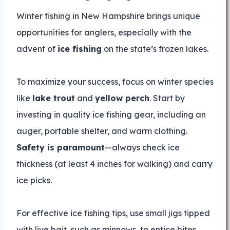
Winter fishing in New Hampshire brings unique
opportunities for anglers, especially with the
advent of
ice fishing
on the state’s frozen lakes.
To maximize your success, focus on winter species
like
lake trout
and
yellow perch
. Start by
investing in quality ice fishing gear, including an
auger, portable shelter, and warm clothing.
Safety is paramount
—always check ice
thickness (at least 4 inches for walking) and carry
ice picks.
For effective ice fishing tips, use small jigs tipped
with live bait, such as minnows, to entice bites.