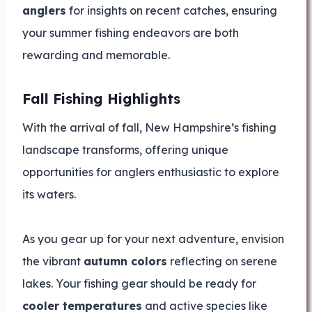
anglers
for insights on recent catches, ensuring
your summer fishing endeavors are both
rewarding and memorable.
Fall Fishing Highlights
With the arrival of fall, New Hampshire’s fishing
landscape transforms, offering unique
opportunities for anglers enthusiastic to explore
its waters.
As you gear up for your next adventure, envision
the vibrant
autumn colors
reflecting on serene
lakes. Your fishing gear should be ready for
cooler temperatures
and active species like