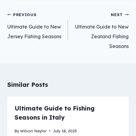
Post
PREVIOUS
NEXT
navigation
Ultimate Guide to New
Ultimate Guide to New
Jersey Fishing Seasons
Zealand Fishing
Seasons
Similar Posts
Ultimate Guide to Fishing
Seasons in Italy
By
Wilson Naylor
July 18, 2025