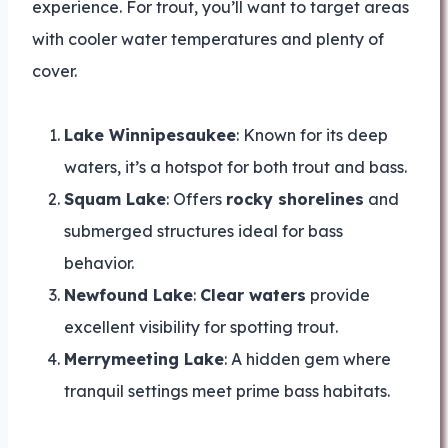
experience. For trout, you’ll want to target areas
with cooler water temperatures and plenty of
cover.
Lake Winnipesaukee
: Known for its deep
waters, it’s a hotspot for both trout and bass.
Squam Lake
: Offers
rocky shorelines
and
submerged structures ideal for bass
behavior.
Newfound Lake
:
Clear waters
provide
excellent visibility for spotting trout.
Merrymeeting Lake
: A hidden gem where
tranquil settings meet prime bass habitats.