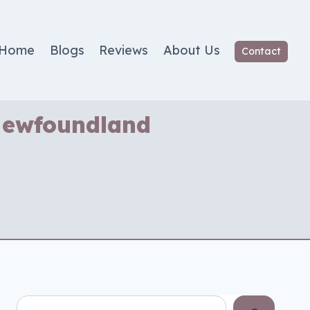
Home
Blogs
Reviews
About Us
Contact
 Newfoundland
Search