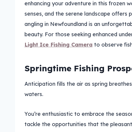
enhancing your adventure in this frozen wo
senses, and the serene landscape offers 
angling in Newfoundland is an unforgettabl
beauty. For those seeking enhanced underw
Light Ice Fishing Camera
to observe fish 
Springtime Fishing Prosp
Anticipation fills the air as spring breath
waters.
You’re enthusiastic to embrace the season
tackle the opportunities that the pleasant