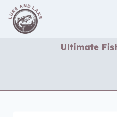
Skip
to
content
Ultimate Fis