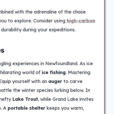
bined with the adrenaline of the chase
you to explore. Consider using
high-carbon
 durability during your expeditions.
es
ngling experiences in Newfoundland. As ice
hilarating world of
ice fishing
. Mastering
Equip yourself with an
auger
to carve
battle the winter species lurking below. In
 hefty
Lake Trout
, while Grand Lake invites
e
. A
portable shelter
keeps you warm,