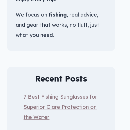
We focus on
fishing
, real advice,
and gear that works, no fluff, just
what you need.
Recent Posts
7 Best Fishing Sunglasses for
Superior Glare Protection on
the Water