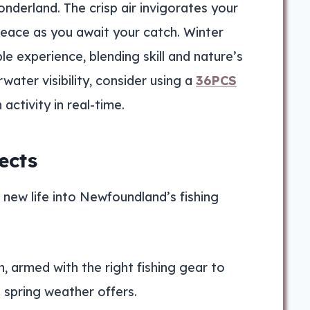
nderland. The crisp air invigorates your
peace as you await your catch. Winter
e experience, blending skill and nature’s
ater visibility, consider using a
36PCS
activity in real-time.
ects
es new life into Newfoundland’s fishing
, armed with the right fishing gear to
 spring weather offers.