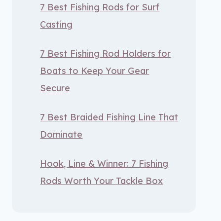
7 Best Fishing Rods for Surf
Casting
7 Best Fishing Rod Holders for
Boats to Keep Your Gear
Secure
7 Best Braided Fishing Line That
Dominate
Hook, Line & Winner: 7 Fishing
Rods Worth Your Tackle Box