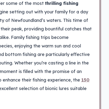
fer some of the most
thrilling fishing
ine setting out with your family for a day
uty of Newfoundland’s waters. This time of
their peak, providing bountiful catches that
like. Family fishing trips become
pecies, enjoying the warm sun and cool
nd bottom fishing are particularly effective
uting. Whether you’re casting a line in the
moment is filled with the promise of an
o enhance their fishing experience, the
150
xcellent selection of bionic lures suitable