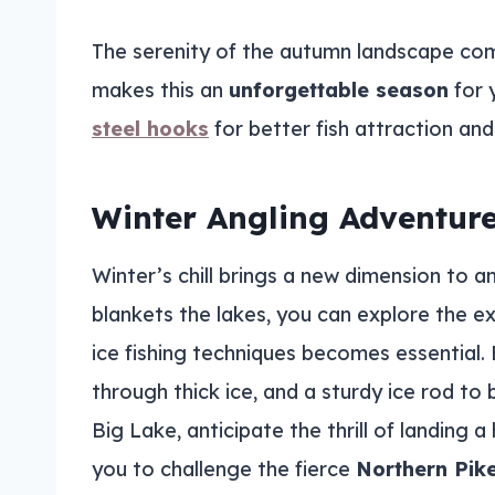
The serenity of the autumn landscape com
makes this an
unforgettable season
for 
steel hooks
for better fish attraction and
Winter Angling Adventur
Winter’s chill brings a new dimension to a
blankets the lakes, you can explore the ex
ice fishing techniques becomes essential. 
through thick ice, and a sturdy ice rod to 
Big Lake, anticipate the thrill of landing a
you to challenge the fierce
Northern Pik