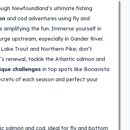
ugh Newfoundland’s ultimate fishing
on
and cod adventures using fly and
ps amplifying the fun. Immerse yourself in
urge upstream, especially in Gander River.
 Lake Trout and Northern Pike; don’t
’s renewal, tackle the Atlantic salmon and
ique challenges
in top spots like Bonavista
ecrets of each season and perfect your
ic salmon and cod, ideal for fly and bottom