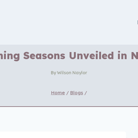
hing Seasons Unveiled in
By
Wilson Naylor
Home
/
Blogs
/