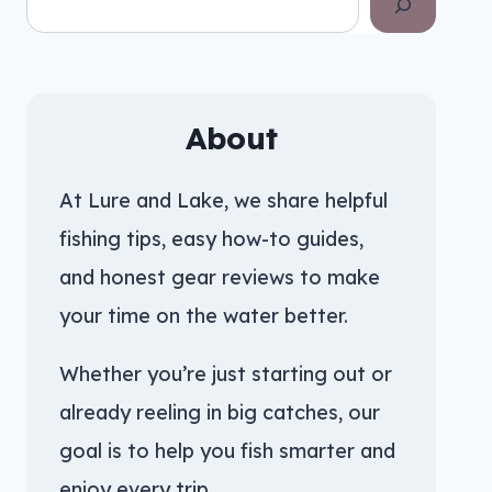
About
At Lure and Lake, we share helpful
fishing tips, easy how-to guides,
and honest gear reviews to make
your time on the water better.
Whether you’re just starting out or
already reeling in big catches, our
goal is to help you fish smarter and
enjoy every trip.