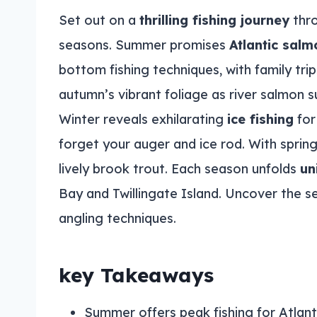
Set out on a
thrilling fishing journey
thro
seasons. Summer promises
Atlantic salm
bottom fishing techniques, with family tri
autumn’s vibrant foliage as river salmon s
Winter reveals exhilarating
ice fishing
for
forget your auger and ice rod. With spring
lively brook trout. Each season unfolds
un
Bay and Twillingate Island. Uncover the s
angling techniques.
key Takeaways
Summer offers peak fishing for Atlant