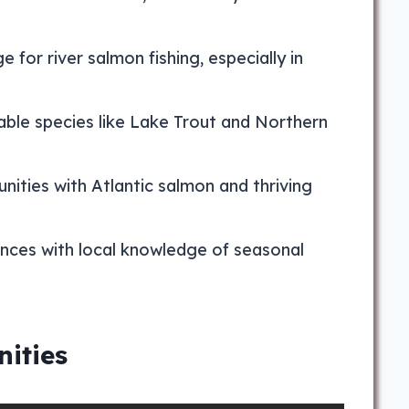
 for river salmon fishing, especially in
table species like Lake Trout and Northern
nities with Atlantic salmon and thriving
ences with local knowledge of seasonal
ities