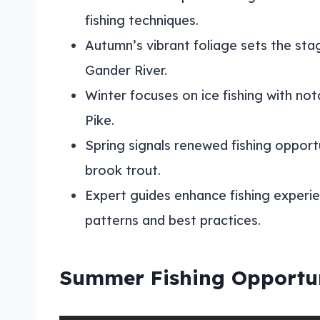
fishing techniques.
Autumn’s vibrant foliage sets the stage
Gander River.
Winter focuses on ice fishing with no
Pike.
Spring signals renewed fishing opportu
brook trout.
Expert guides enhance fishing experi
patterns and best practices.
Summer Fishing Opportun