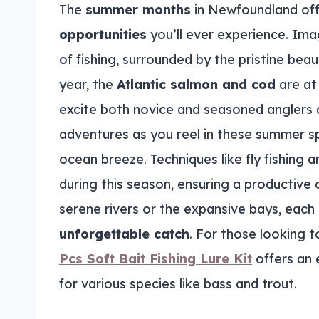
The
summer months
in Newfoundland of
opportunities
you’ll ever experience. Imag
of fishing, surrounded by the pristine bea
year, the
Atlantic salmon and cod
are at 
excite both novice and seasoned anglers a
adventures as you reel in these summer s
ocean breeze. Techniques like fly fishing a
during this season, ensuring a productive o
serene rivers or the expansive bays, each 
unforgettable catch
. For those looking t
Pcs Soft Bait Fishing Lure Kit
offers an e
for various species like bass and trout.