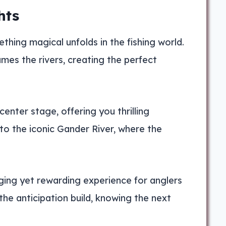
hts
hing magical unfolds in the fishing world.
mes the rivers, creating the perfect
enter stage, offering you thrilling
to the iconic Gander River, where the
ging yet rewarding experience for anglers
l the anticipation build, knowing the next