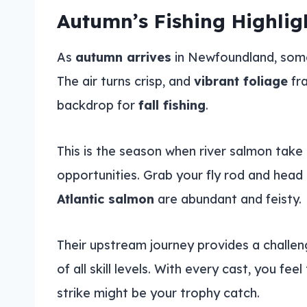
Autumn’s Fishing Highlig
As
autumn arrives
in Newfoundland, somet
The air turns crisp, and
vibrant foliage
fra
backdrop for
fall fishing
.
This is the season when river salmon take c
opportunities. Grab your fly rod and head 
Atlantic salmon
are abundant and feisty.
Their upstream journey provides a challen
of all skill levels. With every cast, you fee
strike might be your trophy catch.