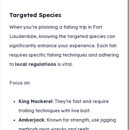
Targeted Species
When you’re planning a fishing trip in Fort
Lauderdale, knowing the targeted species can
significantly enhance your experience. Each fish
requires specific fishing techniques and adhering
to
local regulations
is vital.
Focus on:
King Mackerel
: They’re fast and require
trolling techniques with live bait.
Amberjack
: Known for strength, use jigging
methods near wrecks and reefs.