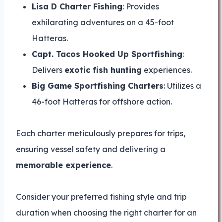
Lisa D Charter Fishing
: Provides
exhilarating adventures on a 45-foot
Hatteras.
Capt. Tacos Hooked Up Sportfishing
:
Delivers
exotic fish hunting
experiences.
Big Game Sportfishing Charters
: Utilizes a
46-foot Hatteras for offshore action.
Each charter meticulously prepares for trips,
ensuring vessel safety and delivering a
memorable experience
.
Consider your preferred fishing style and trip
duration when choosing the right charter for an