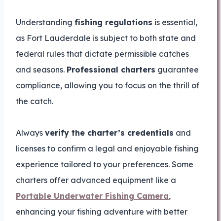
Understanding
fishing regulations
is essential,
as Fort Lauderdale is subject to both state and
federal rules that dictate permissible catches
and seasons.
Professional charters
guarantee
compliance, allowing you to focus on the thrill of
the catch.
Always
verify the charter’s credentials
and
licenses to confirm a legal and enjoyable fishing
experience tailored to your preferences. Some
charters offer advanced equipment like a
Portable Underwater Fishing Camera
,
enhancing your fishing adventure with better