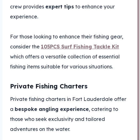
crew provides
expert tips
to enhance your
experience.
For those looking to enhance their fishing gear,
consider the
105PCS Surf Fishing Tackle Kit
which offers a versatile collection of essential
fishing items suitable for various situations.
Private Fishing Charters
Private fishing charters in Fort Lauderdale offer
a
bespoke angling experience
, catering to
those who seek exclusivity and tailored
adventures on the water.