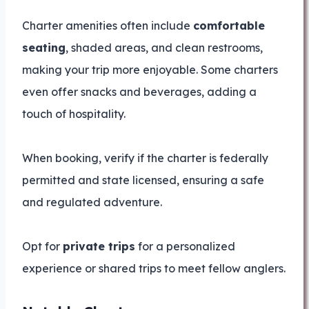
Charter amenities often include
comfortable
seating
, shaded areas, and clean restrooms,
making your trip more enjoyable. Some charters
even offer snacks and beverages, adding a
touch of hospitality.
When booking, verify if the charter is federally
permitted and state licensed, ensuring a safe
and regulated adventure.
Opt for
private trips
for a personalized
experience or shared trips to meet fellow anglers.