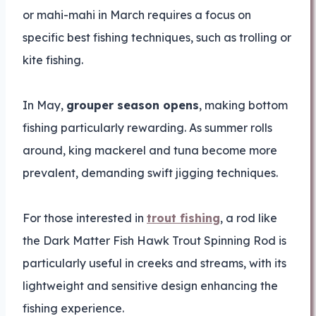
or mahi-mahi in March requires a focus on
specific best fishing techniques, such as trolling or
kite fishing.
In May,
grouper season opens
, making bottom
fishing particularly rewarding. As summer rolls
around, king mackerel and tuna become more
prevalent, demanding swift jigging techniques.
For those interested in
trout fishing
, a rod like
the Dark Matter Fish Hawk Trout Spinning Rod is
particularly useful in creeks and streams, with its
lightweight and sensitive design enhancing the
fishing experience.