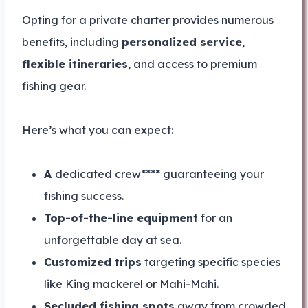
Opting for a private charter provides numerous
benefits, including
personalized service
,
flexible itineraries
, and access to premium
fishing gear.
Here’s what you can expect:
A
dedicated crew**** guaranteeing your
fishing success.
Top-of-the-line equipment
for an
unforgettable day at sea.
Customized trips
targeting specific species
like King mackerel or Mahi-Mahi.
Secluded fishing spots
away from crowded