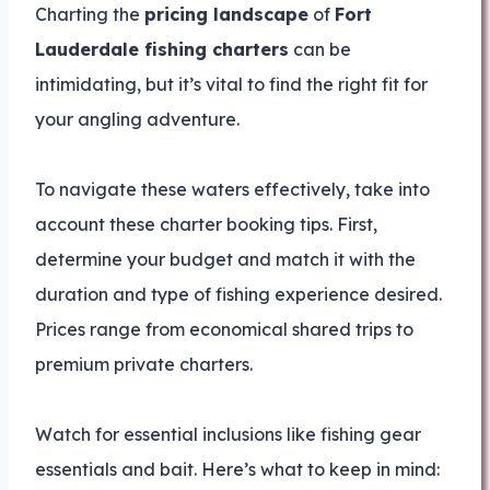
Charting the
pricing landscape
of
Fort
Lauderdale fishing charters
can be
intimidating, but it’s vital to find the right fit for
your angling adventure.
To navigate these waters effectively, take into
account these charter booking tips. First,
determine your budget and match it with the
duration and type of fishing experience desired.
Prices range from economical shared trips to
premium private charters.
Watch for essential inclusions like fishing gear
essentials and bait. Here’s what to keep in mind: