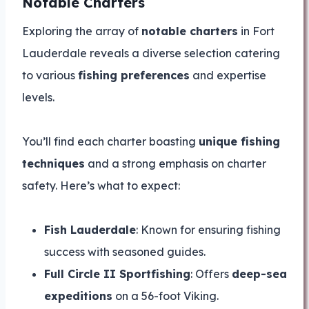
Notable Charters
Exploring the array of
notable charters
in Fort
Lauderdale reveals a diverse selection catering
to various
fishing preferences
and expertise
levels.
You’ll find each charter boasting
unique fishing
techniques
and a strong emphasis on charter
safety. Here’s what to expect:
Fish Lauderdale
: Known for ensuring fishing
success with seasoned guides.
Full Circle II Sportfishing
: Offers
deep-sea
expeditions
on a 56-foot Viking.