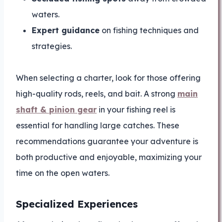
waters.
Expert guidance
on fishing techniques and
strategies.
When selecting a charter, look for those offering
high-quality rods, reels, and bait. A strong
main
shaft & pinion gear
in your fishing reel is
essential for handling large catches. These
recommendations guarantee your adventure is
both productive and enjoyable, maximizing your
time on the open waters.
Specialized Experiences