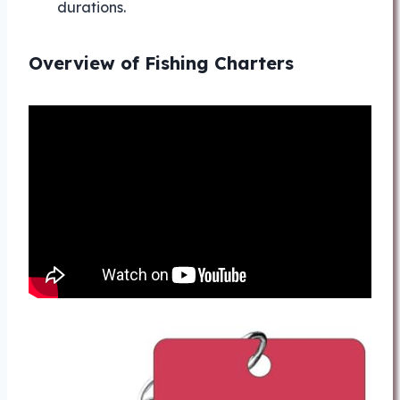
durations.
Overview of Fishing Charters