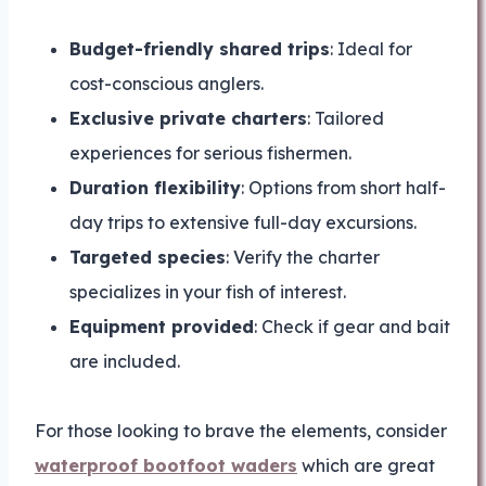
Budget-friendly shared trips
: Ideal for
cost-conscious anglers.
Exclusive private charters
: Tailored
experiences for serious fishermen.
Duration flexibility
: Options from short half-
day trips to extensive full-day excursions.
Targeted species
: Verify the charter
specializes in your fish of interest.
Equipment provided
: Check if gear and bait
are included.
For those looking to brave the elements, consider
waterproof bootfoot waders
which are great