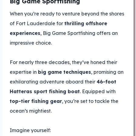
Big Game Sportfishing
When you’re ready to venture beyond the shores
of Fort Lauderdale for
thrilling offshore
experiences
, Big Game Sportfishing offers an
impressive choice.
For nearly three decades, they’ve honed their
expertise in
big game techniques
, promising an
exhilarating adventure aboard their
46-foot
Hatteras sport fishing boat
. Equipped with
top-tier fishing gear
, you’re set to tackle the
ocean’s mightiest.
Imagine yourself: