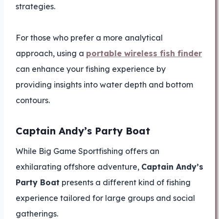
strategies.
For those who prefer a more analytical
approach, using a
portable wireless fish finder
can enhance your fishing experience by
providing insights into water depth and bottom
contours.
Captain Andy’s Party Boat
While Big Game Sportfishing offers an
exhilarating offshore adventure,
Captain Andy’s
Party Boat
presents a different kind of fishing
experience tailored for large groups and social
gatherings.