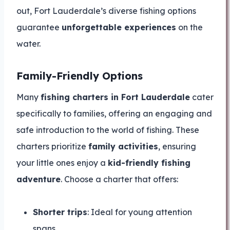
out, Fort Lauderdale’s diverse fishing options
guarantee
unforgettable experiences
on the
water.
Family-Friendly Options
Many
fishing charters in Fort Lauderdale
cater
specifically to families, offering an engaging and
safe introduction to the world of fishing. These
charters prioritize
family activities
, ensuring
your little ones enjoy a
kid-friendly fishing
adventure
. Choose a charter that offers:
Shorter trips
: Ideal for young attention
spans.