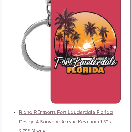
R and R Imports Fort Lauderdale Florida
Design A Souvenir Acrylic Keychain 1.5" x
2.75” Single