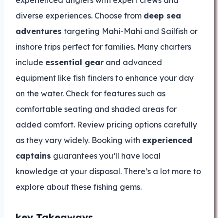
experienced anglers with expert crews and
diverse experiences. Choose from
deep sea
adventures
targeting Mahi-Mahi and Sailfish or
inshore trips perfect for families. Many charters
include
essential gear
and advanced
equipment like fish finders to enhance your day
on the water. Check for features such as
comfortable seating and shaded areas for
added comfort. Review pricing options carefully
as they vary widely. Booking with
experienced
captains
guarantees you’ll have local
knowledge at your disposal. There’s a lot more to
explore about these fishing gems.
key Takeaways