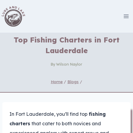
Skip
to
content
Top Fishing Charters in Fort
Lauderdale
By
Wilson Naylor
Home
/
Blogs
/
In Fort Lauderdale, you’ll find top
fishing
charters
that cater to both novices and