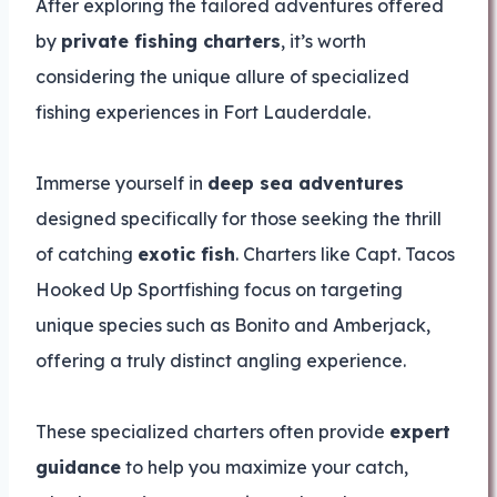
After exploring the tailored adventures offered
by
private fishing charters
, it’s worth
considering the unique allure of specialized
fishing experiences in Fort Lauderdale.
Immerse yourself in
deep sea adventures
designed specifically for those seeking the thrill
of catching
exotic fish
. Charters like Capt. Tacos
Hooked Up Sportfishing focus on targeting
unique species such as Bonito and Amberjack,
offering a truly distinct angling experience.
These specialized charters often provide
expert
guidance
to help you maximize your catch,