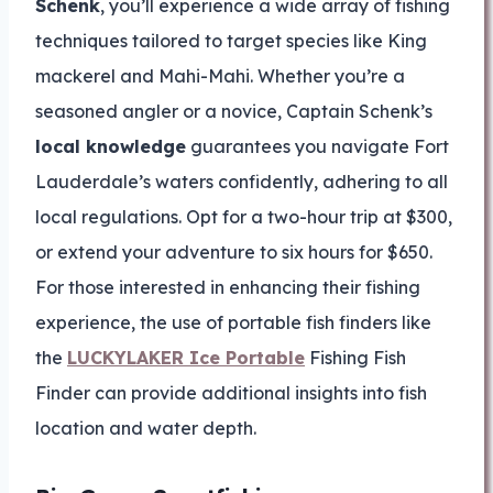
Schenk
, you’ll experience a wide array of fishing
techniques tailored to target species like King
mackerel and Mahi-Mahi. Whether you’re a
seasoned angler or a novice, Captain Schenk’s
local knowledge
guarantees you navigate Fort
Lauderdale’s waters confidently, adhering to all
local regulations. Opt for a two-hour trip at $300,
or extend your adventure to six hours for $650.
For those interested in enhancing their fishing
experience, the use of portable fish finders like
the
LUCKYLAKER Ice Portable
Fishing Fish
Finder can provide additional insights into fish
location and water depth.