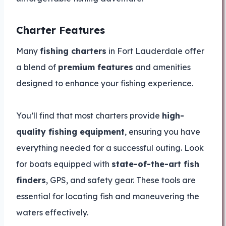
Charter Features
Many
fishing charters
in Fort Lauderdale offer
a blend of
premium features
and amenities
designed to enhance your fishing experience.
You’ll find that most charters provide
high-
quality fishing equipment
, ensuring you have
everything needed for a successful outing. Look
for boats equipped with
state-of-the-art fish
finders
, GPS, and safety gear. These tools are
essential for locating fish and maneuvering the
waters effectively.