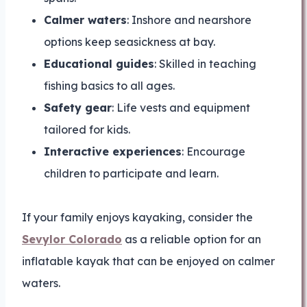
Calmer waters
: Inshore and nearshore
options keep seasickness at bay.
Educational guides
: Skilled in teaching
fishing basics to all ages.
Safety gear
: Life vests and equipment
tailored for kids.
Interactive experiences
: Encourage
children to participate and learn.
If your family enjoys kayaking, consider the
Sevylor Colorado
as a reliable option for an
inflatable kayak that can be enjoyed on calmer
waters.