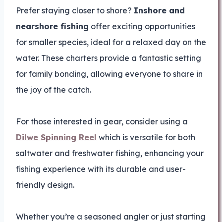
Prefer staying closer to shore?
Inshore and
nearshore fishing
offer exciting opportunities
for smaller species, ideal for a relaxed day on the
water. These charters provide a fantastic setting
for family bonding, allowing everyone to share in
the joy of the catch.
For those interested in gear, consider using a
Dilwe Spinning Reel
which is versatile for both
saltwater and freshwater fishing, enhancing your
fishing experience with its durable and user-
friendly design.
Whether you’re a seasoned angler or just starting