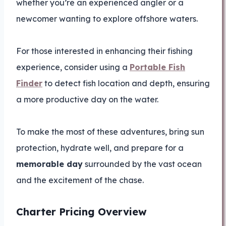
whether you’re an experienced angler or a
newcomer wanting to explore offshore waters.
For those interested in enhancing their fishing
experience, consider using a
Portable Fish
Finder
to detect fish location and depth, ensuring
a more productive day on the water.
To make the most of these adventures, bring sun
protection, hydrate well, and prepare for a
memorable day
surrounded by the vast ocean
and the excitement of the chase.
Charter Pricing Overview