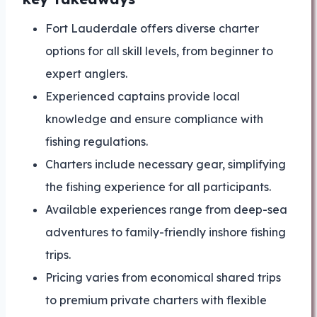
Fort Lauderdale offers diverse charter
options for all skill levels, from beginner to
expert anglers.
Experienced captains provide local
knowledge and ensure compliance with
fishing regulations.
Charters include necessary gear, simplifying
the fishing experience for all participants.
Available experiences range from deep-sea
adventures to family-friendly inshore fishing
trips.
Pricing varies from economical shared trips
to premium private charters with flexible