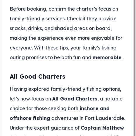
Before booking, confirm the charter’s focus on
family-friendly services. Check if they provide
snacks, drinks, and shaded areas on board,
making the experience even more enjoyable for
everyone. With these tips, your family’s fishing
outing promises to be both fun and
memorable
.
All Good Charters
Having explored family-friendly fishing options,
let’s now focus on
All Good Charters
, a notable
choice for those seeking both
inshore and
offshore fishing
adventures in Fort Lauderdale.
Under the expert guidance of
Captain Matthew