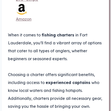
Amazon
When it comes to
fishing charters
in Fort
Lauderdale, you’ll find a vibrant array of options
that cater to all types of anglers, whether
beginners or seasoned experts.
Choosing a charter offers significant benefits,
including access to
experienced captains
who
know local waters and fishing hotspots.
Additionally, charters provide all necessary gear,
saving you the hassle of bringing your own.