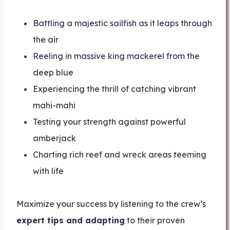
Battling a majestic sailfish as it leaps through
the air
Reeling in massive king mackerel from the
deep blue
Experiencing the thrill of catching vibrant
mahi-mahi
Testing your strength against powerful
amberjack
Charting rich reef and wreck areas teeming
with life
Maximize your success by listening to the crew’s
expert tips and adapting
to their proven