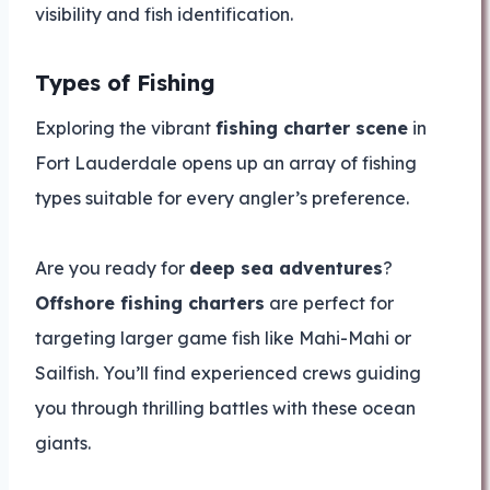
visibility and fish identification.
Types of Fishing
Exploring the vibrant
fishing charter scene
in
Fort Lauderdale opens up an array of fishing
types suitable for every angler’s preference.
Are you ready for
deep sea adventures
?
Offshore fishing charters
are perfect for
targeting larger game fish like Mahi-Mahi or
Sailfish. You’ll find experienced crews guiding
you through thrilling battles with these ocean
giants.