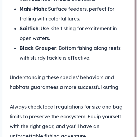
Mahi-Mahi
: Surface feeders, perfect for
trolling with colorful lures.
Sailfish
: Use kite fishing for excitement in
open waters.
Black Grouper
: Bottom fishing along reefs
with sturdy tackle is effective.
Understanding these species’ behaviors and
habitats guarantees a more successful outing.
Always check local regulations for size and bag
limits to preserve the ecosystem. Equip yourself
with the right gear, and you’ll have an
unforgettable fishing adventure.