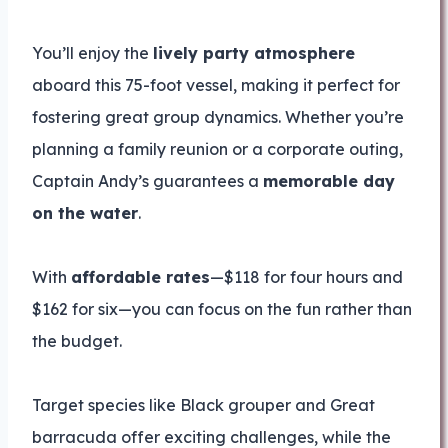
You’ll enjoy the
lively party atmosphere
aboard this 75-foot vessel, making it perfect for
fostering great group dynamics. Whether you’re
planning a family reunion or a corporate outing,
Captain Andy’s guarantees a
memorable day
on the water
.
With
affordable rates
—$118 for four hours and
$162 for six—you can focus on the fun rather than
the budget.
Target species like Black grouper and Great
barracuda offer exciting challenges, while the