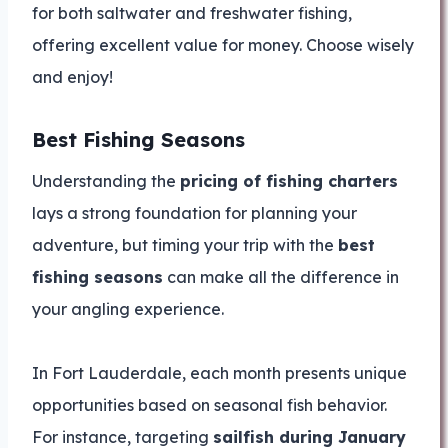
for both saltwater and freshwater fishing,
offering excellent value for money. Choose wisely
and enjoy!
Best Fishing Seasons
Understanding the
pricing of fishing charters
lays a strong foundation for planning your
adventure, but timing your trip with the
best
fishing seasons
can make all the difference in
your angling experience.
In Fort Lauderdale, each month presents unique
opportunities based on seasonal fish behavior.
For instance, targeting
sailfish during January